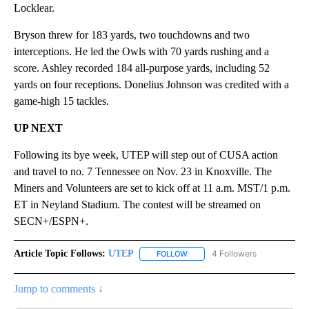
Locklear.
Bryson threw for 183 yards, two touchdowns and two
interceptions. He led the Owls with 70 yards rushing and a
score. Ashley recorded 184 all-purpose yards, including 52
yards on four receptions. Donelius Johnson was credited with a
game-high 15 tackles.
UP NEXT
Following its bye week, UTEP will step out of CUSA action
and travel to no. 7 Tennessee on Nov. 23 in Knoxville. The
Miners and Volunteers are set to kick off at 11 a.m. MST/1 p.m.
ET in Neyland Stadium. The contest will be streamed on
SECN+/ESPN+.
Article Topic Follows:
UTEP
4 Followers
FOLLOW
FOLLOW "UTEP" TO RECEIVE NO
Jump to comments ↓