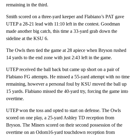
remaining in the third.
Smith scored on a three-yard keeper and Flabiano’s PAT gave
UTEP a 28-21 lead with 11:10 left in the contest. Goodman
made another big catch, this time a 33-yard grab down the
sideline at the KSU 6.
The Owls then tied the game at 28 apiece when Bryson rushed
14 yards to the end zone with just 2:43 left in the game.
UTEP received the ball back but came up short on a pair of
Flabiano FG attempts. He missed a 55-yard attempt with no time
remaining, however a personal foul by KSU moved the ball up
15 yards. Flabiano missed the 40-yard try, forcing the game into
overtime.
UTEP won the toss and opted to start on defense. The Owls
scored on one play, a 25-yard Ashley TD reception from
Bryson. The Miners scored on their second possession of the
overtime on an Odom16-yard touchdown reception from