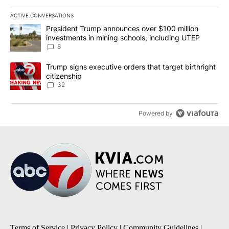
ACTIVE CONVERSATIONS
The following is a list of the most commented articles in the last 7
A trending article titled "President Trump announces over $100 m
President Trump announces over $100 million
investments in mining schools, including UTEP
8
A trending article titled "Trump signs executive orders that targe
Trump signs executive orders that target birthright
citizenship
32
Powered by
Terms of Service
|
Privacy Policy
|
Community Guidelines
|