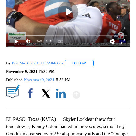
0:00
/ 3:15
By
Bea Martinez
,
UTEP Athletics
FOLLOW
FOLLOW "" TO RECEIVE NOTIF
November 9, 2024 11:39 PM
Published
November 9, 2024
5:58 PM
Show More
Facebook
X
LinkedIn
EL PASO, Texas (KVIA) — Skyler Locklear threw four
touchdowns, Kenny Odom hauled in three scores, senior Trey
Goodman amassed over 230 all-purpose yards and the “Orange