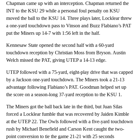
Chapman came up with an interception. Chapman returned the
INT to the KSU 29 while a personal foul penalty on KSU
moved the ball to the KSU 14. Three plays later, Locklear threw
a one-yard touchdown pass to Vinson and Buzz Flabiano’s PAT
put the Miners up 14-7 with 1:56 left in the half.
Kennesaw State opened the second half with a 60-yard
touchdown reception by Christian Moss from Bryson. Austin
Welch missed the PAT, giving UTEP a 14-13 edge.
UTEP followed with a 75-yard, eight-play drive that was capped
by a Jackson one-yard touchdown. The Miners took a 21-13
advantage following Flabiano’s PAT. Goodman helped set up
the score on a season-long 37-yard reception to the KSU 1.
The Miners got the ball back late in the third, but Juan Silas
forced a Locklear fumble that was recovered by Jaiden Kimble
at the UTEP 22. The Owls followed with a five-yard touchdown
rush by Michael Benefield and Carson Kent caught the two-
point conversion to tie the game 21-21 with 25 seconds