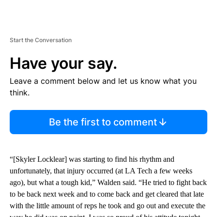
Start the Conversation
Have your say.
Leave a comment below and let us know what you
think.
Be the first to comment
“[Skyler Locklear] was starting to find his rhythm and
unfortunately, that injury occurred (at LA Tech a few weeks
ago), but what a tough kid,” Walden said. “He tried to fight back
to be back next week and to come back and get cleared that late
with the little amount of reps he took and go out and execute the