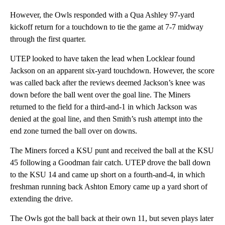
However, the Owls responded with a Qua Ashley 97-yard
kickoff return for a touchdown to tie the game at 7-7 midway
through the first quarter.
UTEP looked to have taken the lead when Locklear found
Jackson on an apparent six-yard touchdown. However, the score
was called back after the reviews deemed Jackson’s knee was
down before the ball went over the goal line. The Miners
returned to the field for a third-and-1 in which Jackson was
denied at the goal line, and then Smith’s rush attempt into the
end zone turned the ball over on downs.
The Miners forced a KSU punt and received the ball at the KSU
45 following a Goodman fair catch. UTEP drove the ball down
to the KSU 14 and came up short on a fourth-and-4, in which
freshman running back Ashton Emory came up a yard short of
extending the drive.
The Owls got the ball back at their own 11, but seven plays later