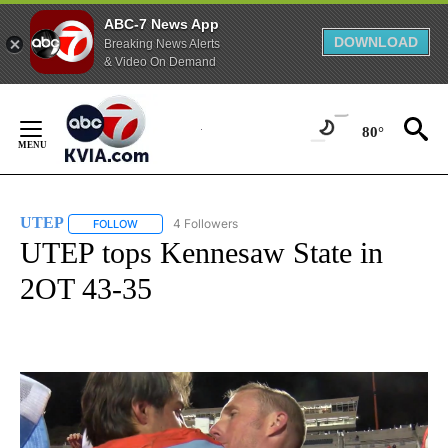
ABC-7 News App
DOWNLOAD
Breaking News Alerts
& Video On Demand
Skip
to
80°
Content
UTEP
4 Followers
FOLLOW
FOLLOW "UTEP" TO RECEIVE NOTIFICATIONS ABOUT NEW 
UTEP tops Kennesaw State in
2OT 43-35