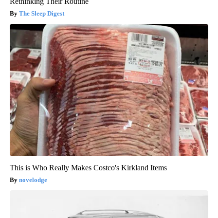
Rethinking Their Routine
The Sleep Digest
This is Who Really Makes Costco's Kirkland Items
novelodge