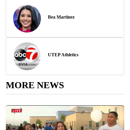
Bea Martinez
UTEP Athletics
MORE NEWS