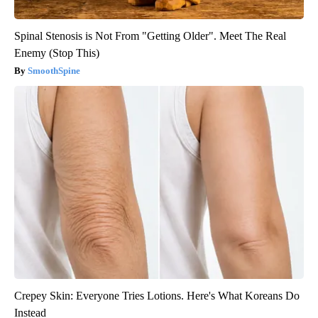
Spinal Stenosis is Not From "Getting Older". Meet The Real
Enemy (Stop This)
SmoothSpine
Crepey Skin: Everyone Tries Lotions. Here's What Koreans Do
Instead