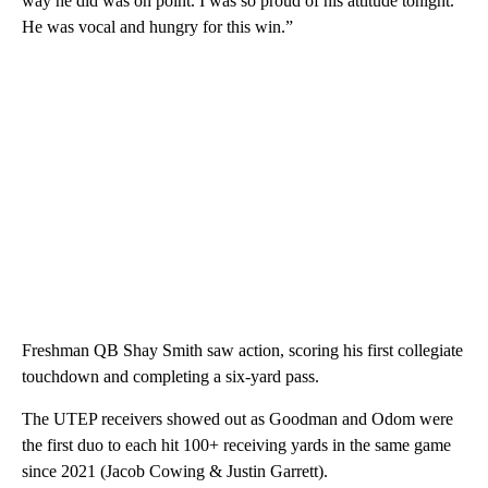
way he did was on point. I was so proud of his attitude tonight.
He was vocal and hungry for this win.”
Freshman QB Shay Smith saw action, scoring his first collegiate
touchdown and completing a six-yard pass.
The UTEP receivers showed out as Goodman and Odom were
the first duo to each hit 100+ receiving yards in the same game
since 2021 (Jacob Cowing & Justin Garrett).