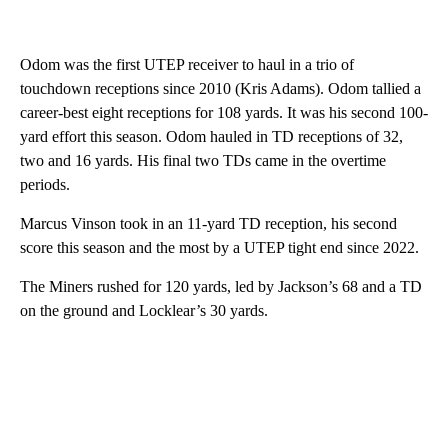
Odom was the first UTEP receiver to haul in a trio of
touchdown receptions since 2010 (Kris Adams). Odom tallied a
career-best eight receptions for 108 yards. It was his second 100-
yard effort this season. Odom hauled in TD receptions of 32,
two and 16 yards. His final two TDs came in the overtime
periods.
Marcus Vinson took in an 11-yard TD reception, his second
score this season and the most by a UTEP tight end since 2022.
The Miners rushed for 120 yards, led by Jackson’s 68 and a TD
on the ground and Locklear’s 30 yards.