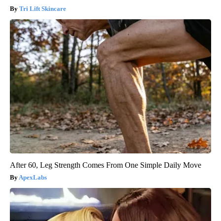
Tri Lift Skincare
After 60, Leg Strength Comes From One Simple Daily Move
ApexLabs