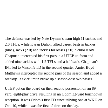
The defense was led by Nate Dyman’s team-high 11 tackles and
2.0 TFLs, while Kyran Duhon tallied career bests in tackles
(nine), sacks (2.0) and tackles for losses (2.0). Senior Kory
Chapman intercepted his first pass in a UTEP uniform and
added nine tackles with 1.5 TFLs and a half sack. Chapman’s
INT led to Vinson’s TD in the second quarter. Amier Boyd-
Matthews intercepted his second pass of the season and added a
breakup. Xavier Smith broke up a season-best two passes.
UTEP got on the board on their second possession on an 89-
yard, eight-play drive, resulting in an Odom 32-yard touchdown
reception. It was Odom’s first TD since tallying one at WKU on
Oct. 10, while it was the first of three on the day.