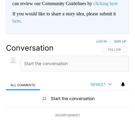
can review our Community Guidelines by
clicking here
If you would like to share a story idea, please submit it
here
.
LOG IN
|
SIGN UP
Conversation
FOLLOW THIS CO
FOLLOW
NEWEST
ALL COMMENTS
All Comments
Start the conversation
ADVERTISEMENT