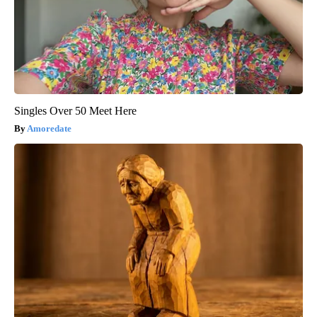
Singles Over 50 Meet Here
Amoredate