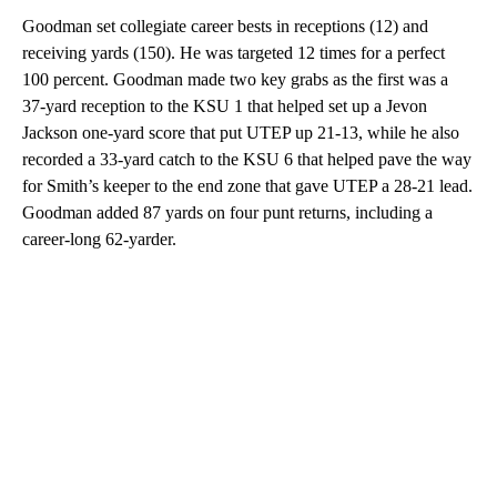
Goodman set collegiate career bests in receptions (12) and
receiving yards (150). He was targeted 12 times for a perfect
100 percent. Goodman made two key grabs as the first was a
37-yard reception to the KSU 1 that helped set up a Jevon
Jackson one-yard score that put UTEP up 21-13, while he also
recorded a 33-yard catch to the KSU 6 that helped pave the way
for Smith’s keeper to the end zone that gave UTEP a 28-21 lead.
Goodman added 87 yards on four punt returns, including a
career-long 62-yarder.