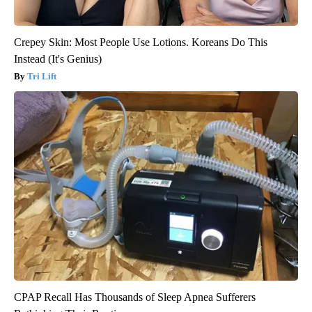
Crepey Skin: Most People Use Lotions. Koreans Do This
Instead (It's Genius)
Tri Lift
CPAP Recall Has Thousands of Sleep Apnea Sufferers