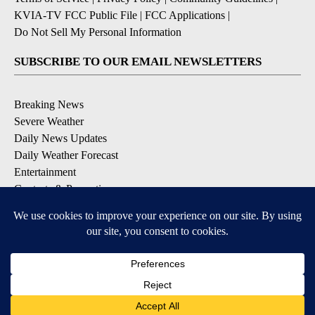
KVIA-TV FCC Public File
|
FCC Applications
|
Do Not Sell My Personal Information
SUBSCRIBE TO OUR EMAIL NEWSLETTERS
Breaking News
Severe Weather
Daily News Updates
Daily Weather Forecast
Entertainment
Contests & Promotions
DOWNLOAD OUR APPS
Available for iOS and Android