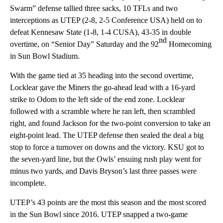
Swarm” defense tallied three sacks, 10 TFLs and two
interceptions as UTEP (2-8, 2-5 Conference USA) held on to
defeat Kennesaw State (1-8, 1-4 CUSA), 43-35 in double
nd
overtime, on “Senior Day” Saturday and the 92
Homecoming
in Sun Bowl Stadium.
With the game tied at 35 heading into the second overtime,
Locklear gave the Miners the go-ahead lead with a 16-yard
strike to Odom to the left side of the end zone. Locklear
followed with a scramble where he ran left, then scrambled
right, and found Jackson for the two-point conversion to take an
eight-point lead. The UTEP defense then sealed the deal a big
stop to force a turnover on downs and the victory. KSU got to
the seven-yard line, but the Owls’ ensuing rush play went for
minus two yards, and Davis Bryson’s last three passes were
incomplete.
UTEP’s 43 points are the most this season and the most scored
in the Sun Bowl since 2016. UTEP snapped a two-game