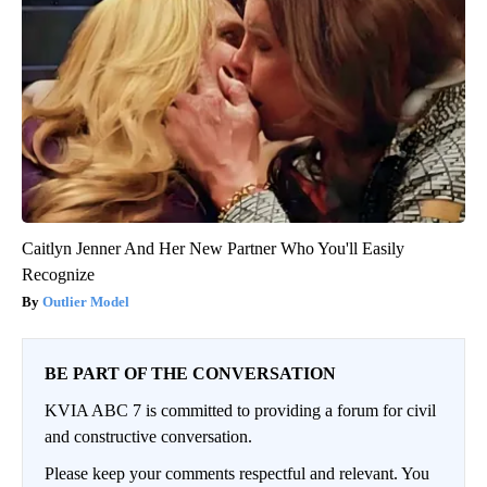
Caitlyn Jenner And Her New Partner Who You'll Easily
Recognize
Outlier Model
BE PART OF THE CONVERSATION
KVIA ABC 7 is committed to providing a forum for civil
and constructive conversation.
Please keep your comments respectful and relevant. You