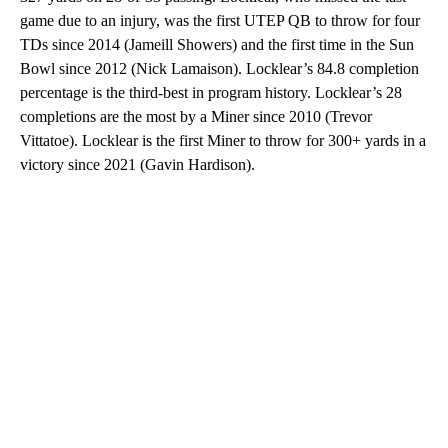
game due to an injury, was the first UTEP QB to throw for four
TDs since 2014 (Jameill Showers) and the first time in the Sun
Bowl since 2012 (Nick Lamaison). Locklear’s 84.8 completion
percentage is the third-best in program history. Locklear’s 28
completions are the most by a Miner since 2010 (Trevor
Vittatoe). Locklear is the first Miner to throw for 300+ yards in a
victory since 2021 (Gavin Hardison).
A
D
V
E
R
TI
S
E
M
E
N
T