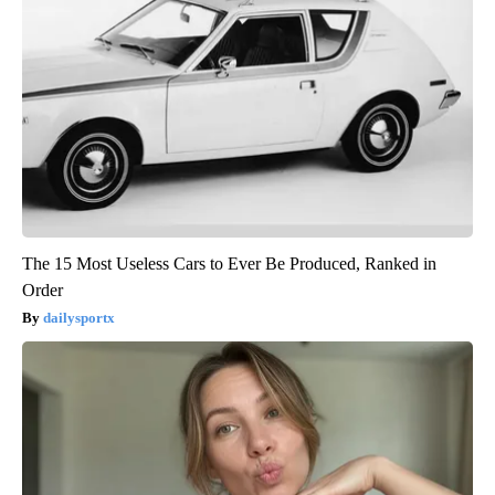
The 15 Most Useless Cars to Ever Be Produced, Ranked in
Order
dailysportx