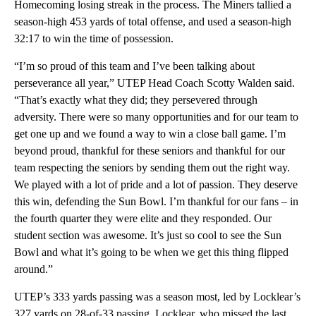
Homecoming losing streak in the process. The Miners tallied a
season-high 453 yards of total offense, and used a season-high
32:17 to win the time of possession.
“I’m so proud of this team and I’ve been talking about
perseverance all year,” UTEP Head Coach Scotty Walden said.
“That’s exactly what they did; they persevered through
adversity. There were so many opportunities and for our team to
get one up and we found a way to win a close ball game. I’m
beyond proud, thankful for these seniors and thankful for our
team respecting the seniors by sending them out the right way.
We played with a lot of pride and a lot of passion. They deserve
this win, defending the Sun Bowl. I’m thankful for our fans – in
the fourth quarter they were elite and they responded. Our
student section was awesome. It’s just so cool to see the Sun
Bowl and what it’s going to be when we get this thing flipped
around.”
UTEP’s 333 yards passing was a season most, led by Locklear’s
327 yards on 28-of-33 passing. Locklear, who missed the last