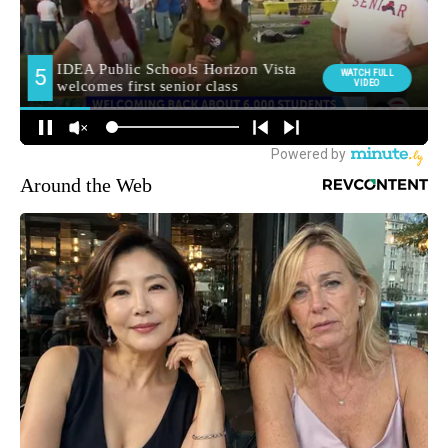
Around the Web