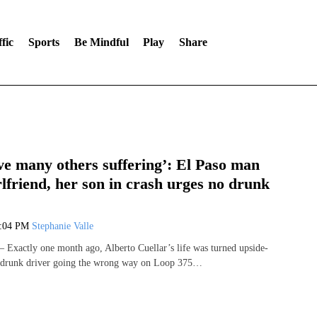
fic
Sports
Be Mindful
Play
Share
ve many others suffering’: El Paso man
rlfriend, her son in crash urges no drunk
1:04 PM
Stephanie Valle
Exactly one month ago, Alberto Cuellar’s life was turned upside-
 drunk driver going the wrong way on Loop 375…