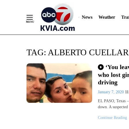
News
Weather
Traf
Skip
TAG:
ALBERTO CUELLAR
to
Content
‘You lea
who lost gi
driving
January 7, 2020
1
EL PASO, Texas — 
down. A suspected
Continue Reading