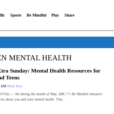
fic
Sports
Be Mindful
Play
Share
EN MENTAL HEALTH
tra Sunday: Mental Health Resources for
nd Teens
1 AM
Mark Ross
VIA) — All during the month of May, ABC-7’s Be Mindful initiative
ories about you and your mental health. This…