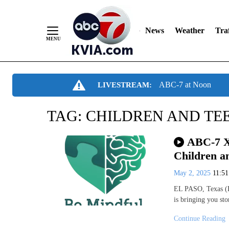
News
Weather
Traf
Skip
ABC-7 at Noon
LIVESTREAM:
to
Content
TAG:
CHILDREN AND TE
ABC-7 X
Children a
May 2, 2025
11:5
EL PASO, Texas (K
is bringing you st
Continue Reading