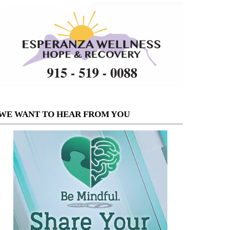
WE WANT TO HEAR FROM YOU