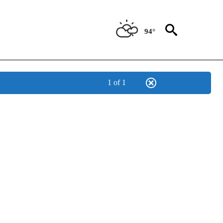
94°
1 of 1