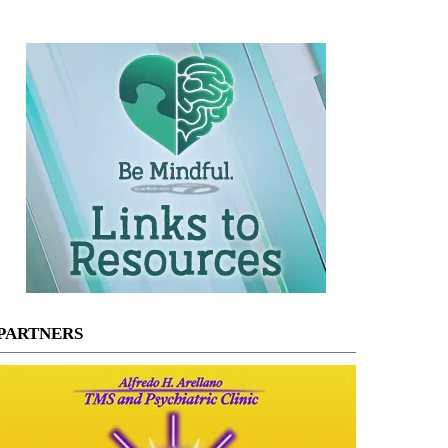
PARTNERS