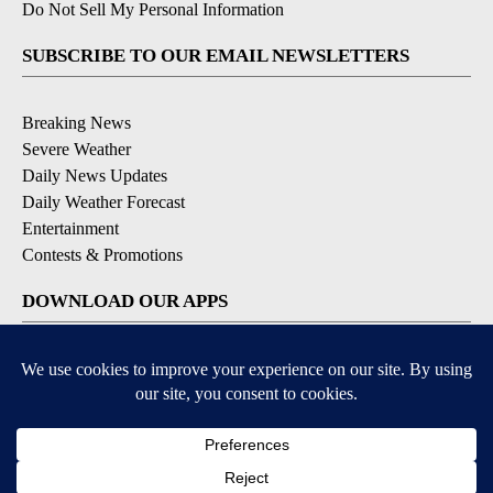
Do Not Sell My Personal Information
SUBSCRIBE TO OUR EMAIL NEWSLETTERS
Breaking News
Severe Weather
Daily News Updates
Daily Weather Forecast
Entertainment
Contests & Promotions
DOWNLOAD OUR APPS
Available for iOS and Android