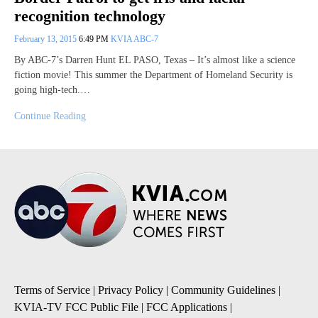
recognition technology
February 13, 2015
6:49 PM
KVIA ABC-7
By ABC-7’s Darren Hunt EL PASO, Texas – It’s almost like a science
fiction movie! This summer the Department of Homeland Security is
going high-tech.…
Continue Reading
Terms of Service
|
Privacy Policy
|
Community Guidelines
|
KVIA-TV FCC Public File
|
FCC Applications
|