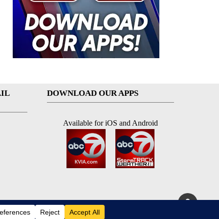
IL
DOWNLOAD OUR APPS
Available for iOS and Android