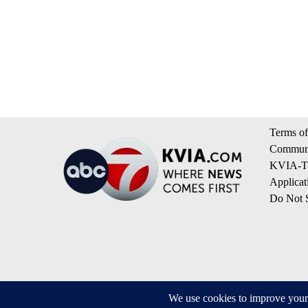
Terms of
Communi
KVIA-TV
Applicat
Do Not S