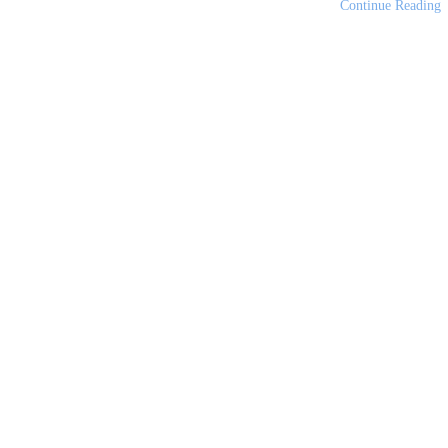
Continue Reading