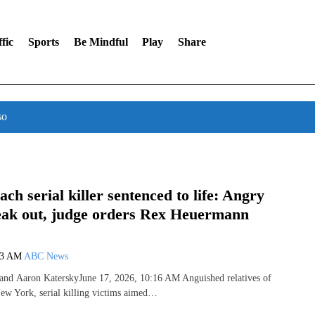
fic
Sports
Be Mindful
Play
Share
so
ach serial killer sentenced to life: Angry
peak out, judge orders Rex Heuermann
53 AM
ABC News
and Aaron KaterskyJune 17, 2026, 10:16 AM Anguished relatives of
ew York, serial killing victims aimed…