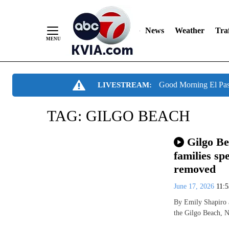
News
Weather
Traf
Skip
Good Morning El Pa
LIVESTREAM:
to
Content
TAG:
GILGO BEACH
Gilgo Be
families s
removed
June 17, 2026
11:
By Emily Shapiro 
the Gilgo Beach, N