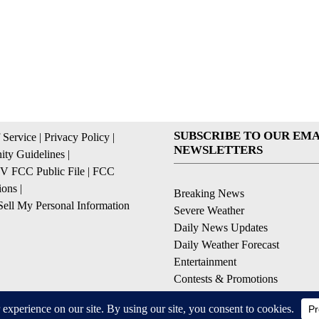
SUBSCRIBE TO OUR EMA
 Service
|
Privacy Policy
|
NEWSLETTERS
ty Guidelines
|
 FCC Public File
|
FCC
ions
|
Breaking News
ell My Personal Information
Severe Weather
Daily News Updates
Daily Weather Forecast
Entertainment
Contests & Promotions