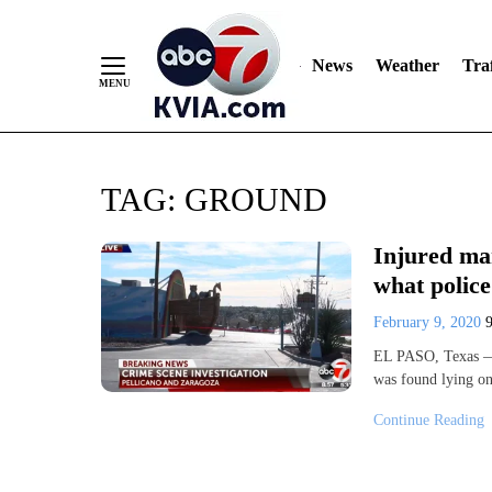
News
Weather
Traf
Skip
TAG:
GROUND
to
Content
Injured man
what police
February 9, 2020
EL PASO, Texas — P
was found lying on
Continue Reading