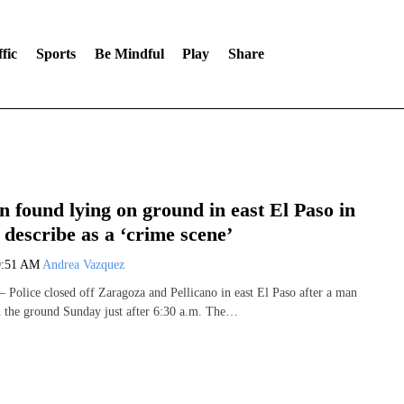
fic
Sports
Be Mindful
Play
Share
 found lying on ground in east El Paso in
 describe as a ‘crime scene’
9:51 AM
Andrea Vazquez
olice closed off Zaragoza and Pellicano in east El Paso after a man
 the ground Sunday just after 6:30 a.m. The…