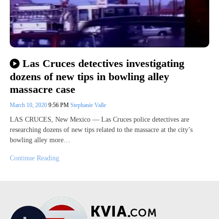
Las Cruces detectives investigating
dozens of new tips in bowling alley
massacre case
March 10, 2020
9:56 PM
Stephanie Valle
LAS CRUCES, New Mexico — Las Cruces police detectives are
researching dozens of new tips related to the massacre at the city’s
bowling alley more…
Continue Reading