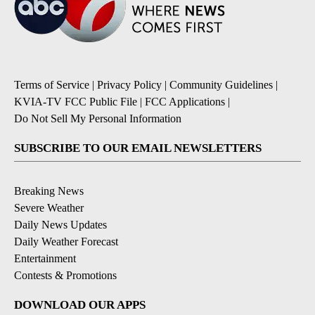
Terms of Service
|
Privacy Policy
|
Community Guidelines
|
KVIA-TV FCC Public File
|
FCC Applications
|
Do Not Sell My Personal Information
SUBSCRIBE TO OUR EMAIL NEWSLETTERS
Breaking News
Severe Weather
Daily News Updates
Daily Weather Forecast
Entertainment
Contests & Promotions
DOWNLOAD OUR APPS