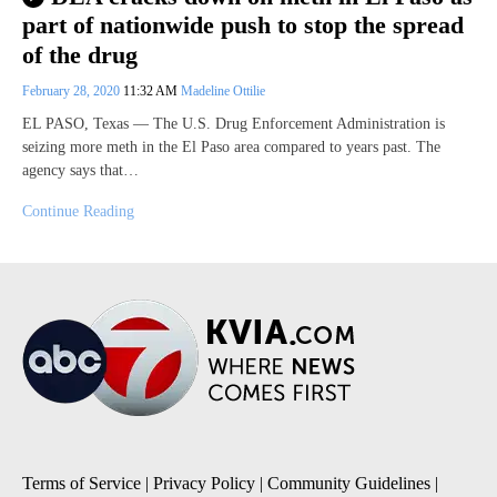
part of nationwide push to stop the spread
of the drug
February 28, 2020
11:32 AM
Madeline Ottilie
EL PASO, Texas — The U.S. Drug Enforcement Administration is
seizing more meth in the El Paso area compared to years past. The
agency says that…
Continue Reading
Terms of Service
|
Privacy Policy
|
Community Guidelines
|