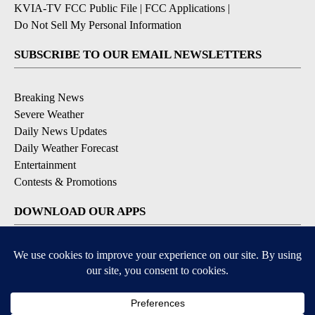
KVIA-TV FCC Public File
|
FCC Applications
|
Do Not Sell My Personal Information
SUBSCRIBE TO OUR EMAIL NEWSLETTERS
Breaking News
Severe Weather
Daily News Updates
Daily Weather Forecast
Entertainment
Contests & Promotions
DOWNLOAD OUR APPS
Available for iOS and Android