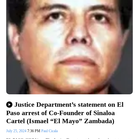
Justice Department’s statement on El
Paso arrest of Co-Founder of Sinaloa
Cartel (Ismael “El Mayo” Zambada)
July 25, 2024
7:36 PM
Paul Cicala