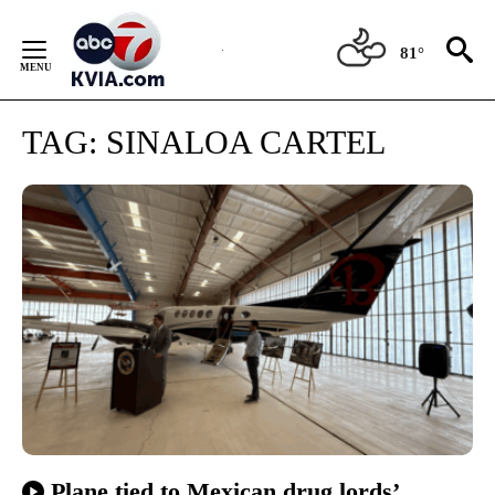
Skip
to
81°
Content
TAG:
SINALOA CARTEL
Plane tied to Mexican drug lords’