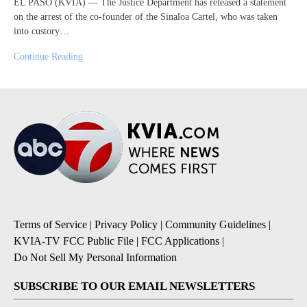
EL PASO (KVIA) — The Justice Department has released a statement
on the arrest of the co-founder of the Sinaloa Cartel, who was taken
into custory…
Continue Reading
Terms of Service
|
Privacy Policy
|
Community Guidelines
|
KVIA-TV FCC Public File
|
FCC Applications
|
Do Not Sell My Personal Information
SUBSCRIBE TO OUR EMAIL NEWSLETTERS