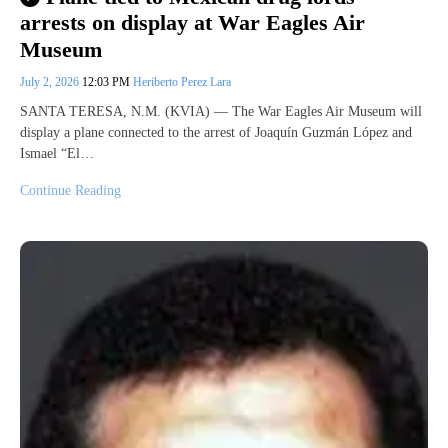
arrests on display at War Eagles Air
Museum
July 2, 2026
12:03 PM
Heriberto Perez Lara
SANTA TERESA, N.M. (KVIA) — The War Eagles Air Museum will
display a plane connected to the arrest of Joaquín Guzmán López and
Ismael “El…
Continue Reading