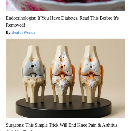
Endocrinologist: If You Have Diabetes, Read This Before It's
Removed!
Health Weekly
Surgeons: This Simple Trick Will End Knee Pain & Arthritis