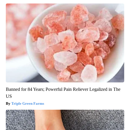
Banned for 84 Years; Powerful Pain Reliever Legalized in The
US
Triple Green Farms