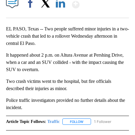
Show More
Facebook
X
LinkedIn
EL PASO, Texas -- Two people suffered minor injuries in a two-
vehicle crash that led to a rollover Wednesday afternoon in
central El Paso.
It happened about 2 p.m. on Altura Avenue at Pershing Drive,
when a car and an SUV collided - with the impact causing the
SUV to overturn.
Two crash victims went to the hospital, but fire officials
described their injuries as minor.
Police traffic investigators provided no further details about the
incident.
Article Topic Follows:
Traffic
1 Follower
FOLLOW
FOLLOW "TRAFFIC" TO RECEIVE