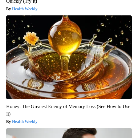
Quickly (Try It)
Health Weekly
Honey: The Greatest Enemy of Memory Loss (See How to Use
It)
Health Weekly