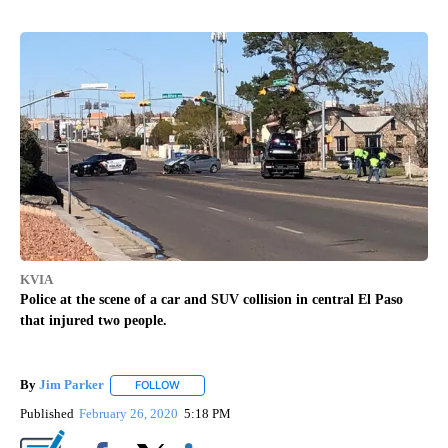
KVIA
Police at the scene of a car and SUV collision in central El Paso
that injured two people.
By
Jim Parker
FOLLOW
FOLLOW "" TO RECEIVE NOTIFICATIONS ABOUT NE
Published
February 26, 2020
5:18 PM