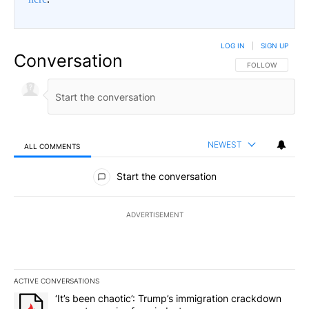
LOG IN
|
SIGN UP
Conversation
FOLLOW THIS CO
FOLLOW
NEWEST
ALL COMMENTS
All Comments
Start the conversation
ADVERTISEMENT
ACTIVE CONVERSATIONS
The following is a list of the most commented articles in the last 7
A trending article titled "‘It’s been chaotic’: Trump’s immigrati
‘It’s been chaotic’: Trump’s immigration crackdown