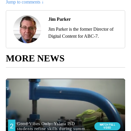
Jump to comments ↓
Jim Parker
Jim Parker is the former Director of
Digital Content for ABC-7.
MORE NEWS