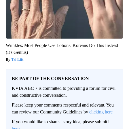
Wrinkles: Most People Use Lotions. Koreans Do This Instead
(It's Genius)
Tri Lift
BE PART OF THE CONVERSATION
KVIA ABC 7 is committed to providing a forum for civil
and constructive conversation.
Please keep your comments respectful and relevant. You
can review our Community Guidelines by
clicking here
If you would like to share a story idea, please submit it
here
.