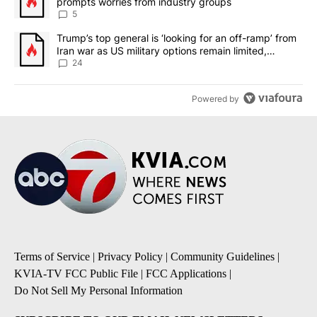
prompts worries from industry groups
5
A trending article titled "Trump’s top general is ‘looking for an o
Trump’s top general is ‘looking for an off-ramp’ from
Iran war as US military options remain limited,
sources say
24
Powered by
Terms of Service
|
Privacy Policy
|
Community Guidelines
|
KVIA-TV FCC Public File
|
FCC Applications
|
Do Not Sell My Personal Information