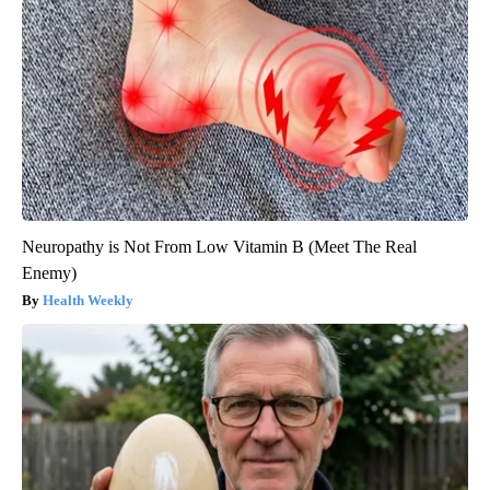
Neuropathy is Not From Low Vitamin B (Meet The Real
Enemy)
Health Weekly