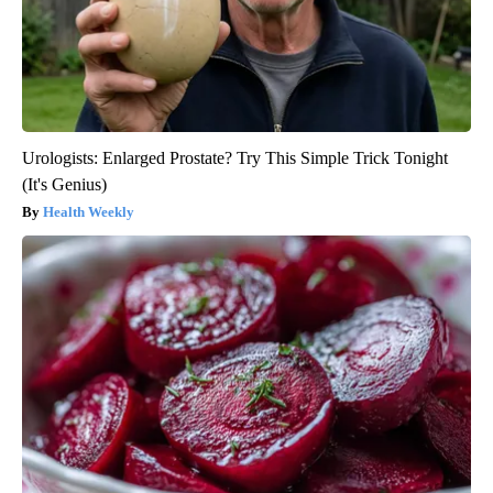
Urologists: Enlarged Prostate? Try This Simple Trick Tonight
(It's Genius)
Health Weekly