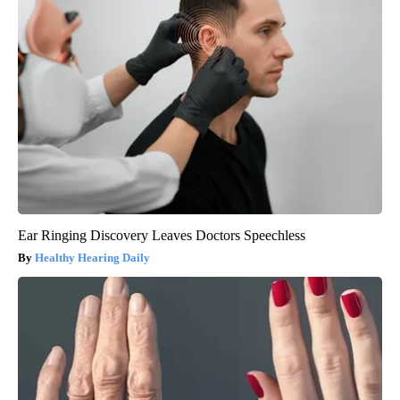
Ear Ringing Discovery Leaves Doctors Speechless
Healthy Hearing Daily