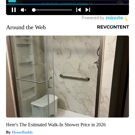
Around the Web
Here's The Estimated Walk-In Shower Price in 2026
HomeBuddy