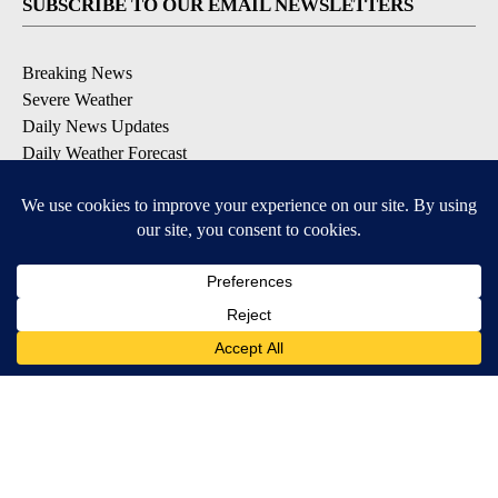
SUBSCRIBE TO OUR EMAIL NEWSLETTERS
Breaking News
Severe Weather
Daily News Updates
Daily Weather Forecast
Entertainment
Contests & Promotions
DOWNLOAD OUR APPS
Available for iOS and Android
© 2026, NPG of Texas, L.P. El Paso, TX USA