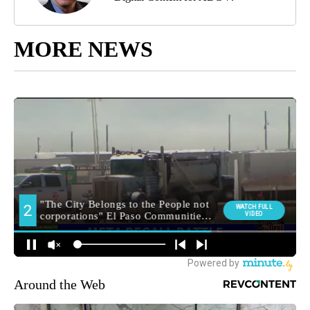
MORE NEWS
Around the Web