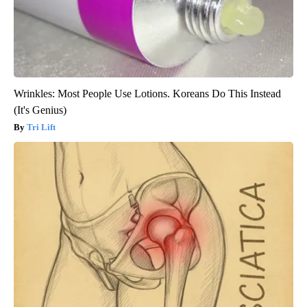
Wrinkles: Most People Use Lotions. Koreans Do This Instead
(It's Genius)
Tri Lift