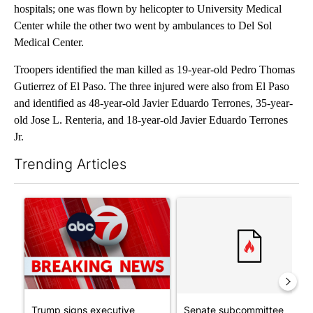
hospitals; one was flown by helicopter to University Medical
Center while the other two went by ambulances to Del Sol
Medical Center.
Troopers identified the man killed as 19-year-old Pedro Thomas
Gutierrez of El Paso. The three injured were also from El Paso
and identified as 48-year-old Javier Eduardo Terrones, 35-year-
old Jose L. Renteria, and 18-year-old Javier Eduardo Terrones
Jr.
Trending Articles
The following is a list of the most commented articles in the last 7
A trending article titled "Trump signs executive orders that tar
A trending article titled "S
Trump signs executive
Senate subcommittee