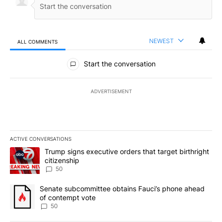
NEWEST
ALL COMMENTS
All Comments
Start the conversation
ADVERTISEMENT
ACTIVE CONVERSATIONS
The following is a list of the most commented articles in the last 7
A trending article titled "Trump signs executive orders that targe
Trump signs executive orders that target birthright
citizenship
50
A trending article titled "Senate subcommittee obtains Fauci’s 
Senate subcommittee obtains Fauci’s phone ahead
of contempt vote
50