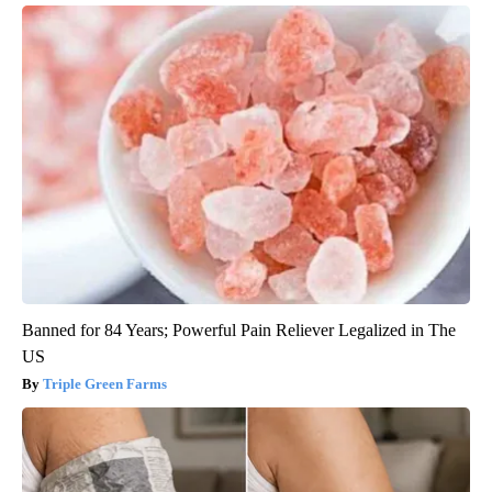
Banned for 84 Years; Powerful Pain Reliever Legalized in The
US
Triple Green Farms