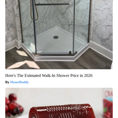
Here's The Estimated Walk-In Shower Price in 2026
HomeBuddy