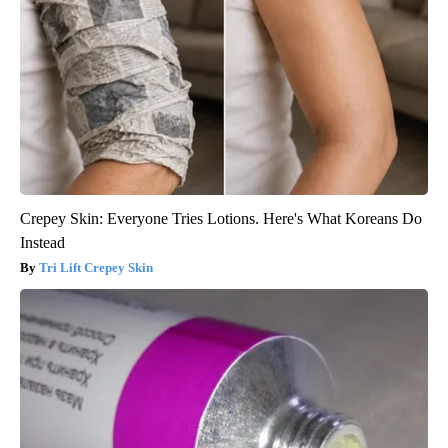
Crepey Skin: Everyone Tries Lotions. Here's What Koreans Do
Instead
Tri Lift Crepey Skin