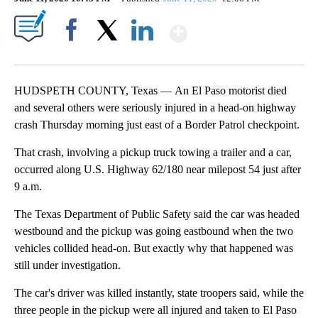
Show More
Facebook
X
LinkedIn
HUDSPETH COUNTY, Texas — An El Paso motorist died
and several others were seriously injured in a head-on highway
crash Thursday morning just east of a Border Patrol checkpoint.
That crash, involving a pickup truck towing a trailer and a car,
occurred along U.S. Highway 62/180 near milepost 54 just after
9 a.m.
The Texas Department of Public Safety said the car was headed
westbound and the pickup was going eastbound when the two
vehicles collided head-on. But exactly why that happened was
still under investigation.
The car's driver was killed instantly, state troopers said, while the
three people in the pickup were all injured and taken to El Paso