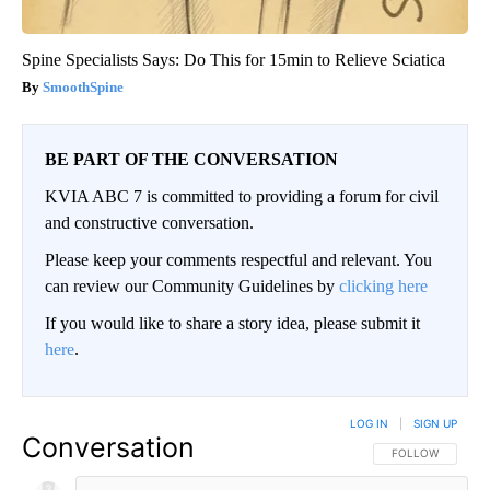
Spine Specialists Says: Do This for 15min to Relieve Sciatica
SmoothSpine
BE PART OF THE CONVERSATION
KVIA ABC 7 is committed to providing a forum for civil
and constructive conversation.
Please keep your comments respectful and relevant. You
can review our Community Guidelines by
clicking here
If you would like to share a story idea, please submit it
here
.
LOG IN
|
SIGN UP
Conversation
FOLLOW THIS CO
FOLLOW