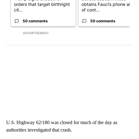
orders that target birthright
obtains Fauci’s phone ahea
cit...
of cont...
50 comments
50 comments
ADVERTISEMENT
U.S. Highway 62/180 was closed for much of the day as
authorities investigated that crash.