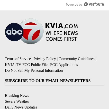
Powered by
Terms of Service
|
Privacy Policy
|
Community Guidelines
|
KVIA-TV FCC Public File
|
FCC Applications
|
Do Not Sell My Personal Information
SUBSCRIBE TO OUR EMAIL NEWSLETTERS
Breaking News
Severe Weather
Daily News Updates