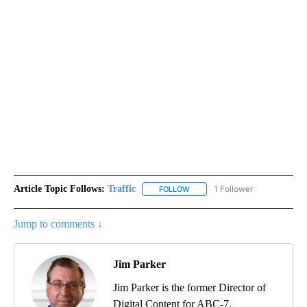
Article Topic Follows:
Traffic
1 Follower
FOLLOW
FOLLOW "TRAFFIC" TO RECEIVE
Jump to comments ↓
Jim Parker
Jim Parker is the former Director of
Digital Content for ABC-7.