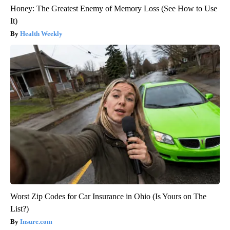
Honey: The Greatest Enemy of Memory Loss (See How to Use
It)
Health Weekly
Worst Zip Codes for Car Insurance in Ohio (Is Yours on The
List?)
Insure.com