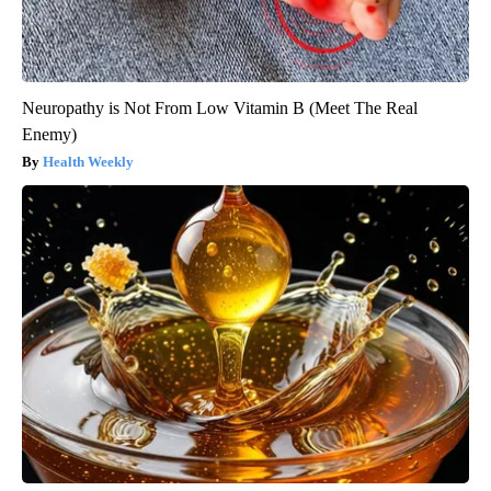
Neuropathy is Not From Low Vitamin B (Meet The Real
Enemy)
Health Weekly