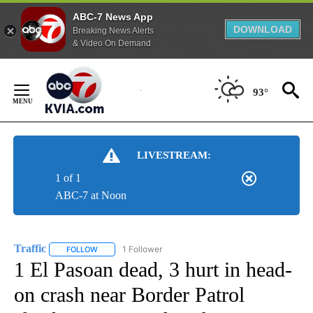
ABC-7 News App
DOWNLOAD
Breaking News Alerts
& Video On Demand
Skip
to
93°
Content
LIVESTREAM:
1 of 1
ABC-7 at Noon
Traffic
1 Follower
FOLLOW
FOLLOW "TRAFFIC" TO RECEIVE NOTIFICATIONS ABOUT N
1 El Pasoan dead, 3 hurt in head-
on crash near Border Patrol