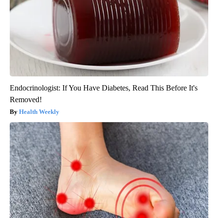
Endocrinologist: If You Have Diabetes, Read This Before It's
Removed!
Health Weekly