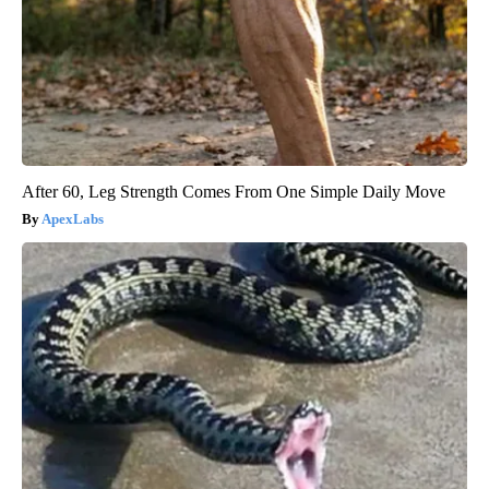
After 60, Leg Strength Comes From One Simple Daily Move
ApexLabs