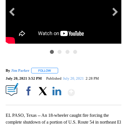
EP
A s
By
Jim Parker
FOLLOW
FOLLOW "" TO RECEIVE NOTIFICATIONS ABOUT NE
July 20, 2021 3:52 PM
Published
July 20, 2021
2:28 PM
Show More
Facebook
X
LinkedIn
EL PASO, Texas -- An 18-wheeler caught fire forcing the
complete shutdown of a portion of U.S. Route 54 in northeast El