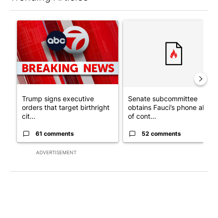
The following is a list of the most commented articles in the last 7
A trending article titled "Trump signs executive orders that tar
A trending article titled "S
Trump signs executive
Senate subcommittee
orders that target birthright
obtains Fauci’s phone ahea
cit...
of cont...
61 comments
52 comments
ADVERTISEMENT