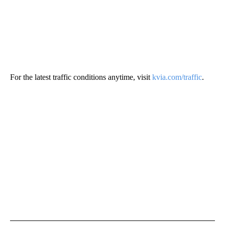
For the latest traffic conditions anytime, visit
kvia.com/traffic
.