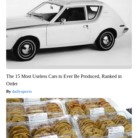
The 15 Most Useless Cars to Ever Be Produced, Ranked in
Order
dailysportx