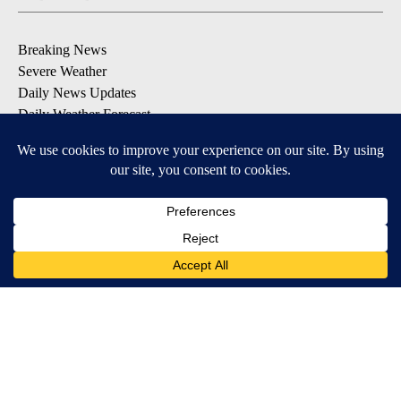
Breaking News
Severe Weather
Daily News Updates
Daily Weather Forecast
Entertainment
Contests & Promotions
DOWNLOAD OUR APPS
Available for iOS and Android
© 2026, NPG of Texas, L.P. El Paso, TX USA