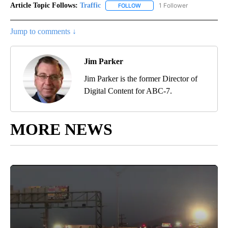
Article Topic Follows:
Traffic
1 Follower
FOLLOW
FOLLOW "TRAFFIC" TO RECEIVE
Jump to comments ↓
Jim Parker
Jim Parker is the former Director of
Digital Content for ABC-7.
MORE NEWS