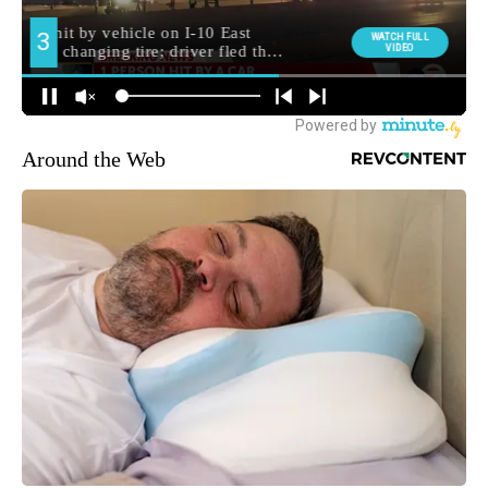
Around the Web