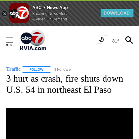
ABC-7 News App
DOWNLOAD
Breaking News Alerts
& Video On Demand
Skip
to
81°
Content
Traffic
1 Follower
FOLLOW
FOLLOW "TRAFFIC" TO RECEIVE NOTIFICATIONS ABOUT N
3 hurt as crash, fire shuts down
U.S. 54 in northeast El Paso