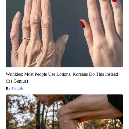
Wrinkles: Most People Use Lotions. Koreans Do This Instead
(It's Genius)
Tri Lift