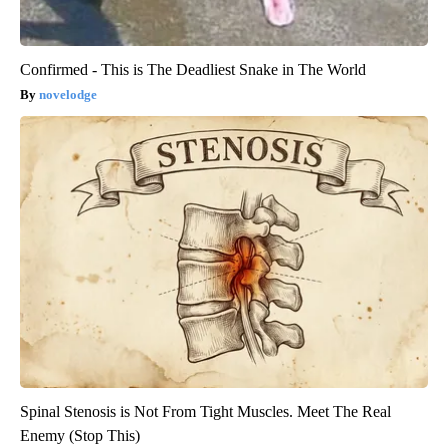
Confirmed - This is The Deadliest Snake in The World
novelodge
Spinal Stenosis is Not From Tight Muscles. Meet The Real
Enemy (Stop This)