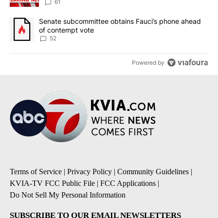
61
A trending article titled "Senate subcommittee obtains Fauci’s 
Senate subcommittee obtains Fauci’s phone ahead
of contempt vote
52
Powered by
Terms of Service
|
Privacy Policy
|
Community Guidelines
|
KVIA-TV FCC Public File
|
FCC Applications
|
Do Not Sell My Personal Information
SUBSCRIBE TO OUR EMAIL NEWSLETTERS