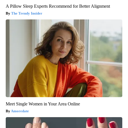
A Pillow Sleep Experts Recommend for Better Alignment
The Trendy Insider
Meet Single Women in Your Area Online
Amoredate