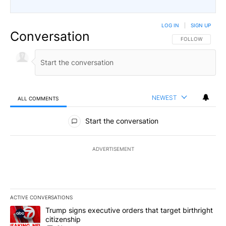
LOG IN
|
SIGN UP
Conversation
FOLLOW THIS CO
FOLLOW
NEWEST
ALL COMMENTS
All Comments
Start the conversation
ADVERTISEMENT
ACTIVE CONVERSATIONS
The following is a list of the most commented articles in the last 7
A trending article titled "Trump signs executive orders that targe
Trump signs executive orders that target birthright
citizenship