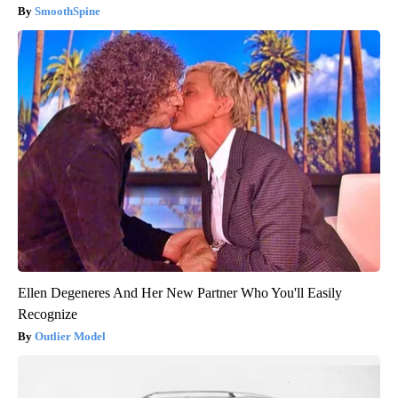
SmoothSpine
Ellen Degeneres And Her New Partner Who You'll Easily
Recognize
Outlier Model