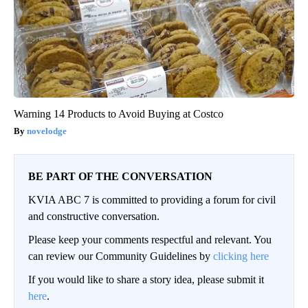
Warning 14 Products to Avoid Buying at Costco
novelodge
BE PART OF THE CONVERSATION
KVIA ABC 7 is committed to providing a forum for civil
and constructive conversation.
Please keep your comments respectful and relevant. You
can review our Community Guidelines by
clicking here
If you would like to share a story idea, please submit it
here
.