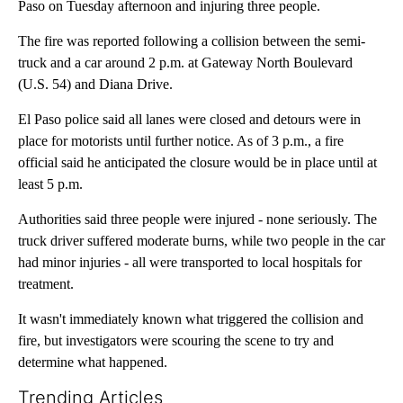
Paso on Tuesday afternoon and injuring three people.
The fire was reported following a collision between the semi-
truck and a car around 2 p.m. at Gateway North Boulevard
(U.S. 54) and Diana Drive.
El Paso police said all lanes were closed and detours were in
place for motorists until further notice. As of 3 p.m., a fire
official said he anticipated the closure would be in place until at
least 5 p.m.
Authorities said three people were injured - none seriously. The
truck driver suffered moderate burns, while two people in the car
had minor injuries - all were transported to local hospitals for
treatment.
It wasn't immediately known what triggered the collision and
fire, but investigators were scouring the scene to try and
determine what happened.
Trending Articles