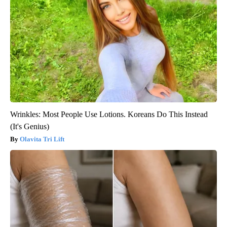
Wrinkles: Most People Use Lotions. Koreans Do This Instead
(It's Genius)
Olavita Tri Lift