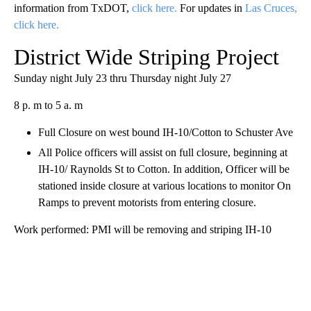
information from TxDOT,
click here.
For updates in
Las Cruces,
click here.
District Wide Striping Project
Sunday night July 23 thru Thursday night July 27
8 p. m to 5 a. m
Full Closure on west bound IH-10/Cotton to Schuster Ave
All Police officers will assist on full closure, beginning at
IH-10/ Raynolds St to Cotton. In addition, Officer will be
stationed inside closure at various locations to monitor On
Ramps to prevent motorists from entering closure.
Work performed: PMI will be removing and striping IH-10
A
D
V
E
R
TI
S