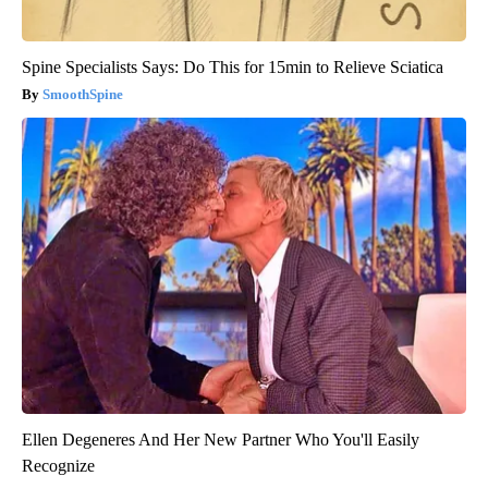
Spine Specialists Says: Do This for 15min to Relieve Sciatica
SmoothSpine
Ellen Degeneres And Her New Partner Who You'll Easily
Recognize