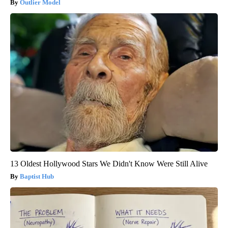
Outlier Model
13 Oldest Hollywood Stars We Didn't Know Were Still Alive
Baptist Hub