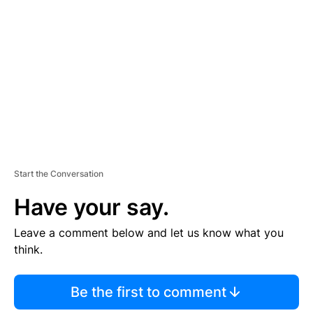
E
M
E
N
T
Start the Conversation
Have your say.
Leave a comment below and let us know what you
think.
Be the first to comment