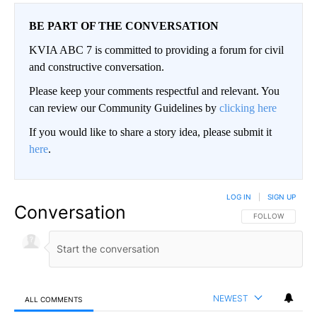
BE PART OF THE CONVERSATION
KVIA ABC 7 is committed to providing a forum for civil
and constructive conversation.
Please keep your comments respectful and relevant. You
can review our Community Guidelines by
clicking here
If you would like to share a story idea, please submit it
here
.
LOG IN
|
SIGN UP
Conversation
FOLLOW THIS CO
FOLLOW
NEWEST
ALL COMMENTS