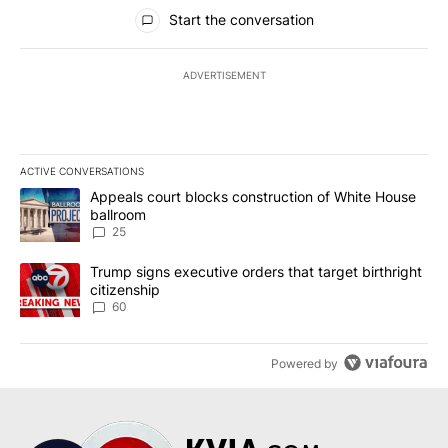
All Comments
Start the conversation
ADVERTISEMENT
ACTIVE CONVERSATIONS
The following is a list of the most commented articles in the last 7
A trending article titled "Appeals court blocks construction of W
Appeals court blocks construction of White House
ballroom
25
A trending article titled "Trump signs executive orders that targe
Trump signs executive orders that target birthright
citizenship
60
Powered by