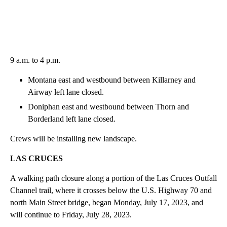
9 a.m. to 4 p.m.
Montana east and westbound between Killarney and
Airway left lane closed.
Doniphan east and westbound between Thorn and
Borderland left lane closed.
Crews will be installing new landscape.
LAS CRUCES
A walking path closure along a portion of the Las Cruces Outfall
Channel trail, where it crosses below the U.S. Highway 70 and
north Main Street bridge, began Monday, July 17, 2023, and
will continue to Friday, July 28, 2023.