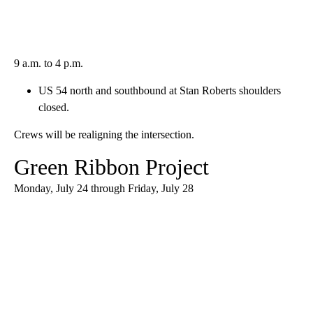
9 a.m. to 4 p.m.
US 54 north and southbound at Stan Roberts shoulders
closed.
Crews will be realigning the intersection.
Green Ribbon Project
Monday, July 24 through Friday, July 28