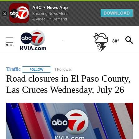
ABC-7 News App
DOWNLOAD
Breaking News Alerts
& Video On Demand
Skip
to
80°
Content
Traffic
1 Follower
FOLLOW
FOLLOW "TRAFFIC" TO RECEIVE NOTIFICATIONS ABOUT N
Road closures in El Paso County,
Las Cruces Wednesday, July 26