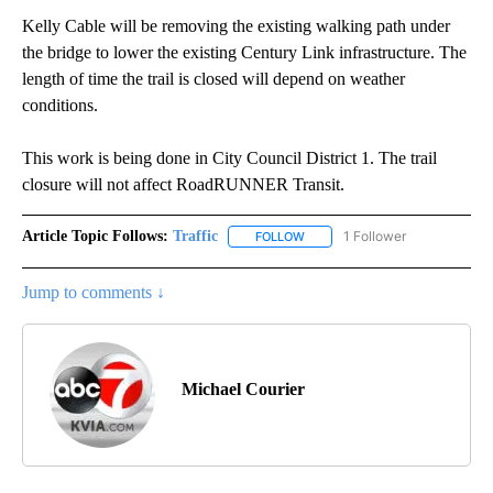
Kelly Cable will be removing the existing walking path under
the bridge to lower the existing Century Link infrastructure. The
length of time the trail is closed will depend on weather
conditions.
This work is being done in City Council District 1. The trail
closure will not affect RoadRUNNER Transit.
Article Topic Follows:
Traffic
1 Follower
FOLLOW
FOLLOW "TRAFFIC" TO RECEIVE
Jump to comments ↓
Michael Courier