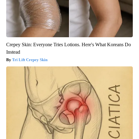
Crepey Skin: Everyone Tries Lotions. Here's What Koreans Do
Instead
Tri Lift Crepey Skin