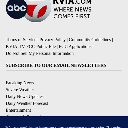
Terms of Service
|
Privacy Policy
|
Community Guidelines
|
KVIA-TV FCC Public File
|
FCC Applications
|
Do Not Sell My Personal Information
SUBSCRIBE TO OUR EMAIL NEWSLETTERS
Breaking News
Severe Weather
Daily News Updates
Daily Weather Forecast
Entertainment
Contests & Promotions