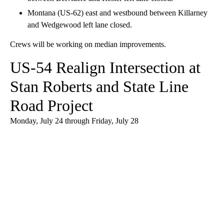
Montana (US-62) east and westbound between Killarney
and Wedgewood left lane closed.
Crews will be working on median improvements.
US-54 Realign Intersection at
Stan Roberts and State Line
Road Project
Monday, July 24 through Friday, July 28