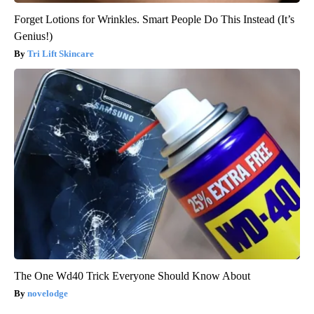
Forget Lotions for Wrinkles. Smart People Do This Instead (It’s
Genius!)
Tri Lift Skincare
The One Wd40 Trick Everyone Should Know About
novelodge