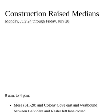
Construction Raised Medians
Monday, July 24 through Friday, July 28
9 a.m. to 4 p.m.
Mesa (SH-20) and Colony Cove east and westbound
between Belvidere and Resler left lane closed.