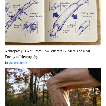
Neuropathy is Not From Low Vitamin B. Meet The Real
Enemy of Neuropathy
SmoothSpine