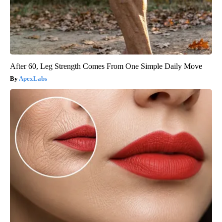
After 60, Leg Strength Comes From One Simple Daily Move
ApexLabs