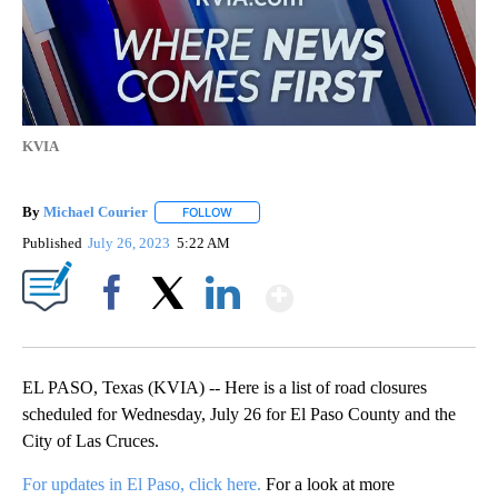
KVIA
By
Michael Courier
FOLLOW
FOLLOW "" TO RECEIVE NOTIFICATIONS ABO
Published
July 26, 2023
5:22 AM
Show More
Facebook
X
LinkedIn
EL PASO, Texas (KVIA) -- Here is a list of road closures
scheduled for Wednesday, July 26 for El Paso County and the
City of Las Cruces.
For updates in El Paso, click here.
For a look at more