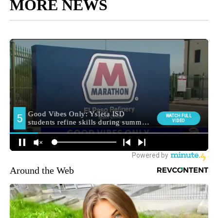
MORE NEWS
Around the Web