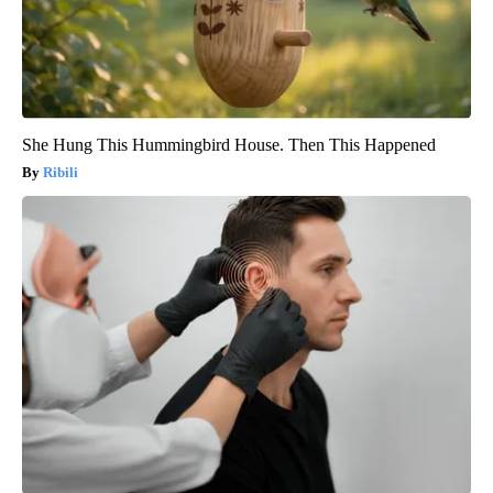
She Hung This Hummingbird House. Then This Happened
Ribili