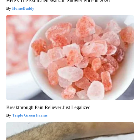
Here's The Estimated Walk-In Shower Price in 2026
HomeBuddy
Breakthrough Pain Reliever Just Legalized
Triple Green Farms