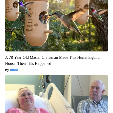
A 78-Year-Old Master Craftsman Made This Hummingbird
House. Then This Happened
Ribili