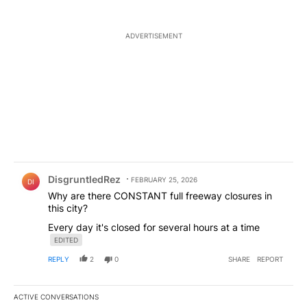
ADVERTISEMENT
Comment by DisgruntledRez.
DisgruntledRez
FEBRUARY 25, 2026
DI
Why are there CONSTANT full freeway closures in
this city?
Every day it's closed for several hours at a time
EDITED
REPLY
2
0
SHARE
REPORT
ACTIVE CONVERSATIONS