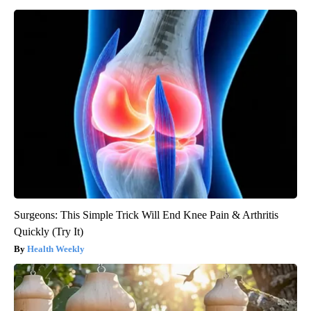
Surgeons: This Simple Trick Will End Knee Pain & Arthritis
Quickly (Try It)
Health Weekly