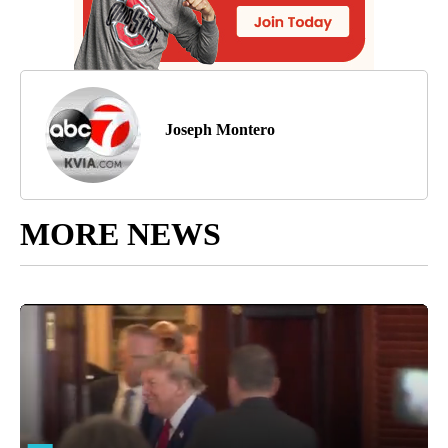
Joseph Montero
MORE NEWS