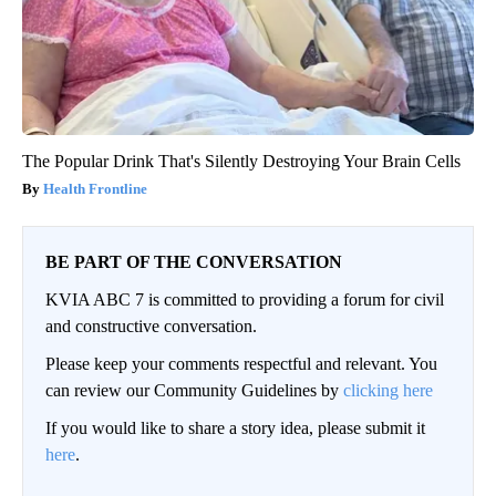
The Popular Drink That's Silently Destroying Your Brain Cells
Health Frontline
BE PART OF THE CONVERSATION
KVIA ABC 7 is committed to providing a forum for civil
and constructive conversation.
Please keep your comments respectful and relevant. You
can review our Community Guidelines by
clicking here
If you would like to share a story idea, please submit it
here
.