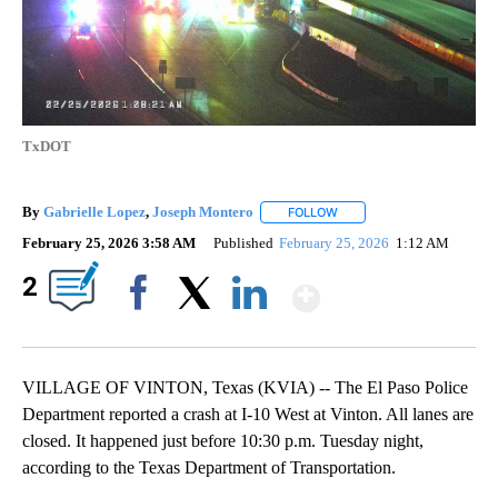
TxDOT
By
Gabrielle Lopez
,
Joseph Montero
FOLLOW
FOLLOW "" TO RECEIVE NO
February 25, 2026 3:58 AM
Published
February 25, 2026
1:12 AM
Show More
2
Facebook
X
LinkedIn
VILLAGE OF VINTON, Texas (KVIA) -- The El Paso Police
Department reported a crash at I-10 West at Vinton. All lanes are
closed. It happened just before 10:30 p.m. Tuesday night,
according to the Texas Department of Transportation.