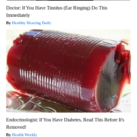
Doctor: If You Have Tinnitus (Ear Ringing) Do This
Immediately
Healthy Hearing Daily
Endocrinologist: If You Have Diabetes, Read This Before It's
Removed!
Health Weekly