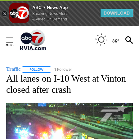
ABC-7 News App
DOWNLOAD
Breaking News Alerts
& Video On Demand
Skip
to
86°
Content
Traffic
1 Follower
FOLLOW
FOLLOW "TRAFFIC" TO RECEIVE NOTIFICATIONS ABOUT N
All lanes on I-10 West at Vinton
closed after crash