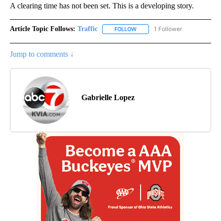
A clearing time has not been set. This is a developing story.
Article Topic Follows:
Traffic
1 Follower
FOLLOW
FOLLOW "TRAFFIC" TO RECEIVE
Jump to comments ↓
Gabrielle Lopez