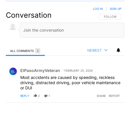
LOG IN
|
SIGN UP
Conversation
FOLLOW THIS CO
FOLLOW
NEWEST
ALL COMMENTS
2
All Comments
Comment by ElPasoArmyVeteran.
ElPasoArmyVeteran
FEBRUARY 25, 2026
EL
Most accidents are caused by speeding, reckless
driving, distracted driving, poor vehicle maintenance
or DUI
REPLY
2
1
SHARE
REPORT