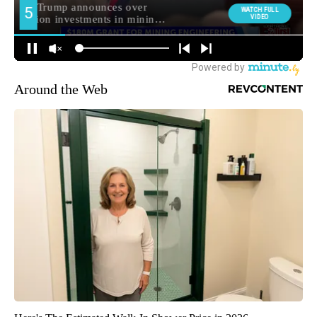
Around the Web