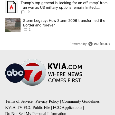
The following is a list of the most commented articles in the last 7
A trending article titled "Trump’s top general is ‘looking for an o
Trump’s top general is ‘looking for an off-ramp’ from
Iran war as US military options remain limited,
sources say
19
A trending article titled "Storm Legacy: How Storm 2006 transfo
Storm Legacy: How Storm 2006 transformed the
Borderland forever
2
Powered by
Terms of Service
|
Privacy Policy
|
Community Guidelines
|
KVIA-TV FCC Public File
|
FCC Applications
|
Do Not Sell My Personal Information