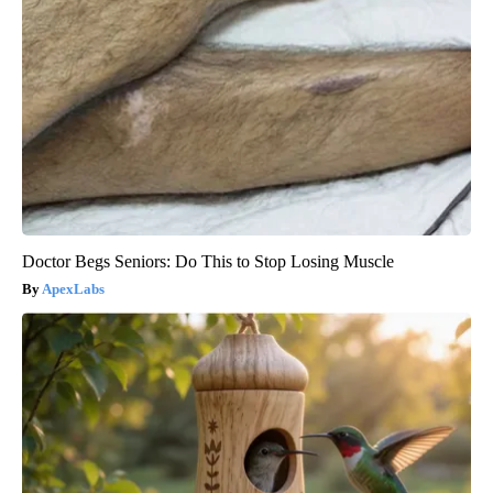
Doctor Begs Seniors: Do This to Stop Losing Muscle
ApexLabs