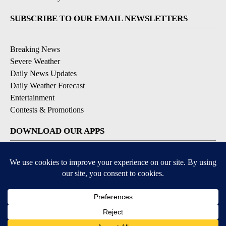
SUBSCRIBE TO OUR EMAIL NEWSLETTERS
Breaking News
Severe Weather
Daily News Updates
Daily Weather Forecast
Entertainment
Contests & Promotions
DOWNLOAD OUR APPS
Available for iOS and Android