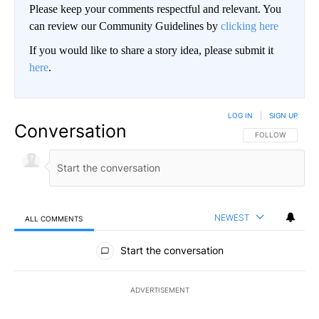
Please keep your comments respectful and relevant. You
can review our Community Guidelines by
clicking here
If you would like to share a story idea, please submit it
here
.
LOG IN
|
SIGN UP
Conversation
FOLLOW THIS CO
FOLLOW
NEWEST
ALL COMMENTS
All Comments
Start the conversation
ADVERTISEMENT