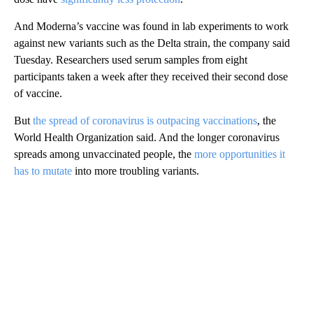
And Moderna’s vaccine was found in lab experiments to work
against new variants such as the Delta strain, the company said
Tuesday. Researchers used serum samples from eight
participants taken a week after they received their second dose
of vaccine.
But
the spread of coronavirus is outpacing vaccinations
, the
World Health Organization said. And the longer coronavirus
spreads among unvaccinated people, the
more opportunities it
has to mutate
into more troubling variants.