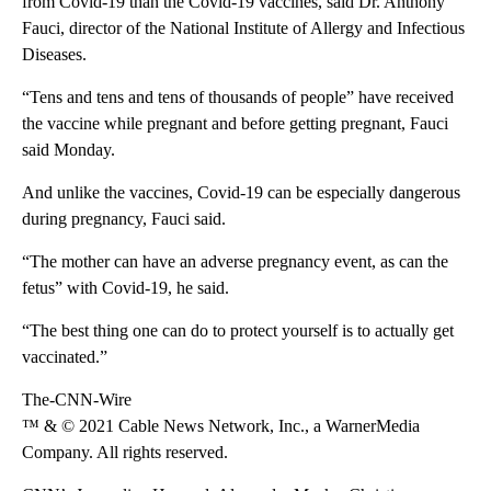
from Covid-19 than the Covid-19 vaccines, said Dr. Anthony
Fauci, director of the National Institute of Allergy and Infectious
Diseases.
“Tens and tens and tens of thousands of people” have received
the vaccine while pregnant and before getting pregnant, Fauci
said Monday.
And unlike the vaccines, Covid-19 can be especially dangerous
during pregnancy, Fauci said.
“The mother can have an adverse pregnancy event, as can the
fetus” with Covid-19, he said.
“The best thing one can do to protect yourself is to actually get
vaccinated.”
The-CNN-Wire
™ & © 2021 Cable News Network, Inc., a WarnerMedia
Company. All rights reserved.