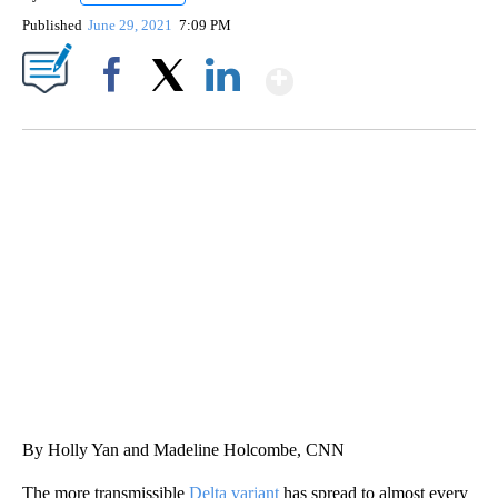
Published
June 29, 2021
7:09 PM
Show More
Facebook
X
LinkedIn
FL: MAN FOUND SLEEPING ON JETBLUE PLANE
WPLG, BROWARD COUNTY SHERIFF'S OFFICE, BROWARD COUNTY COURT, CNN
By Holly Yan and Madeline Holcombe, CNN
The more transmissible
Delta variant
has spread to almost every