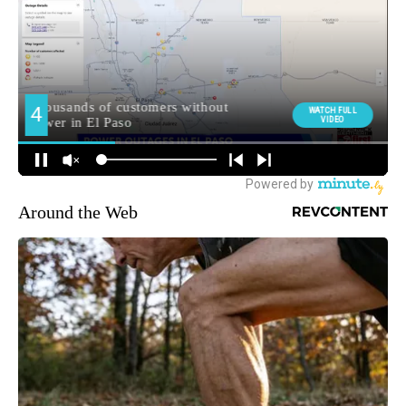
Around the Web