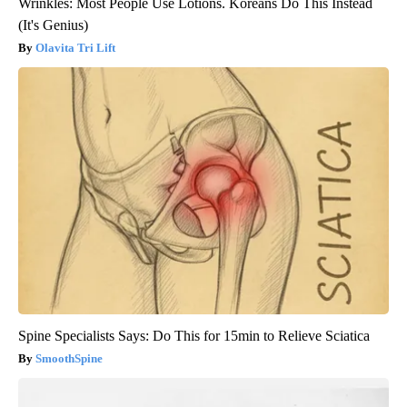
Wrinkles: Most People Use Lotions. Koreans Do This Instead
(It's Genius)
Olavita Tri Lift
Spine Specialists Says: Do This for 15min to Relieve Sciatica
SmoothSpine