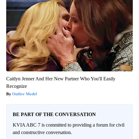
Caitlyn Jenner And Her New Partner Who You'll Easily
Recognize
Outlier Model
BE PART OF THE CONVERSATION
KVIA ABC 7 is committed to providing a forum for civil
and constructive conversation.