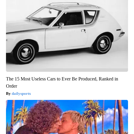
The 15 Most Useless Cars to Ever Be Produced, Ranked in
Order
dailysportx