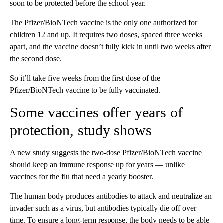
soon to be protected before the school year.
The Pfizer/BioNTech vaccine is the only one authorized for
children 12 and up. It requires two doses, spaced three weeks
apart, and the vaccine doesn’t fully kick in until two weeks after
the second dose.
So it’ll take five weeks from the first dose of the
Pfizer/BioNTech vaccine to be fully vaccinated.
Some vaccines offer years of
protection, study shows
A new study suggests the two-dose Pfizer/BioNTech vaccine
should keep an immune response up for years — unlike
vaccines for the flu that need a yearly booster.
The human body produces antibodies to attack and neutralize an
invader such as a virus, but antibodies typically die off over
time. To ensure a long-term response, the body needs to be able