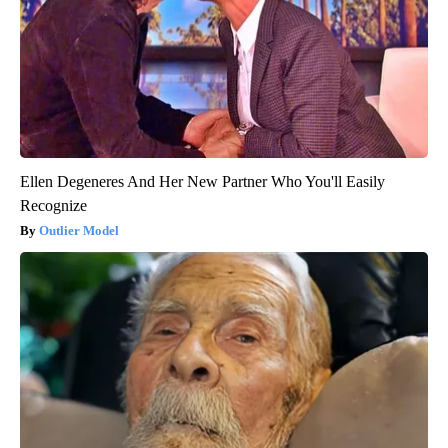
Ellen Degeneres And Her New Partner Who You'll Easily
Recognize
Outlier Model