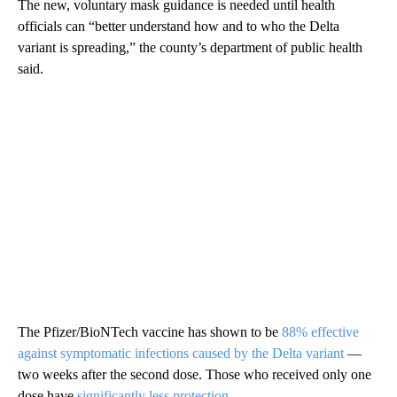
The new, voluntary mask guidance is needed until health
officials can “better understand how and to who the Delta
variant is spreading,” the county’s department of public health
said.
The Pfizer/BioNTech vaccine has shown to be
88% effective
against symptomatic infections caused by the Delta variant
—
two weeks after the second dose. Those who received only one
dose have
significantly less protection
.