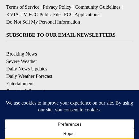
Terms of Service
|
Privacy Policy
|
Community Guidelines
|
KVIA-TV FCC Public File
|
FCC Applications
|
Do Not Sell My Personal Information
SUBSCRIBE TO OUR EMAIL NEWSLETTERS
Breaking News
Severe Weather
Daily News Updates
Daily Weather Forecast
Entertainment
Contests & Promotions
DOWNLOAD OUR APPS
Available for iOS and Android