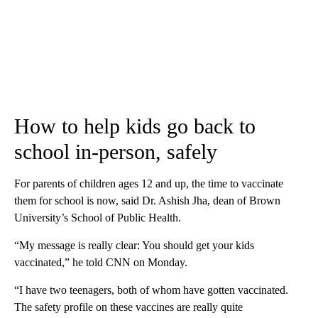
How to help kids go back to
school in-person, safely
For parents of children ages 12 and up, the time to vaccinate
them for school is now, said Dr. Ashish Jha, dean of Brown
University’s School of Public Health.
“My message is really clear: You should get your kids
vaccinated,” he told CNN on Monday.
“I have two teenagers, both of whom have gotten vaccinated.
The safety profile on these vaccines are really quite