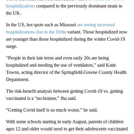
hospitalizations
compared to the previously dominant strain in
the UK.
In the US, hot spots such as Missouri
are seeing increased
hospitalizations due to the Delta
variant. Those hospitalized now
are younger than those hospitalized during the winter Covid-19
surge.
“People in their late teens and even early 20s are being
hospitalized and needing the use of ventilators,” said Katie
Towns, acting director of the Springfield-Greene County Health
Department.
The risk-benefit analysis between getting Covid-19 vs. getting
vaccinated is a “no-brainer,” Jha said.
“Getting Covid itself is so much worse,” he said.
With some schools starting in early August, parents of children
ages 12 and older would need to get their adolescents vaccinated