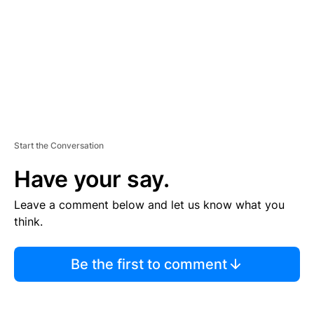
N
T
Start the Conversation
Have your say.
Leave a comment below and let us know what you
think.
Be the first to comment