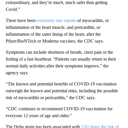
extraordinary, and they’re much, much safer than getting
Covid.”
There have been
extremely rare reports
of myocarditis, or
inflammation of the heart muscle, and pericarditis, or
inflammation of the outer lining of the heart, after the
Pfizer/BioNTech or Moderna vaccines, the CDC says.
Symptoms can include shortness of breath, chest pain or the
feeling of a fast heartbeat. “Patients can usually return to their
normal daily activities after their symptoms improve,” the
agency says.
“The known and potential benefits of COVID-19 vaccination
outweigh the known and potential risks, including the possible
risk of myocarditis or pericarditis,” the CDC says.
“CDC continues to recommend COVID-19 vaccination for
everyone 12 years of age and older.”
The Delta strain has been associated with
2.61 times the risk of