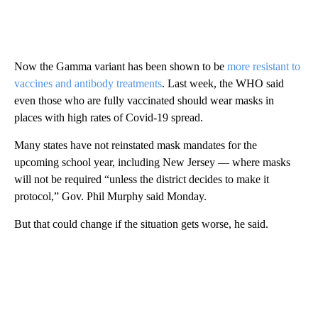
Now the Gamma variant has been shown to be
more resistant to
vaccines and antibody treatments
. Last week, the WHO said
even those who are fully vaccinated should wear masks in
places with high rates of Covid-19 spread.
Many states have not reinstated mask mandates for the
upcoming school year, including New Jersey — where masks
will not be required “unless the district decides to make it
protocol,” Gov. Phil Murphy said Monday.
But that could change if the situation gets worse, he said.