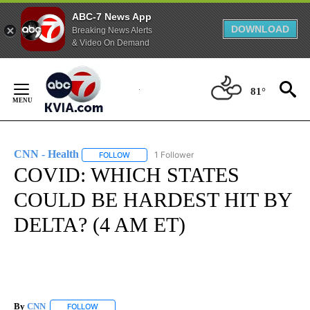
ABC-7 News App
DOWNLOAD
Breaking News Alerts
& Video On Demand
Skip
to
81°
Content
CNN - Health
1 Follower
FOLLOW
FOLLOW "CNN - HEALTH" TO RECEIVE NOTIFICA
COVID: WHICH STATES
COULD BE HARDEST HIT BY
DELTA? (4 AM ET)
By
CNN
FOLLOW
FOLLOW "" TO RECEIVE NOTIFICATIONS ABOUT NEW PAGE