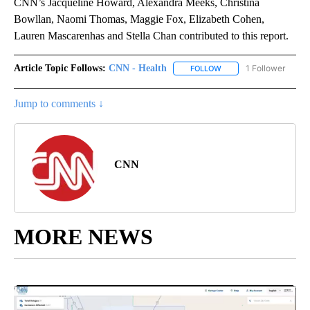
CNN’s Jacqueline Howard, Alexandra Meeks, Christina
Bowllan, Naomi Thomas, Maggie Fox, Elizabeth Cohen,
Lauren Mascarenhas and Stella Chan contributed to this report.
Article Topic Follows:
CNN - Health
1 Follower
FOLLOW
FOLLOW "CNN - HEALTH
Jump to comments ↓
CNN
MORE NEWS