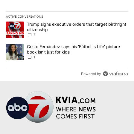
ACTIVE CONVERSATIONS
The following is a list of the most commented articles in the last 7
A trending article titled "Trump signs executive orders that targe
Trump signs executive orders that target birthright
citizenship
7
A trending article titled "Cristo Fernández says his 'Fútbol Is Life'
Cristo Fernández says his 'Fútbol Is Life' picture
book isn't just for kids
1
Powered by