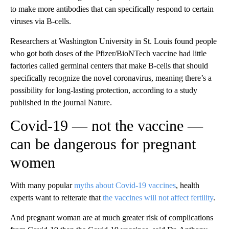
to make more antibodies that can specifically respond to certain
viruses via B-cells.
Researchers at Washington University in St. Louis found people
who got both doses of the Pfizer/BioNTech vaccine had little
factories called germinal centers that make B-cells that should
specifically recognize the novel coronavirus, meaning there’s a
possibility for long-lasting protection, according to a study
published in the journal Nature.
Covid-19 — not the vaccine —
can be dangerous for pregnant
women
With many popular
myths about Covid-19 vaccines
, health
experts want to reiterate that
the vaccines will not affect fertility
.
And pregnant woman are at much greater risk of complications