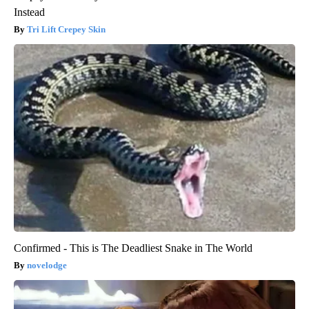
Instead
Tri Lift Crepey Skin
Confirmed - This is The Deadliest Snake in The World
novelodge