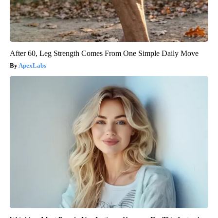
After 60, Leg Strength Comes From One Simple Daily Move
ApexLabs