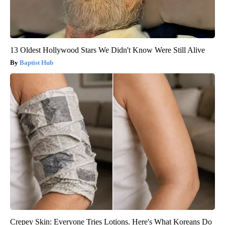
13 Oldest Hollywood Stars We Didn't Know Were Still Alive
Baptist Hub
Crepey Skin: Everyone Tries Lotions. Here's What Koreans Do