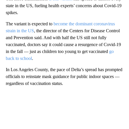
state in the US, fueling health experts’ concerns about Covid-19
spikes.
The variant is expected to
become the dominant coronavirus
strain in the US
, the director of the Centers for Disease Control
and Prevention said. And with half the US still not fully
vaccinated, doctors say it could cause a resurgence of Covid-19
in the fall — just as children too young to get vaccinated
go
back to school
.
In Los Angeles County, the pace of Delta’s spread has prompted
officials to reinstate mask guidance for public indoor spaces —
regardless of vaccination status.
A
D
V
E
R
TI
S
E
M
E