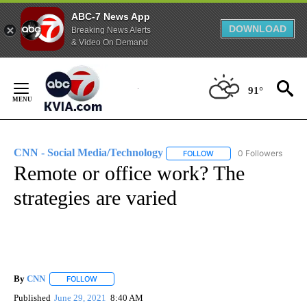
ABC-7 News App
DOWNLOAD
Breaking News Alerts
& Video On Demand
Skip
to
91°
Content
CNN - Social Media/Technology
0 Followers
FOLLOW
FOLLOW "CNN - SOCIAL 
Remote or office work? The
strategies are varied
By
CNN
FOLLOW
FOLLOW "" TO RECEIVE NOTIFICATIONS ABOUT NEW PAGE
Published
June 29, 2021
8:40 AM