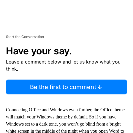
Start the Conversation
Have your say.
Leave a comment below and let us know what you
think.
Be the first to comment
Connecting Office and Windows even further, the Office theme
will match your Windows theme by default. So if you have
Windows set to a dark tone, you won’t go blind from a bright
white screen in the middle of the night when you open Word to