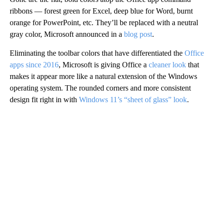
ribbons — forest green for Excel, deep blue for Word, burnt
orange for PowerPoint, etc. They’ll be replaced with a neutral
gray color, Microsoft announced in a
blog post
.
Eliminating the toolbar colors that have differentiated the
Office
apps since 2016
, Microsoft is giving Office a
cleaner look
that
makes it appear more like a natural extension of the Windows
operating system. The rounded corners and more consistent
design fit right in with
Windows 11’s “sheet of glass” look
.
A
D
V
E
R
TI
S
E
M
E
N
T