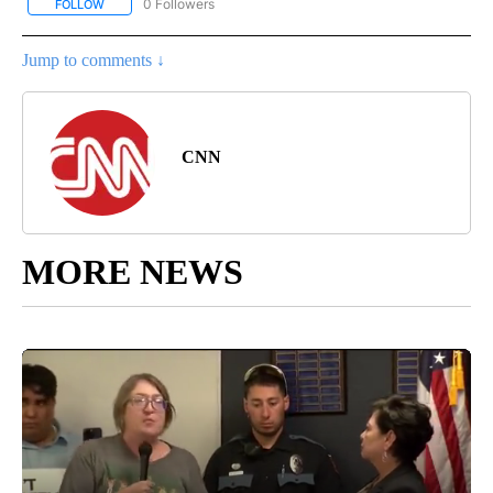
0 Followers
FOLLOW
FOLLOW "CNN - SOCIAL MEDIA/TECHNOLOGY" TO RECEIVE NOTI
Jump to comments ↓
CNN
MORE NEWS