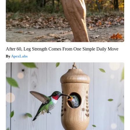
After 60, Leg Strength Comes From One Simple Daily Move
ApexLabs