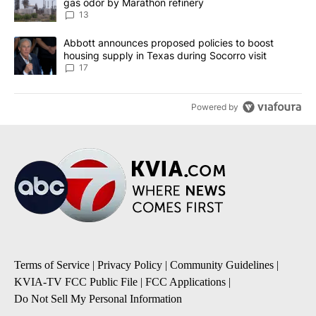
gas odor by Marathon refinery
13
A trending article titled "Abbott announces proposed policies to 
Abbott announces proposed policies to boost
housing supply in Texas during Socorro visit
17
Powered by
Terms of Service
|
Privacy Policy
|
Community Guidelines
|
KVIA-TV FCC Public File
|
FCC Applications
|
Do Not Sell My Personal Information