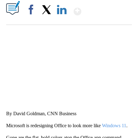
Show More
Facebook
X
LinkedIn
CRASH SENDS SEMI CAREENING INTO GARAGES
CNN, WGAL, WPMT, BRIANNA TAYLOR
By David Goldman, CNN Business
Microsoft is redesigning Office to look more like
Windows 11
.
Gone are the flat, bold colors atop the Office app command