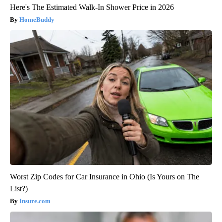
Here's The Estimated Walk-In Shower Price in 2026
HomeBuddy
Worst Zip Codes for Car Insurance in Ohio (Is Yours on The
List?)
Insure.com