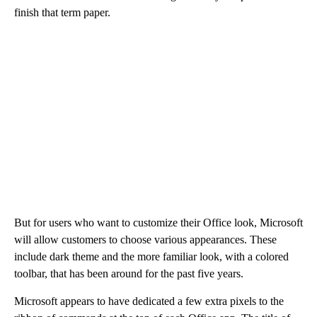
finish that term paper.
But for users who want to customize their Office look, Microsoft
will allow customers to choose various appearances. These
include dark theme and the more familiar look, with a colored
toolbar, that has been around for the past five years.
Microsoft appears to have dedicated a few extra pixels to the