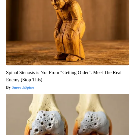
Spinal Stenosis is Not From "Getting Older". Meet The Real
Enemy (Stop This)
SmoothSpine