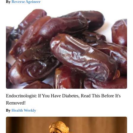
Reverse Ageineer
Endocrinologist: If You Have Diabetes, Read This Before It's
Removed!
Health Weekly