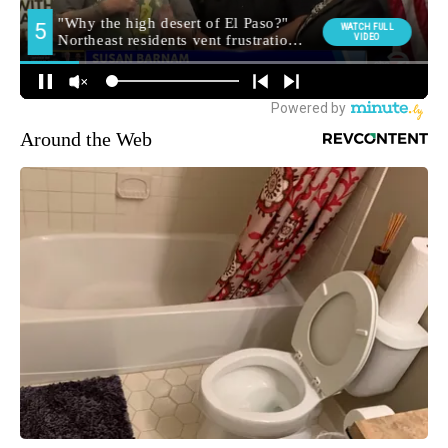
Around the Web