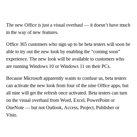
The new Office is just a visual overhaul — it doesn’t have much
in the way of new features.
Office 365 customers who sign up to be beta testers will soon be
able to try out the new look by enabling the “coming soon”
experience. The new look will be available to customers who
are running Windows 10 or Windows 11 on their PCs.
Because Microsoft apparently wants to confuse us, beta testers
can activate the new look from four of the nine Office apps, but
all nine will get the refresh once activated. Beta testers can turn
on the visual overhaul from Word, Excel, PowerPoint or
OneNote — but not Outlook, Access, Project, Publisher or
Visio.