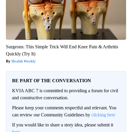
Surgeons: This Simple Trick Will End Knee Pain & Arthritis
Quickly (Try It)
Health Weekly
BE PART OF THE CONVERSATION
KVIA ABC 7 is committed to providing a forum for civil
and constructive conversation.
Please keep your comments respectful and relevant. You
can review our Community Guidelines by
clicking here
If you would like to share a story idea, please submit it
here
.