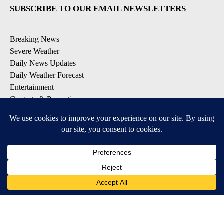
SUBSCRIBE TO OUR EMAIL NEWSLETTERS
Breaking News
Severe Weather
Daily News Updates
Daily Weather Forecast
Entertainment
Contests & Promotions
DOWNLOAD OUR APPS
Available for iOS and Android
© 2026, NPG of Texas, L.P. El Paso, TX USA