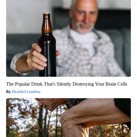
The Popular Drink That's Silently Destroying Your Brain Cells
Health Frontline