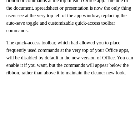
ribbon of commands at the top of each Office app. The title of
the document, spreadsheet or presentation is now the only thing
users see at the very top left of the app window, replacing the
auto-save toggle and customizable quick-access toolbar
commands.
The quick-access toolbar, which had allowed you to place
frequently used commands at the very top of your Office apps,
will be disabled by default in the new version of Office. You can
enable it if you want, but the commands will appear below the
ribbon, rather than above it to maintain the cleaner new look.