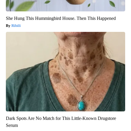
She Hung This Hummingbird House. Then This Happened
Ribili
Dark Spots Are No Match for This Little-Known Drugstore
Serum