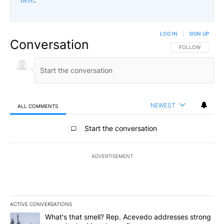
LOG IN
|
SIGN UP
Conversation
FOLLOW THIS CO
FOLLOW
NEWEST
ALL COMMENTS
All Comments
Start the conversation
ADVERTISEMENT
ACTIVE CONVERSATIONS
The following is a list of the most commented articles in the last 7
A trending article titled "What's that smell? Rep. Acevedo addre
What's that smell? Rep. Acevedo addresses strong