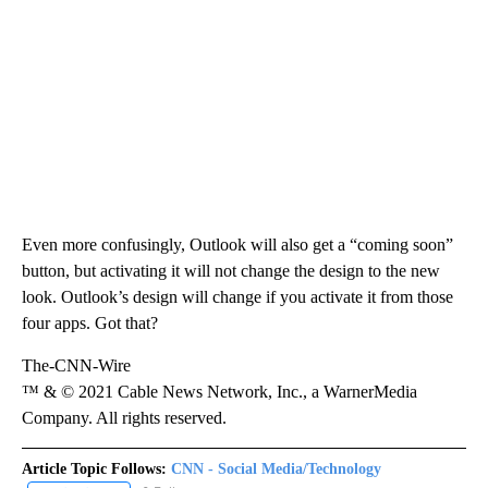
Even more confusingly, Outlook will also get a “coming soon”
button, but activating it will not change the design to the new
look. Outlook’s design will change if you activate it from those
four apps. Got that?
The-CNN-Wire
™ & © 2021 Cable News Network, Inc., a WarnerMedia
Company. All rights reserved.
Article Topic Follows:
CNN - Social Media/Technology