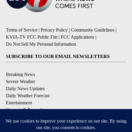
Terms of Service
|
Privacy Policy
|
Community Guidelines
|
KVIA-TV FCC Public File
|
FCC Applications
|
Do Not Sell My Personal Information
SUBSCRIBE TO OUR EMAIL NEWSLETTERS
Breaking News
Severe Weather
Daily News Updates
Daily Weather Forecast
Entertainment
Contests & Promotions
DOWNLOAD OUR APPS