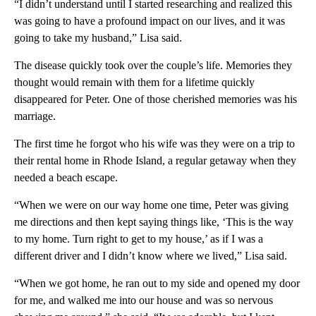
“I didn’t understand until I started researching and realized this
was going to have a profound impact on our lives, and it was
going to take my husband,” Lisa said.
The disease quickly took over the couple’s life. Memories they
thought would remain with them for a lifetime quickly
disappeared for Peter. One of those cherished memories was his
marriage.
The first time he forgot who his wife was they were on a trip to
their rental home in Rhode Island, a regular getaway when they
needed a beach escape.
“When we were on our way home one time, Peter was giving
me directions and then kept saying things like, ‘This is the way
to my home. Turn right to get to my house,’ as if I was a
different driver and I didn’t know where we lived,” Lisa said.
“When we got home, he ran out to my side and opened my door
for me, and walked me into our house and was so nervous