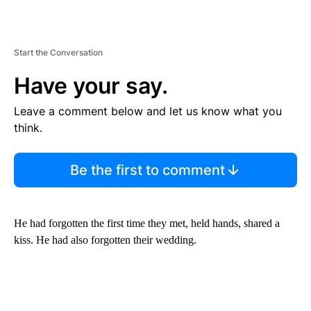
Start the Conversation
Have your say.
Leave a comment below and let us know what you
think.
Be the first to comment
He had forgotten the first time they met, held hands, shared a
kiss. He had also forgotten their wedding.