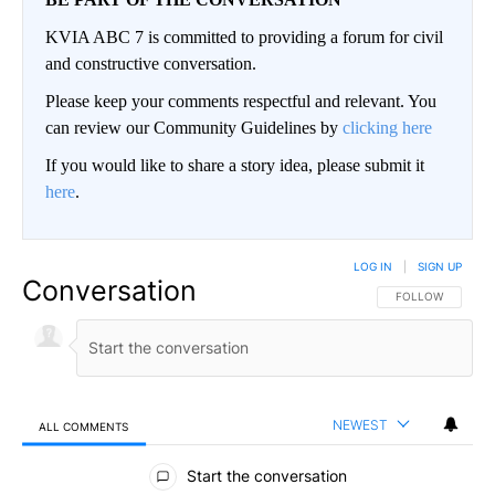
KVIA ABC 7 is committed to providing a forum for civil
and constructive conversation.
Please keep your comments respectful and relevant. You
can review our Community Guidelines by
clicking here
If you would like to share a story idea, please submit it
here
.
LOG IN
|
SIGN UP
Conversation
FOLLOW THIS CO
FOLLOW
NEWEST
ALL COMMENTS
All Comments
Start the conversation