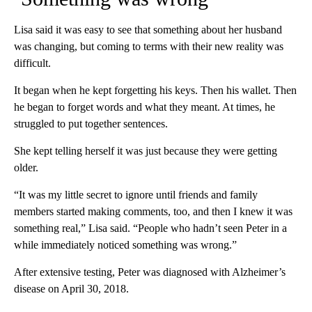
Lisa said it was easy to see that something about her husband
was changing, but coming to terms with their new reality was
difficult.
It began when he kept forgetting his keys. Then his wallet. Then
he began to forget words and what they meant. At times, he
struggled to put together sentences.
She kept telling herself it was just because they were getting
older.
“It was my little secret to ignore until friends and family
members started making comments, too, and then I knew it was
something real,” Lisa said. “People who hadn’t seen Peter in a
while immediately noticed something was wrong.”
After extensive testing, Peter was diagnosed with Alzheimer’s
disease on April 30, 2018.