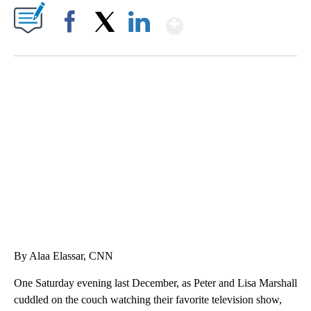
Show More
Facebook
X
LinkedIn
SOFT SERVE BEER SERVED UP AT STATE FAIR
CNN, WTMJ
By Alaa Elassar, CNN
One Saturday evening last December, as Peter and Lisa Marshall
cuddled on the couch watching their favorite television show,