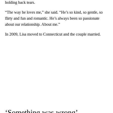
holding back tears.
“The way he loves me,” she said. “He’s so kind, so gentle, so
flirty and fun and romantic. He’s always been so passionate
about our relationship. About me.”
In 2009, Lisa moved to Connecticut and the couple married.
‘Something was wrong’