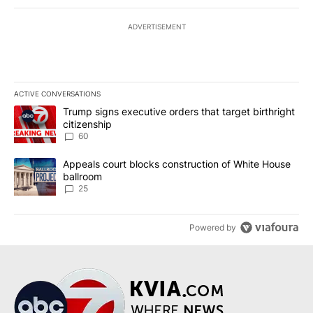
ADVERTISEMENT
ACTIVE CONVERSATIONS
The following is a list of the most commented articles in the last 7
A trending article titled "Trump signs executive orders that targe
Trump signs executive orders that target birthright
citizenship
60
A trending article titled "Appeals court blocks construction of W
Appeals court blocks construction of White House
ballroom
25
Powered by