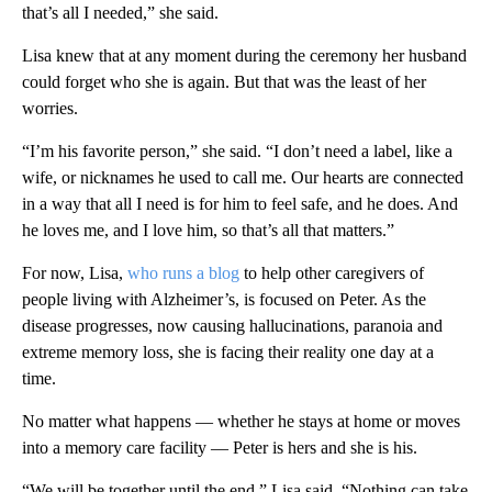
that’s all I needed,” she said.
Lisa knew that at any moment during the ceremony her husband
could forget who she is again. But that was the least of her
worries.
“I’m his favorite person,” she said. “I don’t need a label, like a
wife, or nicknames he used to call me. Our hearts are connected
in a way that all I need is for him to feel safe, and he does. And
he loves me, and I love him, so that’s all that matters.”
For now, Lisa,
who runs a blog
to help other caregivers of
people living with Alzheimer’s, is focused on Peter. As the
disease progresses, now causing hallucinations, paranoia and
extreme memory loss, she is facing their reality one day at a
time.
No matter what happens — whether he stays at home or moves
into a memory care facility — Peter is hers and she is his.
“We will be together until the end,” Lisa said. “Nothing can take