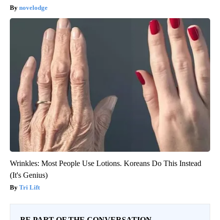
novelodge
Wrinkles: Most People Use Lotions. Koreans Do This Instead
(It's Genius)
Tri Lift
BE PART OF THE CONVERSATION