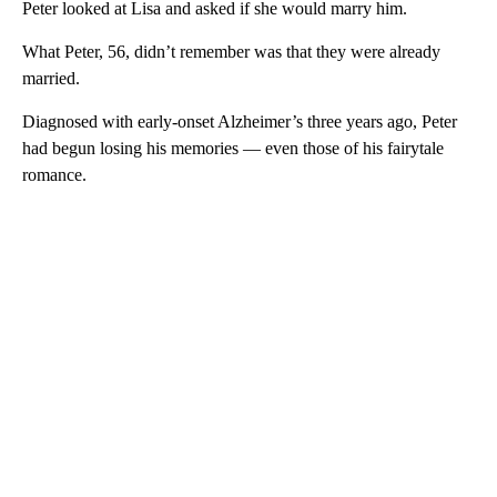
Peter looked at Lisa and asked if she would marry him.
What Peter, 56, didn’t remember was that they were already
married.
Diagnosed with early-onset Alzheimer’s three years ago, Peter
had begun losing his memories — even those of his fairytale
romance.
A
D
V
E
R
TI
S
E
M
E
N
T