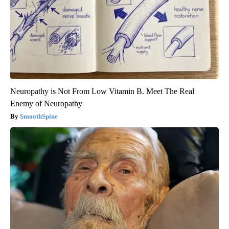
Neuropathy is Not From Low Vitamin B. Meet The Real
Enemy of Neuropathy
SmoothSpine