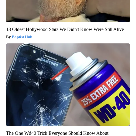
13 Oldest Hollywood Stars We Didn't Know Were Still Alive
Baptist Hub
The One Wd40 Trick Everyone Should Know About