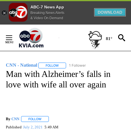
ABC-7 News App
DOWNLOAD
Breaking News Alerts
& Video On Demand
Skip
to
81°
Content
CNN - National
1 Follower
FOLLOW
FOLLOW "CNN - NATIONAL" TO RECEIVE NOTI
Man with Alzheimer’s falls in
love with wife all over again
By
CNN
FOLLOW
FOLLOW "" TO RECEIVE NOTIFICATIONS ABOUT NEW PAGE
Published
July 2, 2021
5:49 AM