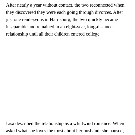
After nearly a year without contact, the two reconnected when
they discovered they were each going through divorces. After
just one rendezvous in Harrisburg, the two quickly became
inseparable and remained in an eight-year, long-distance
relationship until all their children entered college.
Lisa described the relationship as a whirlwind romance. When
asked what she loves the most about her husband, she paused,