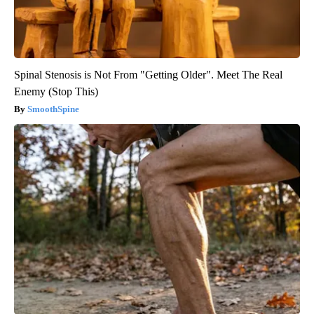
Spinal Stenosis is Not From "Getting Older". Meet The Real
Enemy (Stop This)
SmoothSpine