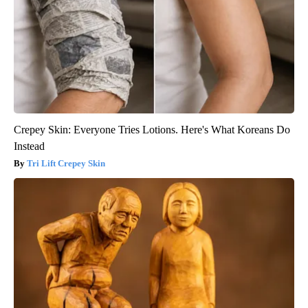
Crepey Skin: Everyone Tries Lotions. Here's What Koreans Do
Instead
Tri Lift Crepey Skin