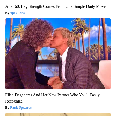
After 60, Leg Strength Comes From One Simple Daily Move
ApexLabs
Ellen Degeneres And Her New Partner Who You'll Easily
Recognize
Rank Upwards