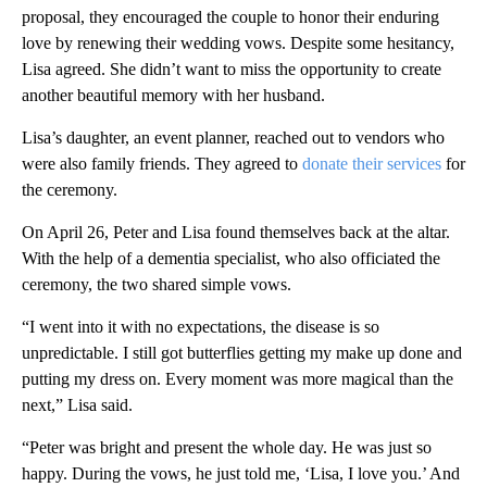
proposal, they encouraged the couple to honor their enduring
love by renewing their wedding vows. Despite some hesitancy,
Lisa agreed. She didn’t want to miss the opportunity to create
another beautiful memory with her husband.
Lisa’s daughter, an event planner, reached out to vendors who
were also family friends. They agreed to
donate their services
for
the ceremony.
On April 26, Peter and Lisa found themselves back at the altar.
With the help of a dementia specialist, who also officiated the
ceremony, the two shared simple vows.
“I went into it with no expectations, the disease is so
unpredictable. I still got butterflies getting my make up done and
putting my dress on. Every moment was more magical than the
next,” Lisa said.
“Peter was bright and present the whole day. He was just so
happy. During the vows, he just told me, ‘Lisa, I love you.’ And