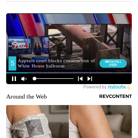
Around the Web