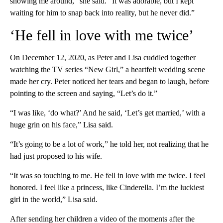
showing me around,” she said. “It was adorable, but I kept
waiting for him to snap back into reality, but he never did.”
‘He fell in love with me twice’
On December 12, 2020, as Peter and Lisa cuddled together
watching the TV series “New Girl,” a heartfelt wedding scene
made her cry. Peter noticed her tears and began to laugh, before
pointing to the screen and saying, “Let’s do it.”
“I was like, ‘do what?’ And he said, ‘Let’s get married,’ with a
huge grin on his face,” Lisa said.
“It’s going to be a lot of work,” he told her, not realizing that he
had just proposed to his wife.
“It was so touching to me. He fell in love with me twice. I feel
honored. I feel like a princess, like Cinderella. I’m the luckiest
girl in the world,” Lisa said.
After sending her children a video of the moments after the