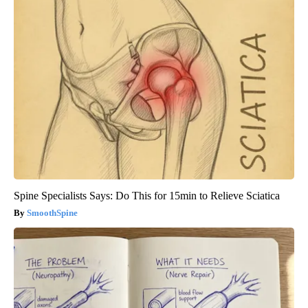
Spine Specialists Says: Do This for 15min to Relieve Sciatica
SmoothSpine