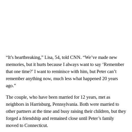
“It’s heartbreaking,” Lisa, 54, told CNN. “We’ve made new
memories, but it hurts because I always want to say ‘Remember
that one time?’ I want to reminisce with him, but Peter can’t
remember anything now, much less what happened 20 years
ago.”
The couple, who have been married for 12 years, met as
neighbors in Harrisburg, Pennsylvania. Both were married to
other partners at the time and busy raising their children, but they
forged a friendship and remained close until Peter’s family
moved to Connecticut.