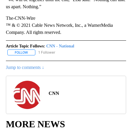
us apart. Nothing.”
The-CNN-Wire
™ & © 2021 Cable News Network, Inc., a WarnerMedia
Company. All rights reserved.
Article Topic Follows:
CNN - National
1 Follower
FOLLOW
FOLLOW "CNN - NATIONAL" TO RECEIVE NOTIFICATIONS ABOUT N
Jump to comments ↓
CNN
MORE NEWS