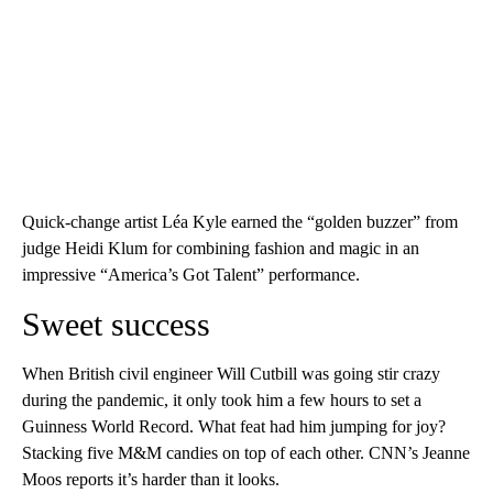
Quick-change artist Léa Kyle earned the “golden buzzer” from
judge Heidi Klum for combining fashion and magic in an
impressive “America’s Got Talent” performance.
Sweet success
When British civil engineer Will Cutbill was going stir crazy
during the pandemic, it only took him a few hours to set a
Guinness World Record. What feat had him jumping for joy?
Stacking five M&M candies on top of each other. CNN’s Jeanne
Moos reports it’s harder than it looks.