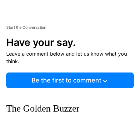
Start the Conversation
Have your say.
Leave a comment below and let us know what you
think.
Be the first to comment
The Golden Buzzer