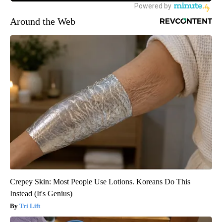
Around the Web
Crepey Skin: Most People Use Lotions. Koreans Do This
Instead (It's Genius)
Tri Lift