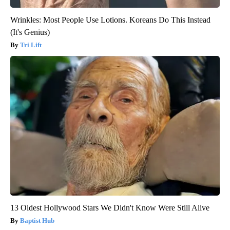
Wrinkles: Most People Use Lotions. Koreans Do This Instead
(It's Genius)
Tri Lift
13 Oldest Hollywood Stars We Didn't Know Were Still Alive
Baptist Hub