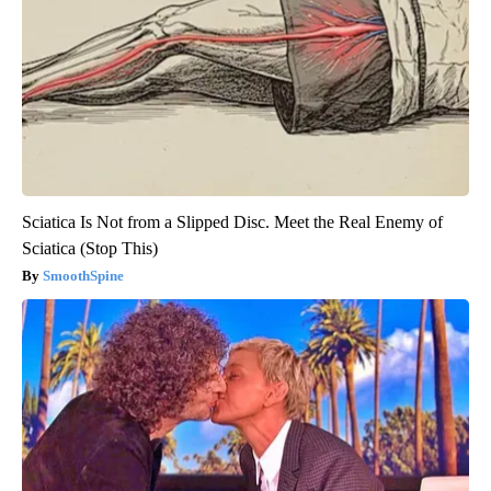
Sciatica Is Not from a Slipped Disc. Meet the Real Enemy of
Sciatica (Stop This)
SmoothSpine