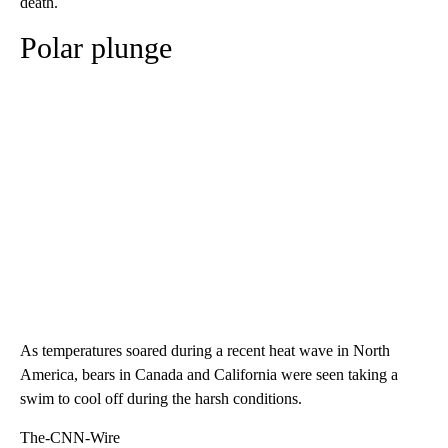
death.
Polar plunge
As temperatures soared during a recent heat wave in North
America, bears in Canada and California were seen taking a
swim to cool off during the harsh conditions.
The-CNN-Wire