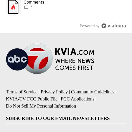
A trending article titled "Comments" with 7 comments.
Comments
7
Powered by
Terms of Service
|
Privacy Policy
|
Community Guidelines
|
KVIA-TV FCC Public File
|
FCC Applications
|
Do Not Sell My Personal Information
SUBSCRIBE TO OUR EMAIL NEWSLETTERS