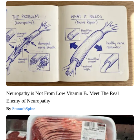
Neuropathy is Not From Low Vitamin B. Meet The Real
Enemy of Neuropathy
SmoothSpine