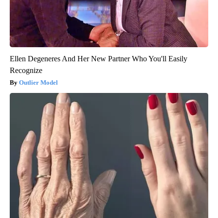
Ellen Degeneres And Her New Partner Who You'll Easily
Recognize
Outlier Model