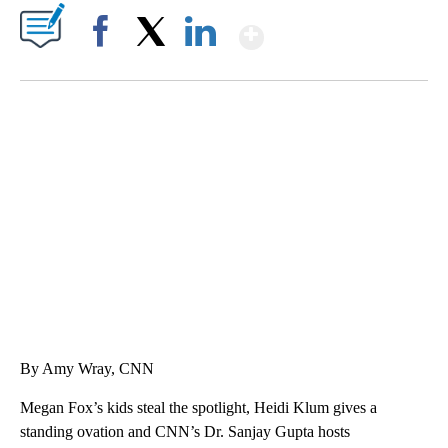
Show More
Facebook
X
LinkedIn
SOFT SERVE BEER SERVED UP AT STATE FAIR
CNN, WTMJ
By Amy Wray, CNN
Megan Fox’s kids steal the spotlight, Heidi Klum gives a
standing ovation and CNN’s Dr. Sanjay Gupta hosts