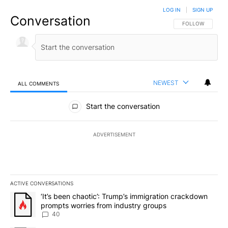
LOG IN
|
SIGN UP
Conversation
FOLLOW THIS CO
FOLLOW
NEWEST
ALL COMMENTS
All Comments
Start the conversation
ADVERTISEMENT
ACTIVE CONVERSATIONS
The following is a list of the most commented articles in the last 7
A trending article titled "‘It’s been chaotic’: Trump’s immigrati
‘It’s been chaotic’: Trump’s immigration crackdown
prompts worries from industry groups
40