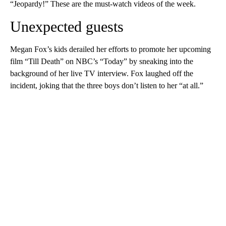
“Jeopardy!” These are the must-watch videos of the week.
Unexpected guests
Megan Fox’s kids derailed her efforts to promote her upcoming
film “Till Death” on NBC’s “Today” by sneaking into the
background of her live TV interview. Fox laughed off the
incident, joking that the three boys don’t listen to her “at all.”
A
D
V
E
R
TI
S
E
M
E
N
T