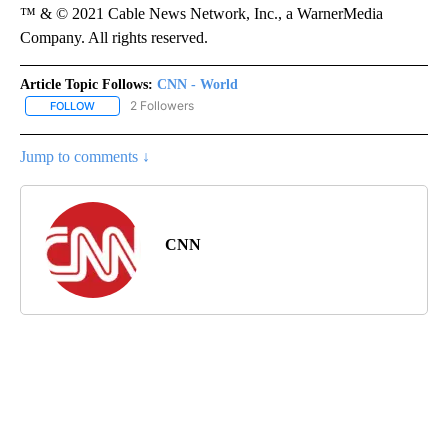
™ & © 2021 Cable News Network, Inc., a WarnerMedia
Company. All rights reserved.
Article Topic Follows:
CNN - World
2 Followers
FOLLOW
FOLLOW "CNN - WORLD" TO RECEIVE NOTIFICATIONS ABOUT NEW
Jump to comments ↓
CNN