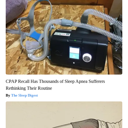
CPAP Recall Has Thousands of Sleep Apnea Sufferers
Rethinking Their Routine
The Sleep Digest