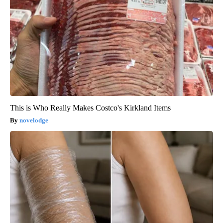
This is Who Really Makes Costco's Kirkland Items
novelodge