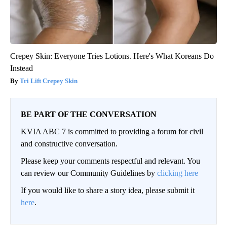
Crepey Skin: Everyone Tries Lotions. Here's What Koreans Do
Instead
Tri Lift Crepey Skin
BE PART OF THE CONVERSATION
KVIA ABC 7 is committed to providing a forum for civil
and constructive conversation.
Please keep your comments respectful and relevant. You
can review our Community Guidelines by
clicking here
If you would like to share a story idea, please submit it
here
.