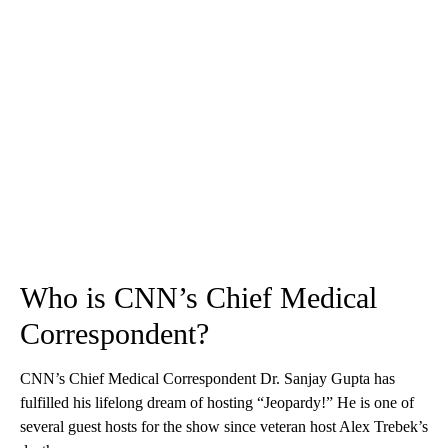
Who is CNN’s Chief Medical
Correspondent?
CNN’s Chief Medical Correspondent Dr. Sanjay Gupta has
fulfilled his lifelong dream of hosting “Jeopardy!” He is one of
several guest hosts for the show since veteran host Alex Trebek’s