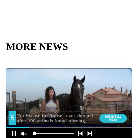
MORE NEWS