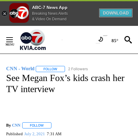
ABC-7 News App
DOWNLOAD
Breaking News Alerts
& Video On Demand
Skip
to
85°
Content
CNN - World
2 Followers
FOLLOW
FOLLOW "CNN - WORLD" TO RECEIVE NOTIFICAT
See Megan Fox’s kids crash her
TV interview
By
CNN
FOLLOW
FOLLOW "" TO RECEIVE NOTIFICATIONS ABOUT NEW PAGE
Published
July 2, 2021
7:31 AM