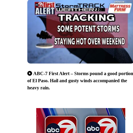
ABC-7 First Alert – Storms pound a good portio
of El Paso. Hail and gusty winds accompanied the
heavy rain.