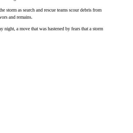
the storm as search and rescue teams scour debris from
vors and remains.
ay night, a move that was hastened by fears that a storm