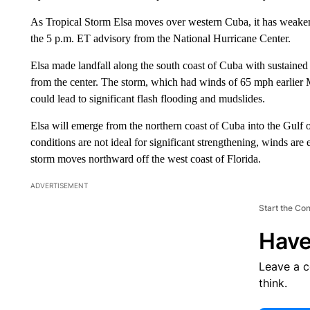
As Tropical Storm Elsa moves over western Cuba, it has weaken
the 5 p.m. ET advisory from the National Hurricane Center.
Elsa made landfall along the south coast of Cuba with sustaine
from the center. The storm, which had winds of 65 mph earlier 
could lead to significant flash flooding and mudslides.
Elsa will emerge from the northern coast of Cuba into the Gulf 
conditions are not ideal for significant strengthening, winds ar
storm moves northward off the west coast of Florida.
ADVERTISEMENT
Start the Co
Have
Leave a 
think.