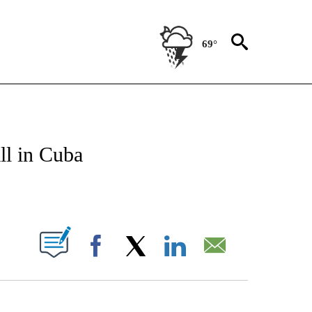
69°
TIONS ABOUT NEW PAGES ON "CNN-OTHER".
ll in Cuba
PAGES ON "".
Facebook
X
LinkedIn
Email