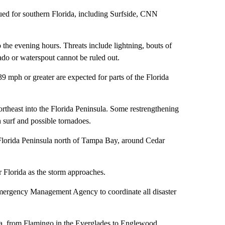
sued for southern Florida, including Surfside, CNN
 the evening hours. Threats include lightning, bouts of
nado or waterspout cannot be ruled out.
 mph or greater are expected for parts of the Florida
ortheast into the Florida Peninsula. Some restrengthening
gh surf and possible tornadoes.
 Florida Peninsula north of Tampa Bay, around Cedar
 Florida as the storm approaches.
mergency Management Agency to coordinate all disaster
ida, from Flamingo in the Everglades to Englewood,