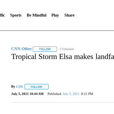
fic
Sports
Be Mindful
Play
Share
CNN-Other
1 Follower
FOLLOW
FOLLOW "CNN-OTHER" TO RECEIVE NOTIFICA
Tropical Storm Elsa makes landfa
By
CNN
FOLLOW
FOLLOW "" TO RECEIVE NOTIFICATIONS ABOUT NEW 
July 5, 2021 10:44 AM
Published
July 5, 2021
8:21 PM