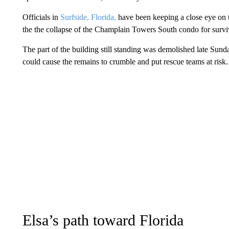
Officials in
Surfside, Florida,
have been keeping a close eye on 
the the collapse of the Champlain Towers South condo for survi
The part of the building still standing was demolished late Sund
could cause the remains to crumble and put rescue teams at risk.
Elsa’s path toward Florida