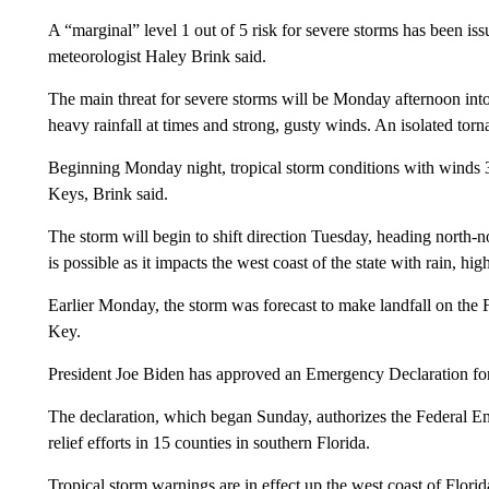
A “marginal” level 1 out of 5 risk for severe storms has been is
meteorologist Haley Brink said.
The main threat for severe storms will be Monday afternoon into
heavy rainfall at times and strong, gusty winds. An isolated tor
Beginning Monday night, tropical storm conditions with winds 39
Keys, Brink said.
The storm will begin to shift direction Tuesday, heading north-n
is possible as it impacts the west coast of the state with rain, hi
Earlier Monday, the storm was forecast to make landfall on the
Key.
President Joe Biden has approved an Emergency Declaration for
The declaration, which began Sunday, authorizes the Federal E
relief efforts in 15 counties in southern Florida.
Tropical storm warnings are in effect up the west coast of Flor