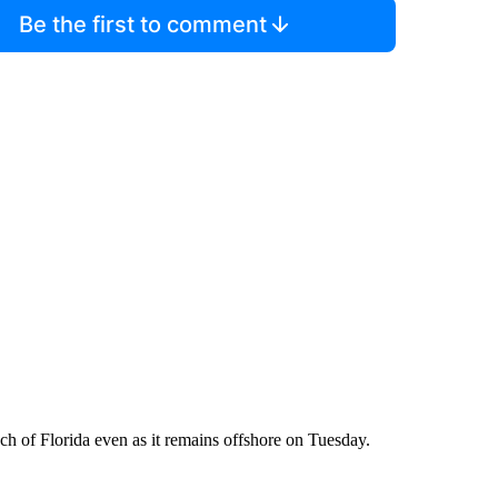
Be the first to comment
ch of Florida even as it remains offshore on Tuesday.