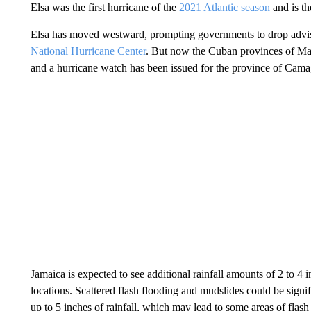
Elsa was the first hurricane of the
2021 Atlantic season
and is th
Elsa has moved westward, prompting governments to drop adviso
National Hurricane Center
. But now the Cuban provinces of Ma
and a hurricane watch has been issued for the province of Cam
Jamaica is expected to see additional rainfall amounts of 2 to 4 
locations. Scattered flash flooding and mudslides could be signi
up to 5 inches of rainfall, which may lead to some areas of flash