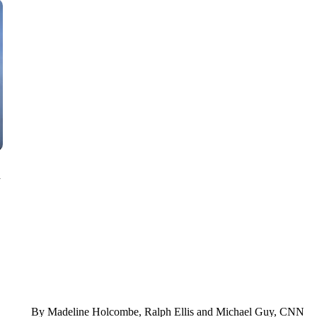
SOFT SERVE BEER SERVED UP AT STATE FAIR
CNN, WTMJ
n
By Madeline Holcombe, Ralph Ellis and Michael Guy, CNN