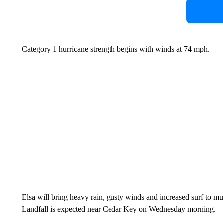
Category 1 hurricane strength begins with winds at 74 mph.
Elsa will bring heavy rain, gusty winds and increased surf to mu
Landfall is expected near Cedar Key on Wednesday morning.