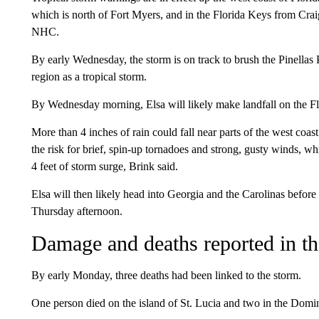
which is north of Fort Myers, and in the Florida Keys from Cra
NHC.
By early Wednesday, the storm is on track to brush the Pinella
region as a tropical storm.
By Wednesday morning, Elsa will likely make landfall on the F
More than 4 inches of rain could fall near parts of the west c
the risk for brief, spin-up tornadoes and strong, gusty winds, w
4 feet of storm surge, Brink said.
Elsa will then likely head into Georgia and the Carolinas before 
Thursday afternoon.
Damage and deaths reported in t
By early Monday, three deaths had been linked to the storm.
One person died on the island of St. Lucia and two in the Domin