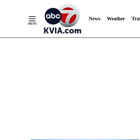
News
Weather
Traf
Skip
to
Content