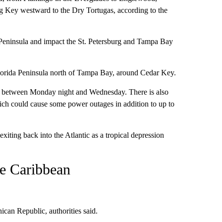
ig Key westward to the Dry Tortugas, according to the
s Peninsula and impact the St. Petersburg and Tampa Bay
lorida Peninsula north of Tampa Bay, around Cedar Key.
oast between Monday night and Wednesday. There is also
hich could cause some power outages in addition to up to
exiting back into the Atlantic as a tropical depression
he Caribbean
ican Republic, authorities said.