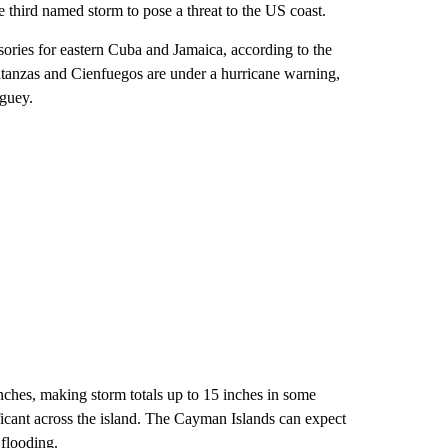
e third named storm to pose a threat to the US coast.
ries for eastern Cuba and Jamaica, according to the
tanzas and Cienfuegos are under a hurricane warning,
aguey.
inches, making storm totals up to 15 inches in some
ficant across the island. The Cayman Islands can expect
 flooding.