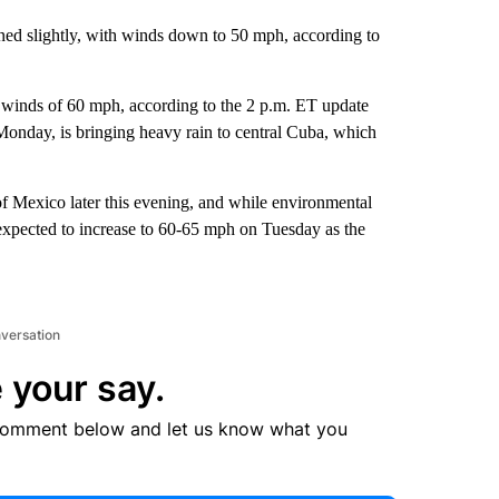
ed slightly, with winds down to 50 mph, according to
d winds of 60 mph, according to the 2 p.m. ET update
Monday, is bringing heavy rain to central Cuba, which
of Mexico later this evening, and while environmental
e expected to increase to 60-65 mph on Tuesday as the
nversation
 your say.
comment below and let us know what you