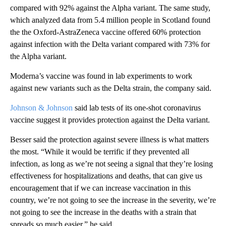
compared with 92% against the Alpha variant. The same study,
which analyzed data from 5.4 million people in Scotland found
the the Oxford-AstraZeneca vaccine offered 60% protection
against infection with the Delta variant compared with 73% for
the Alpha variant.
Moderna’s vaccine was found in lab experiments to work
against new variants such as the Delta strain, the company said.
Johnson & Johnson
said lab tests of its one-shot coronavirus
vaccine suggest it provides protection against the Delta variant.
Besser said the protection against severe illness is what matters
the most. “While it would be terrific if they prevented all
infection, as long as we’re not seeing a signal that they’re losing
effectiveness for hospitalizations and deaths, that can give us
encouragement that if we can increase vaccination in this
country, we’re not going to see the increase in the severity, we’re
not going to see the increase in the deaths with a strain that
spreads so much easier,” he said.