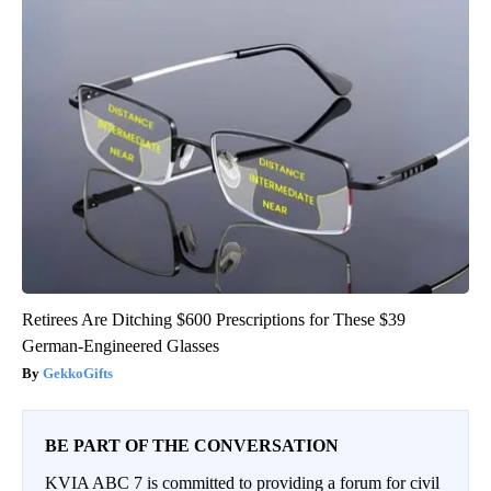
Retirees Are Ditching $600 Prescriptions for These $39
German-Engineered Glasses
GekkoGifts
BE PART OF THE CONVERSATION
KVIA ABC 7 is committed to providing a forum for civil