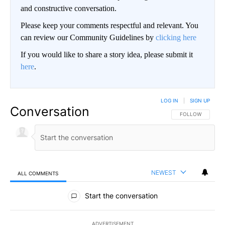
and constructive conversation.
Please keep your comments respectful and relevant. You
can review our Community Guidelines by
clicking here
If you would like to share a story idea, please submit it
here
.
LOG IN
|
SIGN UP
Conversation
FOLLOW THIS CO
FOLLOW
NEWEST
ALL COMMENTS
All Comments
Start the conversation
ADVERTISEMENT