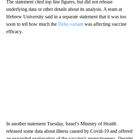
The statement cited top line figures, but did not release
underlying data or other details about its analysis. A team at
Hebrew University said in a separate statement that it was too
soon to tell how much the
Delta variant
was affecting vaccine
efficacy.
In another statement Tuesday, Israel’s Ministry of Health
released some data about illness caused by Covid-19 and offered
an expanded explanation of the vaccine’s protectiveness. Despite