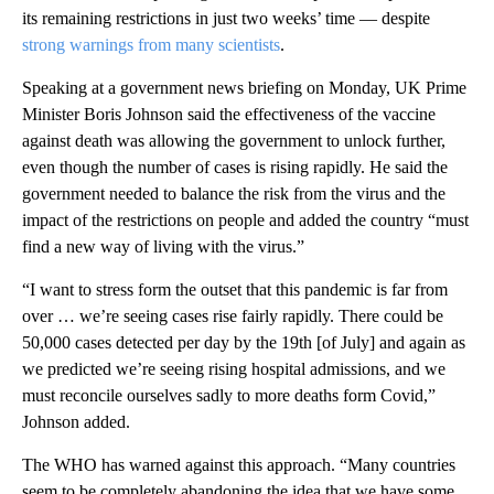
its remaining restrictions in just two weeks’ time — despite
strong warnings from many scientists
.
Speaking at a government news briefing on Monday, UK Prime
Minister Boris Johnson said the effectiveness of the vaccine
against death was allowing the government to unlock further,
even though the number of cases is rising rapidly. He said the
government needed to balance the risk from the virus and the
impact of the restrictions on people and added the country “must
find a new way of living with the virus.”
“I want to stress form the outset that this pandemic is far from
over … we’re seeing cases rise fairly rapidly. There could be
50,000 cases detected per day by the 19th [of July] and again as
we predicted we’re seeing rising hospital admissions, and we
must reconcile ourselves sadly to more deaths form Covid,”
Johnson added.
The WHO has warned against this approach. “Many countries
seem to be completely abandoning the idea that we have some