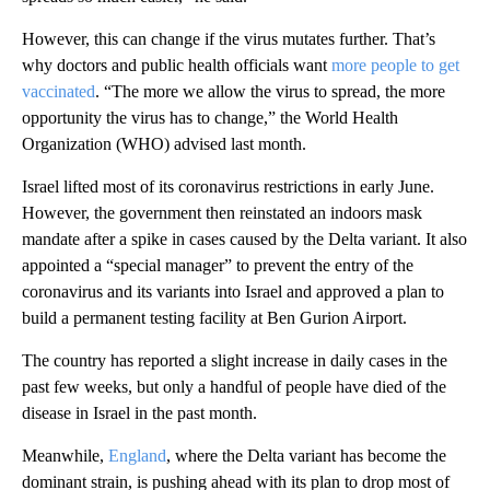
However, this can change if the virus mutates further. That’s
why doctors and public health officials want
more people to get
vaccinated
. “The more we allow the virus to spread, the more
opportunity the virus has to change,” the World Health
Organization (WHO) advised last month.
Israel lifted most of its coronavirus restrictions in early June.
However, the government then reinstated an indoors mask
mandate after a spike in cases caused by the Delta variant. It also
appointed a “special manager” to prevent the entry of the
coronavirus and its variants into Israel and approved a plan to
build a permanent testing facility at Ben Gurion Airport.
The country has reported a slight increase in daily cases in the
past few weeks, but only a handful of people have died of the
disease in Israel in the past month.
Meanwhile,
England
, where the Delta variant has become the
dominant strain, is pushing ahead with its plan to drop most of