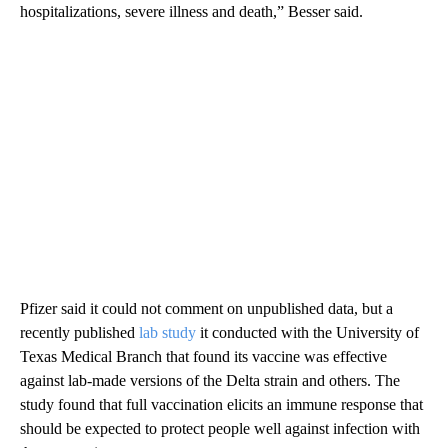
hospitalizations, severe illness and death,” Besser said.
Pfizer said it could not comment on unpublished data, but a
recently published
lab study
it conducted with the University of
Texas Medical Branch that found its vaccine was effective
against lab-made versions of the Delta strain and others. The
study found that full vaccination elicits an immune response that
should be expected to protect people well against infection with