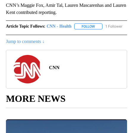
CNN’s Maggie Fox, Amir Tal, Lauren Mascarenhas and Lauren
Kent contributed reporting.
Article Topic Follows:
CNN - Health
1 Follower
FOLLOW
FOLLOW "CNN - HEALTH
Jump to comments ↓
CNN
MORE NEWS