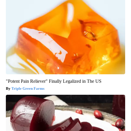
"Potent Pain Reliever" Finally Legalized in The US
Triple Green Farms