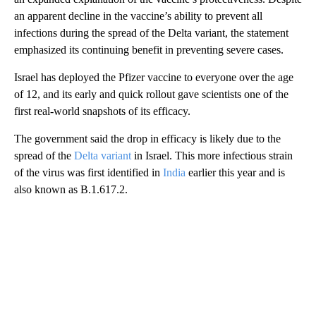
an apparent decline in the vaccine’s ability to prevent all
infections during the spread of the Delta variant, the statement
emphasized its continuing benefit in preventing severe cases.
Israel has deployed the Pfizer vaccine to everyone over the age
of 12, and its early and quick rollout gave scientists one of the
first real-world snapshots of its efficacy.
The government said the drop in efficacy is likely due to the
spread of the
Delta variant
in Israel. This more infectious strain
of the virus was first identified in
India
earlier this year and is
also known as B.1.617.2.