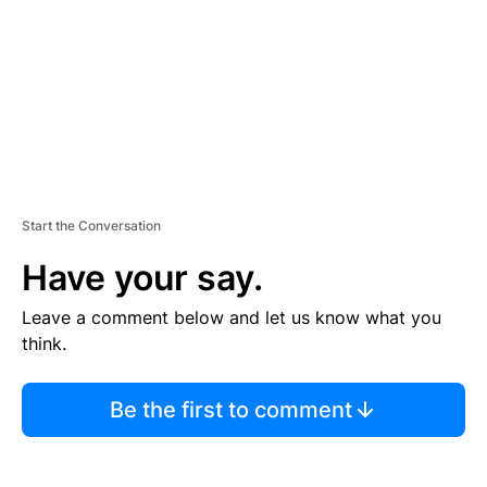
N
T
Start the Conversation
Have your say.
Leave a comment below and let us know what you
think.
Be the first to comment