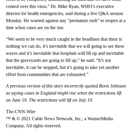
control over this virus,” Dr. Mike Ryan, WHO’s executive
director for health emergencies, said during a live Q&A session
Monday. He warned against any “premature rush” to reopen at a
time when cases are on the rise.
“We seem to be very much caught in the headlines that there is
nothing we can do, it’s inevitable that we will going to see these
waves and it’s inevitable that hospitals will fill up and inevitable
that the graveyards are going to fill up,” he said. “It’s not
inevitable, it can be stopped, but it’s going to take yet another
effort from communities that are exhausted.”
A previous version of this story incorrectly quoted Boris Johnson
as saying cases in England might rise when the restrictions lift
on June 19. The restrictions will lift on July 19.
The-CNN-Wire
™ & © 2021 Cable News Network, Inc., a WarnerMedia
Company. All rights reserved.