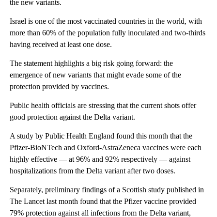
the new variants.
Israel is one of the most vaccinated countries in the world, with
more than 60% of the population fully inoculated and two-thirds
having received at least one dose.
The statement highlights a big risk going forward: the
emergence of new variants that might evade some of the
protection provided by vaccines.
Public health officials are stressing that the current shots offer
good protection against the Delta variant.
A study by Public Health England found this month that the
Pfizer-BioNTech and Oxford-AstraZeneca vaccines were each
highly effective — at 96% and 92% respectively — against
hospitalizations from the Delta variant after two doses.
Separately, preliminary findings of a Scottish study published in
The Lancet last month found that the Pfizer vaccine provided
79% protection against all infections from the Delta variant,