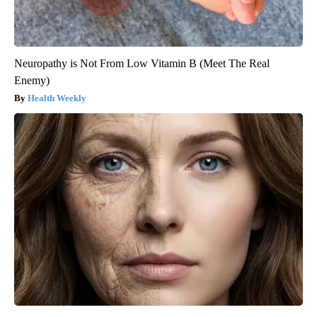
Neuropathy is Not From Low Vitamin B (Meet The Real
Enemy)
Health Weekly