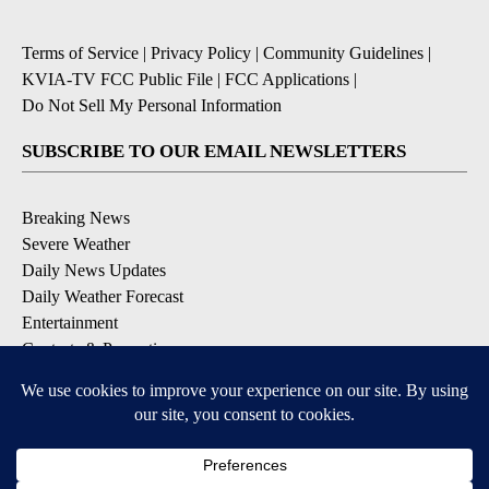
Terms of Service
|
Privacy Policy
|
Community Guidelines
|
KVIA-TV FCC Public File
|
FCC Applications
|
Do Not Sell My Personal Information
SUBSCRIBE TO OUR EMAIL NEWSLETTERS
Breaking News
Severe Weather
Daily News Updates
Daily Weather Forecast
Entertainment
Contests & Promotions
DOWNLOAD OUR APPS
Available for iOS and Android