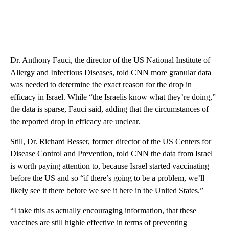
Dr. Anthony Fauci, the director of the US National Institute of
Allergy and Infectious Diseases, told CNN more granular data
was needed to determine the exact reason for the drop in
efficacy in Israel. While “the Israelis know what they’re doing,”
the data is sparse, Fauci said, adding that the circumstances of
the reported drop in efficacy are unclear.
Still, Dr. Richard Besser, former director of the US Centers for
Disease Control and Prevention, told CNN the data from Israel
is worth paying attention to, because Israel started vaccinating
before the US and so “if there’s going to be a problem, we’ll
likely see it there before we see it here in the United States.”
“I take this as actually encouraging information, that these
vaccines are still highle effective in terms of preventing