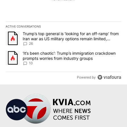
ACTIVE CONVERSATIONS
The following is a list of the most commented articles in the last 7
A trending article titled "Trump’s top general is ‘looking for an o
Trump’s top general is ‘looking for an off-ramp’ from
Iran war as US military options remain limited,
sources say
26
A trending article titled "‘It’s been chaotic’: Trump’s immigrati
‘It’s been chaotic’: Trump’s immigration crackdown
prompts worries from industry groups
10
Powered by