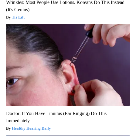
Wrinkles: Most People Use Lotions. Koreans Do This Instead
(It's Genius)
Tri Lift
Doctor: If You Have Tinnitus (Ear Ringing) Do This
Immediately
Healthy Hearing Daily