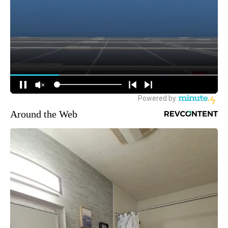
Around the Web