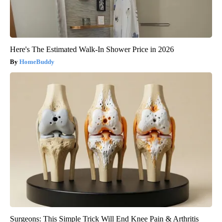
Here's The Estimated Walk-In Shower Price in 2026
HomeBuddy
Surgeons: This Simple Trick Will End Knee Pain & Arthritis