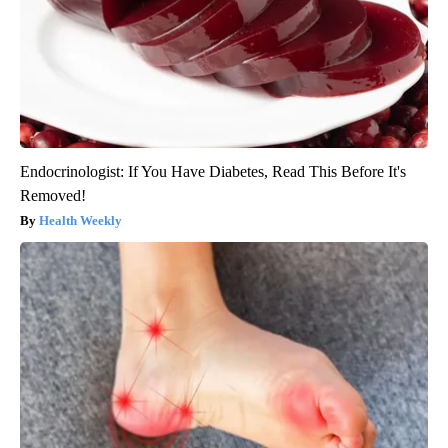
Endocrinologist: If You Have Diabetes, Read This Before It's
Removed!
Health Weekly