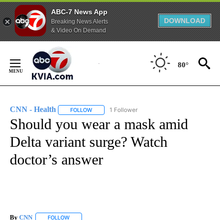
ABC-7 News App
DOWNLOAD
Breaking News Alerts
& Video On Demand
Skip
to
80°
Content
CNN - Health
1 Follower
FOLLOW
FOLLOW "CNN - HEALTH" TO RECEIVE NOTIFICA
Should you wear a mask amid
Delta variant surge? Watch
doctor’s answer
By
CNN
FOLLOW
FOLLOW "" TO RECEIVE NOTIFICATIONS ABOUT NEW PAGE