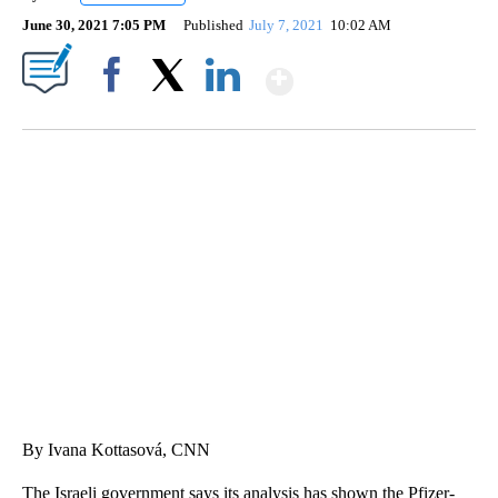
June 30, 2021 7:05 PM
Published
July 7, 2021
10:02 AM
Show More
Facebook
X
LinkedIn
DUCK DERBY TAKES OVER CHICAGO RIVER
CNN, WLS, GETTY
By Ivana Kottasová, CNN
The Israeli government says its analysis has shown the Pfizer-