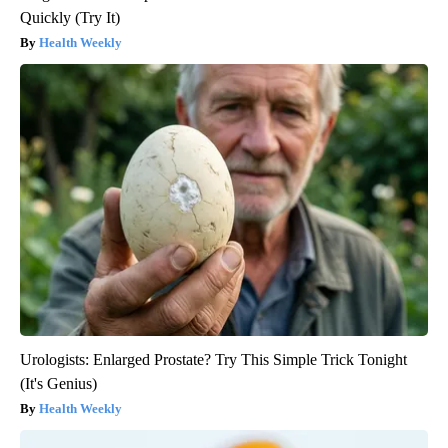
Quickly (Try It)
Health Weekly
Urologists: Enlarged Prostate? Try This Simple Trick Tonight
(It's Genius)
Health Weekly