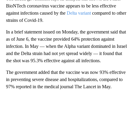
BioNTech coronavirus vaccine appears to be less effective
against infections caused by the
Delta variant
compared to other
strains of Covid-19.
In a brief statement issued on Monday, the government said that
as of June 6, the vaccine provided 64% protection against
infection. In May — when the Alpha variant dominated in Israel
and the Delta strain had not yet spread widely — it found that
the shot was 95.3% effective against all infections.
The government added that the vaccine was now 93% effective
in preventing severe disease and hospitalizations, compared to
97% reported in the medical journal The Lancet in May.
A
D
V
E
R
TI
S
E
M
E