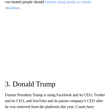
vaccinated people should
resume using masks in certain
situations
.
3. Donald Trump
Former President Trump is suing Facebook and its CEO, Twitter
and its CEO, and YouTube and its parent company’s CEO after
he was removed from the platforms this year. Courts have