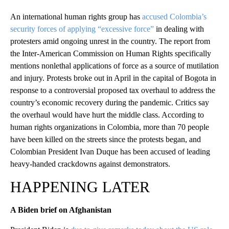
An international human rights group has
accused Colombia’s
security forces of applying “excessive force”
in dealing with
protesters amid ongoing unrest in the country. The report from
the Inter-American Commission on Human Rights specifically
mentions nonlethal applications of force as a source of mutilation
and injury. Protests broke out in April in the capital of Bogota in
response to a controversial proposed tax overhaul to address the
country’s economic recovery during the pandemic. Critics say
the overhaul would have hurt the middle class. According to
human rights organizations in Colombia, more than 70 people
have been killed on the streets since the protests began, and
Colombian President Ivan Duque has been accused of leading
heavy-handed crackdowns against demonstrators.
HAPPENING LATER
A Biden brief on Afghanistan