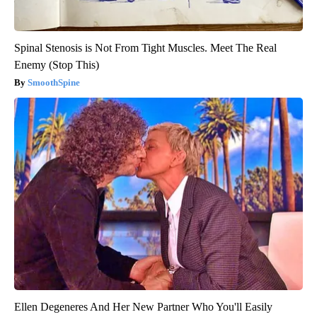
Spinal Stenosis is Not From Tight Muscles. Meet The Real
Enemy (Stop This)
SmoothSpine
Ellen Degeneres And Her New Partner Who You'll Easily