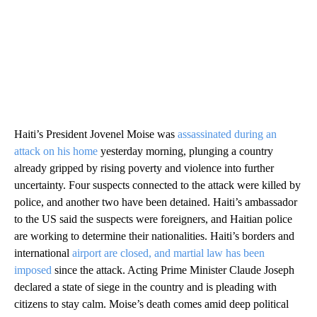
Haiti’s President Jovenel Moise was
assassinated during an
attack on his home
yesterday morning, plunging a country
already gripped by rising poverty and violence into further
uncertainty. Four suspects connected to the attack were killed by
police, and another two have been detained. Haiti’s ambassador
to the US said the suspects were foreigners, and Haitian police
are working to determine their nationalities. Haiti’s borders and
international
airport are closed, and martial law has been
imposed
since the attack. Acting Prime Minister Claude Joseph
declared a state of siege in the country and is pleading with
citizens to stay calm. Moise’s death comes amid deep political