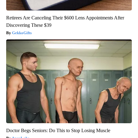
Retirees Are Canceling Their $600 Lens Appointments After
Discovering These $39
GekkoGifts
Doctor Begs Seniors: Do This to Stop Losing Muscle