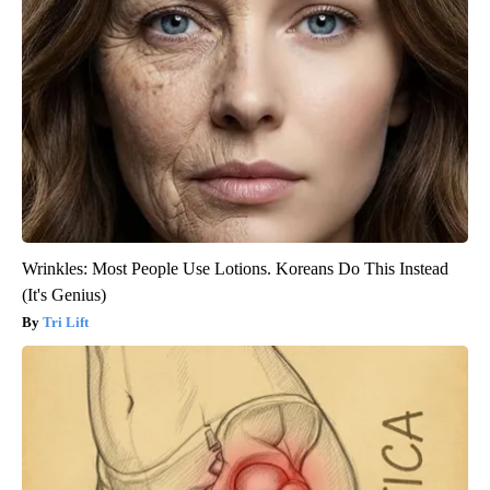
Wrinkles: Most People Use Lotions. Koreans Do This Instead
(It's Genius)
Tri Lift