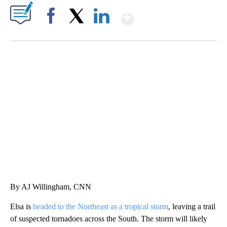
Show More
Facebook
X
LinkedIn
TRAIN SMASHES HAY-FILLED TRACTOR
CNN, POLISH STATE RAILWAYS
By AJ Willingham, CNN
Elsa is
headed to the Northeast as a tropical storm
, leaving a trail
of suspected tornadoes across the South. The storm will likely