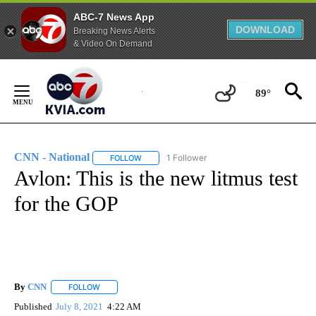
ABC-7 News App
DOWNLOAD
Breaking News Alerts
& Video On Demand
Skip
to
89°
Content
CNN - National
1 Follower
FOLLOW
FOLLOW "CNN - NATIONAL" TO RECEIVE NOTI
Avlon: This is the new litmus test
for the GOP
By
CNN
FOLLOW
FOLLOW "" TO RECEIVE NOTIFICATIONS ABOUT NEW PAGE
Published
July 8, 2021
4:22 AM