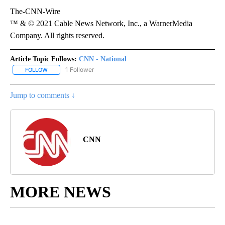
The-CNN-Wire
™ & © 2021 Cable News Network, Inc., a WarnerMedia
Company. All rights reserved.
Article Topic Follows:
CNN - National
1 Follower
FOLLOW
FOLLOW "CNN - NATIONAL" TO RECEIVE NOTIFICATIONS ABOUT N
Jump to comments ↓
CNN
MORE NEWS