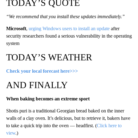
TODAY’S QUOTE
“We recommend that you install these updates immediately.”
Microsoft
,
urging Windows users to install an update
after
security researchers found a serious vulnerability in the operating
system
TODAY’S WEATHER
Check your local forecast here>>>
AND FINALLY
When baking becomes an extreme sport
Shotis puri is a traditional Georgian bread baked on the inner
walls of a clay oven. It’s delicious, but to retrieve it, bakers have
to take a quick trip into the oven — headfirst. (
Click here to
view
.)