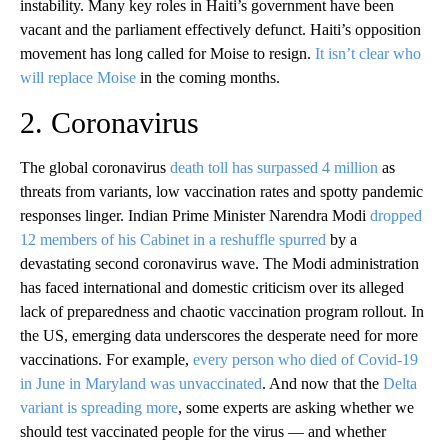
instability. Many key roles in Haiti’s government have been
vacant and the parliament effectively defunct. Haiti’s opposition
movement has long called for Moise to resign.
It isn’t clear who
will replace Moise
in the coming months.
2. Coronavirus
The global coronavirus
death toll has surpassed 4 million
as
threats from variants, low vaccination rates and spotty pandemic
responses linger. Indian Prime Minister Narendra Modi
dropped
12 members of his Cabinet in a reshuffle spurred
by a
devastating second coronavirus wave. The Modi administration
has faced international and domestic criticism over its alleged
lack of preparedness and chaotic vaccination program rollout. In
the US, emerging data underscores the desperate need for more
vaccinations. For example,
every person who died of Covid-19
in June in Maryland was unvaccinated
. And now that the
Delta
variant is spreading more
, some experts are asking whether we
should test vaccinated people for the virus — and whether