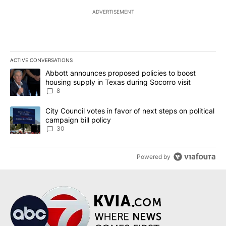
ADVERTISEMENT
ACTIVE CONVERSATIONS
The following is a list of the most commented articles in the last 7
A trending article titled "Abbott announces proposed policies to 
Abbott announces proposed policies to boost
housing supply in Texas during Socorro visit
8
A trending article titled "City Council votes in favor of next step
City Council votes in favor of next steps on political
campaign bill policy
30
Powered by