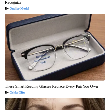
Recognize
Outlier Model
These Smart Reading Glasses Replace Every Pair You Own
GekkoGifts