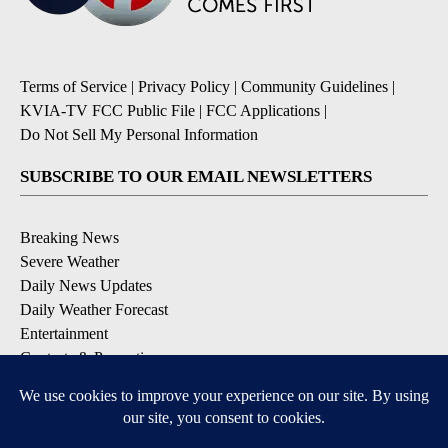
Terms of Service
|
Privacy Policy
|
Community Guidelines
|
KVIA-TV FCC Public File
|
FCC Applications
|
Do Not Sell My Personal Information
SUBSCRIBE TO OUR EMAIL NEWSLETTERS
Breaking News
Severe Weather
Daily News Updates
Daily Weather Forecast
Entertainment
Contests & Promotions
DOWNLOAD OUR APPS