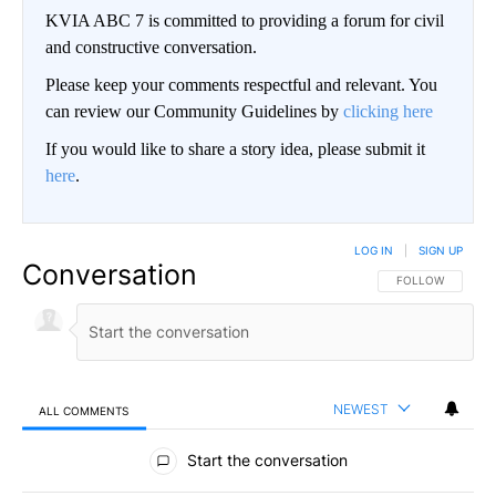
KVIA ABC 7 is committed to providing a forum for civil
and constructive conversation.
Please keep your comments respectful and relevant. You
can review our Community Guidelines by
clicking here
If you would like to share a story idea, please submit it
here
.
LOG IN
|
SIGN UP
Conversation
FOLLOW THIS CO
FOLLOW
NEWEST
ALL COMMENTS
All Comments
Start the conversation