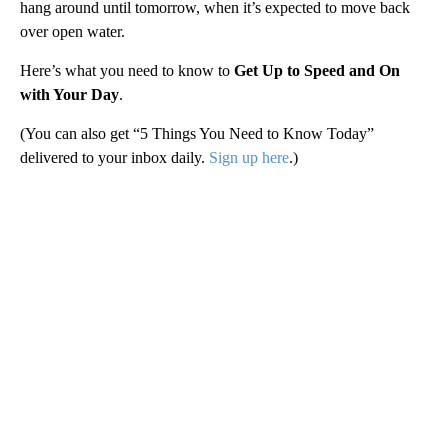
hang around until tomorrow, when it’s expected to move back
over open water.
Here’s what you need to know to
Get Up to Speed and On
with Your Day
.
(You can also get “5 Things You Need to Know Today”
delivered to your inbox daily.
Sign up here
.)
A
D
V
E
R
TI
S
E
M
E
N
T