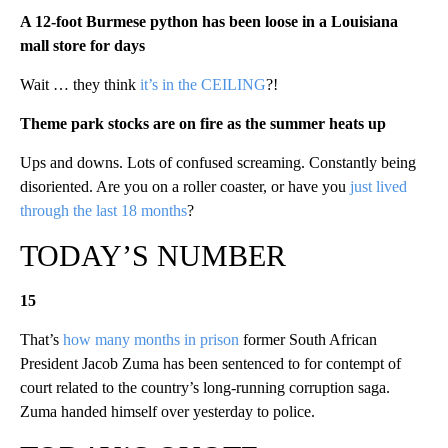
A 12-foot Burmese python has been loose in a Louisiana
mall store for days
Wait … they think
it’s in the CEILING
?!
Theme park stocks are on fire as the summer heats up
Ups and downs. Lots of confused screaming. Constantly being
disoriented. Are you on a roller coaster, or have you
just lived
through the last 18 months
?
TODAY’S NUMBER
15
That’s
how many months in prison
former South African
President Jacob Zuma has been sentenced to for contempt of
court related to the country’s long-running corruption saga.
Zuma handed himself over yesterday to police.