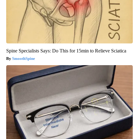
Spine Specialists Says: Do This for 15min to Relieve Sciatica
SmoothSpine