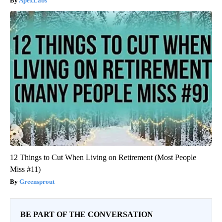
ApexLabs
12 Things to Cut When Living on Retirement (Most People
Miss #11)
Greensprout
BE PART OF THE CONVERSATION