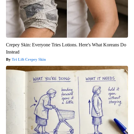
Crepey Skin: Everyone Tries Lotions. Here's What Koreans Do
Instead
Tri Lift Crepey Skin