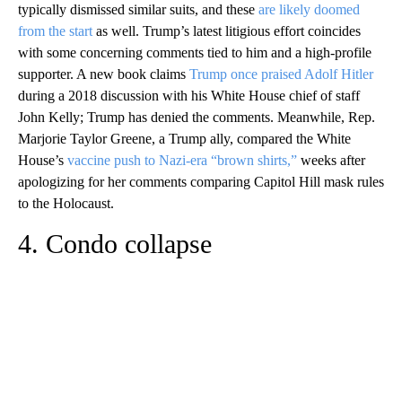
typically dismissed similar suits, and these
are likely doomed
from the start
as well. Trump’s latest litigious effort coincides
with some concerning comments tied to him and a high-profile
supporter. A new book claims
Trump once praised Adolf Hitler
during a 2018 discussion with his White House chief of staff
John Kelly; Trump has denied the comments. Meanwhile, Rep.
Marjorie Taylor Greene, a Trump ally, compared the White
House’s
vaccine push to Nazi-era “brown shirts,”
weeks after
apologizing for her comments comparing Capitol Hill mask rules
to the Holocaust.
4. Condo collapse