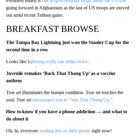
President Biden is
due to give remarks today about the US role
going forward in Afghanistan as the last of US troops are moved
out amid recent Taliban gains.
BREAKFAST BROWSE
The Tampa Bay Lightning just won the Stanley Cup for the
second time in a row
Looks like l
ightning really can strike twice
.
Juvenile remakes ‘Back That Thang Up’ as a vaccine
anthem
True art illuminates the human condition. True art touches the
soul. True art
encourages you to “Vax That Thang Up.”
How to know if you have a phone addiction — and what to
do about it
Oh, hi, everyone
reading this on their phone
right now!