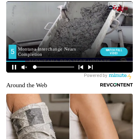
Around the Web