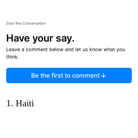
Start the Conversation
Have your say.
Leave a comment below and let us know what you
think.
Be the first to comment
1. Haiti