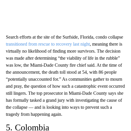
Search efforts at the site of the Surfside, Florida, condo collapse
transitioned from rescue to recovery last night
, meaning there is
virtually no likelihood of finding more survivors. The decision
was made after determining “the viability of life in the rubble”
was low, the Miami-Dade County fire chief said. At the time of
the announcement, the death toll stood at 54, with 86 people
“potentially unaccounted for.” As communities gather to mourn
and pray, the question of how such a catastrophic event occurred
still lingers. The top prosecutor in Miami-Dade County says she
has formally tasked a grand jury with investigating the cause of
the collapse — and is looking into ways to prevent such a
tragedy from happening again.
5. Colombia