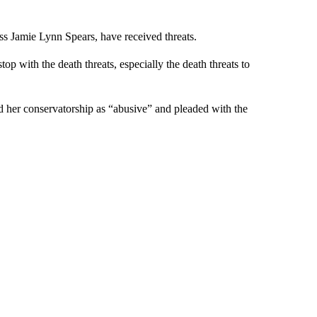
ess Jamie Lynn Spears, have received threats.
top with the death threats, especially the death threats to
d her conservatorship as “abusive” and pleaded with the