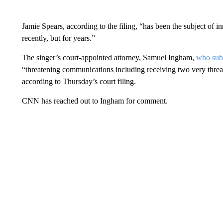
Jamie Spears, according to the filing, “has been the subject of 
recently, but for years.”
The singer’s court-appointed attorney, Samuel Ingham,
who subm
“threatening communications including receiving two very threa
according to Thursday’s court filing.
CNN has reached out to Ingham for comment.