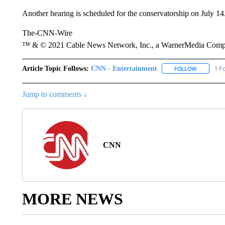
Another hearing is scheduled for the conservatorship on July 14
The-CNN-Wire
™ & © 2021 Cable News Network, Inc., a WarnerMedia Company
Article Topic Follows:
CNN - Entertainment
1 F
FOLLOW
FOLLOW "
Jump to comments ↓
CNN
MORE NEWS