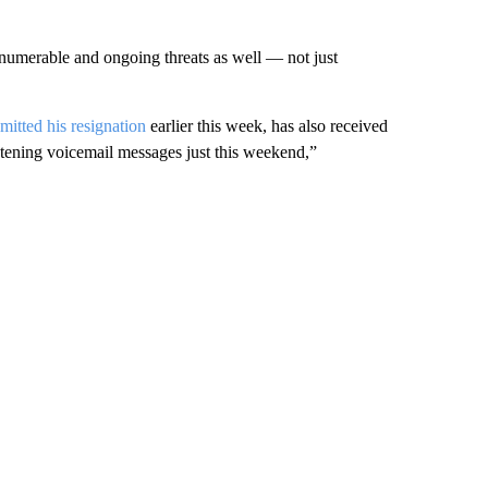
innumerable and ongoing threats as well — not just
itted his resignation
earlier this week, has also received
tening voicemail messages just this weekend,”