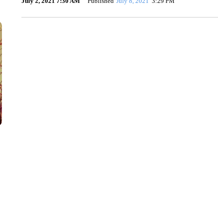
July 2, 2021 7:30 AM
Published
July 8, 2021
3:29 PM
TRAIN SMASHES HAY-FILLED TRACTOR
CNN, POLISH STATE RAILWAYS