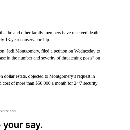
ng that he and other family members have received death
arly 13-year conservatorship.
rson, Jodi Montgomery, filed a petition on Wednesday to
ease in the number and severity of threatening posts” on
n dollar estate, objected to Montgomery’s request in
 cost of more than $50,000 a month for 24/7 security
nversation
 your say.