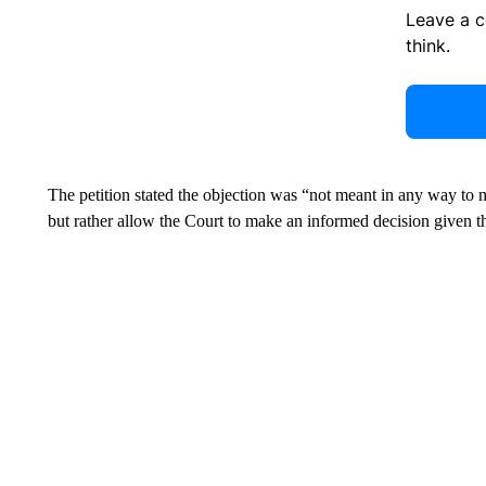
Leave a 
think.
The petition stated the objection was “not meant in any way to
but rather allow the Court to make an informed decision given th