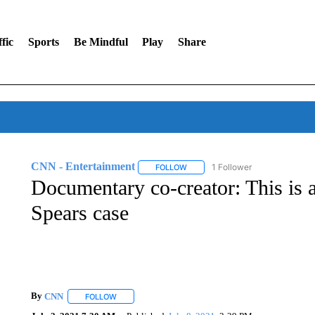
fic
Sports
Be Mindful
Play
Share
CNN - Entertainment
1 Follower
FOLLOW
FOLLOW "CNN - ENTERTAINMENT"
Documentary co-creator: This is a
Spears case
By
CNN
FOLLOW
FOLLOW "" TO RECEIVE NOTIFICATIONS ABOUT NEW 