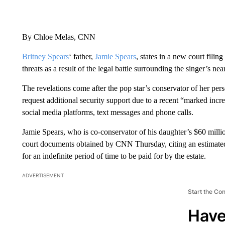
By Chloe Melas, CNN
Britney Spears
‘ father,
Jamie Spears
, states in a new court fili
threats as a result of the legal battle surrounding the singer’s ne
The revelations come after the pop star’s conservator of her pe
request additional security support due to a recent “marked incr
social media platforms, text messages and phone calls.
Jamie Spears, who is co-conservator of his daughter’s $60 millio
court documents obtained by CNN Thursday, citing an estimated
for an indefinite period of time to be paid for by the estate.
ADVERTISEMENT
Start the Co
Have