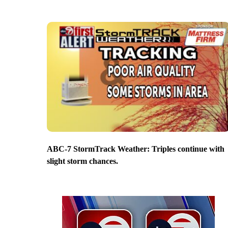
ABC-7 StormTrack Weather: Triples continue with
slight storm chances.