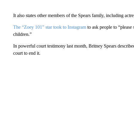
It also states other members of the Spears family, including actr
The “Zoey 101” star took to Instagram
to ask people to “please s
children.”
In powerful court testimony last month, Britney Spears describe
court to end it.