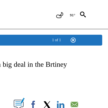
91°
1 of 1
 TO RECEIVE NOTIFICATIONS ABOUT NEW PAGES ON "CNN - ENTERTAINMENT".
 big deal in the Brtiney
PAGES ON "".