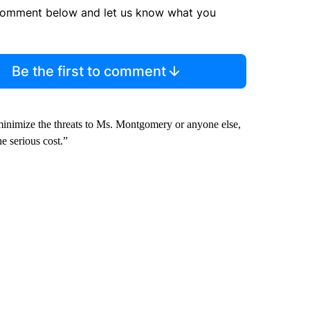
comment below and let us know what you
Be the first to comment
 minimize the threats to Ms. Montgomery or anyone else,
e serious cost.”