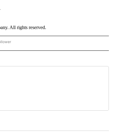
.
. All rights reserved.
ollower
CNN - ENTERTAINMENT" TO RECEIVE NOTIFICATIONS ABOUT NEW PAGES ON "CNN 