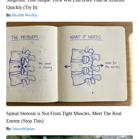
Quickly (Try It)
Health Weekly
Spinal Stenosis is Not From Tight Muscles. Meet The Real
Enemy (Stop This)
SmoothSpine