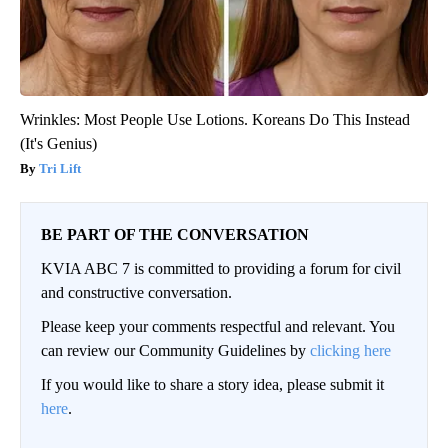
Wrinkles: Most People Use Lotions. Koreans Do This Instead
(It's Genius)
Tri Lift
BE PART OF THE CONVERSATION
KVIA ABC 7 is committed to providing a forum for civil
and constructive conversation.
Please keep your comments respectful and relevant. You
can review our Community Guidelines by
clicking here
If you would like to share a story idea, please submit it
here
.