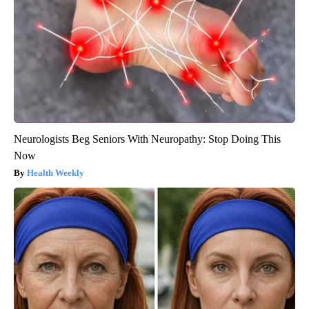
Neurologists Beg Seniors With Neuropathy: Stop Doing This
Now
Health Weekly