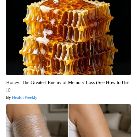
Honey: The Greatest Enemy of Memory Loss (See How to Use
It)
Health Weekly