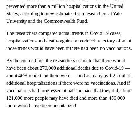
prevented more than a million hospitalizations in the United
States, according to new estimates from researchers at Yale
University and the Commonwealth Fund.
The researchers compared actual trends in Covid-19 cases,
hospitalizations and deaths against a modeled trajectory of what
those trends would have been if there had been no vaccinations.
By the end of June, the researchers estimate that there would
have been about 279,000 additional deaths due to Covid-19 —
about 46% more than there were — and as many as 1.25 million
additional hospitalizations if there were no vaccinations. And if
vaccinations had progressed at half the pace that they did, about
121,000 more people may have died and more than 450,000
more would have been hospitalized.
A
D
V
E
R
TI