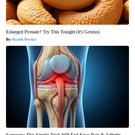
Enlarged Prostate? Try This Tonight (It's Genius)
Health Weekly
Surgeons: This Simple Trick Will End Knee Pain & Arthritis