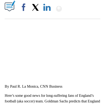
Show More
Facebook
X
LinkedIn
HEALTH MINUTE: POPULAR PASTIME HURTING MORE KIDS
CNN, CLEVELAND CLINIC, CPSC
By Paul R. La Monica, CNN Business
Here’s some good news for long-suffering fans of England’s
football (aka soccer) team. Goldman Sachs predicts that England