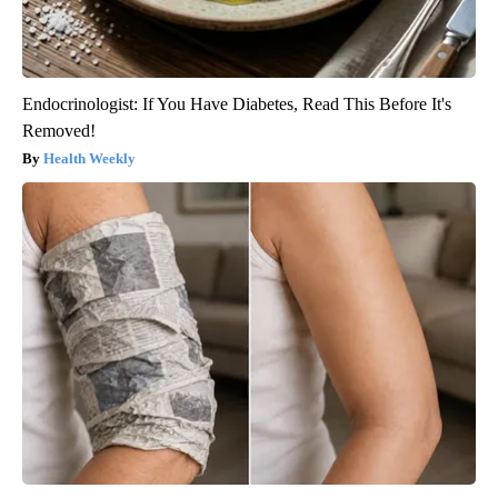
Endocrinologist: If You Have Diabetes, Read This Before It's
Removed!
Health Weekly