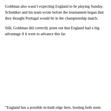
Goldman also wasn’t expecting England to be playing Sunday.
Schnittker and his team wrote before the tournament began that
they thought Portugal would be in the championship match.
Still, Goldman did correctly point out that England had a big
advantage if it were to advance this far.
“England has a possible in-built edge here, hosting both semi-