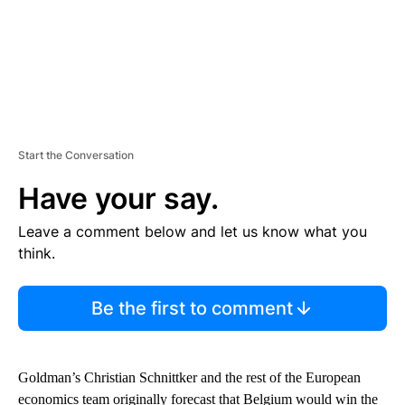
Start the Conversation
Have your say.
Leave a comment below and let us know what you
think.
Be the first to comment
Goldman’s Christian Schnittker and the rest of the European
economics team originally forecast that Belgium would win the