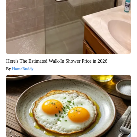
Here's The Estimated Walk-In Shower Price in 2026
HomeBuddy