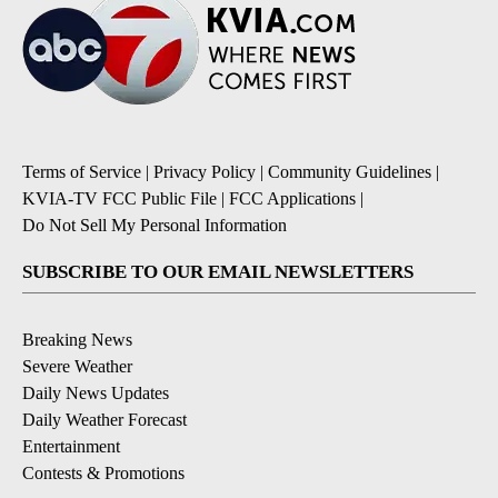
Terms of Service
|
Privacy Policy
|
Community Guidelines
|
KVIA-TV FCC Public File
|
FCC Applications
|
Do Not Sell My Personal Information
SUBSCRIBE TO OUR EMAIL NEWSLETTERS
Breaking News
Severe Weather
Daily News Updates
Daily Weather Forecast
Entertainment
Contests & Promotions