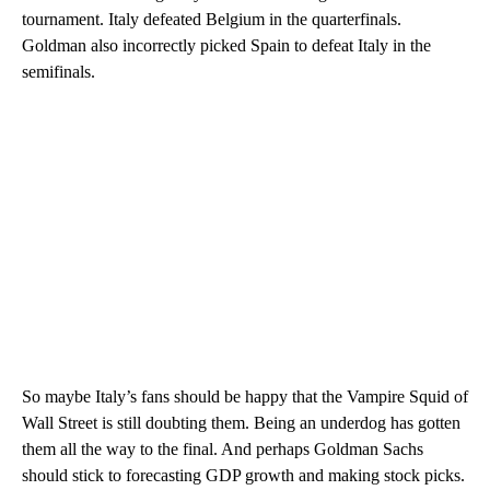
tournament. Italy defeated Belgium in the quarterfinals.
Goldman also incorrectly picked Spain to defeat Italy in the
semifinals.
So maybe Italy’s fans should be happy that the Vampire Squid of
Wall Street is still doubting them. Being an underdog has gotten
them all the way to the final. And perhaps Goldman Sachs
should stick to forecasting GDP growth and making stock picks.