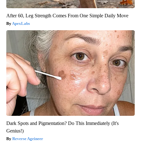
After 60, Leg Strength Comes From One Simple Daily Move
ApexLabs
Dark Spots and Pigmentation? Do This Immediately (It's
Genius!)
Reverse Ageineer