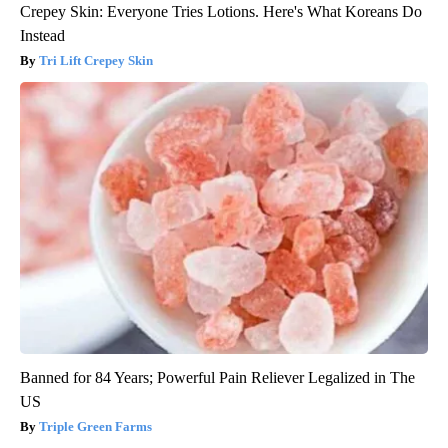
Crepey Skin: Everyone Tries Lotions. Here's What Koreans Do
Instead
Tri Lift Crepey Skin
Banned for 84 Years; Powerful Pain Reliever Legalized in The
US
Triple Green Farms