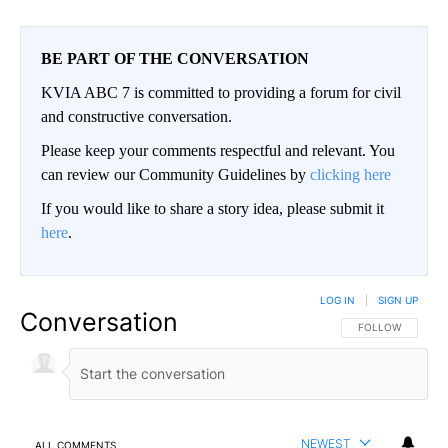
BE PART OF THE CONVERSATION
KVIA ABC 7 is committed to providing a forum for civil
and constructive conversation.
Please keep your comments respectful and relevant. You
can review our Community Guidelines by
clicking here
If you would like to share a story idea, please submit it
here
.
LOG IN
|
SIGN UP
Conversation
FOLLOW THIS CO
FOLLOW
NEWEST
ALL COMMENTS