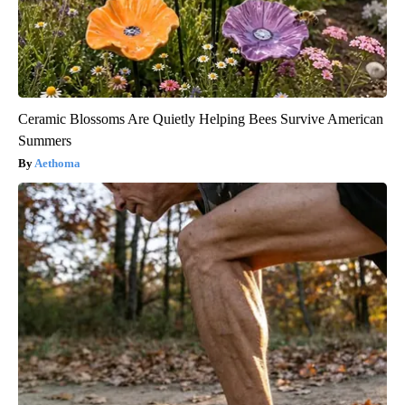
Ceramic Blossoms Are Quietly Helping Bees Survive American
Summers
Aethoma