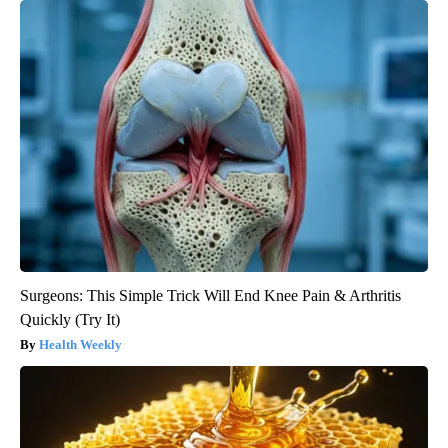
Surgeons: This Simple Trick Will End Knee Pain & Arthritis
Quickly (Try It)
Health Weekly