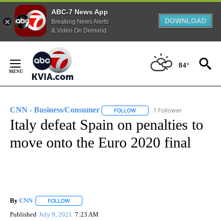
ABC-7 News App
DOWNLOAD
Breaking News Alerts
& Video On Demand
Skip
to
84°
Content
CNN - Business/Consumer
1 Follower
FOLLOW
FOLLOW "CNN - BUSINESS/CON
Italy defeat Spain on penalties to
move onto the Euro 2020 final
By
CNN
FOLLOW
FOLLOW "" TO RECEIVE NOTIFICATIONS ABOUT NEW PAGE
Published
July 9, 2021
7:23 AM