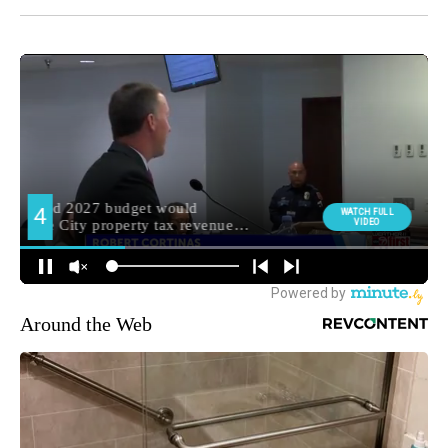
Around the Web