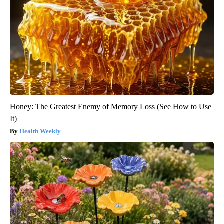
Honey: The Greatest Enemy of Memory Loss (See How to Use
It)
Health Weekly