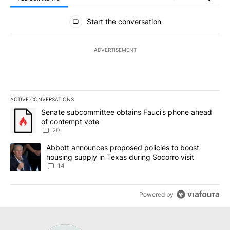
All Comments
Start the conversation
ADVERTISEMENT
ACTIVE CONVERSATIONS
The following is a list of the most commented articles in the last 7
A trending article titled "Senate subcommittee obtains Fauci’s 
Senate subcommittee obtains Fauci’s phone ahead
of contempt vote
20
A trending article titled "Abbott announces proposed policies to 
Abbott announces proposed policies to boost
housing supply in Texas during Socorro visit
14
Powered by