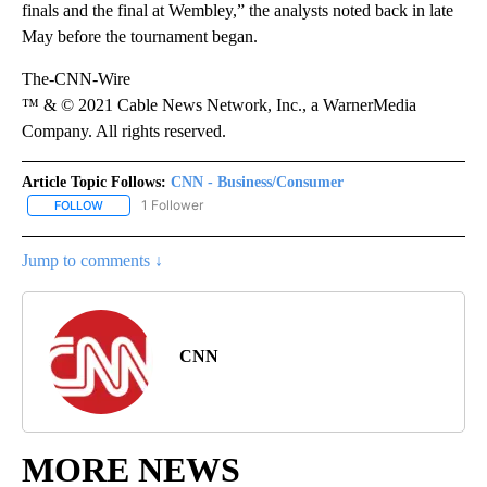
finals and the final at Wembley,” the analysts noted back in late
May before the tournament began.
The-CNN-Wire
™ & © 2021 Cable News Network, Inc., a WarnerMedia
Company. All rights reserved.
Article Topic Follows:
CNN - Business/Consumer
1 Follower
FOLLOW
FOLLOW "CNN - BUSINESS/CONSUMER" TO RECEIVE NOTIFICATI
Jump to comments ↓
CNN
MORE NEWS