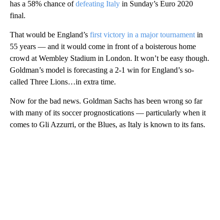
has a 58% chance of
defeating Italy
in Sunday’s Euro 2020
final.
That would be England’s
first victory in a major tournament
in
55 years — and it would come in front of a boisterous home
crowd at Wembley Stadium in London. It won’t be easy though.
Goldman’s model is forecasting a 2-1 win for England’s so-
called Three Lions…in extra time.
Now for the bad news. Goldman Sachs has been wrong so far
with many of its soccer prognostications — particularly when it
comes to Gli Azzurri, or the Blues, as Italy is known to its fans.
A
D
V
E
R
TI
S
E
M
E
N
T