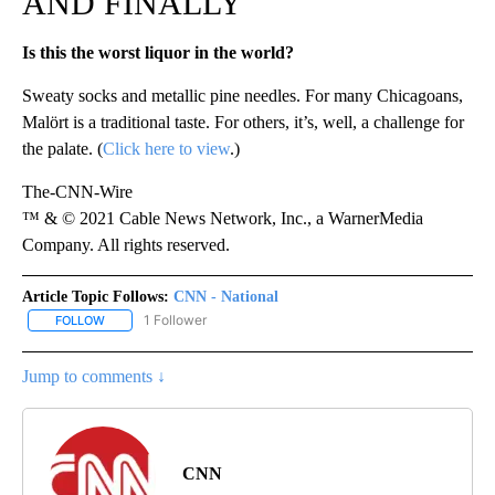
AND FINALLY
Is this the worst liquor in the world?
Sweaty socks and metallic pine needles. For many Chicagoans,
Malört is a traditional taste. For others, it’s, well, a challenge for
the palate. (
Click here to view
.)
The-CNN-Wire
™ & © 2021 Cable News Network, Inc., a WarnerMedia
Company. All rights reserved.
Article Topic Follows:
CNN - National
1 Follower
FOLLOW
FOLLOW "CNN - NATIONAL" TO RECEIVE NOTIFICATIONS ABOUT N
Jump to comments ↓
CNN