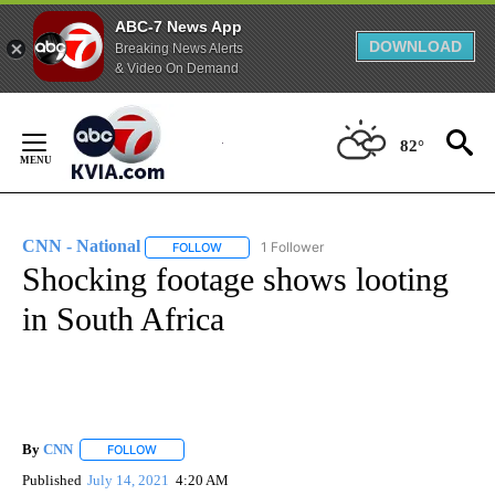
ABC-7 News App
DOWNLOAD
Breaking News Alerts
& Video On Demand
Skip
to
82°
Content
CNN - National
1 Follower
FOLLOW
FOLLOW "CNN - NATIONAL" TO RECEIVE NOTI
Shocking footage shows looting
in South Africa
By
CNN
FOLLOW
FOLLOW "" TO RECEIVE NOTIFICATIONS ABOUT NEW PAGE
Published
July 14, 2021
4:20 AM