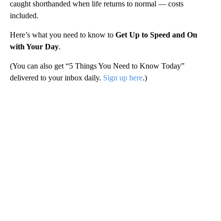
caught shorthanded when life returns to normal — costs
included.
Here’s what you need to know to
Get Up to Speed and On
with Your Day
.
(You can also get “5 Things You Need to Know Today”
delivered to your inbox daily.
Sign up here
.)
A
D
V
E
R
TI
S
E
M
E
N
T