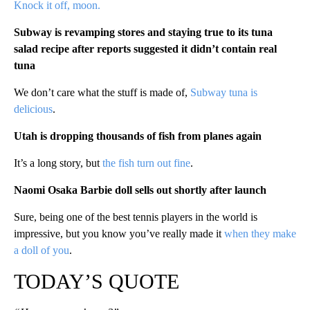
Knock it off, moon.
Subway is revamping stores and staying true to its tuna
salad recipe after reports suggested it didn’t contain real
tuna
We don’t care what the stuff is made of,
Subway tuna is
delicious
.
Utah is dropping thousands of fish from planes again
It’s a long story, but
the fish turn out fine
.
Naomi Osaka Barbie doll sells out shortly after launch
Sure, being one of the best tennis players in the world is
impressive, but you know you’ve really made it
when they make
a doll of you
.
TODAY’S QUOTE