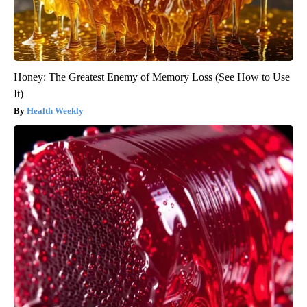
Honey: The Greatest Enemy of Memory Loss (See How to Use
It)
Health Weekly