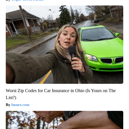
Worst Zip Codes for Car Insurance in Ohio (Is Yours on The
List?)
Insure.com