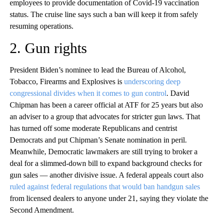
employees to provide documentation of Covid-19 vaccination
status. The cruise line says such a ban will keep it from safely
resuming operations.
2. Gun rights
President Biden’s nominee to lead the Bureau of Alcohol,
Tobacco, Firearms and Explosives is
underscoring deep
congressional divides when it comes to gun control
. David
Chipman has been a career official at ATF for 25 years but also
an adviser to a group that advocates for stricter gun laws. That
has turned off some moderate Republicans and centrist
Democrats and put Chipman’s Senate nomination in peril.
Meanwhile, Democratic lawmakers are still trying to broker a
deal for a slimmed-down bill to expand background checks for
gun sales — another divisive issue. A federal appeals court also
ruled against federal regulations that would ban handgun sales
from licensed dealers to anyone under 21, saying they violate the
Second Amendment.