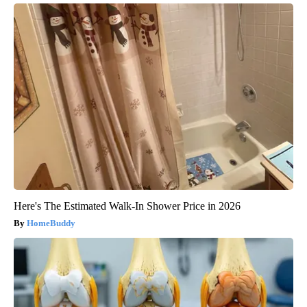
Here's The Estimated Walk-In Shower Price in 2026
HomeBuddy