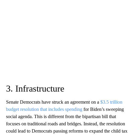
3. Infrastructure
Senate Democrats have struck an agreement on a
$3.5 trillion
budget resolution that includes spending
for Biden’s sweeping
social agenda. This is different from the bipartisan bill that
focuses on traditional roads and bridges. Instead, the resolution
could lead to Democrats passing reforms to expand the child tax