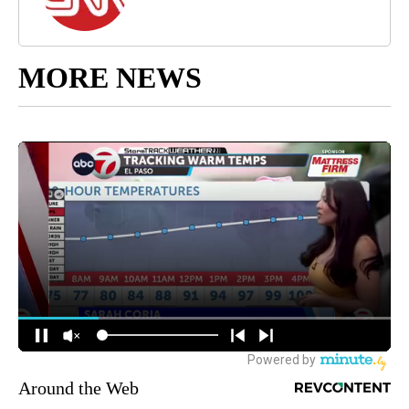
MORE NEWS
Around the Web