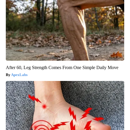
After 60, Leg Strength Comes From One Simple Daily Move
ApexLabs