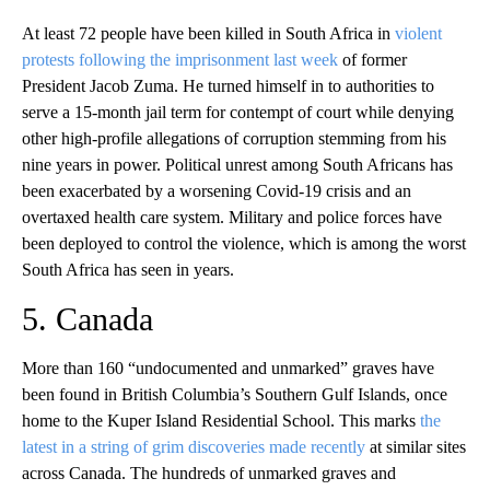
At least 72 people have been killed in South Africa in
violent
protests following the imprisonment last week
of former
President Jacob Zuma. He turned himself in to authorities to
serve a 15-month jail term for contempt of court while denying
other high-profile allegations of corruption stemming from his
nine years in power. Political unrest among South Africans has
been exacerbated by a worsening Covid-19 crisis and an
overtaxed health care system. Military and police forces have
been deployed to control the violence, which is among the worst
South Africa has seen in years.
5. Canada
More than 160 “undocumented and unmarked” graves have
been found in British Columbia’s Southern Gulf Islands, once
home to the Kuper Island Residential School. This marks
the
latest in a string of grim discoveries made recently
at similar sites
across Canada. The hundreds of unmarked graves and