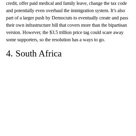
credit, offer paid medical and family leave, change the tax code
and potentially even overhaul the immigration system. It’s also
part of a larger push by Democrats to eventually create and pass
their own infrastructure bill that covers more than the bipartisan
version. However, the $3.5 trillion price tag could scare away
some supporters, so the resolution has a ways to go.
4. South Africa