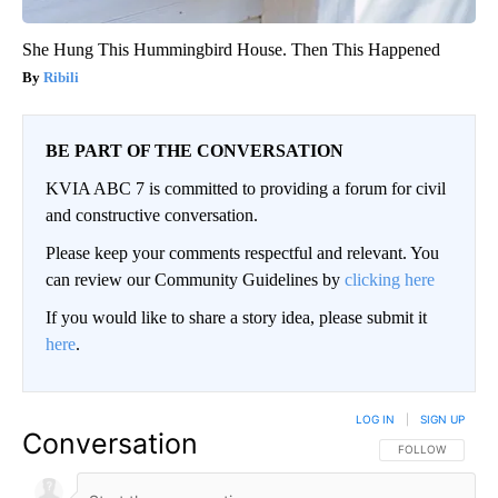
She Hung This Hummingbird House. Then This Happened
Ribili
BE PART OF THE CONVERSATION
KVIA ABC 7 is committed to providing a forum for civil
and constructive conversation.
Please keep your comments respectful and relevant. You
can review our Community Guidelines by
clicking here
If you would like to share a story idea, please submit it
here
.
LOG IN
|
SIGN UP
Conversation
FOLLOW THIS CO
FOLLOW