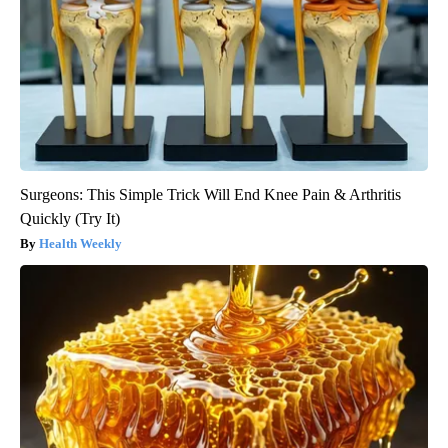
Surgeons: This Simple Trick Will End Knee Pain & Arthritis
Quickly (Try It)
Health Weekly