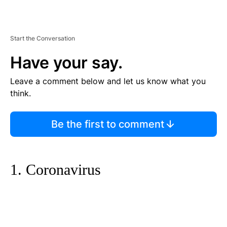
Start the Conversation
Have your say.
Leave a comment below and let us know what you
think.
Be the first to comment
1. Coronavirus