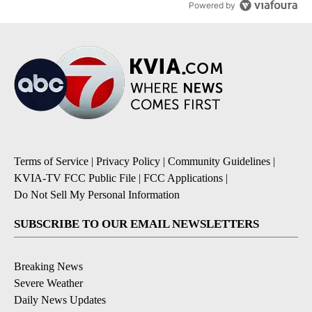
Powered by
Terms of Service
|
Privacy Policy
|
Community Guidelines
|
KVIA-TV FCC Public File
|
FCC Applications
|
Do Not Sell My Personal Information
SUBSCRIBE TO OUR EMAIL NEWSLETTERS
Breaking News
Severe Weather
Daily News Updates