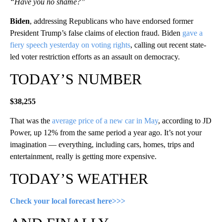
“Have you no shame?”
Biden
, addressing Republicans who have endorsed former
President Trump’s false claims of election fraud. Biden
gave a
fiery speech yesterday on voting rights
, calling out recent state-
led voter restriction efforts as an assault on democracy.
TODAY’S NUMBER
$38,255
That was the
average price of a new car in May
, according to JD
Power, up 12% from the same period a year ago. It’s not your
imagination — everything, including cars, homes, trips and
entertainment, really is getting more expensive.
TODAY’S WEATHER
Check your local forecast here>>>