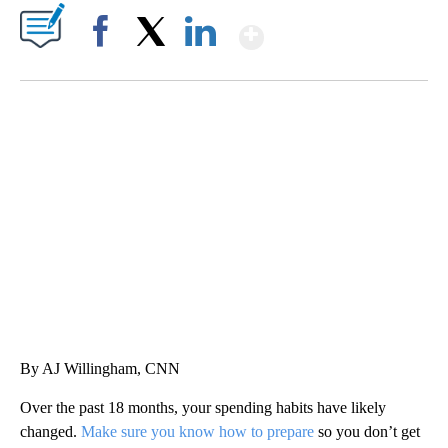
Show More
Facebook
X
LinkedIn
HEALTH MINUTE: POPULAR PASTIME HURTING MORE KIDS
CNN, CLEVELAND CLINIC, CPSC
By AJ Willingham, CNN
Over the past 18 months, your spending habits have likely
changed.
Make sure you know how to prepare
so you don’t get