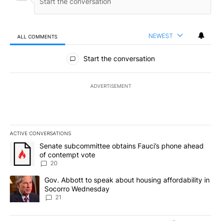
NEWEST
ALL COMMENTS
All Comments
Start the conversation
ADVERTISEMENT
ACTIVE CONVERSATIONS
The following is a list of the most commented articles in the last 7
A trending article titled "Senate subcommittee obtains Fauci’s 
Senate subcommittee obtains Fauci’s phone ahead
of contempt vote
20
A trending article titled "Gov. Abbott to speak about housing af
Gov. Abbott to speak about housing affordability in
Socorro Wednesday
21