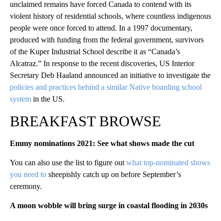
unclaimed remains have forced Canada to contend with its
violent history of residential schools, where countless indigenous
people were once forced to attend. In a 1997 documentary,
produced with funding from the federal government, survivors
of the Kuper Industrial School describe it as “Canada’s
Alcatraz.” In response to the recent discoveries, US Interior
Secretary Deb Haaland announced an initiative to investigate the
policies and practices behind a similar Native boarding school
system
in the US.
BREAKFAST BROWSE
Emmy nominations 2021: See what shows made the cut
You can also use the list to figure out
what top-nominated shows
you need to
sheepishly catch up on before September’s
ceremony.
A moon wobble will bring surge in coastal flooding in 2030s