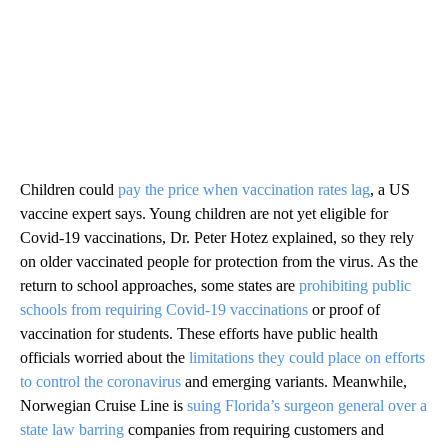
Children could
pay the price when vaccination rates lag
, a US
vaccine expert says. Young children are not yet eligible for
Covid-19 vaccinations, Dr. Peter Hotez explained, so they rely
on older vaccinated people for protection from the virus. As the
return to school approaches, some states are
prohibiting public
schools from requiring Covid-19 vaccinations
or proof of
vaccination for students. These efforts have public health
officials worried about the
limitations they could place on efforts
to control the coronavirus
and emerging variants. Meanwhile,
Norwegian Cruise Line is
suing Florida’s surgeon general over a
state law barring
companies from requiring customers and