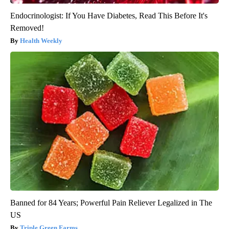
Endocrinologist: If You Have Diabetes, Read This Before It's
Removed!
Health Weekly
Banned for 84 Years; Powerful Pain Reliever Legalized in The
US
Triple Green Farms