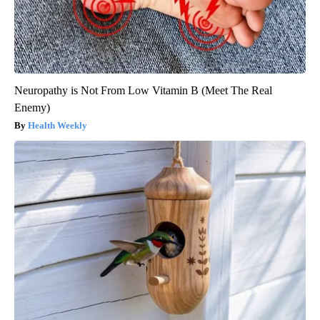
Neuropathy is Not From Low Vitamin B (Meet The Real
Enemy)
Health Weekly