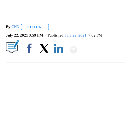
By
CNN
FOLLOW
FOLLOW "" TO RECEIVE NOTIFICATIONS ABOUT NEW PAGE
July 22, 2021 3:59 PM
Published
July 22, 2021
7:02 PM
Show More
Facebook
X
LinkedIn
DUCK DERBY TAKES OVER CHICAGO RIVER
CNN, WLS, GETTY