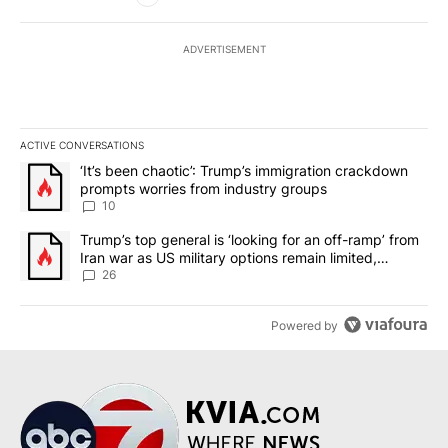
ADVERTISEMENT
ACTIVE CONVERSATIONS
The following is a list of the most commented articles in the last 7
A trending article titled "‘It’s been chaotic’: Trump’s immigrati
‘It’s been chaotic’: Trump’s immigration crackdown
prompts worries from industry groups
10
A trending article titled "Trump’s top general is ‘looking for an o
Trump’s top general is ‘looking for an off-ramp’ from
Iran war as US military options remain limited,
sources say
26
Powered by