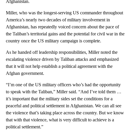
Afghanistan.
Miller, who was the longest-serving US commander throughout
America’s nearly two decades of military involvement in
Afghanistan, has repeatedly voiced concern about the pace of
the Taliban’s territorial gains and the potential for civil war in the
country once the US military campaign is complete.
As he handed off leadership responsibilities, Miller noted the
escalating violence driven by Taliban attacks and emphasized
that it will not help establish a political agreement with the
Afghan government.
“I’m one of the US military officers who’s had the opportunity
to speak with the Taliban,” Miller said. “And I’ve told them …
it’s important that the military sides set the conditions for a
peaceful and political settlement in Afghanistan. We can all see
the violence that’s taking place across the country. But we know
that with that violence, what is very difficult to achieve is a
political settlement.”