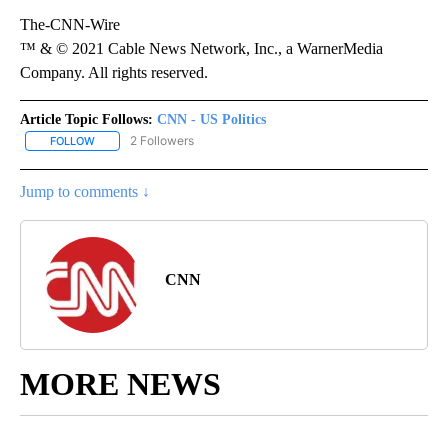
The-CNN-Wire
™ & © 2021 Cable News Network, Inc., a WarnerMedia
Company. All rights reserved.
Article Topic Follows:
CNN - US Politics
2 Followers
FOLLOW
FOLLOW "CNN - US POLITICS" TO RECEIVE NOTIFICATIONS ABOUT
Jump to comments ↓
CNN
MORE NEWS