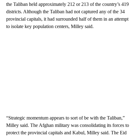
the Taliban held approximately 212 or 213 of the country’s 419
districts. Although the Taliban had not captured any of the 34
provincial capitals, it had surrounded half of them in an attempt
to isolate key population centers, Milley said.
“Strategic momentum appears to sort of be with the Taliban,”
Milley said. The Afghan military was consolidating its forces to
protect the provincial capitals and Kabul, Milley said. The Eid