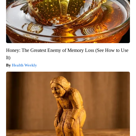
Honey: The Greatest Enemy of Memory Loss (See How to Use
It)
Health Weekly