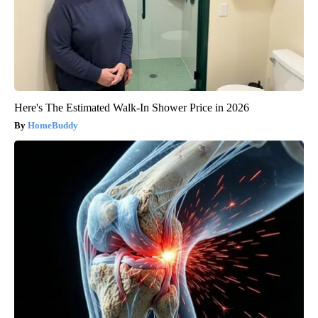
Here's The Estimated Walk-In Shower Price in 2026
HomeBuddy