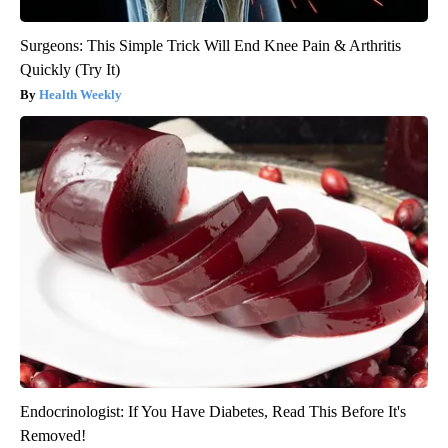
Surgeons: This Simple Trick Will End Knee Pain & Arthritis
Quickly (Try It)
Health Weekly
Endocrinologist: If You Have Diabetes, Read This Before It's
Removed!