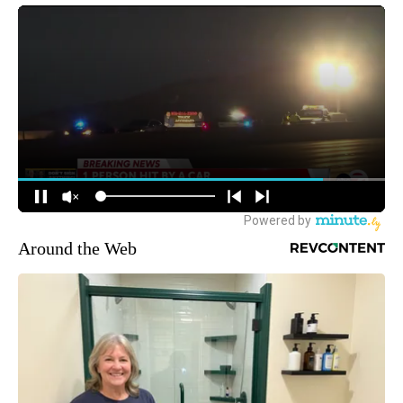
Around the Web