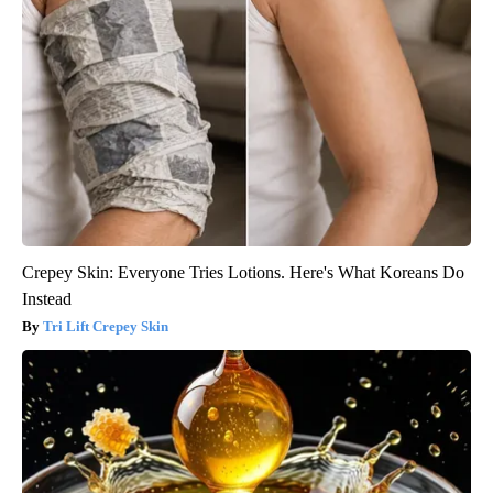
Crepey Skin: Everyone Tries Lotions. Here's What Koreans Do
Instead
Tri Lift Crepey Skin