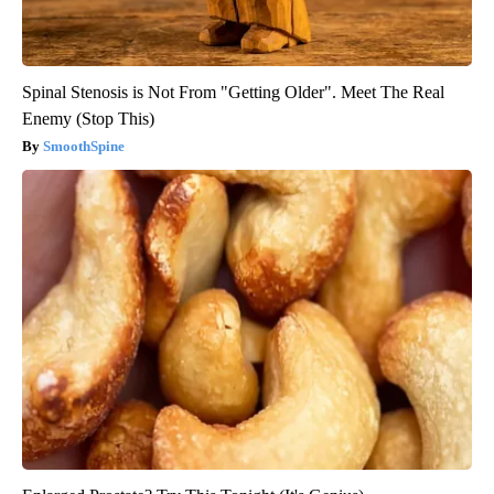
Spinal Stenosis is Not From "Getting Older". Meet The Real
Enemy (Stop This)
SmoothSpine