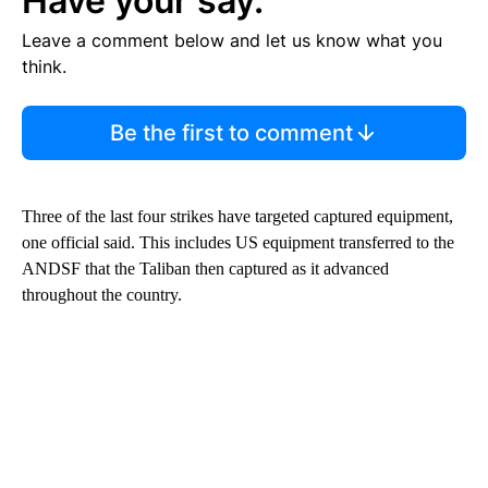
Have your say.
Leave a comment below and let us know what you
think.
Be the first to comment
Three of the last four strikes have targeted captured equipment,
one official said. This includes US equipment transferred to the
ANDSF that the Taliban then captured as it advanced
throughout the country.