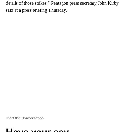
details of those strikes,” Pentagon press secretary John Kirby
said at a press briefing Thursday.
A
D
V
E
R
TI
S
E
M
E
N
T
Start the Conversation