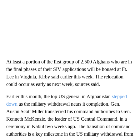
At least a portion of the first group of 2,500 Afghans who are in
the final phases of their SIV applications will be housed at Ft.
Lee in Virginia, Kirby said earlier this week. The relocation
could occur as early as next week, sources said.
Earlier this month, the top US general in Afghanistan
stepped
down
as the military withdrawal nears it completion. Gen.
Austin Scott Miller transferred his command authorities to Gen.
Kenneth McKenzie, the leader of US Central Command, in a
ceremony in Kabul two weeks ago. The transition of command
authorities is a key milestone in the US military withdrawal from