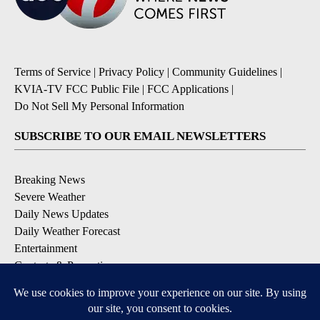
Terms of Service
|
Privacy Policy
|
Community Guidelines
|
KVIA-TV FCC Public File
|
FCC Applications
|
Do Not Sell My Personal Information
SUBSCRIBE TO OUR EMAIL NEWSLETTERS
Breaking News
Severe Weather
Daily News Updates
Daily Weather Forecast
Entertainment
Contests & Promotions
DOWNLOAD OUR APPS