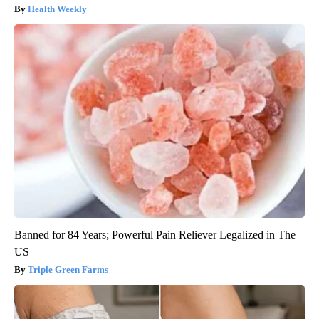
Health Weekly
Banned for 84 Years; Powerful Pain Reliever Legalized in The
US
Triple Green Farms