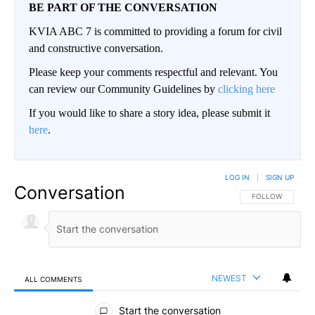
BE PART OF THE CONVERSATION
KVIA ABC 7 is committed to providing a forum for civil
and constructive conversation.
Please keep your comments respectful and relevant. You
can review our Community Guidelines by
clicking here
If you would like to share a story idea, please submit it
here
.
LOG IN
|
SIGN UP
Conversation
FOLLOW THIS CO
FOLLOW
NEWEST
ALL COMMENTS
All Comments
Start the conversation