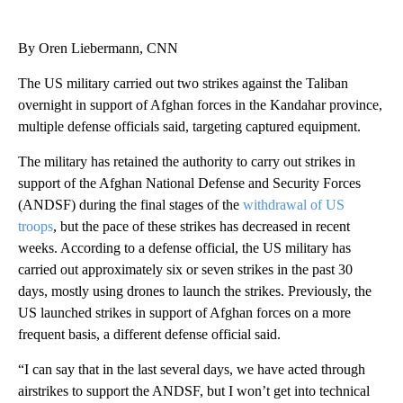
By Oren Liebermann, CNN
The US military carried out two strikes against the Taliban
overnight in support of Afghan forces in the Kandahar province,
multiple defense officials said, targeting captured equipment.
The military has retained the authority to carry out strikes in
support of the Afghan National Defense and Security Forces
(ANDSF) during the final stages of the
withdrawal of US
troops
, but the pace of these strikes has decreased in recent
weeks. According to a defense official, the US military has
carried out approximately six or seven strikes in the past 30
days, mostly using drones to launch the strikes. Previously, the
US launched strikes in support of Afghan forces on a more
frequent basis, a different defense official said.
“I can say that in the last several days, we have acted through
airstrikes to support the ANDSF, but I won’t get into technical