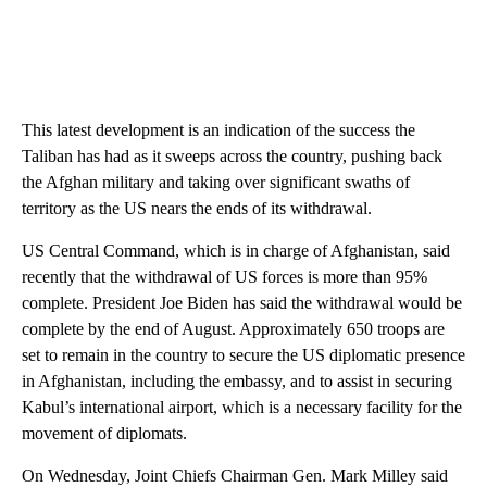
This latest development is an indication of the success the
Taliban has had as it sweeps across the country, pushing back
the Afghan military and taking over significant swaths of
territory as the US nears the ends of its withdrawal.
US Central Command, which is in charge of Afghanistan, said
recently that the withdrawal of US forces is more than 95%
complete. President Joe Biden has said the withdrawal would be
complete by the end of August. Approximately 650 troops are
set to remain in the country to secure the US diplomatic presence
in Afghanistan, including the embassy, and to assist in securing
Kabul’s international airport, which is a necessary facility for the
movement of diplomats.
On Wednesday, Joint Chiefs Chairman Gen. Mark Milley said