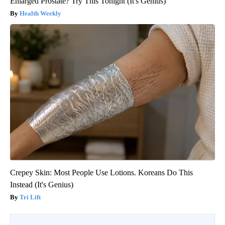
Enlarged Prostate? Try This Tonight (It's Genius)
Health Weekly
Crepey Skin: Most People Use Lotions. Koreans Do This
Instead (It's Genius)
Tri Lift