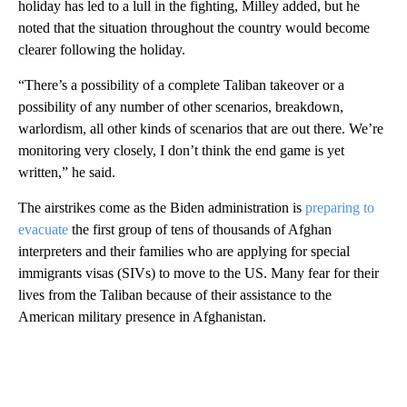
holiday has led to a lull in the fighting, Milley added, but he
noted that the situation throughout the country would become
clearer following the holiday.
“There’s a possibility of a complete Taliban takeover or a
possibility of any number of other scenarios, breakdown,
warlordism, all other kinds of scenarios that are out there. We’re
monitoring very closely, I don’t think the end game is yet
written,” he said.
The airstrikes come as the Biden administration is
preparing to
evacuate
the first group of tens of thousands of Afghan
interpreters and their families who are applying for special
immigrants visas (SIVs) to move to the US. Many fear for their
lives from the Taliban because of their assistance to the
American military presence in Afghanistan.