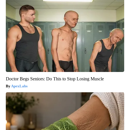
Doctor Begs Seniors: Do This to Stop Losing Muscle
ApexLabs