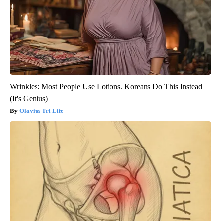
Wrinkles: Most People Use Lotions. Koreans Do This Instead
(It's Genius)
Olavita Tri Lift