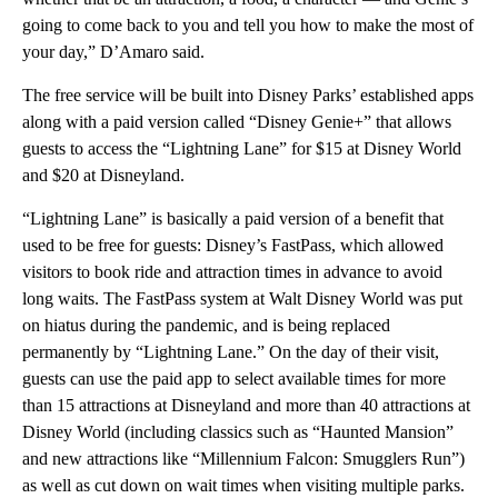
going to come back to you and tell you how to make the most of
your day,” D’Amaro said.
The free service will be built into Disney Parks’ established apps
along with a paid version called “Disney Genie+” that allows
guests to access the “Lightning Lane” for $15 at Disney World
and $20 at Disneyland.
“Lightning Lane” is basically a paid version of a benefit that
used to be free for guests: Disney’s FastPass, which allowed
visitors to book ride and attraction times in advance to avoid
long waits. The FastPass system at Walt Disney World was put
on hiatus during the pandemic, and is being replaced
permanently by “Lightning Lane.” On the day of their visit,
guests can use the paid app to select available times for more
than 15 attractions at Disneyland and more than 40 attractions at
Disney World (including classics such as “Haunted Mansion”
and new attractions like “Millennium Falcon: Smugglers Run”)
as well as cut down on wait times when visiting multiple parks.