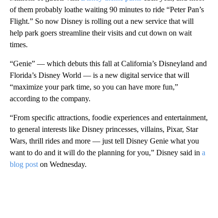
of them probably loathe waiting 90 minutes to ride “Peter Pan’s
Flight.” So now Disney is rolling out a new service that will
help park goers streamline their visits and cut down on wait
times.
“Genie” — which debuts this fall at California’s Disneyland and
Florida’s Disney World — is a new digital service that will
“maximize your park time, so you can have more fun,”
according to the company.
“From specific attractions, foodie experiences and entertainment,
to general interests like Disney princesses, villains, Pixar, Star
Wars, thrill rides and more — just tell Disney Genie what you
want to do and it will do the planning for you,” Disney said in
a
blog post
on Wednesday.
A
D
V
E
R
TI