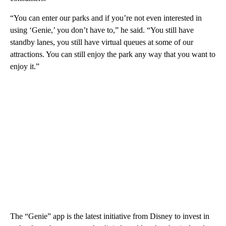
“You can enter our parks and if you’re not even interested in
using ‘Genie,’ you don’t have to,” he said. “You still have
standby lanes, you still have virtual queues at some of our
attractions. You can still enjoy the park any way that you want to
enjoy it.”
The “Genie” app is the latest initiative from Disney to invest in