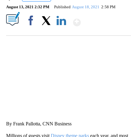
August 13, 2021 2:32 PM
Published
August 18, 2021
2:58 PM
Show More
Facebook
X
LinkedIn
SOFT SERVE BEER SERVED UP AT STATE FAIR
CNN, WTMJ
By Frank Pallotta, CNN Business
Millions of guests visit
Disney theme parks
each year, and most