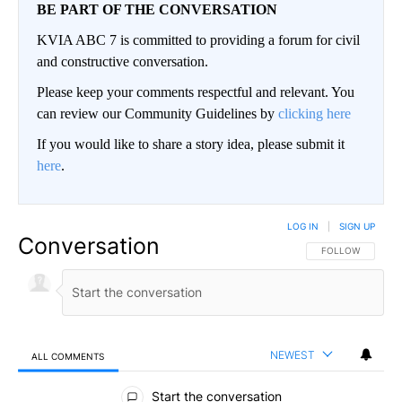
BE PART OF THE CONVERSATION
KVIA ABC 7 is committed to providing a forum for civil
and constructive conversation.
Please keep your comments respectful and relevant. You
can review our Community Guidelines by
clicking here
If you would like to share a story idea, please submit it
here
.
LOG IN
|
SIGN UP
Conversation
FOLLOW THIS CO
FOLLOW
NEWEST
ALL COMMENTS
All Comments
Start the conversation