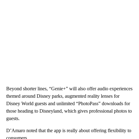
Beyond shorter lines, “Genie+” will also offer audio experiences
themed around Disney parks, augmented reality lenses for
Disney World guests and unlimited “PhotoPass” downloads for
those heading to Disneyland, which gives professional photos to
guests.
D’Amaro noted that the app is really about offering flexibility to
consumers.