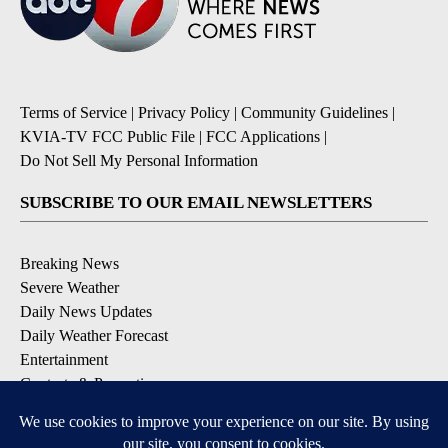
Terms of Service
|
Privacy Policy
|
Community Guidelines
|
KVIA-TV FCC Public File
|
FCC Applications
|
Do Not Sell My Personal Information
SUBSCRIBE TO OUR EMAIL NEWSLETTERS
Breaking News
Severe Weather
Daily News Updates
Daily Weather Forecast
Entertainment
Contests & Promotions
DOWNLOAD OUR APPS