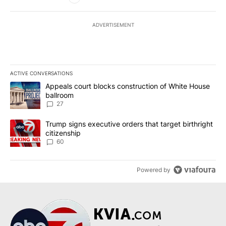
ADVERTISEMENT
ACTIVE CONVERSATIONS
The following is a list of the most commented articles in the last 7
A trending article titled "Appeals court blocks construction of W
Appeals court blocks construction of White House
ballroom
27
A trending article titled "Trump signs executive orders that targe
Trump signs executive orders that target birthright
citizenship
60
Powered by