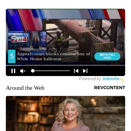
Around the Web