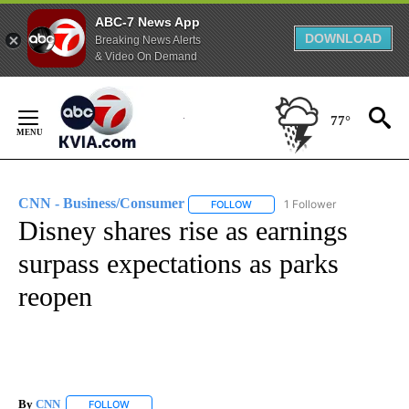
ABC-7 News App
DOWNLOAD
Breaking News Alerts
& Video On Demand
Skip
to
77°
Content
CNN - Business/Consumer
1 Follower
FOLLOW
FOLLOW "CNN - BUSINESS/CON
Disney shares rise as earnings
surpass expectations as parks
reopen
By
CNN
FOLLOW
FOLLOW "" TO RECEIVE NOTIFICATIONS ABOUT NEW PAGE