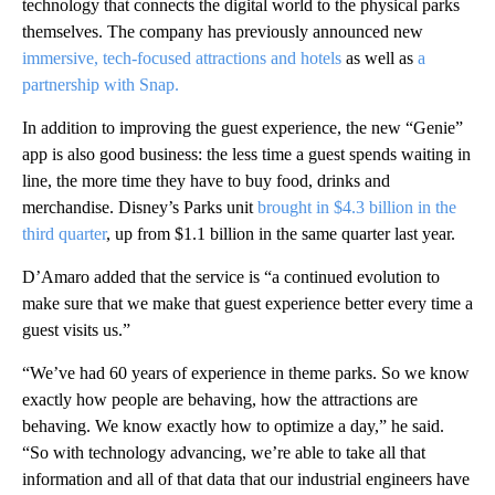
technology that connects the digital world to the physical parks
themselves. The company has previously announced new
immersive, tech-focused attractions and hotels
as well as
a
partnership with Snap.
In addition to improving the guest experience, the new “Genie”
app is also good business: the less time a guest spends waiting in
line, the more time they have to buy food, drinks and
merchandise. Disney’s Parks unit
brought in $4.3 billion in the
third quarter
, up from $1.1 billion in the same quarter last year.
D’Amaro added that the service is “a continued evolution to
make sure that we make that guest experience better every time a
guest visits us.”
“We’ve had 60 years of experience in theme parks. So we know
exactly how people are behaving, how the attractions are
behaving. We know exactly how to optimize a day,” he said.
“So with technology advancing, we’re able to take all that
information and all of that data that our industrial engineers have