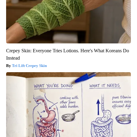
Crepey Skin: Everyone Tries Lotions. Here's What Koreans Do
Instead
Tri Lift Crepey Skin