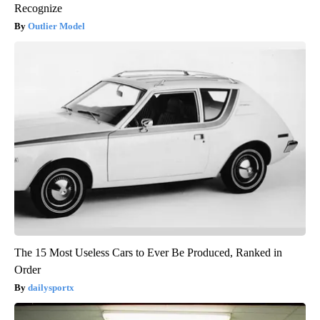
Recognize
Outlier Model
The 15 Most Useless Cars to Ever Be Produced, Ranked in
Order
dailysportx