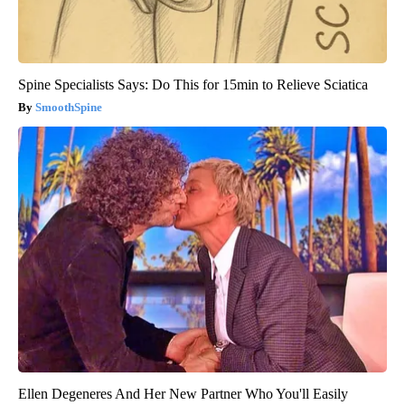
Spine Specialists Says: Do This for 15min to Relieve Sciatica
SmoothSpine
Ellen Degeneres And Her New Partner Who You'll Easily