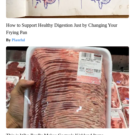
How to Support Healthy Digestion Just by Changing Your
Frying Pan
Plateful