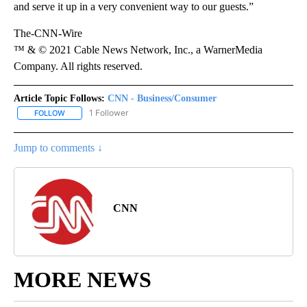
and serve it up in a very convenient way to our guests.”
The-CNN-Wire
™ & © 2021 Cable News Network, Inc., a WarnerMedia
Company. All rights reserved.
Article Topic Follows:
CNN - Business/Consumer
1 Follower
FOLLOW
FOLLOW "CNN - BUSINESS/CONSUMER" TO RECEIVE NOTIFICATI
Jump to comments ↓
CNN
MORE NEWS