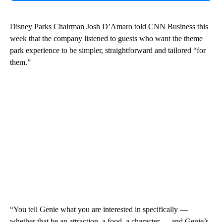
Disney Parks Chairman Josh D’Amaro told CNN Business this
week that the company listened to guests who want the theme
park experience to be simpler, straightforward and tailored “for
them.”
“You tell Genie what you are interested in specifically —
whether that be an attraction, a food, a character — and Genie’s