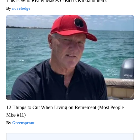
This is Who Really Makes Costco's Kirkland Items
novelodge
12 Things to Cut When Living on Retirement (Most People
Miss #11)
Greensprout