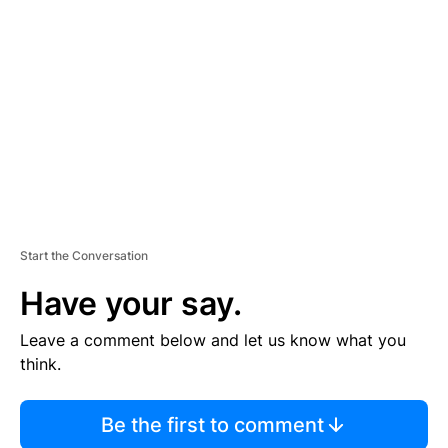
S
E
M
E
N
T
Start the Conversation
Have your say.
Leave a comment below and let us know what you
think.
Be the first to comment