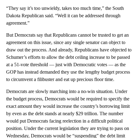
“They say it’s too unwieldy, takes too much time,” the South
Dakota Republican said. “Well it can be addressed through
agreement.”
But Democrats say that Republicans cannot be trusted to get an
agreement on this issue, since any single senator can object to
draw out the process. And already, Republicans have objected to
Schumer’s efforts to allow the debt ceiling increase to be passed
at a 51-vote threshold — just with Democratic votes — as the
GOP has instead demanded they use the lengthy budget process
to circumvent a filibuster and eat up precious floor time.
Democrats are slowly marching into a no-win situation. Under
the budget process, Democrats would be required to specify the
exact amount they would increase the country’s borrowing limit
by even as the debt stands at nearly $29 trillion. The number
would put Democrats facing reelection in a difficult political
position. Under the current legislation they are trying to pass on
Wednesday, Democrats would be “suspending” the debt limit