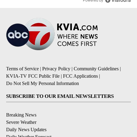
Powered by
Terms of Service
|
Privacy Policy
|
Community Guidelines
|
KVIA-TV FCC Public File
|
FCC Applications
|
Do Not Sell My Personal Information
SUBSCRIBE TO OUR EMAIL NEWSLETTERS
Breaking News
Severe Weather
Daily News Updates
Daily Weather Forecast