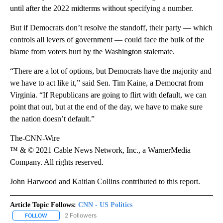
until after the 2022 midterms without specifying a number.
But if Democrats don’t resolve the standoff, their party — which
controls all levers of government — could face the bulk of the
blame from voters hurt by the Washington stalemate.
“There are a lot of options, but Democrats have the majority and
we have to act like it,” said Sen. Tim Kaine, a Democrat from
Virginia. “If Republicans are going to flirt with default, we can
point that out, but at the end of the day, we have to make sure
the nation doesn’t default.”
The-CNN-Wire
™ & © 2021 Cable News Network, Inc., a WarnerMedia
Company. All rights reserved.
John Harwood and Kaitlan Collins contributed to this report.
Article Topic Follows:
CNN - US Politics
2 Followers
FOLLOW
FOLLOW "CNN - US POLITICS" TO RECEIVE NOTIFICATIONS ABOUT