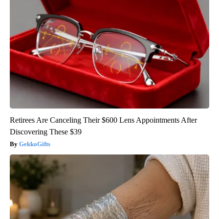
Retirees Are Canceling Their $600 Lens Appointments After
Discovering These $39
GekkoGifts