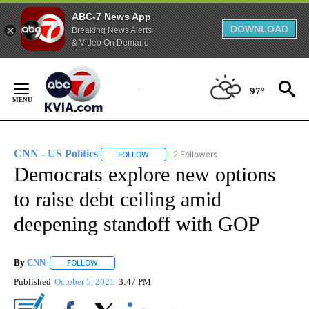
ABC-7 News App
DOWNLOAD
Breaking News Alerts
& Video On Demand
Skip
to
97°
Content
CNN - US Politics
2 Followers
FOLLOW
FOLLOW "CNN - US POLITICS" TO RECEIVE 
Democrats explore new options
to raise debt ceiling amid
deepening standoff with GOP
By
CNN
FOLLOW
FOLLOW "" TO RECEIVE NOTIFICATIONS ABOUT NEW PAGE
Published
October 5, 2021
3:47 PM