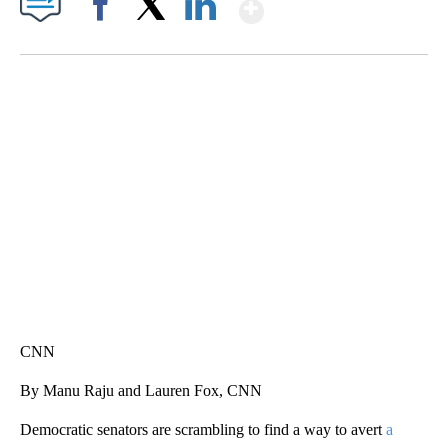
Show More
Facebook
X
LinkedIn
TRAIN SMASHES HAY-FILLED TRACTOR
CNN, POLISH STATE RAILWAYS
CNN
By Manu Raju and Lauren Fox, CNN
Democratic senators are scrambling to find a way to avert
a