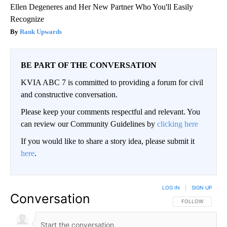
Ellen Degeneres and Her New Partner Who You'll Easily
Recognize
Rank Upwards
BE PART OF THE CONVERSATION
KVIA ABC 7 is committed to providing a forum for civil
and constructive conversation.
Please keep your comments respectful and relevant. You
can review our Community Guidelines by
clicking here
If you would like to share a story idea, please submit it
here
.
LOG IN
|
SIGN UP
Conversation
FOLLOW THIS CO
FOLLOW