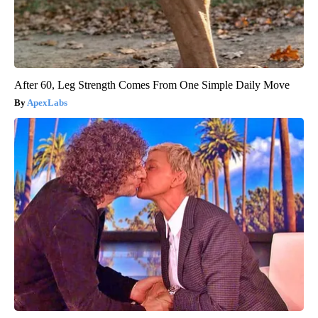
After 60, Leg Strength Comes From One Simple Daily Move
ApexLabs