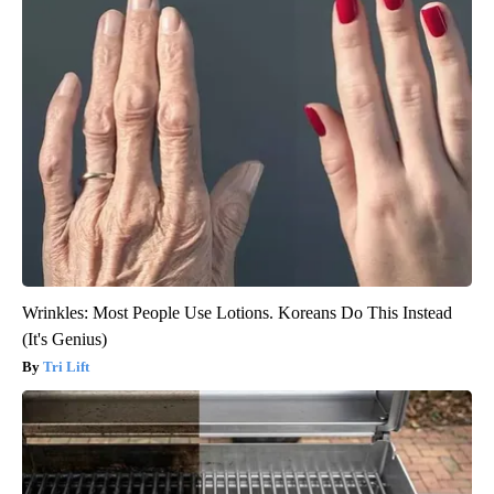
Wrinkles: Most People Use Lotions. Koreans Do This Instead
(It's Genius)
Tri Lift