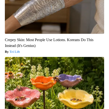
Crepey Skin: Most People Use Lotions. Koreans Do This
Instead (It's Genius)
Tri Lift