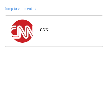
Jump to comments ↓
CNN