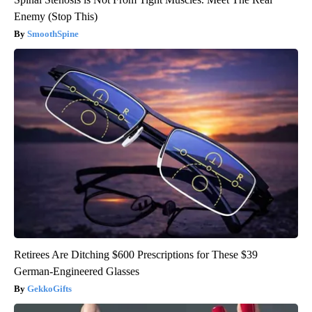
Enemy (Stop This)
SmoothSpine
Retirees Are Ditching $600 Prescriptions for These $39
German-Engineered Glasses
GekkoGifts