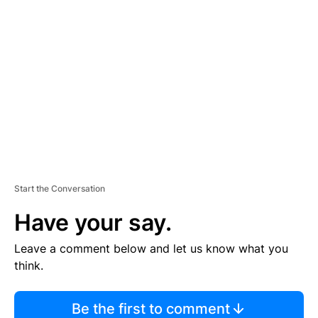
TI
S
E
M
E
N
T
Start the Conversation
Have your say.
Leave a comment below and let us know what you
think.
Be the first to comment