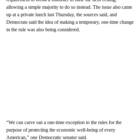
allowing a simple majority to do so instead. The issue also came
up at a private lunch last Thursday, the sources said, and
Democrats said the idea of making a temporary, one-time change
in the rule was also being considered.
“We can carve out a one-time exception to the rules for the
purpose of protecting the economic well-being of every
American,” one Democratic senator said.