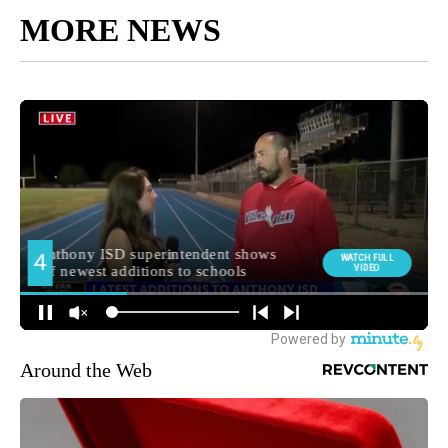
MORE NEWS
Around the Web