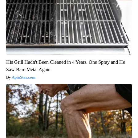
His Grill Hadn't Been Cleaned in 4 Years. One Spray and He
Saw Bare Metal Again
ApiaStar.com