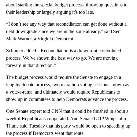
about starting the special budget process, throwing questions to
their leadership or largely arguing it’s too late.
“I don’t see any way that reconciliation can get done without a
debt downgrade since we are in the zone already,” said Sen.
Mark Warner, a Virginia Democrat.
Schumer added: “Reconciliation is a drawn-out, convoluted
process. We’ve shown the best way to go. We are moving
forward in that direction.”
The budget process would require the Senate to engage in a
lengthy debate process, two marathon voting sessions known as
a vote-a-rama, and ultimately would require Republicans to
show up in committees to help Democrats advance the process.
One Senate expert told CNN that it could be finished in about a
week if Republicans cooperated. And Senate GOP Whip John
Thune said Tuesday that his party would be open to speeding up
the process if Democrats went that route.