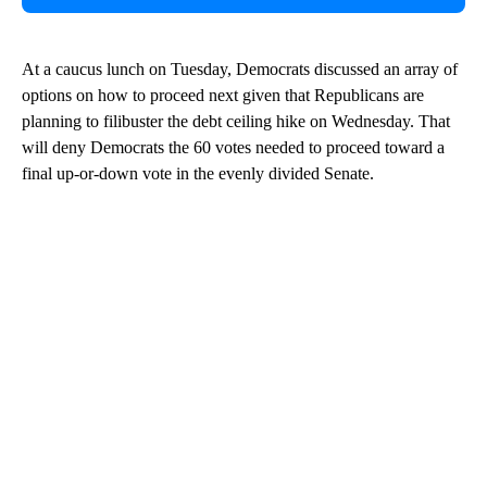
At a caucus lunch on Tuesday, Democrats discussed an array of
options on how to proceed next given that Republicans are
planning to filibuster the debt ceiling hike on Wednesday. That
will deny Democrats the 60 votes needed to proceed toward a
final up-or-down vote in the evenly divided Senate.