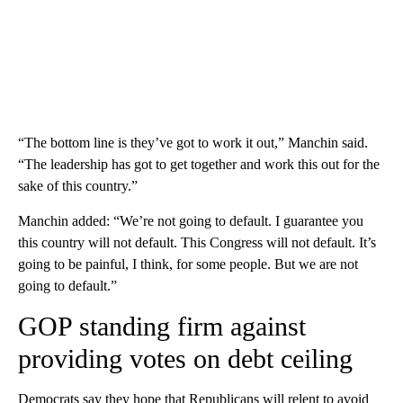
“The bottom line is they’ve got to work it out,” Manchin said.
“The leadership has got to get together and work this out for the
sake of this country.”
Manchin added: “We’re not going to default. I guarantee you
this country will not default. This Congress will not default. It’s
going to be painful, I think, for some people. But we are not
going to default.”
GOP standing firm against
providing votes on debt ceiling
Democrats say they hope that Republicans will relent to avoid