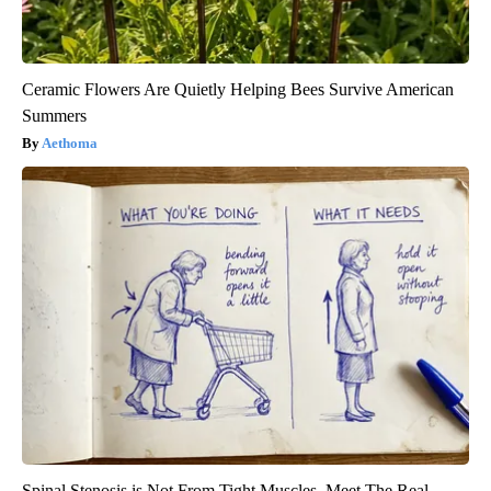
Ceramic Flowers Are Quietly Helping Bees Survive American
Summers
Aethoma
Spinal Stenosis is Not From Tight Muscles. Meet The Real