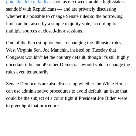
potential debt default
as soon as next week amid a high-stakes
standoff with Republicans — and are privately discussing
whether it’s possible to change Senate rules so the borrowing
limit can be raised by a simple majority vote, according to
multiple sources at closed-door sessions.
One of the fiercest opponents to changing the filibuster rules,
West Virginia Sen. Joe Manchin, insisted on Tuesday that
Congress wouldn’t let the country default, though it’s still highly
uncertain if he and 49 other Democrats would vote to change the
rules even temporarily.
Senate Democrats are also discussing whether the White House
can use administrative procedures to avoid default, an issue that
could be the subject of a court fight if President Joe Biden were
to greenlight that procedure.
A
D
V
E
R