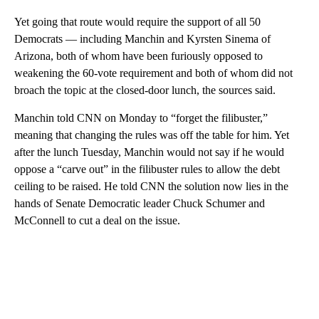
Yet going that route would require the support of all 50
Democrats — including Manchin and Kyrsten Sinema of
Arizona, both of whom have been furiously opposed to
weakening the 60-vote requirement and both of whom did not
broach the topic at the closed-door lunch, the sources said.
Manchin told CNN on Monday to “forget the filibuster,”
meaning that changing the rules was off the table for him. Yet
after the lunch Tuesday, Manchin would not say if he would
oppose a “carve out” in the filibuster rules to allow the debt
ceiling to be raised. He told CNN the solution now lies in the
hands of Senate Democratic leader Chuck Schumer and
McConnell to cut a deal on the issue.