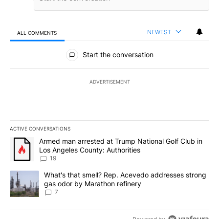
NEWEST
ALL COMMENTS
All Comments
Start the conversation
ADVERTISEMENT
ACTIVE CONVERSATIONS
The following is a list of the most commented articles in the last 7
A trending article titled "Armed man arrested at Trump National G
Armed man arrested at Trump National Golf Club in
Los Angeles County: Authorities
19
A trending article titled "What's that smell? Rep. Acevedo addre
What's that smell? Rep. Acevedo addresses strong
gas odor by Marathon refinery
7