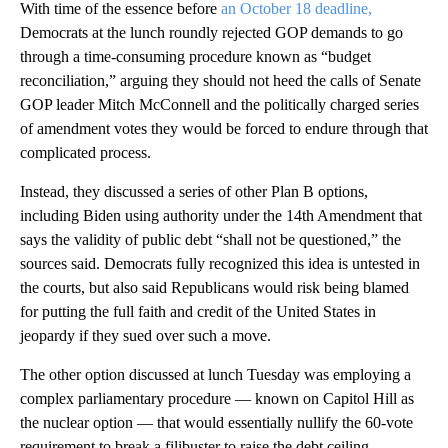
With time of the essence before
an October 18 deadline,
Democrats at the lunch roundly rejected GOP demands to go
through a time-consuming procedure known as “budget
reconciliation,” arguing they should not heed the calls of Senate
GOP leader Mitch McConnell and the politically charged series
of amendment votes they would be forced to endure through that
complicated process.
Instead, they discussed a series of other Plan B options,
including Biden using authority under the 14th Amendment that
says the validity of public debt “shall not be questioned,” the
sources said. Democrats fully recognized this idea is untested in
the courts, but also said Republicans would risk being blamed
for putting the full faith and credit of the United States in
jeopardy if they sued over such a move.
The other option discussed at lunch Tuesday was employing a
complex parliamentary procedure — known on Capitol Hill as
the nuclear option — that would essentially nullify the 60-vote
requirement to break a filibuster to raise the debt ceiling,