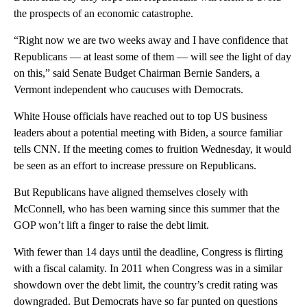
the prospects of an economic catastrophe.
“Right now we are two weeks away and I have confidence that
Republicans — at least some of them — will see the light of day
on this,” said Senate Budget Chairman Bernie Sanders, a
Vermont independent who caucuses with Democrats.
White House officials have reached out to top US business
leaders about a potential meeting with Biden, a source familiar
tells CNN. If the meeting comes to fruition Wednesday, it would
be seen as an effort to increase pressure on Republicans.
But Republicans have aligned themselves closely with
McConnell, who has been warning since this summer that the
GOP won’t lift a finger to raise the debt limit.
With fewer than 14 days until the deadline, Congress is flirting
with a fiscal calamity. In 2011 when Congress was in a similar
showdown over the debt limit, the country’s credit rating was
downgraded. But Democrats have so far punted on questions