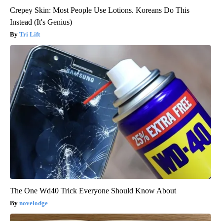
Crepey Skin: Most People Use Lotions. Koreans Do This
Instead (It's Genius)
Tri Lift
The One Wd40 Trick Everyone Should Know About
novelodge