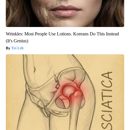
Wrinkles: Most People Use Lotions. Koreans Do This Instead
(It's Genius)
Tri Lift