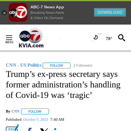
ABC-7 News App
DOWNLOAD
Breaking News Alerts
& Video On Demand
Skip
to
78°
Content
CNN - US Politics
2 Followers
FOLLOW
FOLLOW "CNN - US POLITICS" TO RECEIVE 
Trump’s ex-press secretary says
former administration’s handling
of Covid-19 was ‘tragic’
By
CNN
FOLLOW
FOLLOW "" TO RECEIVE NOTIFICATIONS ABOUT NEW PAGE
Published
October 5, 2021
7:40 AM