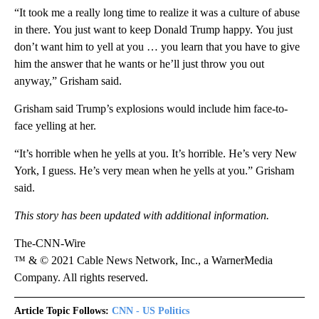
“It took me a really long time to realize it was a culture of abuse
in there. You just want to keep Donald Trump happy. You just
don’t want him to yell at you … you learn that you have to give
him the answer that he wants or he’ll just throw you out
anyway,” Grisham said.
Grisham said Trump’s explosions would include him face-to-
face yelling at her.
“It’s horrible when he yells at you. It’s horrible. He’s very New
York, I guess. He’s very mean when he yells at you.” Grisham
said.
This story has been updated with additional information.
The-CNN-Wire
™ & © 2021 Cable News Network, Inc., a WarnerMedia
Company. All rights reserved.
Article Topic Follows:
CNN - US Politics