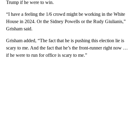
Trump if he were to win.
“I have a feeling the 1/6 crowd might be working in the White
House in 2024. Or the Sidney Powells or the Rudy Giulianis,”
Grisham said.
Grisham added, “The fact that he is pushing this election lie is
scary to me. And the fact that he’s the front-runner right now …
if he were to run for office is scary to me.”