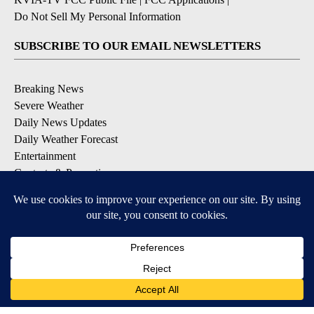
Do Not Sell My Personal Information
SUBSCRIBE TO OUR EMAIL NEWSLETTERS
Breaking News
Severe Weather
Daily News Updates
Daily Weather Forecast
Entertainment
Contests & Promotions
DOWNLOAD OUR APPS
Available for iOS and Android