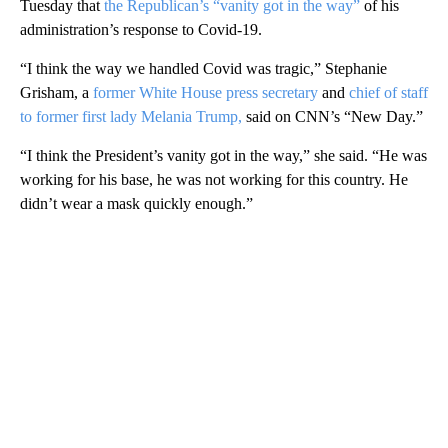
Tuesday that
the Republican’s “vanity got in the way”
of his
administration’s response to Covid-19.
“I think the way we handled Covid was tragic,” Stephanie
Grisham, a
former White House press secretary
and
chief of staff
to former first lady Melania Trump,
said on CNN’s “New Day.”
“I think the President’s vanity got in the way,” she said. “He was
working for his base, he was not working for this country. He
didn’t wear a mask quickly enough.”
A
D
V
E
R
TI
S
E
M
E
N
T