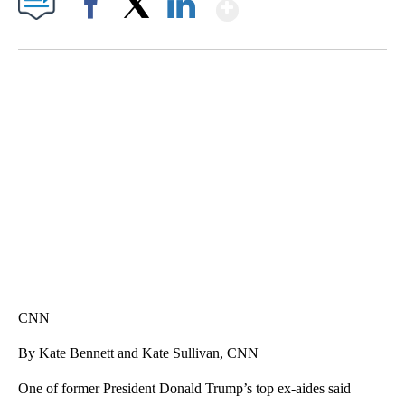
Show More
Facebook
X
LinkedIn
SOFT SERVE BEER SERVED UP AT STATE FAIR
CNN, WTMJ
CNN
By Kate Bennett and Kate Sullivan, CNN
One of former President Donald Trump’s top ex-aides said