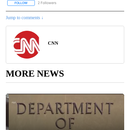
2 Followers
FOLLOW
FOLLOW "CNN - US POLITICS" TO RECEIVE NOTIFICATIONS ABOUT
Jump to comments ↓
CNN
MORE NEWS