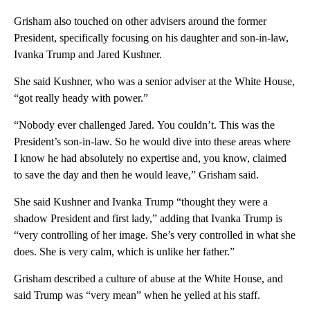
Grisham also touched on other advisers around the former
President, specifically focusing on his daughter and son-in-law,
Ivanka Trump and Jared Kushner.
She said Kushner, who was a senior adviser at the White House,
“got really heady with power.”
“Nobody ever challenged Jared. You couldn’t. This was the
President’s son-in-law. So he would dive into these areas where
I know he had absolutely no expertise and, you know, claimed
to save the day and then he would leave,” Grisham said.
She said Kushner and Ivanka Trump “thought they were a
shadow President and first lady,” adding that Ivanka Trump is
“very controlling of her image. She’s very controlled in what she
does. She is very calm, which is unlike her father.”
Grisham described a culture of abuse at the White House, and
said Trump was “very mean” when he yelled at his staff.