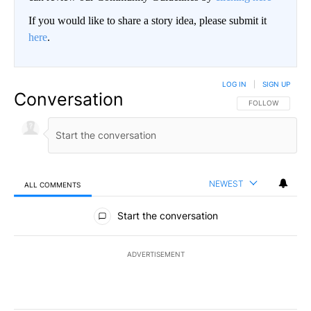
If you would like to share a story idea, please submit it
here
.
LOG IN
|
SIGN UP
Conversation
FOLLOW THIS CO
FOLLOW
NEWEST
ALL COMMENTS
All Comments
Start the conversation
ADVERTISEMENT