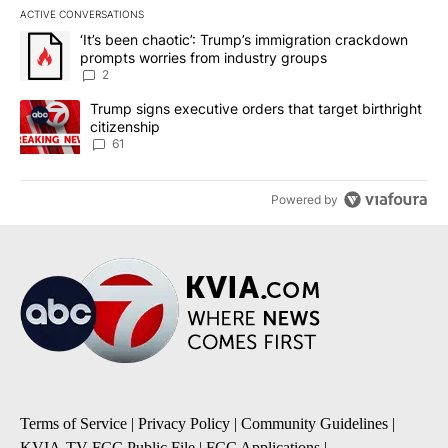
ACTIVE CONVERSATIONS
The following is a list of the most commented articles in the last 7
A trending article titled "‘It’s been chaotic’: Trump’s immigrati
‘It’s been chaotic’: Trump’s immigration crackdown
prompts worries from industry groups
2
A trending article titled "Trump signs executive orders that targe
Trump signs executive orders that target birthright
citizenship
61
Powered by
Terms of Service
|
Privacy Policy
|
Community Guidelines
|
KVIA-TV FCC Public File
|
FCC Applications
|