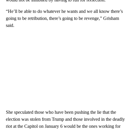
“He’ll be able to do whatever he wants and we all know there’s
going to be retribution, there’s going to be revenge,” Grisham
said.
She speculated those who have been pushing the lie that the
election was stolen from Trump and those involved in the deadly
riot at the Capitol on January 6 would be the ones working for