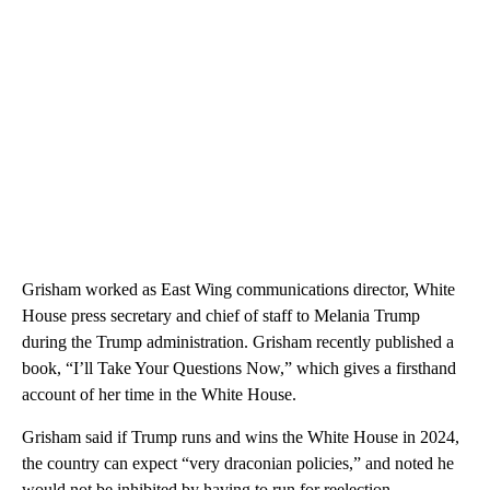
Grisham worked as East Wing communications director, White
House press secretary and chief of staff to Melania Trump
during the Trump administration. Grisham recently published a
book, “I’ll Take Your Questions Now,” which gives a firsthand
account of her time in the White House.
Grisham said if Trump runs and wins the White House in 2024,
the country can expect “very draconian policies,” and noted he
would not be inhibited by having to run for reelection.