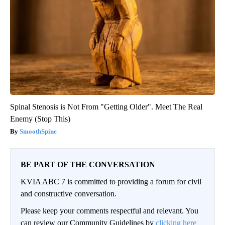
Spinal Stenosis is Not From "Getting Older". Meet The Real
Enemy (Stop This)
SmoothSpine
BE PART OF THE CONVERSATION
KVIA ABC 7 is committed to providing a forum for civil
and constructive conversation.
Please keep your comments respectful and relevant. You
can review our Community Guidelines by
clicking here