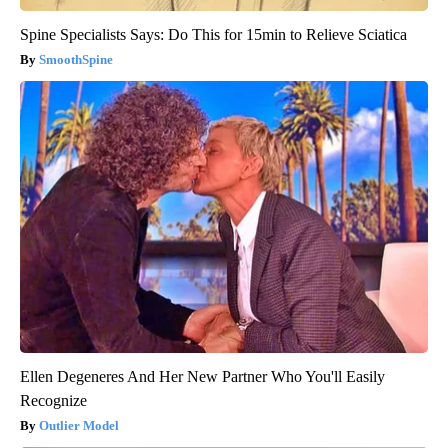
Spine Specialists Says: Do This for 15min to Relieve Sciatica
SmoothSpine
Ellen Degeneres And Her New Partner Who You'll Easily
Recognize
Outlier Model