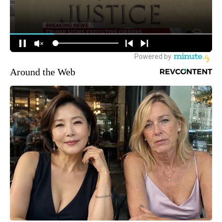
Around the Web