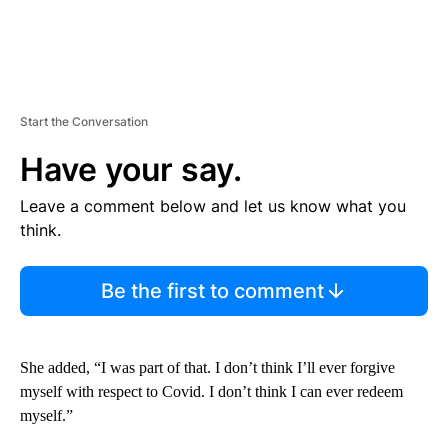
Start the Conversation
Have your say.
Leave a comment below and let us know what you
think.
Be the first to comment
She added, “I was part of that. I don’t think I’ll ever forgive
myself with respect to Covid. I don’t think I can ever redeem
myself.”