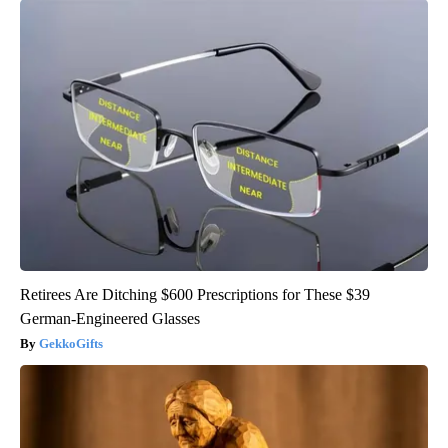
Retirees Are Ditching $600 Prescriptions for These $39
German-Engineered Glasses
GekkoGifts