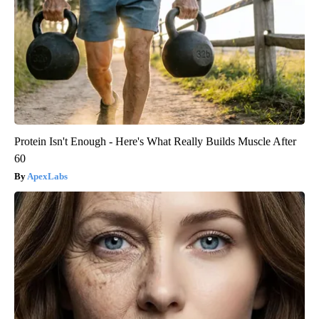
Protein Isn't Enough - Here's What Really Builds Muscle After
60
ApexLabs