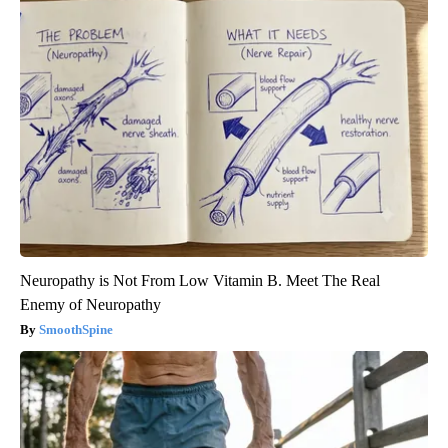
Neuropathy is Not From Low Vitamin B. Meet The Real
Enemy of Neuropathy
SmoothSpine