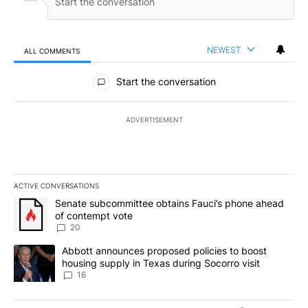
NEWEST
ALL COMMENTS
All Comments
Start the conversation
ADVERTISEMENT
ACTIVE CONVERSATIONS
The following is a list of the most commented articles in the last 7
A trending article titled "Senate subcommittee obtains Fauci’s 
Senate subcommittee obtains Fauci’s phone ahead
of contempt vote
20
A trending article titled "Abbott announces proposed policies to 
Abbott announces proposed policies to boost
housing supply in Texas during Socorro visit
16