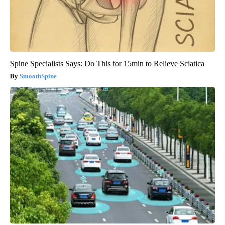
Spine Specialists Says: Do This for 15min to Relieve Sciatica
SmoothSpine