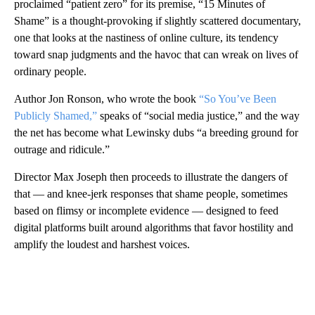
proclaimed “patient zero” for its premise, “15 Minutes of
Shame” is a thought-provoking if slightly scattered documentary,
one that looks at the nastiness of online culture, its tendency
toward snap judgments and the havoc that can wreak on lives of
ordinary people.
Author Jon Ronson, who wrote the book
“So You’ve Been
Publicly Shamed,”
speaks of “social media justice,” and the way
the net has become what Lewinsky dubs “a breeding ground for
outrage and ridicule.”
Director Max Joseph then proceeds to illustrate the dangers of
that — and knee-jerk responses that shame people, sometimes
based on flimsy or incomplete evidence — designed to feed
digital platforms built around algorithms that favor hostility and
amplify the loudest and harshest voices.
A
D
V
E
R