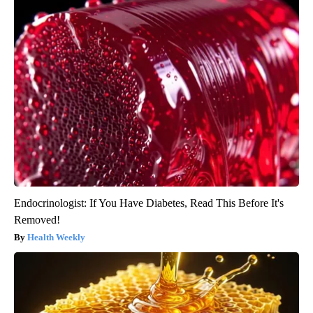
Endocrinologist: If You Have Diabetes, Read This Before It's
Removed!
Health Weekly