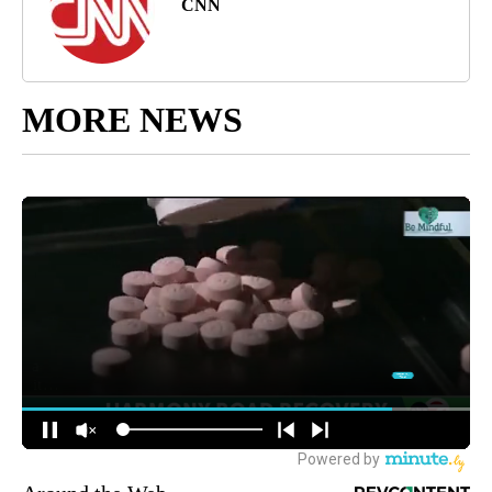
CNN
MORE NEWS