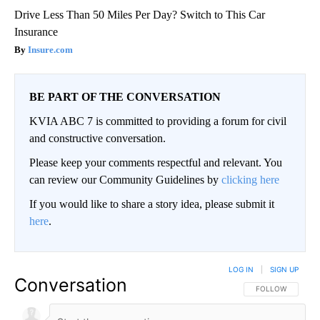
Drive Less Than 50 Miles Per Day? Switch to This Car
Insurance
Insure.com
BE PART OF THE CONVERSATION
KVIA ABC 7 is committed to providing a forum for civil
and constructive conversation.
Please keep your comments respectful and relevant. You
can review our Community Guidelines by
clicking here
If you would like to share a story idea, please submit it
here
.
LOG IN
|
SIGN UP
Conversation
FOLLOW THIS CO
FOLLOW