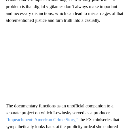
problem is that digital vigilantes don’t always make important
and necessary distinctions, which can lead to miscarriages of that
aforementioned justice and turn truth into a casualty.
The documentary functions as an unofficial companion to a
separate project on which Lewinsky served as a producer,
“Impeachment: American Crime Story,”
the FX miniseries that
sympathetically looks back at the publicity ordeal she endured