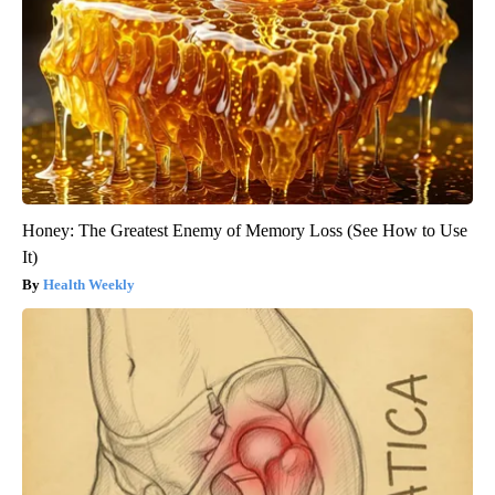
Honey: The Greatest Enemy of Memory Loss (See How to Use
It)
Health Weekly