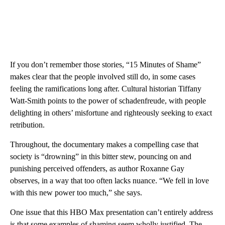
If you don’t remember those stories, “15 Minutes of Shame”
makes clear that the people involved still do, in some cases
feeling the ramifications long after. Cultural historian Tiffany
Watt-Smith points to the power of schadenfreude, with people
delighting in others’ misfortune and righteously seeking to exact
retribution.
Throughout, the documentary makes a compelling case that
society is “drowning” in this bitter stew, pouncing on and
punishing perceived offenders, as author Roxanne Gay
observes, in a way that too often lacks nuance. “We fell in love
with this new power too much,” she says.
One issue that this HBO Max presentation can’t entirely address
is that some examples of shaming seem wholly justified. The