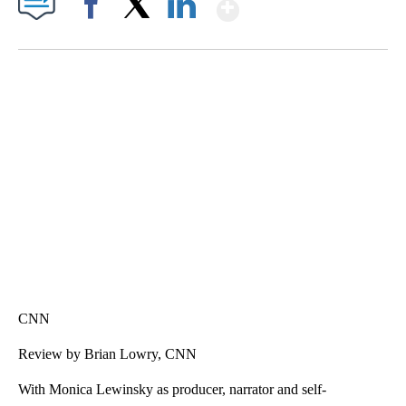
Show More
Facebook
X
LinkedIn
HEALTH MINUTE: POPULAR PASTIME HURTING MORE KIDS
CNN, CLEVELAND CLINIC, CPSC
CNN
Review by Brian Lowry, CNN
With Monica Lewinsky as producer, narrator and self-