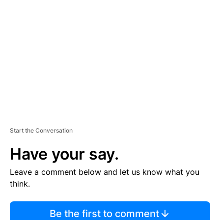
TI
S
E
M
E
N
T
Start the Conversation
Have your say.
Leave a comment below and let us know what you
think.
Be the first to comment