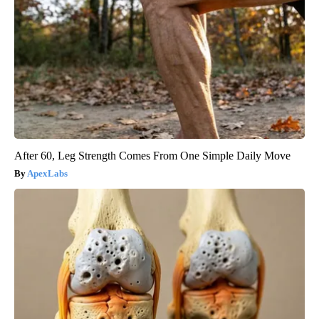
After 60, Leg Strength Comes From One Simple Daily Move
ApexLabs