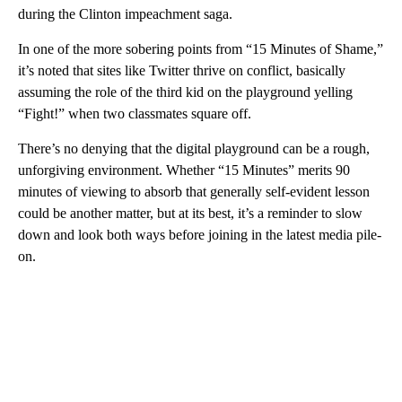
during the Clinton impeachment saga.
In one of the more sobering points from “15 Minutes of Shame,”
it’s noted that sites like Twitter thrive on conflict, basically
assuming the role of the third kid on the playground yelling
“Fight!” when two classmates square off.
There’s no denying that the digital playground can be a rough,
unforgiving environment. Whether “15 Minutes” merits 90
minutes of viewing to absorb that generally self-evident lesson
could be another matter, but at its best, it’s a reminder to slow
down and look both ways before joining in the latest media pile-
on.