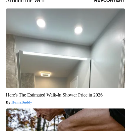
Around the Web
Here's The Estimated Walk-In Shower Price in 2026
HomeBuddy