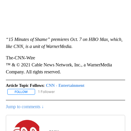
“15 Minutes of Shame” premieres Oct. 7 on HBO Max, which,
like CNN, is a unit of WarnerMedia.
The-CNN-Wire
™ & © 2021 Cable News Network, Inc., a WarnerMedia
Company. All rights reserved.
Article Topic Follows:
CNN - Entertainment
1 Follower
FOLLOW
FOLLOW "CNN - ENTERTAINMENT" TO RECEIVE NOTIFICATIONS A
Jump to comments ↓