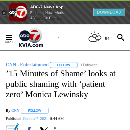
ABC-7 News App
DOWNLOAD
Breaking News Alerts
& Video On Demand
Skip
to
84°
Content
CNN - Entertainment
1 Follower
FOLLOW
FOLLOW "CNN - ENTERTAINMENT" TO 
’15 Minutes of Shame’ looks at
public shaming with ‘patient
zero’ Monica Lewinsky
By
CNN
FOLLOW
FOLLOW "" TO RECEIVE NOTIFICATIONS ABOUT NEW PAGE
Published
October 7, 2021
6:44 AM