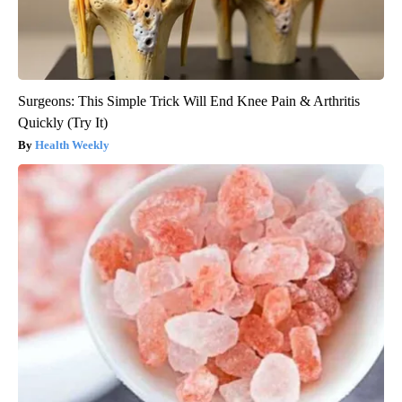
Surgeons: This Simple Trick Will End Knee Pain & Arthritis
Quickly (Try It)
Health Weekly