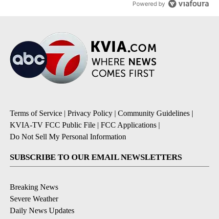
Powered by
Terms of Service
|
Privacy Policy
|
Community Guidelines
|
KVIA-TV FCC Public File
|
FCC Applications
|
Do Not Sell My Personal Information
SUBSCRIBE TO OUR EMAIL NEWSLETTERS
Breaking News
Severe Weather
Daily News Updates