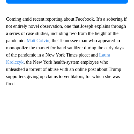
Coming amid recent reporting about Facebook, It’s a sobering if
not entirely novel observation, one that Joseph explains through
a series of case studies, including two from the height of the
pandemic:
Matt Colvin
, the Tennessee man who appeared to
monopolize the market for hand sanitizer during the early days
of the pandemic in a New York Times piece; and
Laura
Krolczyk
, the New York health-system employee who
unleashed a torrent of abuse with an online post about Trump
supporters giving up claims to ventilators, for which she was
fired.