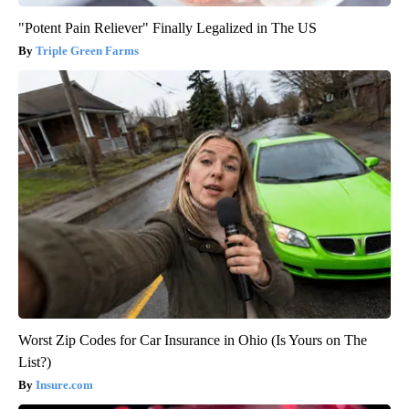
"Potent Pain Reliever" Finally Legalized in The US
Triple Green Farms
Worst Zip Codes for Car Insurance in Ohio (Is Yours on The
List?)
Insure.com