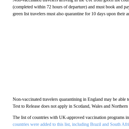
(completed within 72 hours of departure) and must book and pa
green list travelers must also quarantine for 10 days upon their a
Non-vaccinated travelers quarantining in England may be able t
Test to Release does not apply in Scotland, Wales and Northern 
The list of countries with UK-approved vaccination programs 
countries were added to this list, including Brazil and South Afri