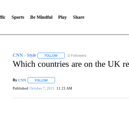
fic
Sports
Be Mindful
Play
Share
CNN - Style
0 Followers
FOLLOW
FOLLOW "CNN - STYLE" TO RECEIVE NOTIFIC
Which countries are on the UK red
By
CNN
FOLLOW
FOLLOW "" TO RECEIVE NOTIFICATIONS ABOUT NEW 
Published
October 7, 2021
11:21 AM
DUCK DERBY TAKES OVER CHICAGO RIVER
CNN, WLS, GETTY