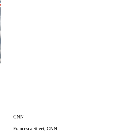
CNN
Francesca Street, CNN