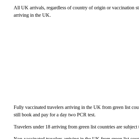
All UK arrivals, regardless of country of origin or vaccination 
arriving in the UK.
Fully vaccinated travelers arriving in the UK from green list cou
still book and pay for a day two PCR test.
Travelers under 18 arriving from green list countries are subject 
Non-vaccinated travelers arriving in the UK from green list count