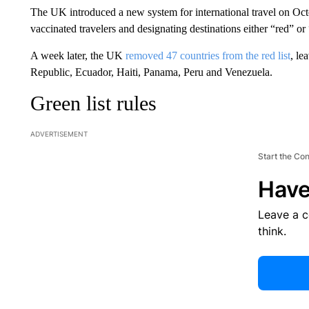
The UK introduced a new system for international travel on Octo
vaccinated travelers and designating destinations either “red” or
A week later, the UK
removed 47 countries from the red list
, le
Republic, Ecuador, Haiti, Panama, Peru and Venezuela.
Green list rules
ADVERTISEMENT
Start the Co
Have
Leave a 
think.