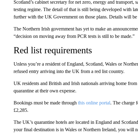
Scotland’s cabinet secretary for net zero, energy and transport, 
testing regime. The detail of that is still being developed with l
further with the UK Government on those plans. Details will be
The Northern Irish government has yet to make an announcemen
“decision on moving away from PCR tests is still to be made.”
Red list requirements
Unless you’re a resident of England, Scotland, Wales or Northern
refused entry arriving into the UK from a red list country.
UK residents and British and Irish nationals arriving home from 
quarantine at their own expense.
Bookings must be made through
this online portal
. The charge f
£2,285.
The UK’s quarantine hotels are located in England and Scotland,
your final destination is in Wales or Northern Ireland, you will