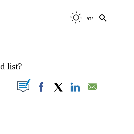
97°
ATIONS ABOUT NEW PAGES ON "CNN - STYLE".
 list?
PAGES ON "".
Facebook
X
LinkedIn
Email