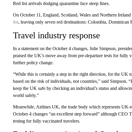
Red list arrivals dodging quarantine face steep fines.
On October 11, England, Scotland, Wales and Northern Ireland
list
, leaving only seven red destinations: Colombia, Dominican 
Travel industry response
In a statement on the October 4 changes, Julie Simpson, presi
praised the UK’s move away from pre-departure tests for fully va
further policy change.
“While this is certainly a step in the right direction, for the UK
based on the risk of individuals, not countries,” said Simpson. “P
keep the UK safe by checking an individual’s status and allowin
world safely.”
Meanwhile, Airlines UK, the trade body which represents UK-regi
October 4 changes “an excellent step forward” although CEO Ti
testing for fully vaccinated travelers.