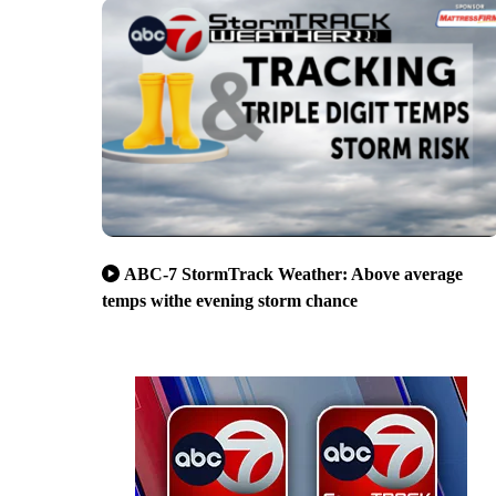
ABC-7 StormTrack Weather: Above average
temps withe evening storm chance