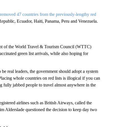
removed 47 countries from the previously-lengthy red
Republic, Ecuador, Haiti, Panama, Peru and Venezuela.
dent of the World Travel & Tourism Council (WTTC)
ccinated green list arrivals, while also hoping for
 to be real leaders, the government should adopt a system
lacing whole countries on red lists is illogical if you can
g fully jabbed people to travel almost anywhere in the
stered airlines such as British Airways, called the
m Alderslade questioned the decision to keep day two