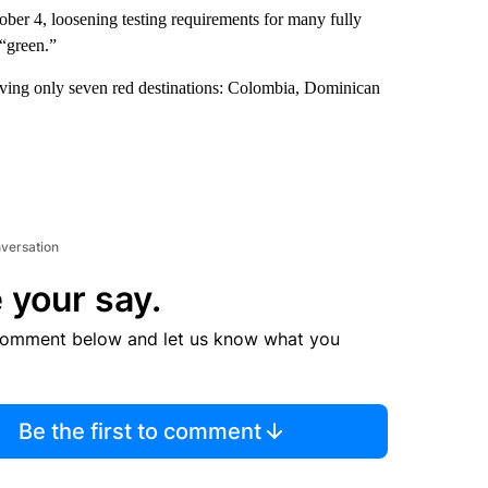
ber 4, loosening testing requirements for many fully
 “green.”
aving only seven red destinations: Colombia, Dominican
nversation
 your say.
comment below and let us know what you
Be the first to comment