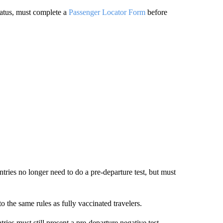
status, must complete a
Passenger Locator Form
before
ntries no longer need to do a pre-departure test, but must
to the same rules as fully vaccinated travelers.
ries must still present a pre-departure negative test