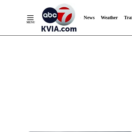
News
Weather
Traf
Skip
to
Content