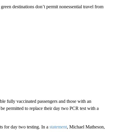
 green destinations don’t permit nonessential travel from
ble fully vaccinated passengers and those with an
 be permitted to replace their day two PCR test with a
ts for day two testing. In a
statement
, Michael Matheson,