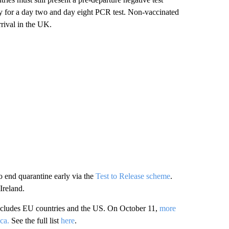
y for a day two and day eight PCR test. Non-vaccinated
rrival in the UK.
o end quarantine early via the
Test to Release scheme
.
Ireland.
includes EU countries and the US. On October 11,
more
ca.
See the full list
here
.