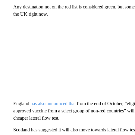
Any destination not on the red list is considered green, but some
the UK right now.
England
has also announced that
from the end of October, “eligi
approved vaccine from a select group of non-red countries” will
cheaper lateral flow test.
Scotland has suggested it will also move towards lateral flow tes