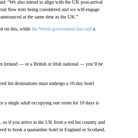
said: “We also intend to align with the UK post-arrival
ateral flow tests being considered and we will engage
 announced at the same time as the UK.”
t on this, while
the Welsh government has said
a
 Ireland — or a British or Irish national — you’ll be
red list destinations must undergo a 10-day hotel
or a single adult occupying one room for 10 days is
 so if you arrive in the UK from a red list country and
 need to book a quarantine hotel in England or Scotland.