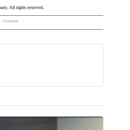
. All rights reserved.
1 Follower
OW "CNN - BUSINESS/CONSUMER" TO RECEIVE NOTIFICATIONS ABOUT NEW PAGES 