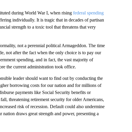
ituted during World War I, when rising
federal spending
ing individually. It is tragic that in decades of partisan
ncial strength to a toxic tool that threatens that very
a formality, not a perennial political Armageddon. The time
e, not after the fact when the only choice is to pay our
rnment spending, and in fact, the vast majority of
e the current administration took office.
nsible leader should want to find out by conducting the
higher borrowing costs for our nation and for millions of
 disburse payments like Social Security benefits or
ll, threatening retirement security for older Americans,
increased risk of recession. Default could also undermine
r nation draws great strength and power, presenting a