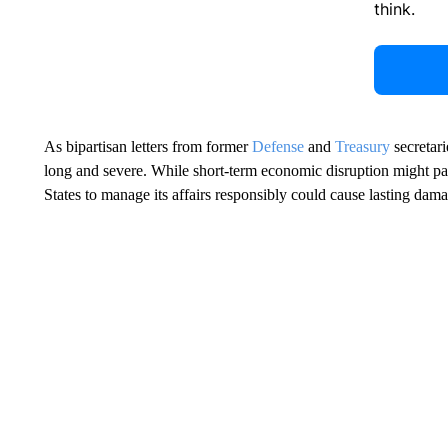
think.
As bipartisan letters from former
Defense
and
Treasury
secretari
long and severe. While short-term economic disruption might pas
States to manage its affairs responsibly could cause lasting dam