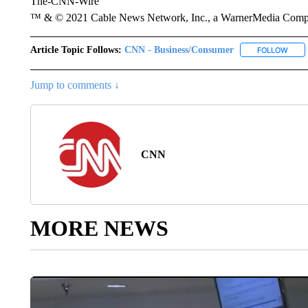
The-CNN-Wire
™ & © 2021 Cable News Network, Inc., a WarnerMedia Company
Article Topic Follows:
CNN - Business/Consumer
FOLLOW
FOLL
Jump to comments ↓
CNN
MORE NEWS