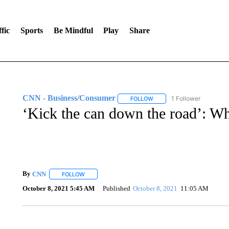
fic
Sports
Be Mindful
Play
Share
CNN - Business/Consumer
1 Follower
FOLLOW
FOLLOW "CNN - BUSINESS
‘Kick the can down the road’: Wh
By
CNN
FOLLOW
FOLLOW "" TO RECEIVE NOTIFICATIONS ABOUT NEW 
October 8, 2021 5:45 AM
Published
October 8, 2021
11:05 AM