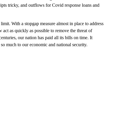
pts tricky, and outflows for Covid response loans and
limit. With a stopgap measure almost in place to address
 act as quickly as possible to remove the threat of
uries, our nation has paid all its bills on time. It
s so much to our economic and national security.