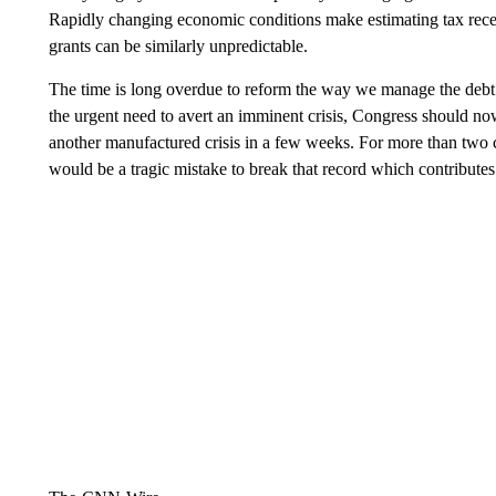
Rapidly changing economic conditions make estimating tax recei
grants can be similarly unpredictable.
The time is long overdue to reform the way we manage the debt 
the urgent need to avert an imminent crisis, Congress should now
another manufactured crisis in a few weeks. For more than two cent
would be a tragic mistake to break that record which contribute