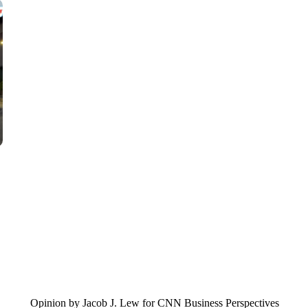
VA: "LUCKY" AND "TWINKY" INSPIRE AT 4-H POULTRY S
WTVR, CARTER HUMPHRIES, CNN
Opinion by Jacob J. Lew for CNN Business Perspectives