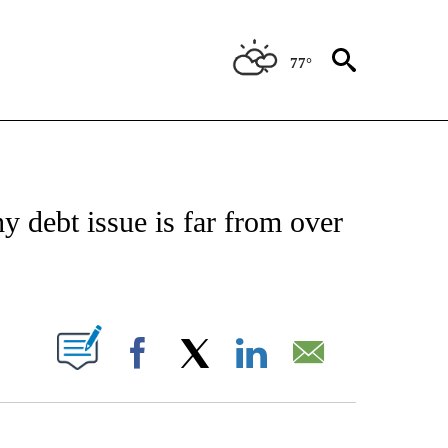
77°
/CONSUMER" TO RECEIVE NOTIFICATIONS ABOUT NEW PAGES ON "CNN - BUSINESS
y debt issue is far from over
PAGES ON "".
Facebook
X
LinkedIn
Email