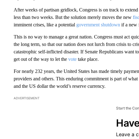
After weeks of partisan gridlock, Congress is on track to extend
less than two weeks. But the solution merely moves the new
fis
imminent crises, like a potential
government shutdown
if a new 
This is no way to manage a great nation. Congress must act quickl
the long term, so that our nation does not lurch from crisis to cri
catastrophic self-inflicted disaster. If Senate Republicans want to
get out of the way to let the
vote
take place.
For nearly 232 years, the United States has made timely paymen
providers and others. This enduring commitment is part of what 
and the US dollar the world’s reserve currency.
ADVERTISEMENT
Start the Co
Have
Leave a 