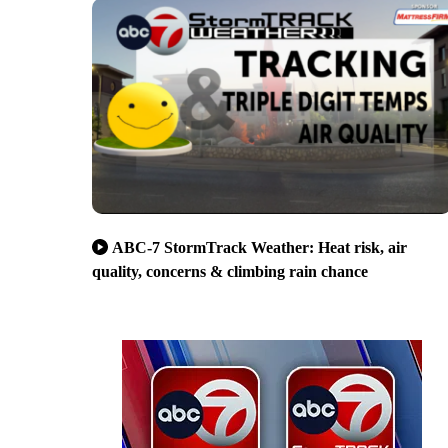
ABC-7 StormTrack Weather: Heat risk, air
quality, concerns & climbing rain chance