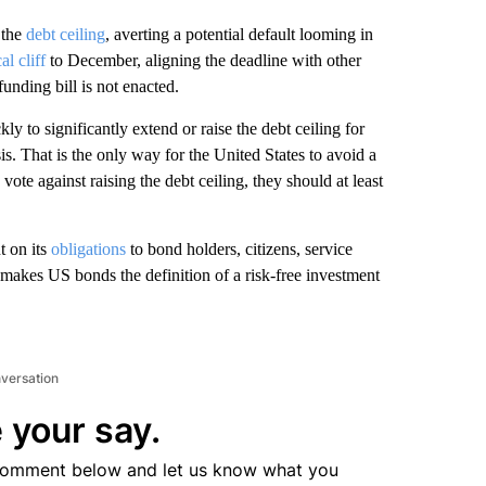
 the
debt ceiling
, averting a potential default looming in
cal cliff
to December, aligning the deadline with other
funding bill is not enacted.
y to significantly extend or raise the debt ceiling for
sis. That is the only way for the United States to avoid a
 vote against raising the debt ceiling, they should at least
t on its
obligations
to bond holders, citizens, service
makes US bonds the definition of a risk-free investment
nversation
 your say.
comment below and let us know what you