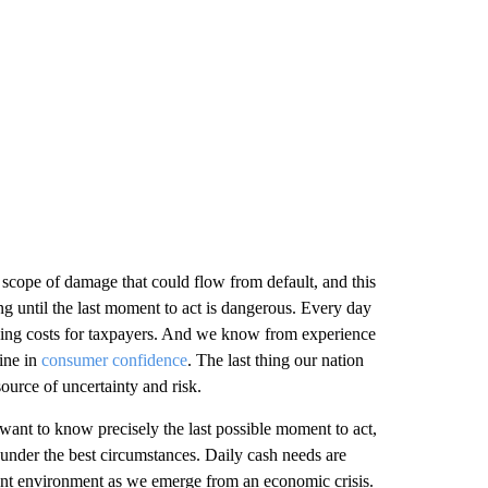
l scope of damage that could flow from default, and this
g until the last moment to act is dangerous. Every day
rowing costs for taxpayers. And we know from experience
line in
consumer confidence
. The last thing our nation
 source of uncertainty and risk.
 want to know precisely the last possible moment to act,
n under the best circumstances. Daily cash needs are
rent environment as we emerge from an economic crisis.