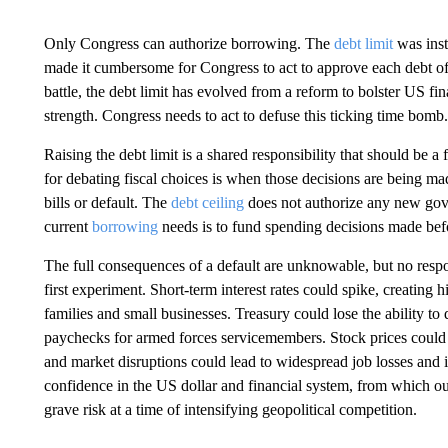
Only Congress can authorize borrowing. The
debt limit
was inst
made it cumbersome for Congress to act to approve each debt offer
battle, the debt limit has evolved from a reform to bolster US fina
strength. Congress needs to act to defuse this ticking time bomb.
Raising the debt limit is a shared responsibility that should be 
for debating fiscal choices is when those decisions are being mad
bills or default. The
debt ceiling
does not authorize any new gove
current
borrowing
needs is to fund spending decisions made befor
The full consequences of a default are unknowable, but no respo
first experiment. Short-term interest rates could spike, creating 
families and small businesses. Treasury could lose the ability to
paychecks for armed forces servicemembers. Stock prices could fa
and market disruptions could lead to widespread job losses and 
confidence in the US dollar and financial system, from which ou
grave risk at a time of intensifying geopolitical competition.