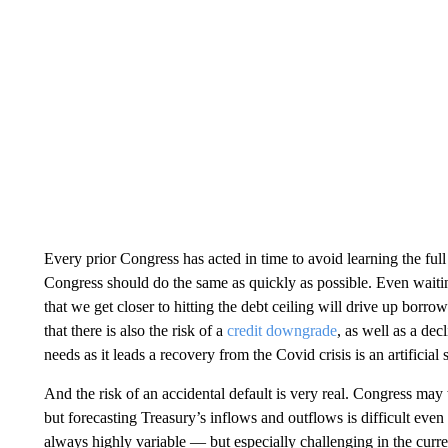
Every prior Congress has acted in time to avoid learning the ful
Congress should do the same as quickly as possible. Even waitin
that we get closer to hitting the debt ceiling will drive up bor
that there is also the risk of a
credit downgrade
, as well as a dec
needs as it leads a recovery from the Covid crisis is an artificial
And the risk of an accidental default is very real. Congress may
but forecasting Treasury’s inflows and outflows is difficult eve
always highly variable — but especially challenging in the cur