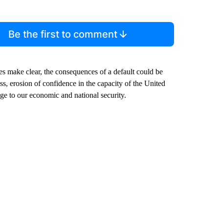
Be the first to comment
es make clear, the consequences of a default could be
s, erosion of confidence in the capacity of the United
age to our economic and national security.