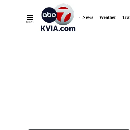
News
Weather
Traf
Skip
to
Content