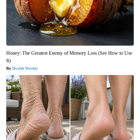
Honey: The Greatest Enemy of Memory Loss (See How to Use
It)
Health Weekly