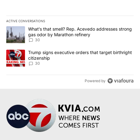
ACTIVE CONVERSATIONS
The following is a list of the most commented articles in the last 7
A trending article titled "What's that smell? Rep. Acevedo addre
What's that smell? Rep. Acevedo addresses strong
gas odor by Marathon refinery
30
A trending article titled "Trump signs executive orders that targe
Trump signs executive orders that target birthright
citizenship
30
Powered by