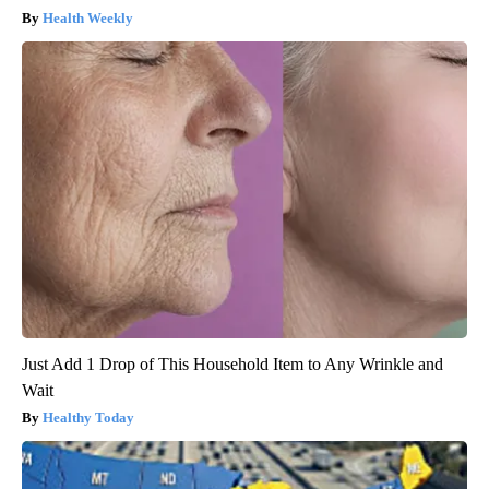
Health Weekly
Just Add 1 Drop of This Household Item to Any Wrinkle and
Wait
Healthy Today