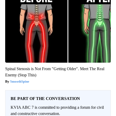
Spinal Stenosis is Not From "Getting Older". Meet The Real
Enemy (Stop This)
SmoothSpine
BE PART OF THE CONVERSATION
KVIA ABC 7 is committed to providing a forum for civil
and constructive conversation.