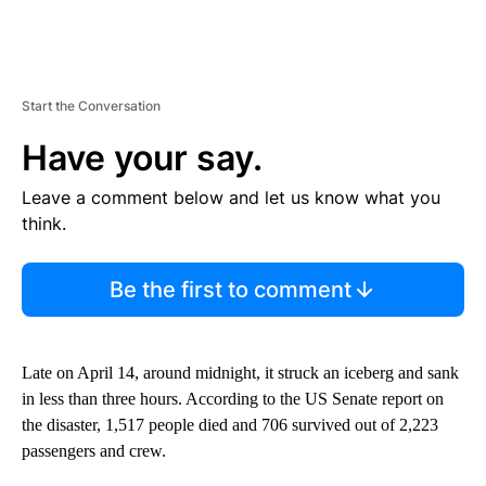
Start the Conversation
Have your say.
Leave a comment below and let us know what you
think.
Be the first to comment
Late on April 14, around midnight, it struck an iceberg and sank
in less than three hours. According to the US Senate report on
the disaster, 1,517 people died and 706 survived out of 2,223
passengers and crew.