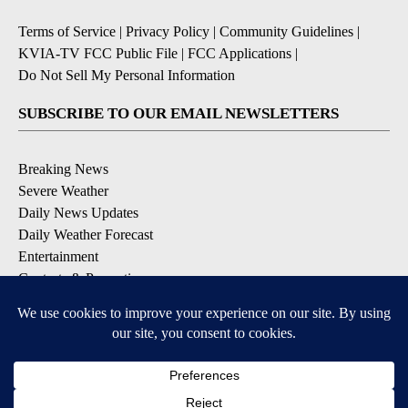
Terms of Service
|
Privacy Policy
|
Community Guidelines
|
KVIA-TV FCC Public File
|
FCC Applications
|
Do Not Sell My Personal Information
SUBSCRIBE TO OUR EMAIL NEWSLETTERS
Breaking News
Severe Weather
Daily News Updates
Daily Weather Forecast
Entertainment
Contests & Promotions
DOWNLOAD OUR APPS
Available for iOS and Android