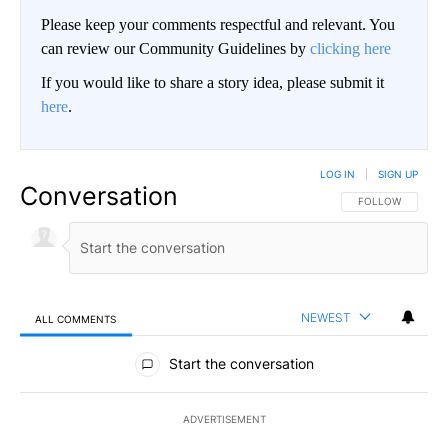
Please keep your comments respectful and relevant. You
can review our Community Guidelines by
clicking here
If you would like to share a story idea, please submit it
here
.
LOG IN
|
SIGN UP
Conversation
FOLLOW THIS CO
FOLLOW
NEWEST
ALL COMMENTS
All Comments
Start the conversation
ADVERTISEMENT