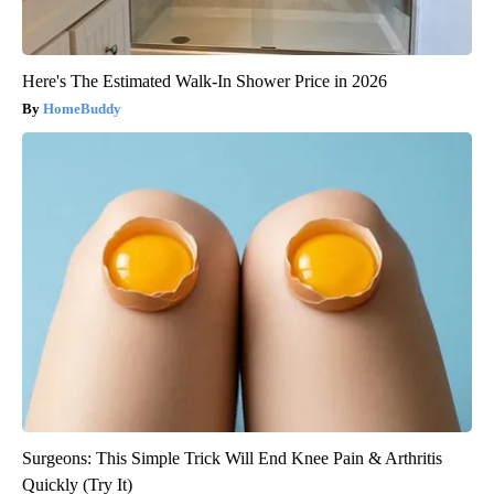
Here's The Estimated Walk-In Shower Price in 2026
HomeBuddy
Surgeons: This Simple Trick Will End Knee Pain & Arthritis
Quickly (Try It)