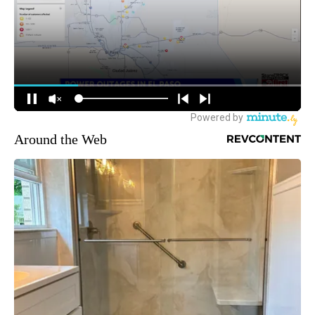
Around the Web