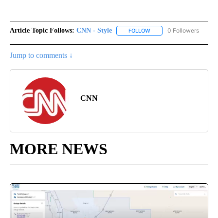
Article Topic Follows:
CNN - Style
0 Followers
FOLLOW
FOLLOW "CNN - STYLE" T
Jump to comments ↓
CNN
MORE NEWS