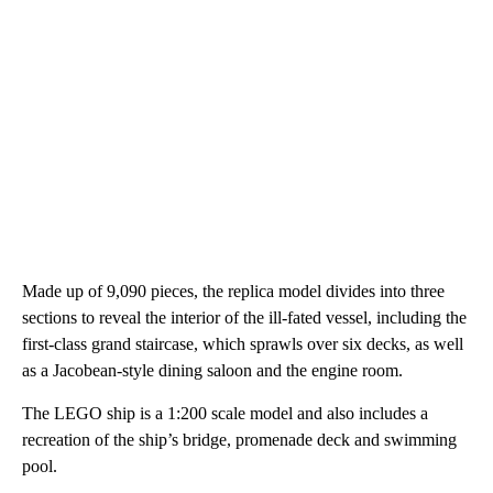
Made up of 9,090 pieces, the replica model divides into three
sections to reveal the interior of the ill-fated vessel, including the
first-class grand staircase, which sprawls over six decks, as well
as a Jacobean-style dining saloon and the engine room.
The LEGO ship is a 1:200 scale model and also includes a
recreation of the ship’s bridge, promenade deck and swimming
pool.