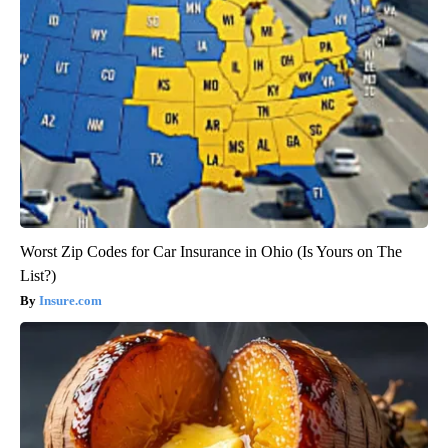
Worst Zip Codes for Car Insurance in Ohio (Is Yours on The
List?)
Insure.com