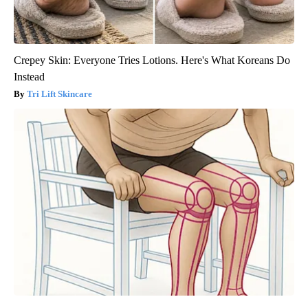
Crepey Skin: Everyone Tries Lotions. Here's What Koreans Do
Instead
Tri Lift Skincare