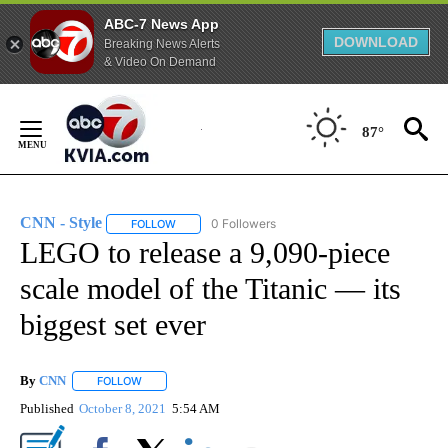
ABC-7 News App
DOWNLOAD
Breaking News Alerts
& Video On Demand
Skip
to
87°
Content
CNN - Style
0 Followers
FOLLOW
FOLLOW "CNN - STYLE" TO RECEIVE NOTIFICATIO
LEGO to release a 9,090-piece
scale model of the Titanic — its
biggest set ever
By
CNN
FOLLOW
FOLLOW "" TO RECEIVE NOTIFICATIONS ABOUT NEW PAGE
Published
October 8, 2021
5:54 AM