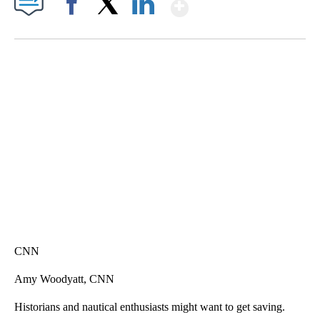
Show More
Facebook
X
LinkedIn
ME: HISTORIC HOME SELLING FOR $1 COMES WITH A CATCH
WMTW, PATTEN FREE LIBRARY, CNN
CNN
Amy Woodyatt, CNN
Historians and nautical enthusiasts might want to get saving.