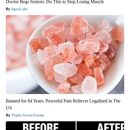
Doctor Begs Seniors: Do This to Stop Losing Muscle
ApexLabs
Banned for 84 Years; Powerful Pain Reliever Legalized in The
US
Triple Green Farms