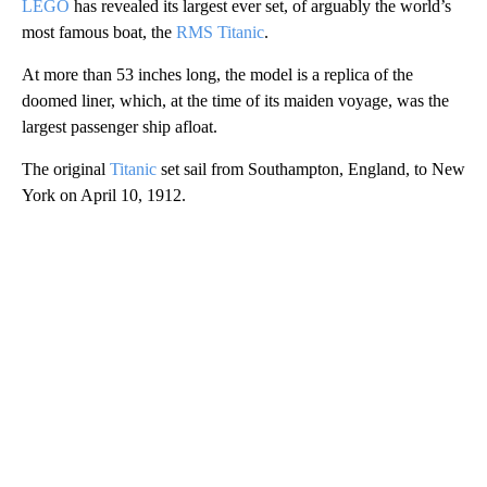
LEGO
has revealed its largest ever set, of arguably the world’s
most famous boat, the
RMS Titanic
.
At more than 53 inches long, the model is a replica of the
doomed liner, which, at the time of its maiden voyage, was the
largest passenger ship afloat.
The original
Titanic
set sail from Southampton, England, to New
York on April 10, 1912.
A
D
V
E
R
TI
S
E
M
E
N
T