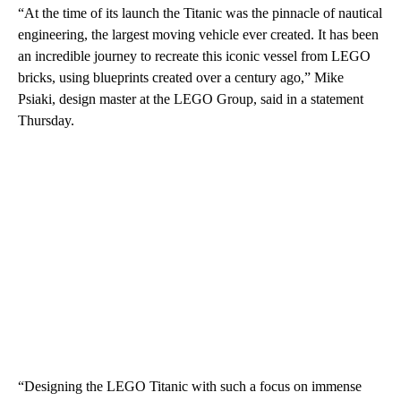
“At the time of its launch the Titanic was the pinnacle of nautical
engineering, the largest moving vehicle ever created. It has been
an incredible journey to recreate this iconic vessel from LEGO
bricks, using blueprints created over a century ago,” Mike
Psiaki, design master at the LEGO Group, said in a statement
Thursday.
“Designing the LEGO Titanic with such a focus on immense