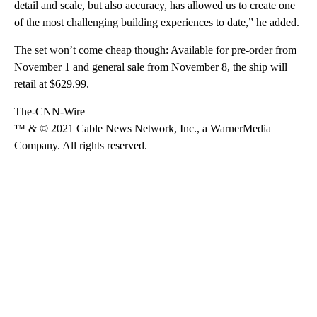
detail and scale, but also accuracy, has allowed us to create one
of the most challenging building experiences to date,” he added.
The set won’t come cheap though: Available for pre-order from
November 1 and general sale from November 8, the ship will
retail at $629.99.
The-CNN-Wire
™ & © 2021 Cable News Network, Inc., a WarnerMedia
Company. All rights reserved.