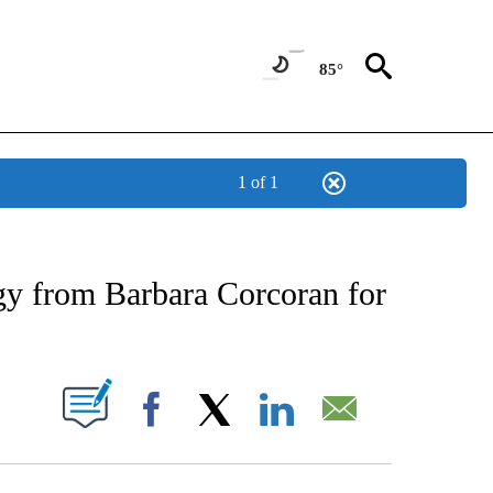
85°
1 of 1
 TO RECEIVE NOTIFICATIONS ABOUT NEW PAGES ON "CNN - ENTERTAINMENT".
y from Barbara Corcoran for
PAGES ON "".
Facebook
X
LinkedIn
Email