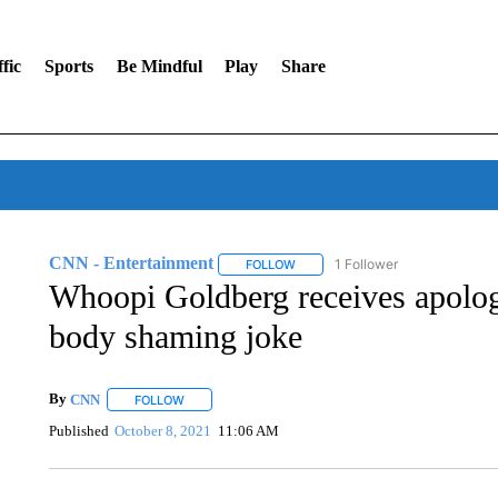
fic
Sports
Be Mindful
Play
Share
CNN - Entertainment
1 Follower
FOLLOW
FOLLOW "CNN - ENTERTAINMENT"
Whoopi Goldberg receives apolog
body shaming joke
By
CNN
FOLLOW
FOLLOW "" TO RECEIVE NOTIFICATIONS ABOUT NEW 
Published
October 8, 2021
11:06 AM