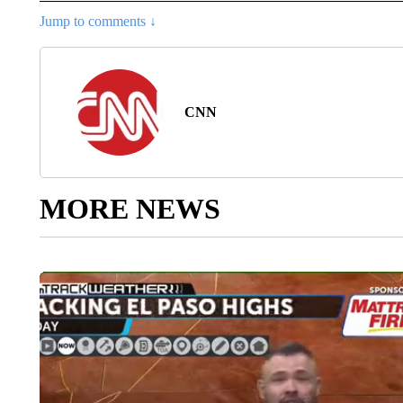
Jump to comments ↓
CNN
MORE NEWS