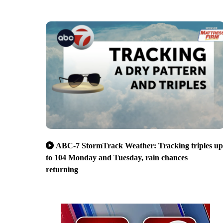
ABC-7 StormTrack Weather: Tracking triples up
to 104 Monday and Tuesday, rain chances
returning