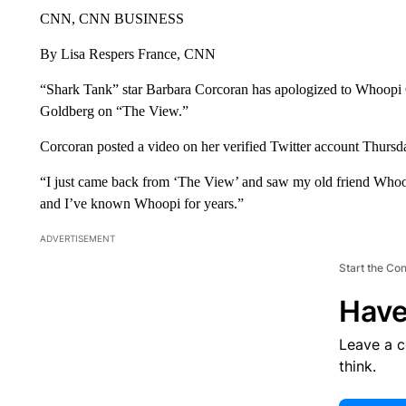
CNN, CNN BUSINESS
By Lisa Respers France, CNN
“Shark Tank” star Barbara Corcoran has apologized to Whoopi
Goldberg on “The View.”
Corcoran posted a video on her verified Twitter account Thursd
“I just came back from ‘The View’ and saw my old friend Whoo
and I’ve known Whoopi for years.”
ADVERTISEMENT
Start the Co
Have
Leave a 
think.