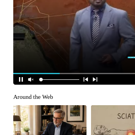
Around the Web