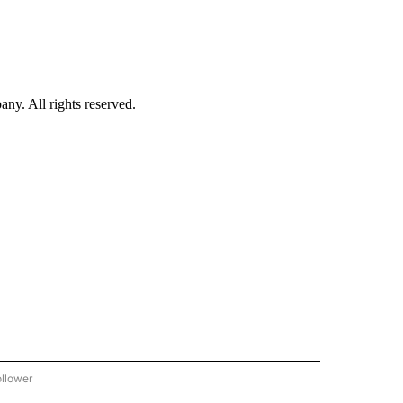
. All rights reserved.
ollower
CNN - ENTERTAINMENT" TO RECEIVE NOTIFICATIONS ABOUT NEW PAGES ON "CNN 