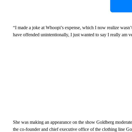
“I made a joke at Whoopi’s expense, which I now realize wasn
have offended unintentionally, I just wanted to say I really am v
She was making an appearance on the show Goldberg moderate
the co-founder and chief executive office of the clothing line