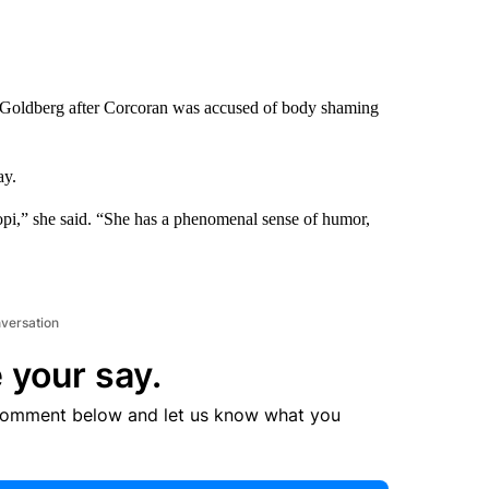
 Goldberg after Corcoran was accused of body shaming
ay.
pi,” she said. “She has a phenomenal sense of humor,
nversation
 your say.
comment below and let us know what you