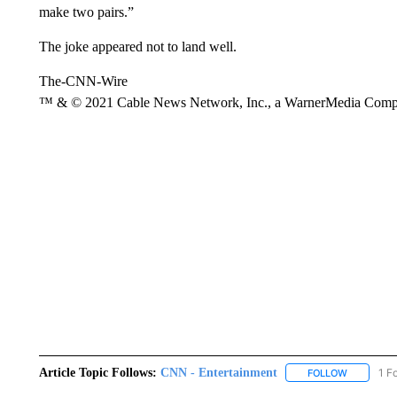
make two pairs.”
The joke appeared not to land well.
The-CNN-Wire
™ & © 2021 Cable News Network, Inc., a WarnerMedia Company
Article Topic Follows:
CNN - Entertainment
1 F
FOLLOW
FOLLOW "