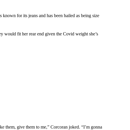
nown for its jeans and has been hailed as being size
ey would fit her rear end given the Covid weight she’s
like them, give them to me,” Corcoran joked. “I’m gonna