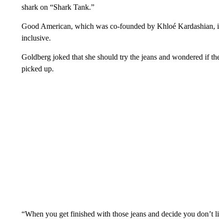
shark on “Shark Tank.”
Good American, which was co-founded by Khloé Kardashian, is k
inclusive.
Goldberg joked that she should try the jeans and wondered if th
picked up.
“When you get finished with those jeans and decide you don’t 