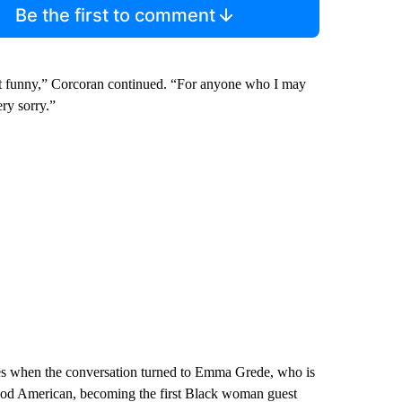
Be the first to comment
’t funny,” Corcoran continued. “For anyone who I may
ery sorry.”
s when the conversation turned to Emma Grede, who is
 Good American, becoming the first Black woman guest