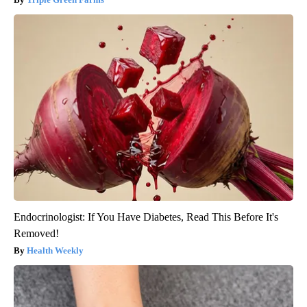
Endocrinologist: If You Have Diabetes, Read This Before It's
Removed!
Health Weekly