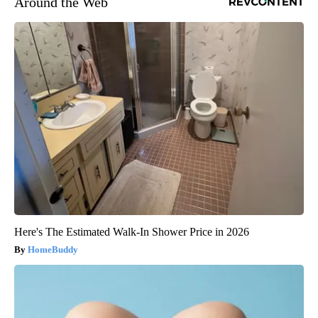
Around the Web
Here's The Estimated Walk-In Shower Price in 2026
HomeBuddy