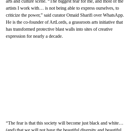
arts and culture scene. “The biggest fear for me, and most of the
artists I work with… is not being able to express ourselves, to
criticize the power,” said curator Omaid Sharifi over WhatsApp.
He is the co-founder of ArtLords, a grassroots arts initiative that
has transformed protective blast walls into sites of creative
expression for nearly a decade.
“The fear is that this society will become just black and white…
(and) that we will not have the beautiful diversity and beautiful