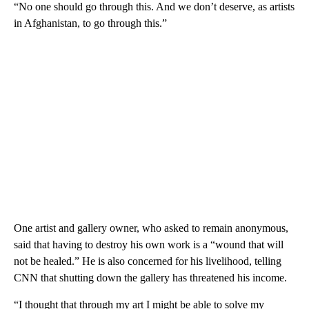
“No one should go through this. And we don’t deserve, as artists
in Afghanistan, to go through this.”
One artist and gallery owner, who asked to remain anonymous,
said that having to destroy his own work is a “wound that will
not be healed.” He is also concerned for his livelihood, telling
CNN that shutting down the gallery has threatened his income.
“I thought that through my art I might be able to solve my