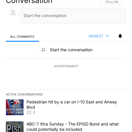
Conversation
FOLLOW THIS CO
FOLLOW
NEWEST
ALL COMMENTS
All Comments
Start the conversation
ADVERTISEMENT
ACTIVE CONVERSATIONS
The following is a list of the most commented articles in the last 7
A trending article titled "Pedestrian hit by a car on I-10 East an
Pedestrian hit by a car on I-10 East and Airway
Blvd
2
A trending article titled "ABC-7 Xtra Sunday - The EPISD Bond a
ABC-7 Xtra Sunday - The EPISD Bond and what
could potentially be included