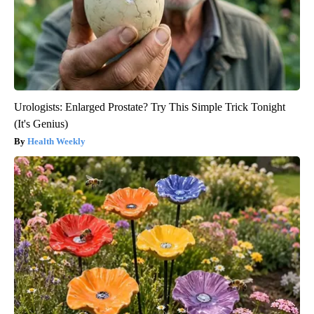
Urologists: Enlarged Prostate? Try This Simple Trick Tonight
(It's Genius)
Health Weekly