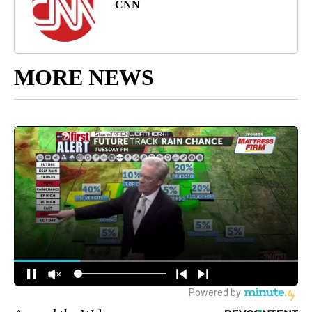
CNN
MORE NEWS