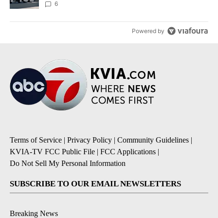
6
Powered by
Terms of Service
|
Privacy Policy
|
Community Guidelines
|
KVIA-TV FCC Public File
|
FCC Applications
|
Do Not Sell My Personal Information
SUBSCRIBE TO OUR EMAIL NEWSLETTERS
Breaking News