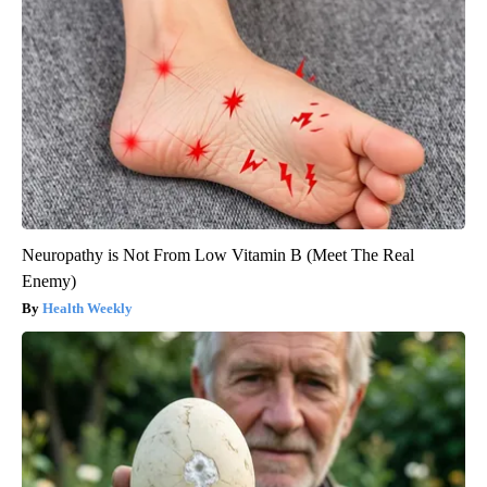
Neuropathy is Not From Low Vitamin B (Meet The Real
Enemy)
Health Weekly