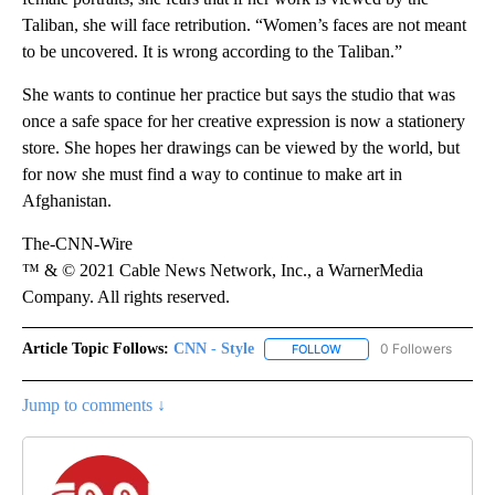
Taliban, she will face retribution. “Women’s faces are not meant
to be uncovered. It is wrong according to the Taliban.”
She wants to continue her practice but says the studio that was
once a safe space for her creative expression is now a stationery
store. She hopes her drawings can be viewed by the world, but
for now she must find a way to continue to make art in
Afghanistan.
The-CNN-Wire
™ & © 2021 Cable News Network, Inc., a WarnerMedia
Company. All rights reserved.
Article Topic Follows:
CNN - Style
0 Followers
FOLLOW
FOLLOW "CNN - STYLE" T
Jump to comments ↓