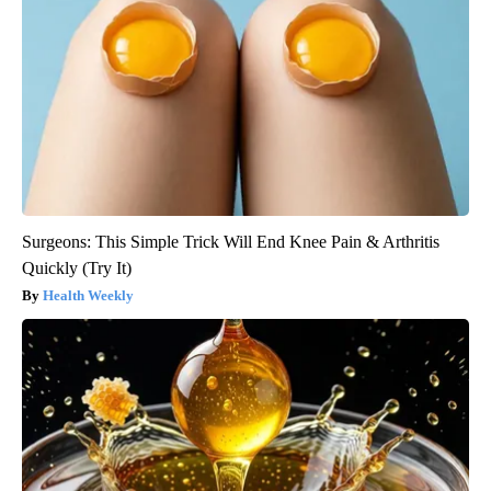
Surgeons: This Simple Trick Will End Knee Pain & Arthritis
Quickly (Try It)
Health Weekly