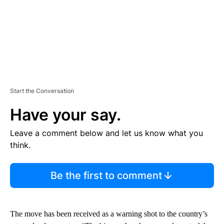
Start the Conversation
Have your say.
Leave a comment below and let us know what you
think.
Be the first to comment
The move has been received as a warning shot to the country’s