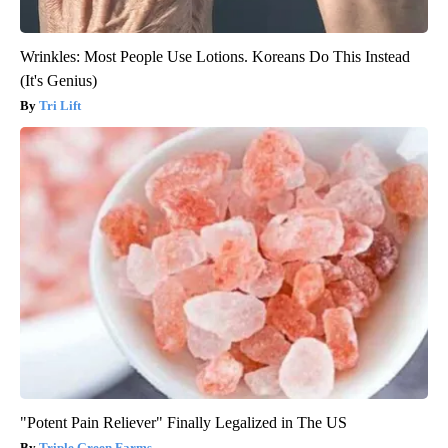
Wrinkles: Most People Use Lotions. Koreans Do This Instead
(It's Genius)
Tri Lift
"Potent Pain Reliever" Finally Legalized in The US
Triple Green Farms