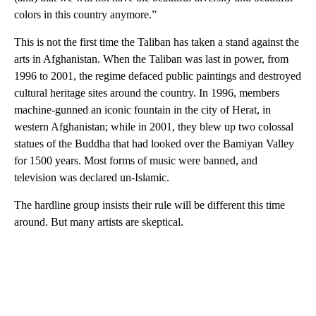
colors in this country anymore.”
This is not the first time the Taliban has taken a stand against the
arts in Afghanistan. When the Taliban was last in power, from
1996 to 2001, the regime defaced public paintings and destroyed
cultural heritage sites around the country. In 1996, members
machine-gunned an iconic fountain in the city of Herat, in
western Afghanistan; while in 2001, they blew up two colossal
statues of the Buddha that had looked over the Bamiyan Valley
for 1500 years. Most forms of music were banned, and
television was declared un-Islamic.
The hardline group insists their rule will be different this time
around. But many artists are skeptical.