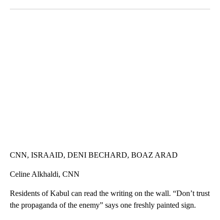
Facebook
X
LinkedIn
SOFT SERVE BEER SERVED UP AT STATE FAIR
CNN, WTMJ
CNN, ISRAAID, DENI BECHARD, BOAZ ARAD
Celine Alkhaldi, CNN
Residents of Kabul can read the writing on the wall. “Don’t trust
the propaganda of the enemy” says one freshly painted sign.