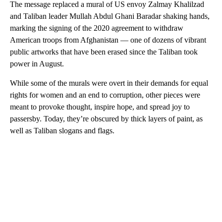
The message replaced a mural of US envoy Zalmay Khalilzad
and Taliban leader Mullah Abdul Ghani Baradar shaking hands,
marking the signing of the 2020 agreement to withdraw
American troops from Afghanistan — one of dozens of vibrant
public artworks that have been erased since the Taliban took
power in August.
While some of the murals were overt in their demands for equal
rights for women and an end to corruption, other pieces were
meant to provoke thought, inspire hope, and spread joy to
passersby. Today, they’re obscured by thick layers of paint, as
well as Taliban slogans and flags.
A
D
V
E
R
TI
S
E
M
E
N
T