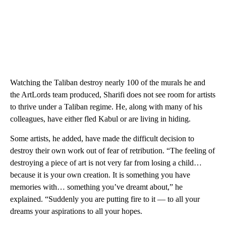
Watching the Taliban destroy nearly 100 of the murals he and
the ArtLords team produced, Sharifi does not see room for artists
to thrive under a Taliban regime. He, along with many of his
colleagues, have either fled Kabul or are living in hiding.
Some artists, he added, have made the difficult decision to
destroy their own work out of fear of retribution. “The feeling of
destroying a piece of art is not very far from losing a child…
because it is your own creation. It is something you have
memories with… something you’ve dreamt about,” he
explained. “Suddenly you are putting fire to it — to all your
dreams your aspirations to all your hopes.