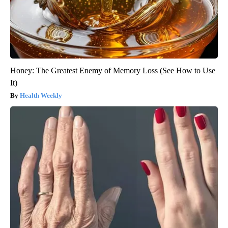
Honey: The Greatest Enemy of Memory Loss (See How to Use
It)
Health Weekly