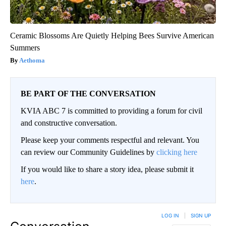
Ceramic Blossoms Are Quietly Helping Bees Survive American
Summers
Aethoma
BE PART OF THE CONVERSATION
KVIA ABC 7 is committed to providing a forum for civil
and constructive conversation.
Please keep your comments respectful and relevant. You
can review our Community Guidelines by
clicking here
If you would like to share a story idea, please submit it
here
.
LOG IN
|
SIGN UP