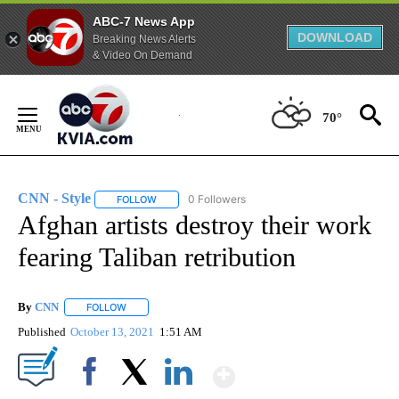
ABC-7 News App
DOWNLOAD
Breaking News Alerts
& Video On Demand
Skip
to
70°
Content
CNN - Style
0 Followers
FOLLOW
FOLLOW "CNN - STYLE" TO RECEIVE NOTIFICATIO
Afghan artists destroy their work
fearing Taliban retribution
By
CNN
FOLLOW
FOLLOW "" TO RECEIVE NOTIFICATIONS ABOUT NEW PAGE
Published
October 13, 2021
1:51 AM
Show More