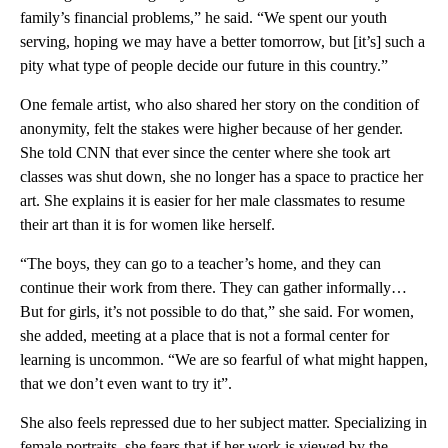
family’s financial problems,” he said. “We spent our youth
serving, hoping we may have a better tomorrow, but [it’s] such a
pity what type of people decide our future in this country.”
One female artist, who also shared her story on the condition of
anonymity, felt the stakes were higher because of her gender.
She told CNN that ever since the center where she took art
classes was shut down, she no longer has a space to practice her
art. She explains it is easier for her male classmates to resume
their art than it is for women like herself.
“The boys, they can go to a teacher’s home, and they can
continue their work from there. They can gather informally…
But for girls, it’s not possible to do that,” she said. For women,
she added, meeting at a place that is not a formal center for
learning is uncommon. “We are so fearful of what might happen,
that we don’t even want to try it”.
She also feels repressed due to her subject matter. Specializing in
female portraits, she fears that if her work is viewed by the