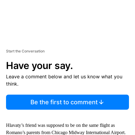
Start the Conversation
Have your say.
Leave a comment below and let us know what you
think.
Be the first to comment
Hlavaty’s friend was supposed to be on the same flight as
Romano’s parents from Chicago Midway International Airport.