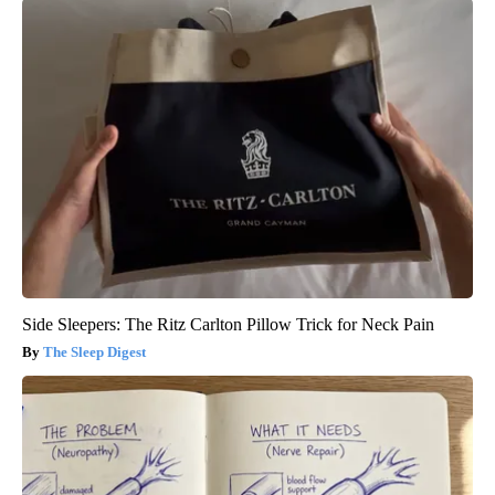
Side Sleepers: The Ritz Carlton Pillow Trick for Neck Pain
The Sleep Digest