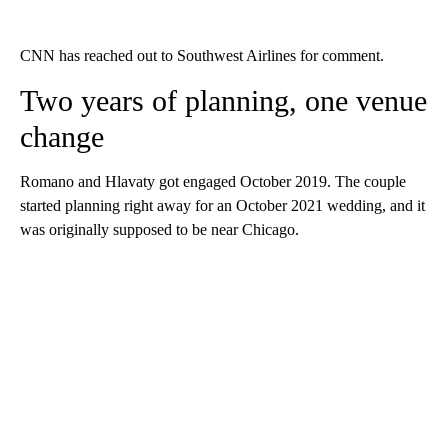
CNN has reached out to Southwest Airlines for comment.
Two years of planning, one venue
change
Romano and Hlavaty got engaged October 2019. The couple
started planning right away for an October 2021 wedding, and it
was originally supposed to be near Chicago.