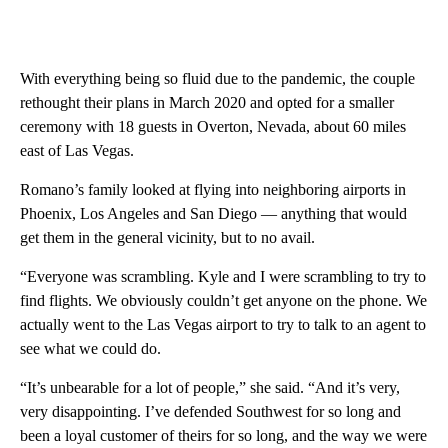
With everything being so fluid due to the pandemic, the couple
rethought their plans in March 2020 and opted for a smaller
ceremony with 18 guests in Overton, Nevada, about 60 miles
east of Las Vegas.
Romano’s family looked at flying into neighboring airports in
Phoenix, Los Angeles and San Diego — anything that would
get them in the general vicinity, but to no avail.
“Everyone was scrambling. Kyle and I were scrambling to try to
find flights. We obviously couldn’t get anyone on the phone. We
actually went to the Las Vegas airport to try to talk to an agent to
see what we could do.
“It’s unbearable for a lot of people,” she said. “And it’s very,
very disappointing. I’ve defended Southwest for so long and
been a loyal customer of theirs for so long, and the way we were