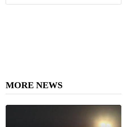
MORE NEWS