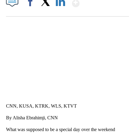
Show More
Facebook
X
LinkedIn
SOFT SERVE BEER SERVED UP AT STATE FAIR
CNN, WTMJ
CNN, KUSA, KTRK, WLS, KTVT
By Alisha Ebrahimji, CNN
What was supposed to be a special day over the weekend