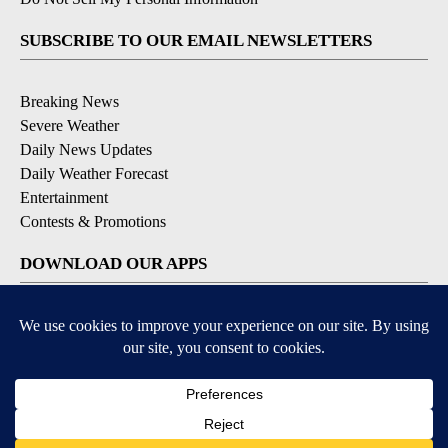
SUBSCRIBE TO OUR EMAIL NEWSLETTERS
Breaking News
Severe Weather
Daily News Updates
Daily Weather Forecast
Entertainment
Contests & Promotions
DOWNLOAD OUR APPS
Available for iOS and Android