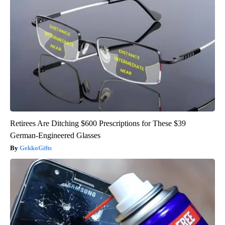
Retirees Are Ditching $600 Prescriptions for These $39
German-Engineered Glasses
GekkoGifts