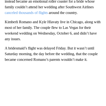
instead became an emotional roller coaster for a bride whose
family couldn’t attend her wedding after Southwest Airlines
canceled thousands of flights
around the country.
Kimberli Romano and Kyle Hlavaty live in Chicago, along with
most of her family. The couple flew to Las Vegas for their
weekend wedding on Wednesday, October 6, and didn’t have
any issues.
A bridesmaid’s flight was delayed Friday. But it wasn’t until
Saturday morning, the day before the wedding, that the couple
became concerned Romano’s parents wouldn’t make it.
A
D
V
E
R
TI
S
E
M
E
N
T