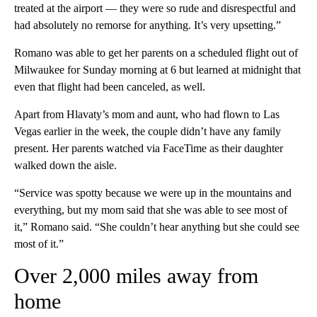
treated at the airport — they were so rude and disrespectful and
had absolutely no remorse for anything. It’s very upsetting.”
Romano was able to get her parents on a scheduled flight out of
Milwaukee for Sunday morning at 6 but learned at midnight that
even that flight had been canceled, as well.
Apart from Hlavaty’s mom and aunt, who had flown to Las
Vegas earlier in the week, the couple didn’t have any family
present. Her parents watched via FaceTime as their daughter
walked down the aisle.
“Service was spotty because we were up in the mountains and
everything, but my mom said that she was able to see most of
it,” Romano said. “She couldn’t hear anything but she could see
most of it.”
Over 2,000 miles away from
home