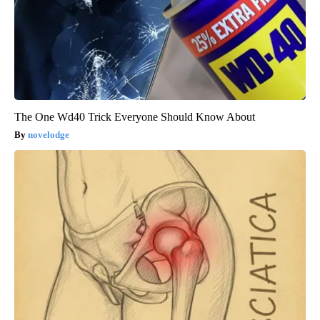
The One Wd40 Trick Everyone Should Know About
novelodge