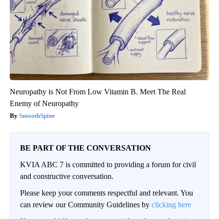
Neuropathy is Not From Low Vitamin B. Meet The Real
Enemy of Neuropathy
SmoothSpine
BE PART OF THE CONVERSATION
KVIA ABC 7 is committed to providing a forum for civil
and constructive conversation.
Please keep your comments respectful and relevant. You
can review our Community Guidelines by
clicking here