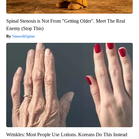
Spinal Stenosis is Not From "Getting Older". Meet The Real
Enemy (Stop This)
SmoothSpine
Wrinkles: Most People Use Lotions. Koreans Do This Instead