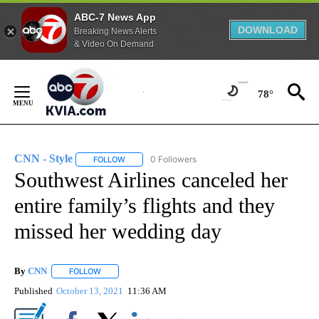
ABC-7 News App
DOWNLOAD
Breaking News Alerts
& Video On Demand
Skip
to
78°
Content
CNN - Style
0 Followers
FOLLOW
FOLLOW "CNN - STYLE" TO RECEIVE NOTIFICATIO
Southwest Airlines canceled her
entire family’s flights and they
missed her wedding day
By
CNN
FOLLOW
FOLLOW "" TO RECEIVE NOTIFICATIONS ABOUT NEW PAGE
Published
October 13, 2021
11:36 AM