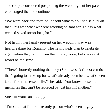
The couple considered postponing the wedding, but her parents
encouraged them to continue.
“We were back and forth on it about what to do,” she said. “But
then, this was what we were working so hard for. This is what
we had saved for so long for.”
Not having her family present on her wedding way was
heartbreaking for Romano. The newlyweds plan to celebrate
again when they return from their honeymoon, but she said it
won’t be the same.
“There’s honestly nothing that they (Southwest Airlines) can do
that’s going to make up for what’s already been lost, what’s been
taken from me, essentially,” she said. “You know, those are
memories that can’t be replaced by just having another.”
She still wants an apology.
“I’m sure that I’m not the only person who’s been hugely