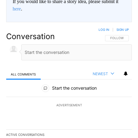
If you would like to share a story idea, please submit it
here
.
LOG IN
|
SIGN UP
Conversation
FOLLOW THIS CO
FOLLOW
NEWEST
ALL COMMENTS
All Comments
Start the conversation
ADVERTISEMENT
ACTIVE CONVERSATIONS