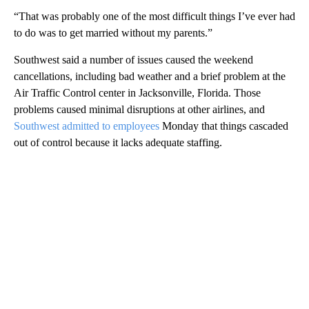
“That was probably one of the most difficult things I’ve ever had
to do was to get married without my parents.”
Southwest said a number of issues caused the weekend
cancellations, including bad weather and a brief problem at the
Air Traffic Control center in Jacksonville, Florida. Those
problems caused minimal disruptions at other airlines, and
Southwest admitted to employees
Monday that things cascaded
out of control because it lacks adequate staffing.