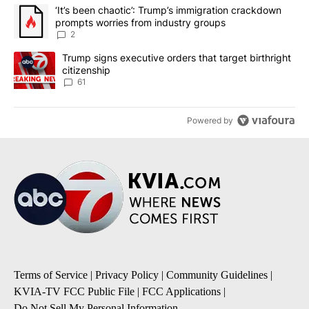
The following is a list of the most commented articles in the last 7
A trending article titled "‘It’s been chaotic’: Trump’s immigrati
‘It’s been chaotic’: Trump’s immigration crackdown
prompts worries from industry groups
2
A trending article titled "Trump signs executive orders that targe
Trump signs executive orders that target birthright
citizenship
61
Powered by
Terms of Service
|
Privacy Policy
|
Community Guidelines
|
KVIA-TV FCC Public File
|
FCC Applications
|
Do Not Sell My Personal Information