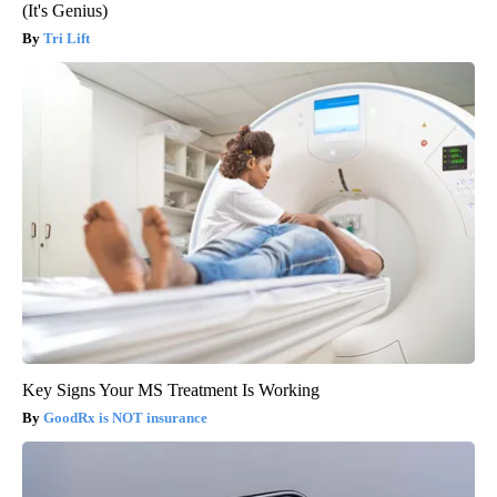
(It's Genius)
Tri Lift
Key Signs Your MS Treatment Is Working
GoodRx is NOT insurance