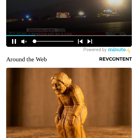
Around the Web