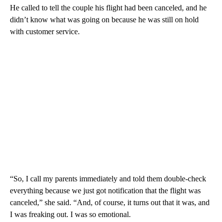
He called to tell the couple his flight had been canceled, and he
didn’t know what was going on because he was still on hold
with customer service.
“So, I call my parents immediately and told them double-check
everything because we just got notification that the flight was
canceled,” she said. “And, of course, it turns out that it was, and
I was freaking out. I was so emotional.