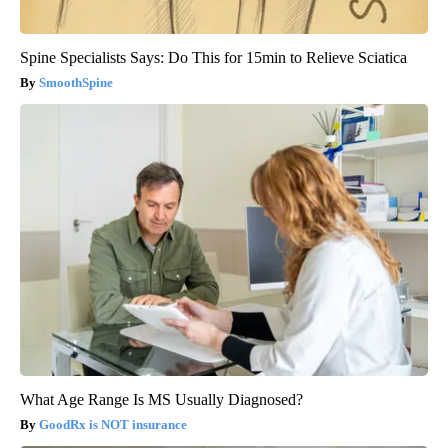
Spine Specialists Says: Do This for 15min to Relieve Sciatica
SmoothSpine
What Age Range Is MS Usually Diagnosed?
GoodRx is NOT insurance