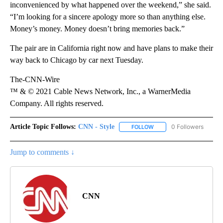
inconvenienced by what happened over the weekend,” she said.
“I’m looking for a sincere apology more so than anything else.
Money’s money. Money doesn’t bring memories back.”
The pair are in California right now and have plans to make their
way back to Chicago by car next Tuesday.
The-CNN-Wire
™ & © 2021 Cable News Network, Inc., a WarnerMedia
Company. All rights reserved.
Article Topic Follows:
CNN - Style
0 Followers
FOLLOW
FOLLOW "CNN - STYLE" T
Jump to comments ↓
CNN