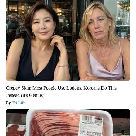
Crepey Skin: Most People Use Lotions. Koreans Do This
Instead (It's Genius)
Tri Lift