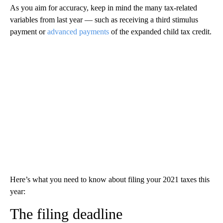
As you aim for accuracy, keep in mind the many tax-related
variables from last year — such as receiving a third stimulus
payment or
advanced payments
of the expanded child tax credit.
Here’s what you need to know about filing your 2021 taxes this
year:
The filing deadline