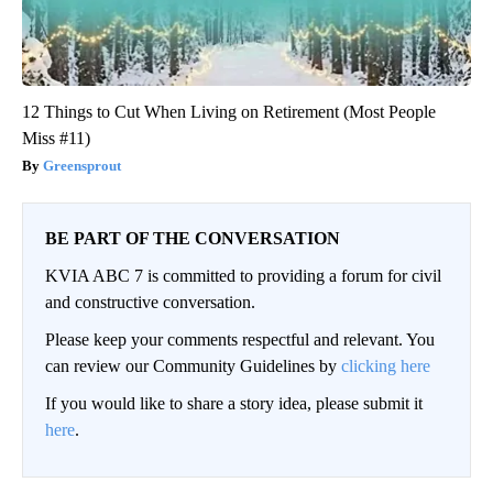
12 Things to Cut When Living on Retirement (Most People
Miss #11)
Greensprout
BE PART OF THE CONVERSATION
KVIA ABC 7 is committed to providing a forum for civil
and constructive conversation.
Please keep your comments respectful and relevant. You
can review our Community Guidelines by
clicking here
If you would like to share a story idea, please submit it
here
.