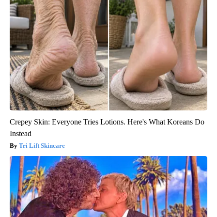
Crepey Skin: Everyone Tries Lotions. Here's What Koreans Do
Instead
Tri Lift Skincare