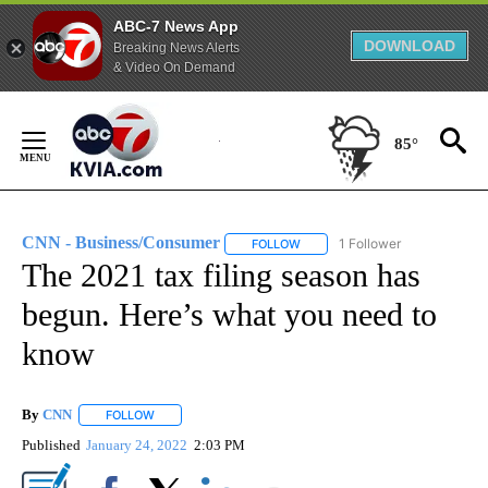
ABC-7 News App
DOWNLOAD
Breaking News Alerts
& Video On Demand
Skip
to
85°
Content
CNN - Business/Consumer
1 Follower
FOLLOW
FOLLOW "CNN - BUSINESS/CON
The 2021 tax filing season has
begun. Here’s what you need to
know
By
CNN
FOLLOW
FOLLOW "" TO RECEIVE NOTIFICATIONS ABOUT NEW PAGE
Published
January 24, 2022
2:03 PM