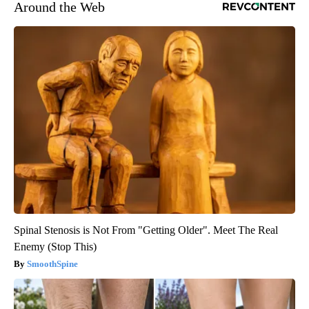
Around the Web
Spinal Stenosis is Not From "Getting Older". Meet The Real
Enemy (Stop This)
SmoothSpine