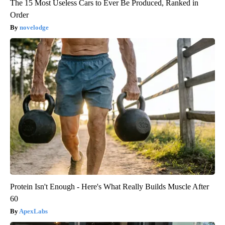
The 15 Most Useless Cars to Ever Be Produced, Ranked in
Order
novelodge
Protein Isn't Enough - Here's What Really Builds Muscle After
60
ApexLabs