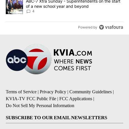
A trending article titled "ABC-7 Xtra Sunday - Superintendents o
ABC-7 Xtra Sunday - Superintendents on the start
of a new school year and beyond
4
Powered by
Terms of Service
|
Privacy Policy
|
Community Guidelines
|
KVIA-TV FCC Public File
|
FCC Applications
|
Do Not Sell My Personal Information
SUBSCRIBE TO OUR EMAIL NEWSLETTERS