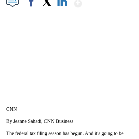
Show More
Facebook
X
LinkedIn
FL: MAN FOUND SLEEPING ON JETBLUE PLANE
WPLG, BROWARD COUNTY SHERIFF'S OFFICE, BROWARD COUNTY COURT, CNN
CNN
By Jeanne Sahadi, CNN Business
The federal tax filing season has begun. And it’s going to be