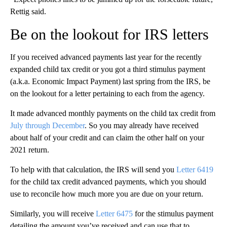
Rettig said.
Be on the lookout for IRS letters
If you received advanced payments last year for the recently
expanded child tax credit or you got a third stimulus payment
(a.k.a. Economic Impact Payment) last spring from the IRS, be
on the lookout for a letter pertaining to each from the agency.
It made advanced monthly payments on the child tax credit from
July through December
. So you may already have received
about half of your credit and can claim the other half on your
2021 return.
To help with that calculation, the IRS will send you
Letter 6419
for the child tax credit advanced payments, which you should
use to reconcile how much more you are due on your return.
Similarly, you will receive
Letter 6475
for the stimulus payment
detailing the amount you’ve received and can use that to