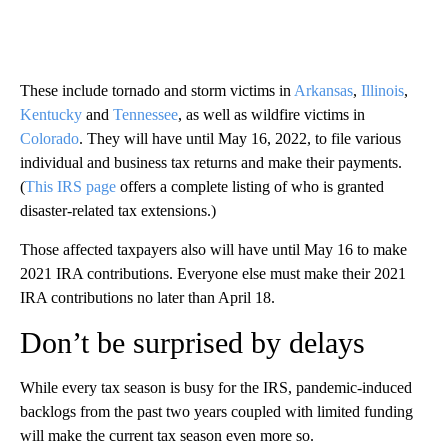
These include tornado and storm victims in
Arkansas
,
Illinois
,
Kentucky
and
Tennessee
, as well as wildfire victims in
Colorado
. They will have until May 16, 2022, to file various
individual and business tax returns and make their payments.
(
This IRS page
offers a complete listing of who is granted
disaster-related tax extensions.)
Those affected taxpayers also will have until May 16 to make
2021 IRA contributions. Everyone else must make their 2021
IRA contributions no later than April 18.
Don’t be surprised by delays
While every tax season is busy for the IRS, pandemic-induced
backlogs from the past two years coupled with limited funding
will make the current tax season even more so.