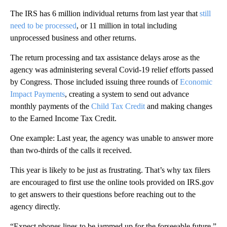
The IRS has 6 million individual returns from last year that
still
need to be processed
, or 11 million in total including
unprocessed business and other returns.
The return processing and tax assistance delays arose as the
agency was administering several Covid-19 relief efforts passed
by Congress. Those included issuing three rounds of
Economic
Impact Payments
, creating a system to send out advance
monthly payments of the
Child Tax Credit
and making changes
to the Earned Income Tax Credit.
One example: Last year, the agency was unable to answer more
than two-thirds of the calls it received.
This year is likely to be just as frustrating. That’s why tax filers
are encouraged to first use the online tools provided on IRS.gov
to get answers to their questions before reaching out to the
agency directly.
“Expect phones lines to be jammed up for the forseeable future,”