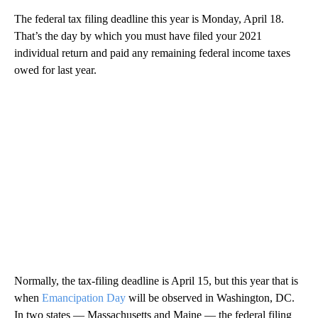
The federal tax filing deadline this year is Monday, April 18.
That’s the day by which you must have filed your 2021
individual return and paid any remaining federal income taxes
owed for last year.
Normally, the tax-filing deadline is April 15, but this year that is
when
Emancipation Day
will be observed in Washington, DC.
In two states — Massachusetts and Maine — the federal filing