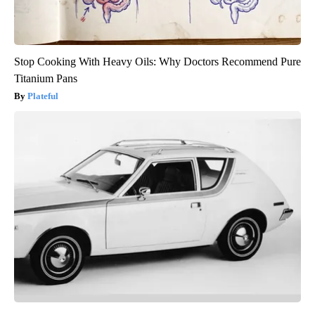
Stop Cooking With Heavy Oils: Why Doctors Recommend Pure
Titanium Pans
Plateful