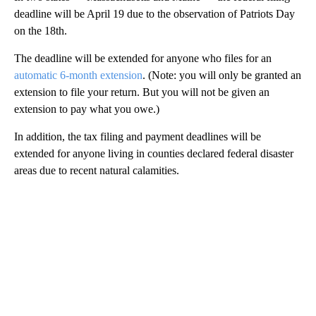
deadline will be April 19 due to the observation of Patriots Day
on the 18th.
The deadline will be extended for anyone who files for an
automatic 6-month extension
. (Note: you will only be granted an
extension to file your return. But you will not be given an
extension to pay what you owe.)
In addition, the tax filing
and
payment deadlines will be
extended for anyone living in counties declared federal disaster
areas due to recent natural calamities.