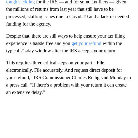
tough sledding
for the IRS — and for some tax filers — given
the millions of returns from last year that still have to be
processed, staffing issues due to Covid-19 and a lack of needed
funding for the agency.
Despite that, there are still ways to help ensure your tax filing
experience is hassle-free and you
get your refund
within the
typical 21-day window after the IRS accepts your return.
This requires three critical steps on your part. “File
electronically. File accurately. And request direct deposit for
your refund,” IRS Commissioner Charles Rettig said Monday in
a press call. “If there’s a problem with your return it can create
an extensive delay.”
A
D
V
E
R
TI
S
E
M