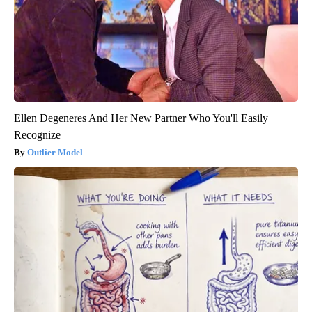
Ellen Degeneres And Her New Partner Who You'll Easily
Recognize
Outlier Model