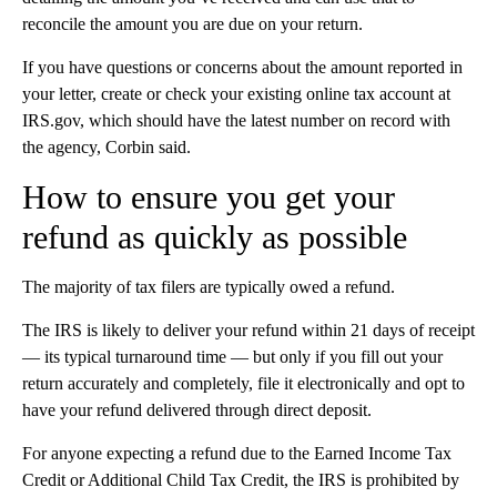
reconcile the amount you are due on your return.
If you have questions or concerns about the amount reported in
your letter, create or check your existing online tax account at
IRS.gov, which should have the latest number on record with
the agency, Corbin said.
How to ensure you get your
refund as quickly as possible
The majority of tax filers are typically owed a refund.
The IRS is likely to deliver your refund within 21 days of receipt
— its typical turnaround time — but only if you fill out your
return accurately and completely, file it electronically and opt to
have your refund delivered through direct deposit.
For anyone expecting a refund due to the Earned Income Tax
Credit or Additional Child Tax Credit, the IRS is prohibited by