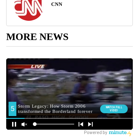
CNN
MORE NEWS