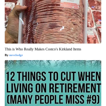
This is Who Really Makes Costco's Kirkland Items
novelodge