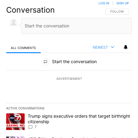
LOG IN
|
SIGN UP
Conversation
FOLLOW THIS CO
FOLLOW
NEWEST
ALL COMMENTS
All Comments
Start the conversation
ADVERTISEMENT
ACTIVE CONVERSATIONS
The following is a list of the most commented articles in the last 7
A trending article titled "Trump signs executive orders that targe
Trump signs executive orders that target birthright
citizenship
7