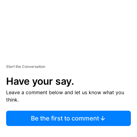
E
N
T
Start the Conversation
Have your say.
Leave a comment below and let us know what you
think.
Be the first to comment