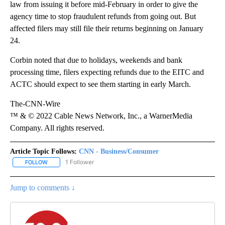
law from issuing it before mid-February in order to give the
agency time to stop fraudulent refunds from going out. But
affected filers may still file their returns beginning on January
24.
Corbin noted that due to holidays, weekends and bank
processing time, filers expecting refunds due to the EITC and
ACTC should expect to see them starting in early March.
The-CNN-Wire
™ & © 2022 Cable News Network, Inc., a WarnerMedia
Company. All rights reserved.
Article Topic Follows:
CNN - Business/Consumer
1 Follower
FOLLOW
FOLLOW "CNN - BUSINESS/CONSUMER" TO RECEIVE NOTIFICATI
Jump to comments ↓