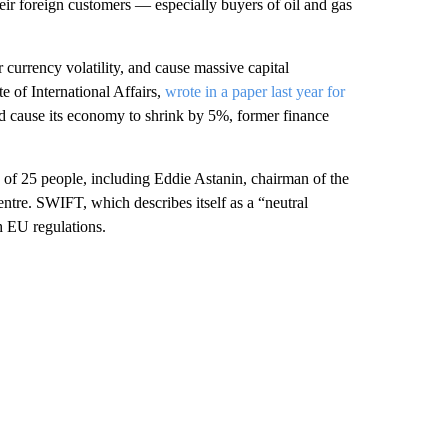
ir foreign customers — especially buyers of oil and gas
r currency volatility, and cause massive capital
te of International Affairs,
wrote in a paper last year for
cause its economy to shrink by 5%, former finance
of 25 people, including Eddie Astanin, chairman of the
tre. SWIFT, which describes itself as a “neutral
h EU regulations.