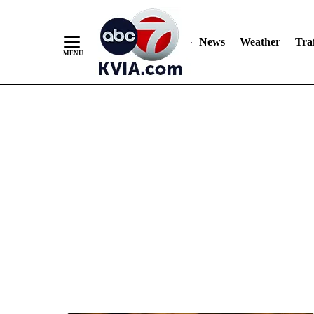
News
Weather
Traf
Skip
to
Content