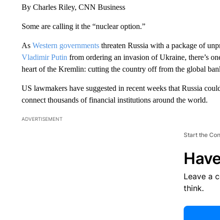
By Charles Riley, CNN Business
Some are calling it the “nuclear option.”
As
Western governments
threaten Russia with a package of unp
Vladimir Putin
from ordering an invasion of Ukraine, there’s one 
heart of the Kremlin: cutting the country off from the global ba
US lawmakers have suggested in recent weeks that Russia coul
connect thousands of financial institutions around the world.
ADVERTISEMENT
Start the Co
Have
Leave a 
think.