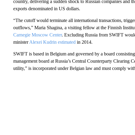
country, delivering a sudden shock to Russian companies and the
exports denominated in US dollars.
“The cutoff would terminate all international transactions, trigge
outflows,” Maria Shagina, a visiting fellow at the Finnish Institu
Carnegie Moscow Center
. Excluding Russia from SWIFT would 
minister
Alexei Kudrin estimated
in 2014.
SWIFT is based in Belgium and governed by a board consisting 
management board at Russia’s Central Counterparty Clearing Cen
utility,” is incorporated under Belgian law and must comply wit