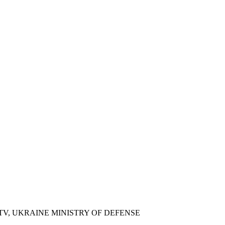
COURT, CNN
 TV, UKRAINE MINISTRY OF DEFENSE