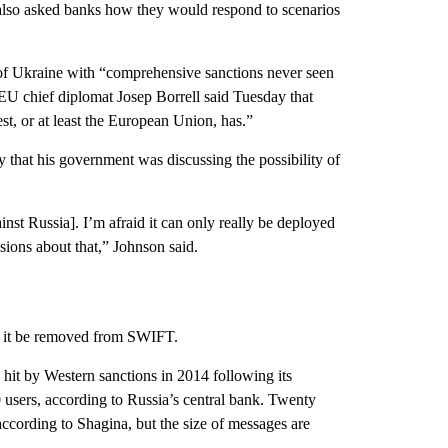
 also asked banks how they would respond to scenarios
of Ukraine with “comprehensive sanctions never seen
EU chief diplomat Josep Borrell said Tuesday that
st, or at least the European Union, has.”
 that his government was discussing the possibility of
nst Russia]. I’m afraid it can only really be deployed
sions about that,” Johnson said.
ld it be removed from SWIFT.
hit by Western sanctions in 2014 following its
users, according to Russia’s central bank. Twenty
according to Shagina, but the size of messages are