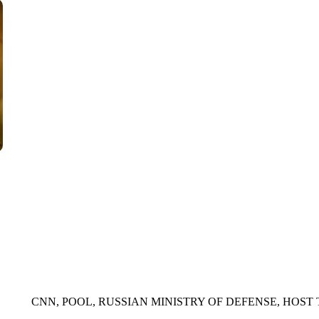
WPLG, BROWARD COUNTY SHERIFF'S OFFICE, BROWARD COUNTY 
CNN, POOL, RUSSIAN MINISTRY OF DEFENSE, HOST