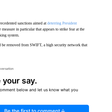
recedented sanctions aimed at
deterring President
measure in particular that appears to strike fear at the
nking system.
d be removed from SWIFT, a high security network that
nversation
 your say.
comment below and let us know what you
Be the first to comment