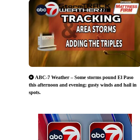
ABC-7 Weather – Some storms pound El Paso
this afternoon and evening; gusty winds and hail in
spots.