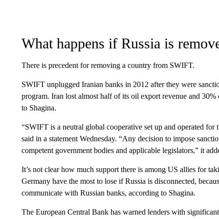
What happens if Russia is remov
There is precedent for removing a country from SWIFT.
SWIFT unplugged Iranian banks in 2012 after they were sanctio
program. Iran lost almost half of its oil export revenue and 30%
to Shagina.
“SWIFT is a neutral global cooperative set up and operated for t
said in a statement Wednesday. “Any decision to impose sanctions 
competent government bodies and applicable legislators,” it add
It’s not clear how much support there is among US allies for tak
Germany have the most to lose if Russia is disconnected, becau
communicate with Russian banks, according to Shagina.
The European Central Bank has warned lenders with significant 