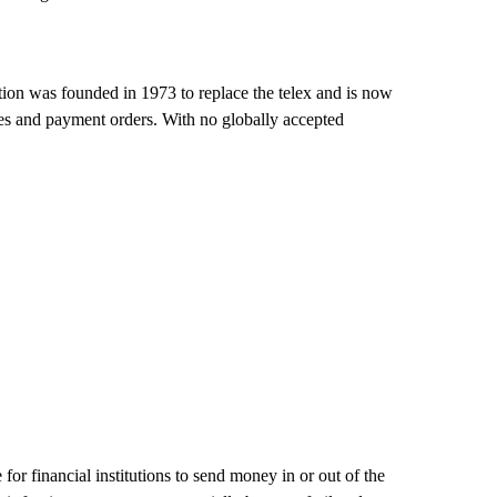
on was founded in 1973 to replace the telex and is now
ges and payment orders. With no globally accepted
 financial institutions to send money in or out of the