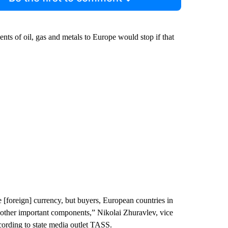
ts of oil, gas and metals to Europe would stop if that
 [foreign] currency, but buyers, European countries in
nd other important components,” Nikolai Zhuravlev, vice
cording to state media outlet TASS.