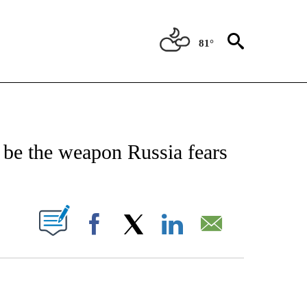
81°
/CONSUMER" TO RECEIVE NOTIFICATIONS ABOUT NEW PAGES ON "CNN - BUSINESS
be the weapon Russia fears
PAGES ON "".
Facebook
X
LinkedIn
Email