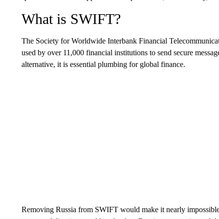
What is SWIFT?
The Society for Worldwide Interbank Financial Telecommunicati
used by over 11,000 financial institutions to send secure messa
alternative, it is essential plumbing for global finance.
Removing Russia from SWIFT would make it nearly impossible for