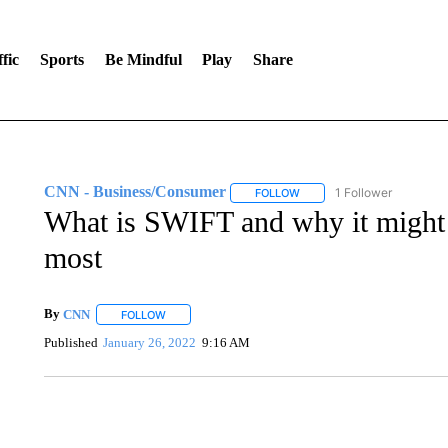
fic
Sports
Be Mindful
Play
Share
CNN - Business/Consumer
1 Follower
FOLLOW
FOLLOW "CNN - BUSINESS
What is SWIFT and why it might 
most
By
CNN
FOLLOW
FOLLOW "" TO RECEIVE NOTIFICATIONS ABOUT NEW 
Published
January 26, 2022
9:16 AM
FL: MAN FOUND SLEEPING ON JETBLUE PLANE