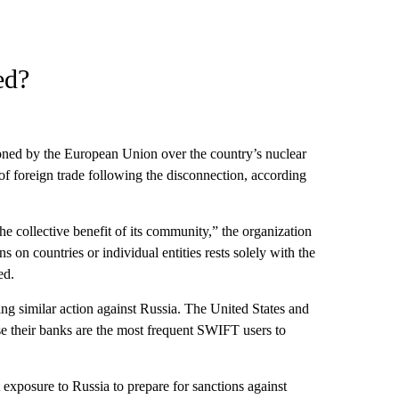
ed?
ned by the European Union over the country’s nuclear
 of foreign trade following the disconnection, according
he collective benefit of its community,” the organization
on countries or individual entities rests solely with the
ed.
ing similar action against Russia. The United States and
se their banks are the most frequent SWIFT users to
exposure to Russia to prepare for sanctions against