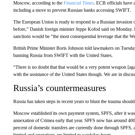
Moscow, according to the
Financial Times
. ECB officials have
including a move to prevent Russian banks accessing SWIFT.
The European Union is ready to respond to a Russian invasion 
before,” Danish foreign minister Jeppe Kofod said on Monday.
sanctions would be “the most consequential leverage that the We
British Prime Minister Boris Johnson told lawmakers on Tuesday
banning Russia from SWIFT with the United States.
“There is no doubt that that would be a very potent weapon [agai
with the assistance of the United States though. We are in discus
Russia’s countermeasures
Russia has taken steps in recent years to blunt the trauma shou
Moscow established its own payment system, SPFS, after it was 
annexation of Crimea early that year. SPFS now has around 400 
percent of domestic transfers are currently done through SPFS, 
limited and operations are limited to weekday hours.