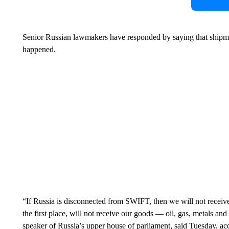
Senior Russian lawmakers have responded by saying that shipmen
happened.
“If Russia is disconnected from SWIFT, then we will not receive
the first place, will not receive our goods — oil, gas, metals a
speaker of Russia’s upper house of parliament, said Tuesday, ac