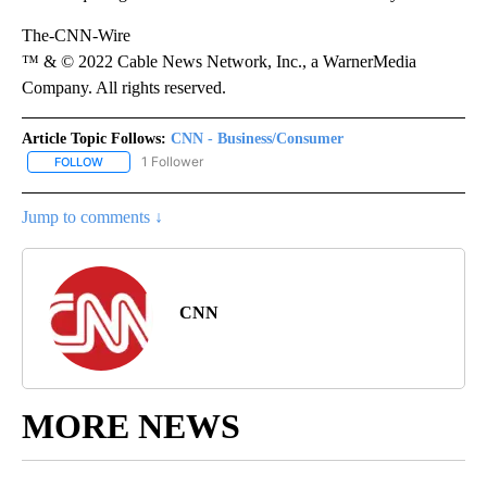
The-CNN-Wire
™ & © 2022 Cable News Network, Inc., a WarnerMedia
Company. All rights reserved.
Article Topic Follows:
CNN - Business/Consumer
1 Follower
FOLLOW
FOLLOW "CNN - BUSINESS/CONSUMER" TO RECEIVE NOTIFICATI
Jump to comments ↓
CNN
MORE NEWS