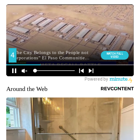
Around the Web