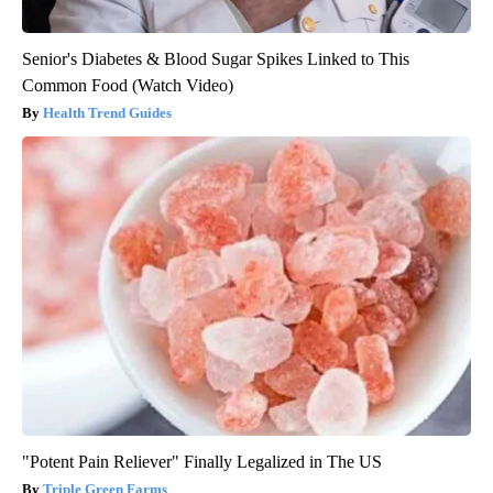
Senior's Diabetes & Blood Sugar Spikes Linked to This
Common Food (Watch Video)
Health Trend Guides
"Potent Pain Reliever" Finally Legalized in The US
Triple Green Farms