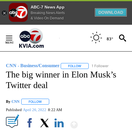
ABC-7 News App
DOWNLOAD
Breaking News Alerts
& Video On Demand
Skip
to
83°
Content
CNN - Business/Consumer
1 Follower
FOLLOW
FOLLOW "CNN - BUSINESS/CON
The big winner in Elon Musk’s
Twitter deal
By
CNN
FOLLOW
FOLLOW "" TO RECEIVE NOTIFICATIONS ABOUT NEW PAGE
Published
April 26, 2022
8:22 AM
Show More