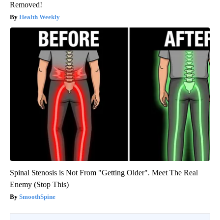
Removed!
Health Weekly
Spinal Stenosis is Not From "Getting Older". Meet The Real
Enemy (Stop This)
SmoothSpine