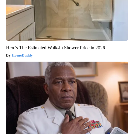
Here's The Estimated Walk-In Shower Price in 2026
HomeBuddy