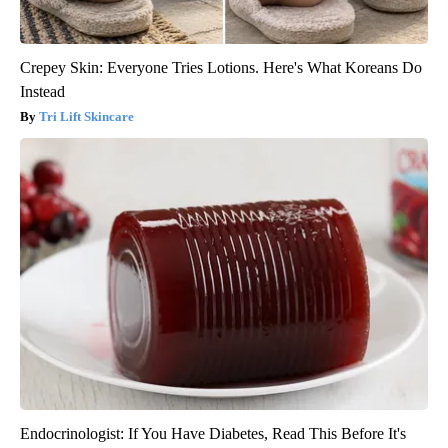
Crepey Skin: Everyone Tries Lotions. Here's What Koreans Do
Instead
Tri Lift Skincare
Endocrinologist: If You Have Diabetes, Read This Before It's