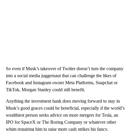
So even if Musk’s takeover of Twitter doesn’t turn the company
into a social media juggernaut that can challenge the likes of
Facebook and Instagram owner Meta Platforms, Snapchat or
TikTok, Morgan Stanley could still benefit.
Anything the investment bank does moving forward to stay in
Musk’s good graces could be beneficial, especially if the world’s
wealthiest person seeks advice on more mergers for Tesla, an
IPO for SpaceX or The Boring Company or whatever other
whim requiring him to raise more cash strikes his fancy.