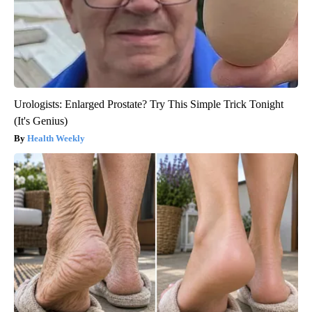
Urologists: Enlarged Prostate? Try This Simple Trick Tonight
(It's Genius)
Health Weekly