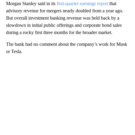
Morgan Stanley said in its
first-quarter earnings report
that
advisory revenue for mergers nearly doubled from a year ago.
But overall investment banking revenue was held back by a
slowdown in initial public offerings and corporate bond sales
during a rocky first three months for the broader market.
The bank had no comment about the company’s work for Musk
or Tesla.