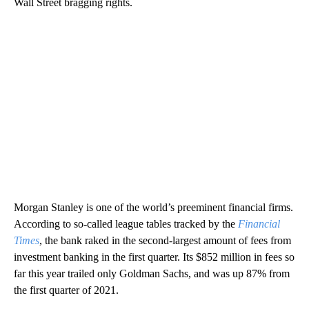
Wall Street bragging rights.
Morgan Stanley is one of the world’s preeminent financial firms.
According to so-called league tables tracked by the
Financial
Times
, the bank raked in the second-largest amount of fees from
investment banking in the first quarter. Its $852 million in fees so
far this year trailed only Goldman Sachs, and was up 87% from
the first quarter of 2021.