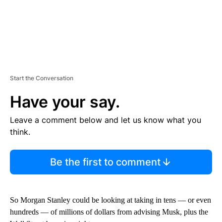
Start the Conversation
Have your say.
Leave a comment below and let us know what you
think.
Be the first to comment
So Morgan Stanley could be looking at taking in tens — or even
hundreds — of millions of dollars from advising Musk, plus the