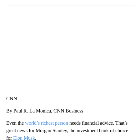
Facebook
X
LinkedIn
ME: HISTORIC HOME SELLING FOR $1 COMES WITH A CATCH
WMTW, PATTEN FREE LIBRARY, CNN
CNN
By Paul R. La Monica, CNN Business
Even the
world’s richest person
needs financial advice. That’s
great news for Morgan Stanley, the investment bank of choice
for
Elon Musk
.