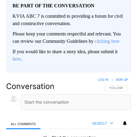
BE PART OF THE CONVERSATION
KVIA ABC 7 is committed to providing a forum for civil
and constructive conversation.
Please keep your comments respectful and relevant. You
can review our Community Guidelines by
clicking here
If you would like to share a story idea, please submit it
here
.
LOG IN
|
SIGN UP
Conversation
FOLLOW THIS CO
FOLLOW
NEWEST
ALL COMMENTS
All Comments