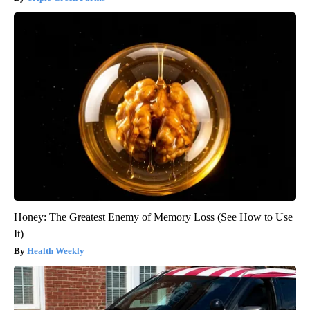
Honey: The Greatest Enemy of Memory Loss (See How to Use
It)
Health Weekly