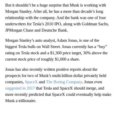
But it shouldn’t be a huge surprise that Musk is working with
Morgan Stanley. After all, he has a more than decade’s long
relationship with the company. And the bank was one of four
underwriters for Tesla’s 2010 IPO, along with Goldman Sachs,
JPMorgan Chase and Deutsche Bank.
Morgan Stanley’s auto analyst, Adam Jonas, is one of the
biggest Tesla bulls on Wall Street. Jonas currently has a “buy”
rating on Tesla stock and a $1,300 price target, 30% above the
current stock price of roughly $1,000 a share.
Jonas has also recently written positive reports about the
prospects for two of Musk’s multi-billion dollar privately held
companies,
SpaceX
and
The Boring Company
. Jonas even
suggested in 2017
that Tesla and SpaceX should merge, and
more recently predicted that SpaceX could eventually help make
Musk a trillionaire.