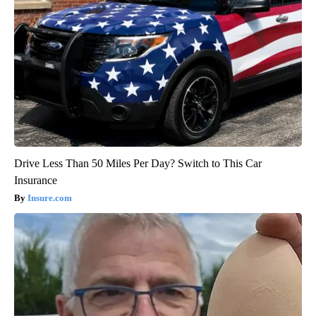
Drive Less Than 50 Miles Per Day? Switch to This Car
Insurance
Insure.com