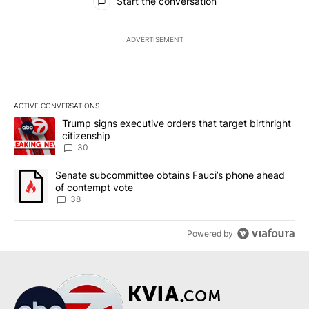
Start the conversation
ADVERTISEMENT
ACTIVE CONVERSATIONS
The following is a list of the most commented articles in the last 7
A trending article titled "Trump signs executive orders that targe
Trump signs executive orders that target birthright
citizenship
30
A trending article titled "Senate subcommittee obtains Fauci’s 
Senate subcommittee obtains Fauci’s phone ahead
of contempt vote
38
Powered by