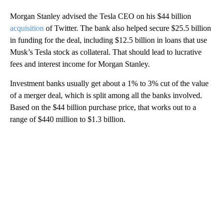
Morgan Stanley advised the Tesla CEO on his $44 billion
acquisition
of Twitter. The bank also helped secure $25.5 billion
in funding for the deal, including $12.5 billion in loans that use
Musk’s Tesla stock as collateral. That should lead to lucrative
fees and interest income for Morgan Stanley.
Investment banks usually get about a 1% to 3% cut of the value
of a merger deal, which is split among all the banks involved.
Based on the $44 billion purchase price, that works out to a
range of $440 million to $1.3 billion.
A
D
V
E
R
TI
S
E
M
E
N
T