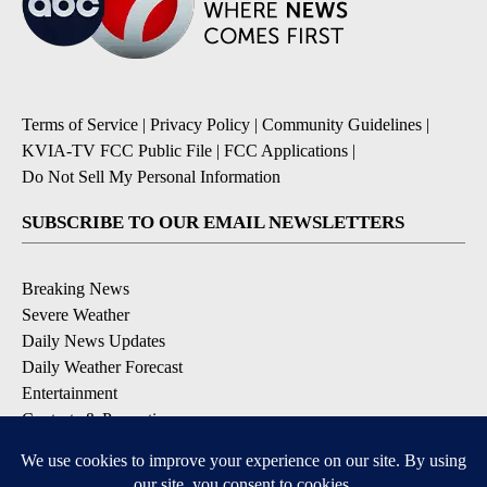
Terms of Service
|
Privacy Policy
|
Community Guidelines
|
KVIA-TV FCC Public File
|
FCC Applications
|
Do Not Sell My Personal Information
SUBSCRIBE TO OUR EMAIL NEWSLETTERS
Breaking News
Severe Weather
Daily News Updates
Daily Weather Forecast
Entertainment
Contests & Promotions
DOWNLOAD OUR APPS