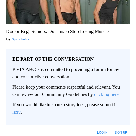
Doctor Begs Seniors: Do This to Stop Losing Muscle
ApexLabs
BE PART OF THE CONVERSATION
KVIA ABC 7 is committed to providing a forum for civil
and constructive conversation.
Please keep your comments respectful and relevant. You
can review our Community Guidelines by
clicking here
If you would like to share a story idea, please submit it
here
.
LOG IN
|
SIGN UP