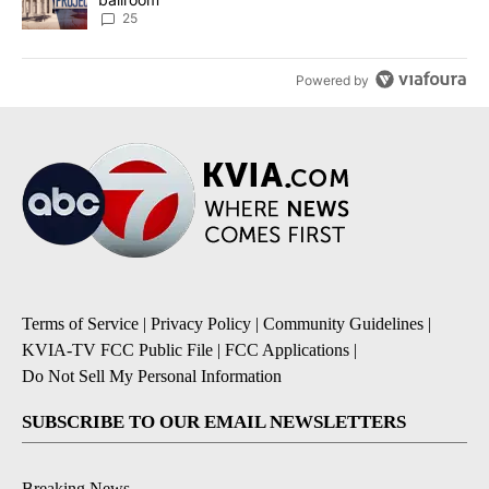
25
Powered by
Terms of Service
|
Privacy Policy
|
Community Guidelines
|
KVIA-TV FCC Public File
|
FCC Applications
|
Do Not Sell My Personal Information
SUBSCRIBE TO OUR EMAIL NEWSLETTERS
Breaking News