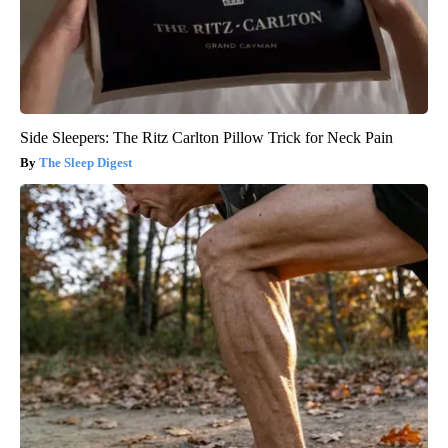
Side Sleepers: The Ritz Carlton Pillow Trick for Neck Pain
The Sleep Digest