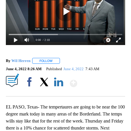
0:00
/ 2:18
By
Wil Herren
FOLLOW
FOLLOW "" TO RECEIVE NOTIFICATIONS ABOUT NE
June 4, 2022 8:26 AM
Published
June 4, 2022
7:43 AM
Show More
Facebook
X
LinkedIn
EL PASO, Texas- The tempertaures are going to be near the 100
degree mark today in many areas of the Borderland. The temps
wills stay like that for the rest of the week. Thursday and Friday
there is a 10% chance for scattered thunder storms. Next