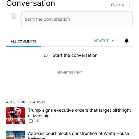
Conversation
FOLLOW THIS CO
FOLLOW
NEWEST
ALL COMMENTS
All Comments
Start the conversation
ADVERTISEMENT
ACTIVE CONVERSATIONS
The following is a list of the most commented articles in the last 7
A trending article titled "Trump signs executive orders that targe
Trump signs executive orders that target birthright
citizenship
60
A trending article titled "Appeals court blocks construction of W
Appeals court blocks construction of White House
ballroom