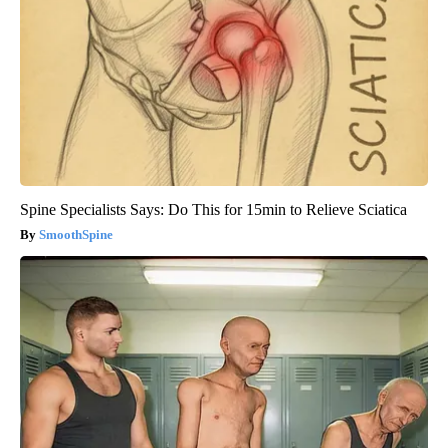
Spine Specialists Says: Do This for 15min to Relieve Sciatica
SmoothSpine