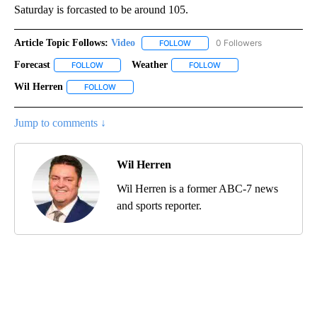
Saturday is forcasted to be around 105.
Article Topic Follows:
Video
0 Followers
FOLLOW
FOLLOW "VIDEO" TO RECEIVE NO
Forecast
Weather
FOLLOW
FOLLOW "FORECAST" TO RECEIVE NOTIFICATIONS ABOU
FOLLOW
FOLLOW "WEATHER" TO R
Wil Herren
FOLLOW
FOLLOW "WIL HERREN" TO RECEIVE NOTIFICATIONS 
Jump to comments ↓
Wil Herren
Wil Herren is a former ABC-7 news
and sports reporter.