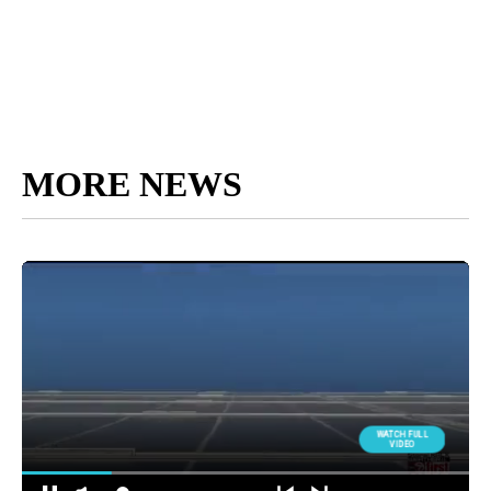
MORE NEWS