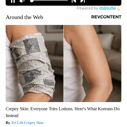
Around the Web
Crepey Skin: Everyone Tries Lotions. Here's What Koreans Do
Instead
Tri Lift Crepey Skin