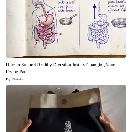
How to Support Healthy Digestion Just by Changing Your
Frying Pan
Plateful