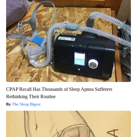
CPAP Recall Has Thousands of Sleep Apnea Sufferers
Rethinking Their Routine
The Sleep Digest