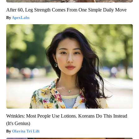
After 60, Leg Strength Comes From One Simple Daily Move
ApexLabs
Wrinkles: Most People Use Lotions. Koreans Do This Instead
(It's Genius)
Olavita Tri Lift