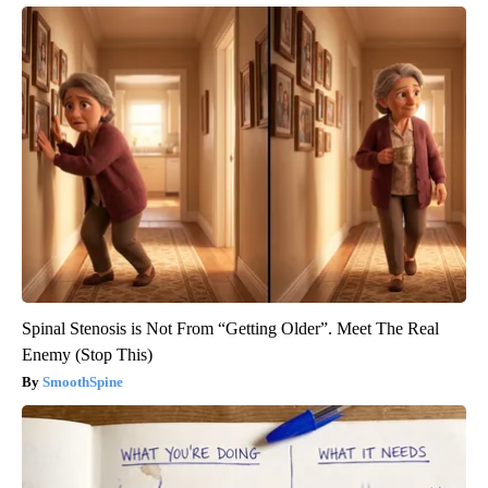
Spinal Stenosis is Not From “Getting Older”. Meet The Real
Enemy (Stop This)
SmoothSpine