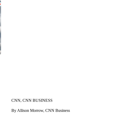
CNN, CNN BUSINESS
By Allison Morrow, CNN Business