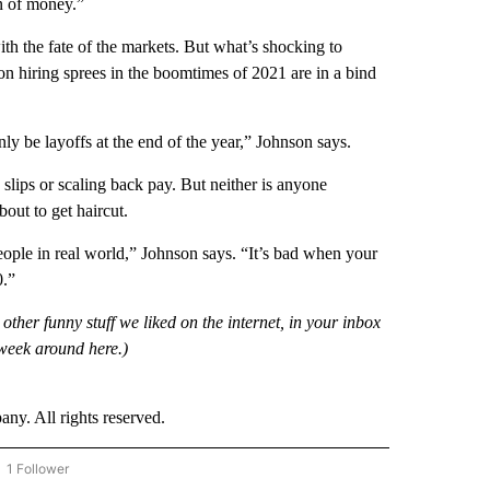
on of money.”
th the fate of the markets. But what’s shocking to
 on hiring sprees in the boomtimes of 2021 are in a bind
nly be layoffs at the end of the year,” Johnson says.
 slips or scaling back pay. But neither is anyone
bout to get haircut.
ople in real world,” Johnson says. “It’s bad when your
0.”
 other funny stuff we liked on the internet, in your inbox
week around here.)
. All rights reserved.
1 Follower
OW "CNN - BUSINESS/CONSUMER" TO RECEIVE NOTIFICATIONS ABOUT NEW PAGES 