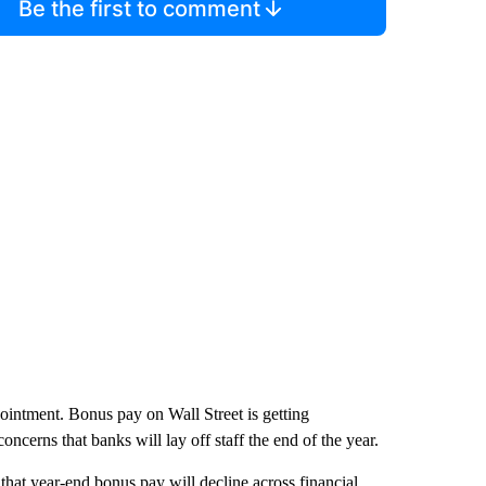
Be the first to comment
ointment. Bonus pay on Wall Street is getting
concerns that banks will lay off staff the end of the year.
that year-end bonus pay will decline across financial