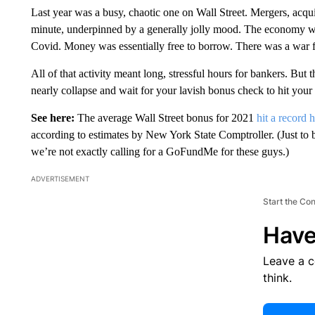
Last year was a busy, chaotic one on Wall Street. Mergers, acqui
minute, underpinned by a generally jolly mood. The economy w
Covid. Money was essentially free to borrow. There was a war 
All of that activity meant long, stressful hours for bankers. But 
nearly collapse and wait for your lavish bonus check to hit your
See here:
The average Wall Street bonus for 2021
hit a record 
according to estimates by New York State Comptroller. (Just to b
we’re not exactly calling for a GoFundMe for these guys.)
ADVERTISEMENT
Start the Co
Have
Leave a 
think.