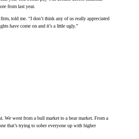
re from last year.
firm, told me. “I don’t think any of us really appreciated
ts have come on and it’s a little ugly.”
st. We went from a bull market to a bear market. From a
ne that’s trying to sober everyone up with higher