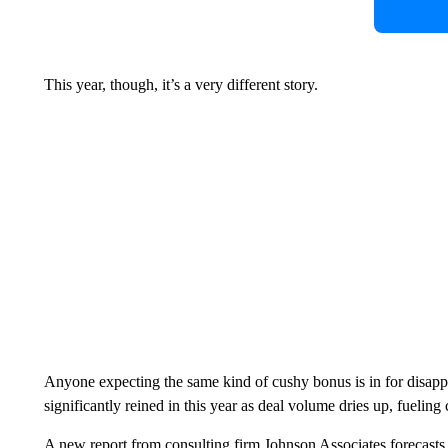
This year, though, it’s a very different story.
Anyone expecting the same kind of cushy bonus is in for disapp
significantly reined in this year as deal volume dries up, fueling 
A new report from consulting firm Johnson Associates forecasts 