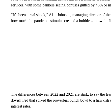
services, with some bankers seeing bonuses gutted by 45% or mo
“It’s been a real shock,” Alan Johnson, managing director of the 
how much the pandemic stimulus created a bubble … now the ligh
The differences between 2022 and 2021 are stark, to say the lea
dovish Fed that spiked the proverbial punch bowl to a hawkish o
interest rates.