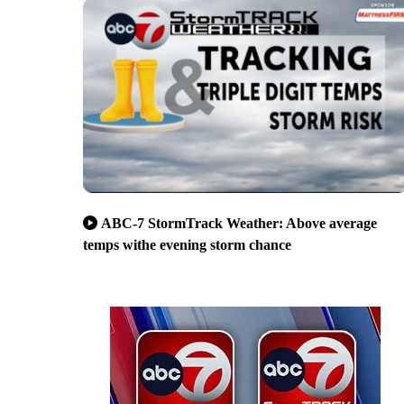
ABC-7 StormTrack Weather: Above average
temps withe evening storm chance