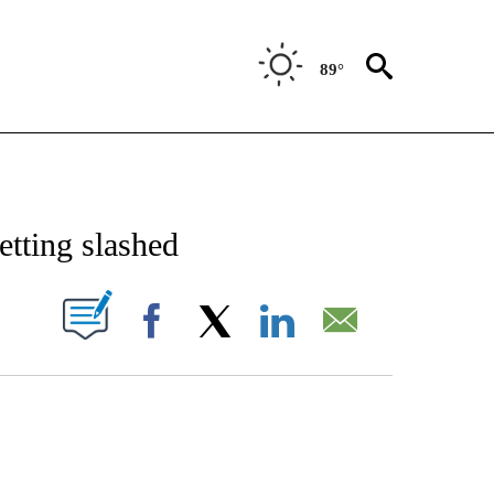
89°
/CONSUMER" TO RECEIVE NOTIFICATIONS ABOUT NEW PAGES ON "CNN - BUSINESS
etting slashed
PAGES ON "".
Facebook
X
LinkedIn
Email
ATCH