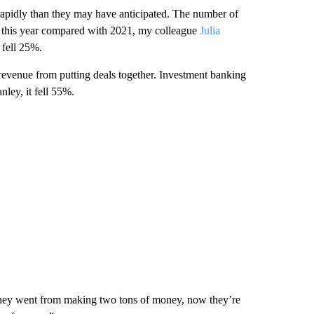
re rapidly than they may have anticipated. The number of
 of this year compared with 2021, my colleague
Julia
 fell 25%.
revenue from putting deals together. Investment banking
ley, it fell 55%.
 “They went from making two tons of money, now they’re