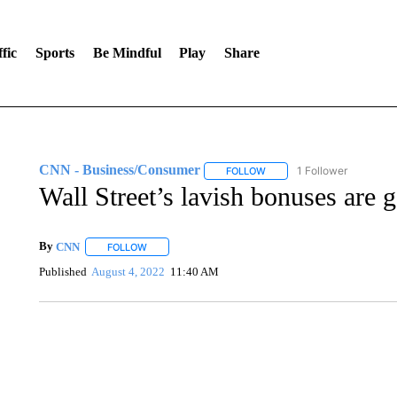
fic
Sports
Be Mindful
Play
Share
CNN - Business/Consumer
1 Follower
FOLLOW
FOLLOW "CNN - BUSINESS
Wall Street’s lavish bonuses are g
By
CNN
FOLLOW
FOLLOW "" TO RECEIVE NOTIFICATIONS ABOUT NEW 
Published
August 4, 2022
11:40 AM
ME: HISTORIC HOME SELLING FOR $1 COMES WITH A C
WMTW, PATTEN FREE LIBRARY, CNN