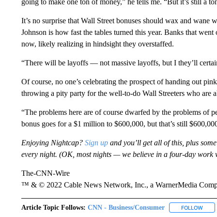
going to make one ton of money,” he tells me. “But it’s still a t
It’s no surprise that Wall Street bonuses should wax and wane wi
Johnson is how fast the tables turned this year. Banks that went
now, likely realizing in hindsight they overstaffed.
“There will be layoffs — not massive layoffs, but I they’ll certai
Of course, no one’s celebrating the prospect of handing out pink
throwing a pity party for the well-to-do Wall Streeters who are a
“The problems here are of course dwarfed by the problems of pe
bonus goes for a $1 million to $600,000, but that’s still $600,00
Enjoying Nightcap?
Sign up
and you’ll get all of this, plus some
every night. (OK, most nights — we believe in a four-day work 
The-CNN-Wire
™ & © 2022 Cable News Network, Inc., a WarnerMedia Company
Article Topic Follows:
CNN - Business/Consumer
FOLLOW
FOLL