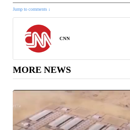
Jump to comments ↓
CNN
MORE NEWS