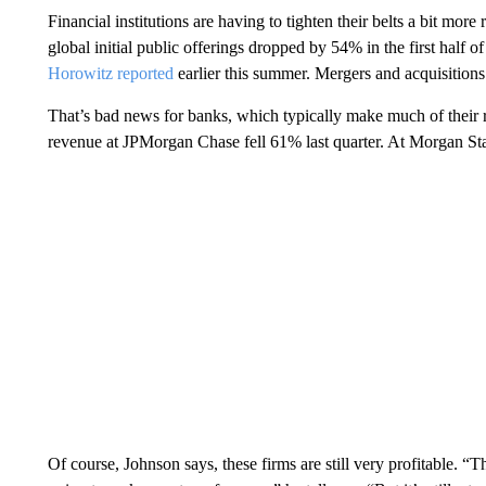
Financial institutions are having to tighten their belts a bit mo
global initial public offerings dropped by 54% in the first half
Horowitz reported
earlier this summer. Mergers and acquisitions
That’s bad news for banks, which typically make much of their 
revenue at JPMorgan Chase fell 61% last quarter. At Morgan Stan
Of course, Johnson says, these firms are still very profitable.