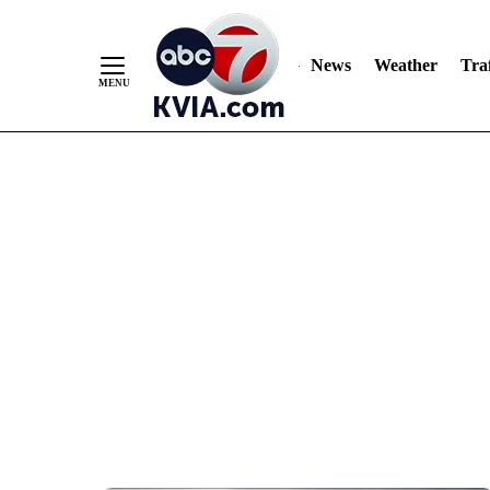
News
Weather
Traf
Skip
to
Content