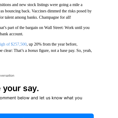
sitions and new stock listings were going a mile a
as bouncing back. Vaccines dimmed the risks posed by
for talent among banks. Champagne for all!
that’s part of the bargain on Wall Street: Work until you
 bank account.
high of $257,500
, up 20% from the year before,
e clear: That’s a
bonus
figure, not a base pay. So, yeah,
nversation
 your say.
comment below and let us know what you