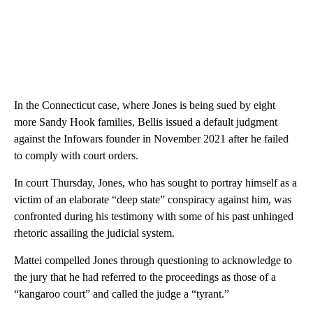
In the Connecticut case, where Jones is being sued by eight
more Sandy Hook families, Bellis issued a default judgment
against the Infowars founder in November 2021 after he failed
to comply with court orders.
In court Thursday, Jones, who has sought to portray himself as a
victim of an elaborate “deep state” conspiracy against him, was
confronted during his testimony with some of his past unhinged
rhetoric assailing the judicial system.
Mattei compelled Jones through questioning to acknowledge to
the jury that he had referred to the proceedings as those of a
“kangaroo court” and called the judge a “tyrant.”