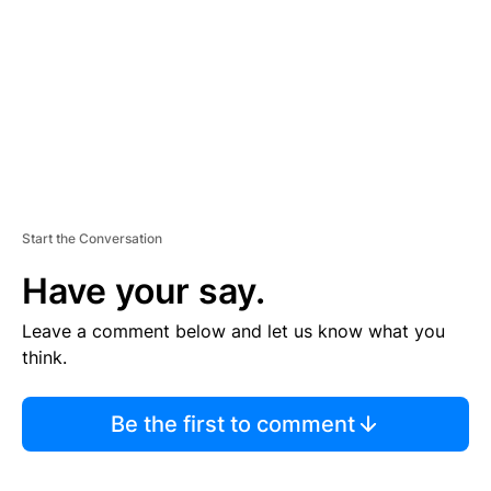
E
N
T
Start the Conversation
Have your say.
Leave a comment below and let us know what you
think.
Be the first to comment