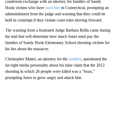
courtroom exchange with an attorney for families of Sandy
Hook victims who have
sued him
in Connecticut, prompting an
admonishment from the judge and warning that they could be
held in contempt if they violate court rules moving forward.
The warning from a frustrated Judge Barbara Bellis came during
the trial that will determine how much Jones must pay the
families of Sandy Hook Elementary School shooting victims for
his lies about the massacre.
Christopher Mattei, an attorney for the
families
, questioned the
far-right media personality about his false claim that the 2012
shooting in which 26 people were killed was a “hoax,”
prompting Jones to grow angry and attack him.
A
D
V
E
R
TI
S
E
M