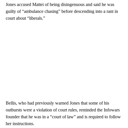
Jones accused Mattei of being disingenuous and said he was
guilty of “ambulance chasing” before descending into a rant in
court about “liberals.”
Bellis, who had previously warned Jones that some of his
outbursts were a violation of court rules, reminded the Infowars
founder that he was in a “court of law” and is required to follow
her instructions.