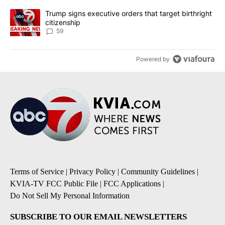
A trending article titled "Trump signs executive orders that targe
Trump signs executive orders that target birthright
citizenship
59
Powered by
Terms of Service
|
Privacy Policy
|
Community Guidelines
|
KVIA-TV FCC Public File
|
FCC Applications
|
Do Not Sell My Personal Information
SUBSCRIBE TO OUR EMAIL NEWSLETTERS