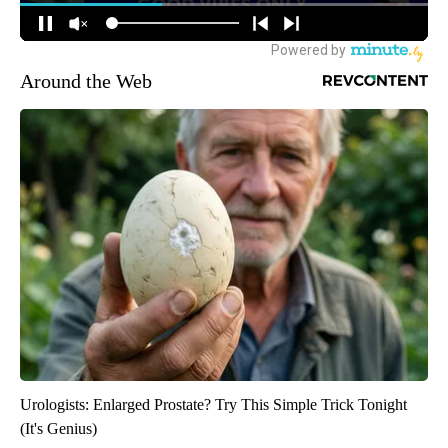
Around the Web
Urologists: Enlarged Prostate? Try This Simple Trick Tonight
(It's Genius)