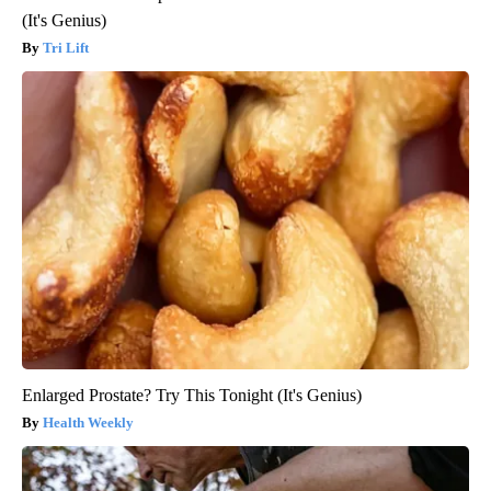
(It's Genius)
Tri Lift
Enlarged Prostate? Try This Tonight (It's Genius)
Health Weekly