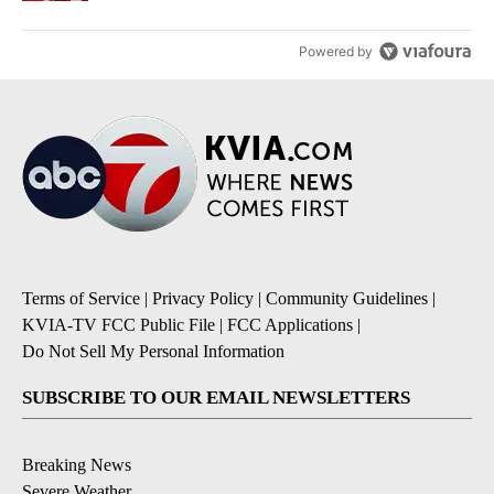
Powered by
Terms of Service
|
Privacy Policy
|
Community Guidelines
|
KVIA-TV FCC Public File
|
FCC Applications
|
Do Not Sell My Personal Information
SUBSCRIBE TO OUR EMAIL NEWSLETTERS
Breaking News
Severe Weather