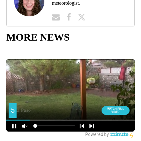
meteorologist.
MORE NEWS