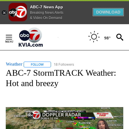
ABC-7 News App
DOWNLOAD
Breaking News Alerts
& Video On Demand
Skip
to
98°
Content
Weather
18 Followers
FOLLOW
FOLLOW "WEATHER" TO RECEIVE NOTIFICATIONS ABO
ABC-7 StormTRACK Weather:
Hot and breezy