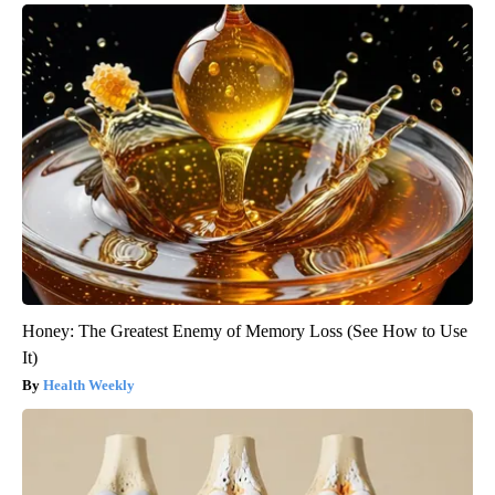
Honey: The Greatest Enemy of Memory Loss (See How to Use
It)
Health Weekly