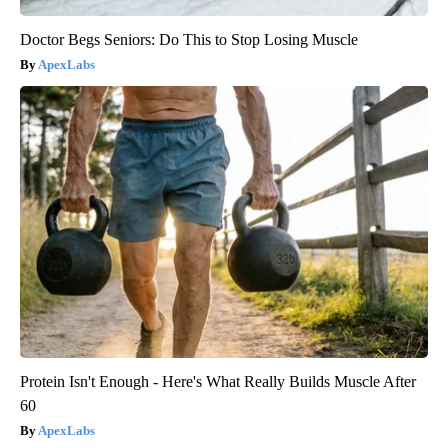
Doctor Begs Seniors: Do This to Stop Losing Muscle
ApexLabs
Protein Isn't Enough - Here's What Really Builds Muscle After
60
ApexLabs