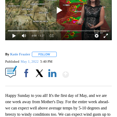
0:00
/ 3:27
By
Katie Frazier
FOLLOW
FOLLOW "" TO RECEIVE NOTIFICATIONS ABOUT 
Published
May 1, 2022
5:40 PM
Show More
Facebook
X
LinkedIn
Happy Sunday to you all! It's the first day of May, and we are
one week away from Mother's Day. For the entire week ahead-
we can expect well above average temps by 5-10 degrees and
breezy to windy conditions too. We can expect wind gusts up to