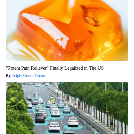
"Potent Pain Reliever" Finally Legalized in The US
Triple Green Farms