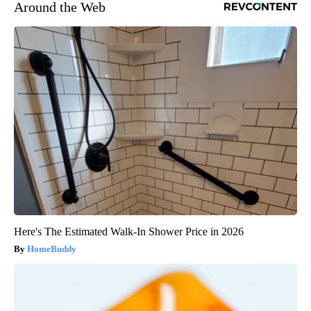
Around the Web
Here's The Estimated Walk-In Shower Price in 2026
HomeBuddy