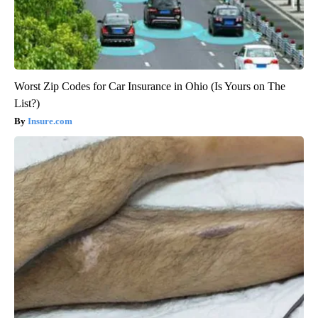
Worst Zip Codes for Car Insurance in Ohio (Is Yours on The
List?)
Insure.com