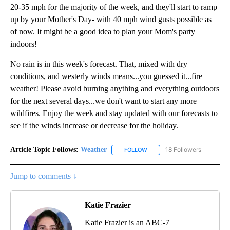
20-35 mph for the majority of the week, and they'll start to ramp
up by your Mother's Day- with 40 mph wind gusts possible as
of now. It might be a good idea to plan your Mom's party
indoors!
No rain is in this week's forecast. That, mixed with dry
conditions, and westerly winds means...you guessed it...fire
weather! Please avoid burning anything and everything outdoors
for the next several days...we don't want to start any more
wildfires. Enjoy the week and stay updated with our forecasts to
see if the winds increase or decrease for the holiday.
Article Topic Follows:
Weather
18 Followers
FOLLOW
FOLLOW "WEATHER" TO RECE
Jump to comments ↓
Katie Frazier
Katie Frazier is an ABC-7