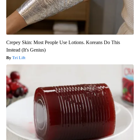
Crepey Skin: Most People Use Lotions. Koreans Do This
Instead (It's Genius)
Tri Lift