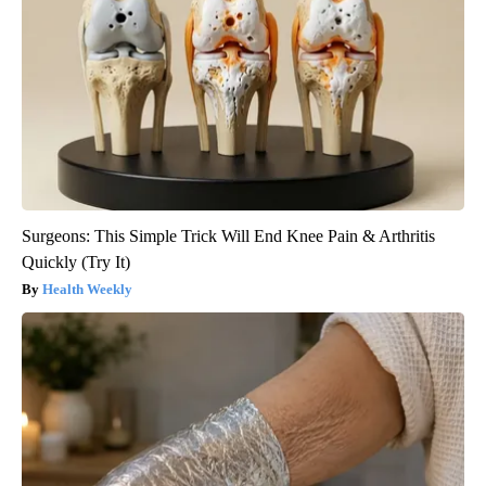
Surgeons: This Simple Trick Will End Knee Pain & Arthritis
Quickly (Try It)
Health Weekly