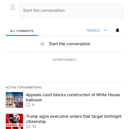
NEWEST
ALL COMMENTS
All Comments
Start the conversation
ADVERTISEMENT
ACTIVE CONVERSATIONS
The following is a list of the most commented articles in the last 7
A trending article titled "Appeals court blocks construction of W
Appeals court blocks construction of White House
ballroom
8
A trending article titled "Trump signs executive orders that targe
Trump signs executive orders that target birthright
citizenship
52