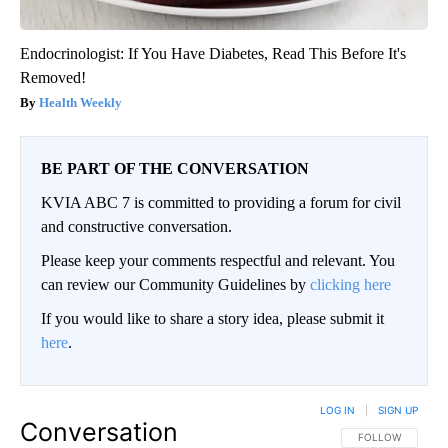
Endocrinologist: If You Have Diabetes, Read This Before It's
Removed!
Health Weekly
BE PART OF THE CONVERSATION
KVIA ABC 7 is committed to providing a forum for civil
and constructive conversation.
Please keep your comments respectful and relevant. You
can review our Community Guidelines by
clicking here
If you would like to share a story idea, please submit it
here
.
LOG IN
|
SIGN UP
Conversation
FOLLOW THIS CO
FOLLOW