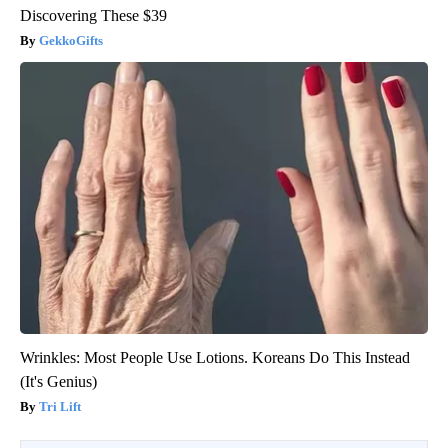
Discovering These $39
GekkoGifts
Wrinkles: Most People Use Lotions. Koreans Do This Instead
(It's Genius)
Tri Lift