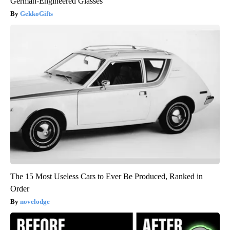
German-Engineered Glasses
GekkoGifts
The 15 Most Useless Cars to Ever Be Produced, Ranked in
Order
novelodge