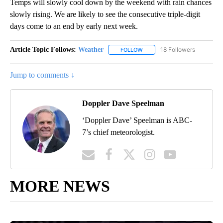
Temps will slowly cool down by the weekend with rain chances
slowly rising. We are likely to see the consecutive triple-digit
days come to an end by early next week.
Article Topic Follows:
Weather
18 Followers
FOLLOW
FOLLOW "WEATHER" TO RECE
Jump to comments ↓
Doppler Dave Speelman
‘Doppler Dave’ Speelman is ABC-
7’s chief meteorologist.
MORE NEWS