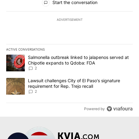
Start the conversation
ADVERTISEMENT
ACTIVE CONVERSATIONS
The following is a list of the most commented articles in the last 7
A trending article titled "Salmonella outbreak linked to jalapen
Salmonella outbreak linked to jalapenos served at
Chipotle expands to Qdoba: FDA
2
A trending article titled "Lawsuit challenges City of El Paso's sig
Lawsuit challenges City of El Paso's signature
requirement for Rep. Trejo recall
2
Powered by