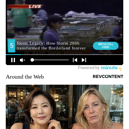
Around the Web