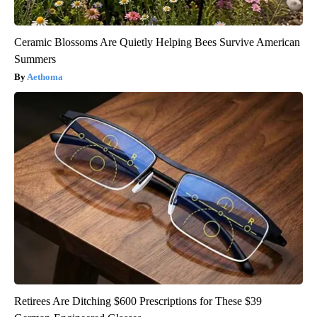
Ceramic Blossoms Are Quietly Helping Bees Survive American
Summers
Aethoma
Retirees Are Ditching $600 Prescriptions for These $39