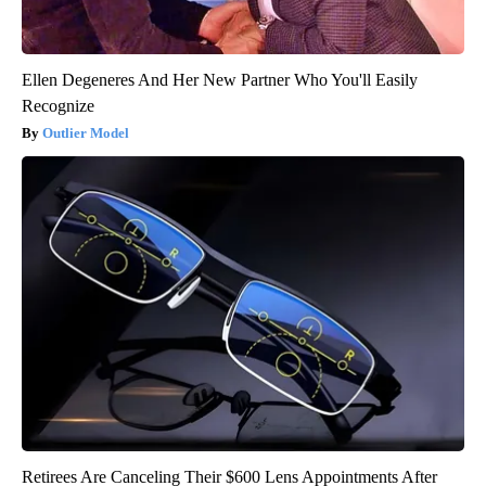
Ellen Degeneres And Her New Partner Who You'll Easily
Recognize
Outlier Model
Retirees Are Canceling Their $600 Lens Appointments After