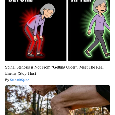
Spinal Stenosis is Not From "Getting Older". Meet The Real
Enemy (Stop This)
SmoothSpine