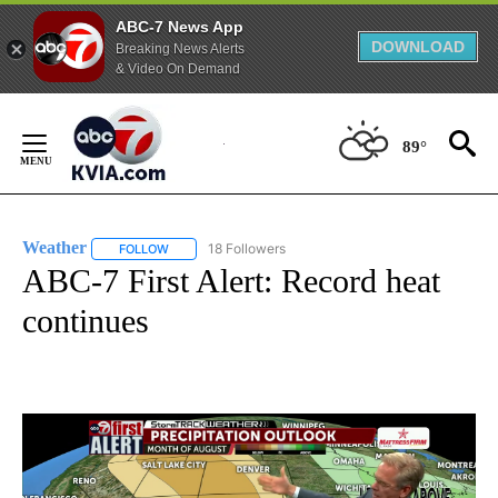
ABC-7 News App
DOWNLOAD
Breaking News Alerts
& Video On Demand
Skip
to
89°
Content
Weather
18 Followers
FOLLOW
FOLLOW "WEATHER" TO RECEIVE NOTIFICATIONS ABO
ABC-7 First Alert: Record heat
continues