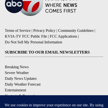
Terms of Service
|
Privacy Policy
|
Community Guidelines
|
KVIA-TV FCC Public File
|
FCC Applications
|
Do Not Sell My Personal Information
SUBSCRIBE TO OUR EMAIL NEWSLETTERS
Breaking News
Severe Weather
Daily News Updates
Daily Weather Forecast
Entertainment
Contests & Promotions
DOWNLOAD OUR APPS