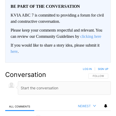
BE PART OF THE CONVERSATION
KVIA ABC 7 is committed to providing a forum for civil
and constructive conversation.
Please keep your comments respectful and relevant. You
can review our Community Guidelines by
clicking here
If you would like to share a story idea, please submit it
here
.
LOG IN
|
SIGN UP
Conversation
FOLLOW THIS CO
FOLLOW
NEWEST
ALL COMMENTS
All Comments