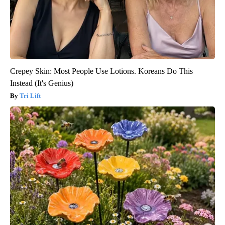
Crepey Skin: Most People Use Lotions. Koreans Do This
Instead (It's Genius)
Tri Lift