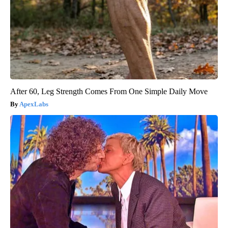
After 60, Leg Strength Comes From One Simple Daily Move
ApexLabs