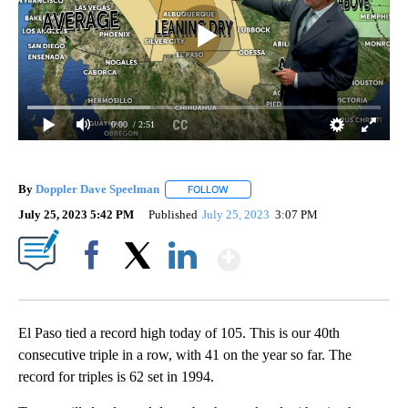
0:00
/ 2:51
By
Doppler Dave Speelman
FOLLOW
FOLLOW "" TO RECEIVE NOTIFICATI
July 25, 2023 5:42 PM
Published
July 25, 2023
3:07 PM
Show More
Facebook
X
LinkedIn
El Paso tied a record high today of 105. This is our 40th
consecutive triple in a row, with 41 on the year so far. The
record for triples is 62 set in 1994.