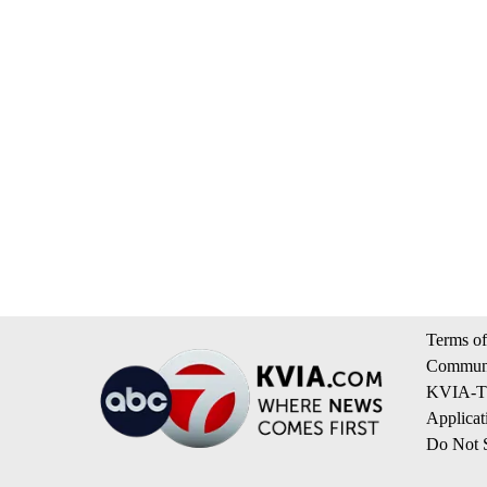
Terms of
Communi
KVIA-TV
Applicat
Do Not S