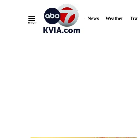
News
Weather
Traf
Skip
to
Content