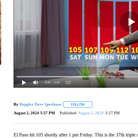
0:00
/ 3:03
By
Doppler Dave Speelman
FOLLOW
FOLLOW "" TO RECEIVE NOTIFIC
August 2, 2024 5:57 PM
Published
August 2, 2024
3:27 PM
El Paso hit 105 shortly after 1 pm Friday. This is the 37th triple 