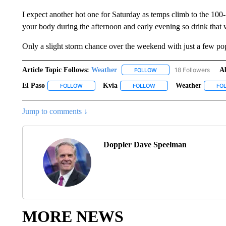
I expect another hot one for Saturday as temps climb to the 100-1
your body during the afternoon and early evening so drink that 
Only a slight storm chance over the weekend with just a few po
Article Topic Follows:
Weather
18 Followers
A
FOLLOW
FOLLOW "WEATHER" TO R
El Paso
Kvia
Weather
FOLLOW
FOLLOW "EL PASO" TO RECEIVE NOTIFICATIONS ABO
FOLLOW
FOLLOW "KVIA" TO RECEI
FO
Jump to comments ↓
Doppler Dave Speelman
MORE NEWS