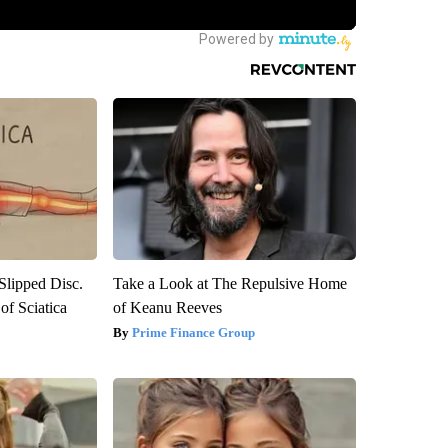
 Slipped Disc.
Take a Look at The Repulsive Home
f Sciatica
of Keanu Reeves
Prime Finance Group