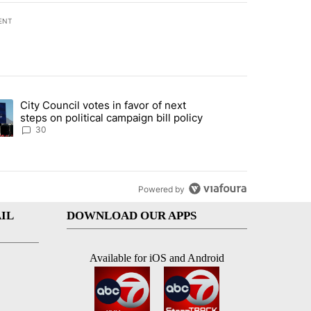
ENT
st 7 days.
City Council votes in favor of next
 to boost housing supply in Texas during Socorro visit" with 8 comme
ding article titled "City Council votes in favor of next steps on polit
steps on political campaign bill policy
30
Powered by
IL
DOWNLOAD OUR APPS
Available for iOS and Android