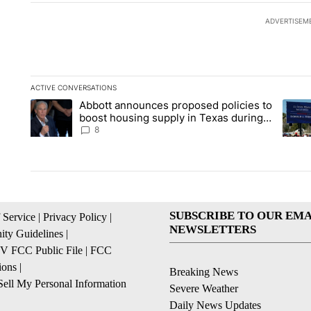
ADVERTISEM
ACTIVE CONVERSATIONS
The following is a list of the most commented articles in the la
Abbott announces proposed policies to
A trending article titled "Abbott announces proposed policies
A tren
boost housing supply in Texas during
Socorro visit
8
SUBSCRIBE TO OUR EMA
 Service
|
Privacy Policy
|
NEWSLETTERS
ty Guidelines
|
 FCC Public File
|
FCC
ions
|
Breaking News
ell My Personal Information
Severe Weather
Daily News Updates