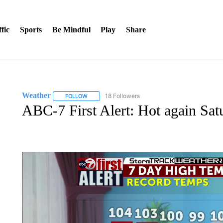
fic
Sports
Be Mindful
Play
Share
Weather
18 Followers
FOLLOW
FOLLOW "WEATHER" TO RECEIVE NOTIFICATIONS 
ABC-7 First Alert: Hot again Sa