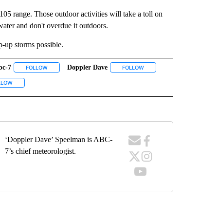
05 range. Those outdoor activities will take a toll on
water and don't overdue it outdoors.
p-up storms possible.
bc-7
Doppler Dave
ECEIVE NOTIFICATIONS ABOUT NEW PAGES ON "WEATHER".
FOLLOW
FOLLOW "ABC-7" TO RECEIVE NOTIFICATIONS ABOUT NEW PAGES 
FOLLOW
FOLLOW "DOPPLER DAVE" T
UT NEW PAGES ON "EL PASO".
VE NOTIFICATIONS ABOUT NEW PAGES ON "KVIA".
LLOW
FOLLOW "WEATHER" TO RECEIVE NOTIFICATIONS ABOUT NEW PAGES ON "WEA
‘Doppler Dave’ Speelman is ABC-
7’s chief meteorologist.