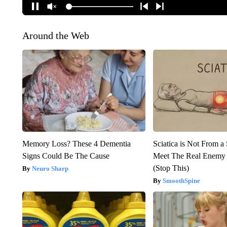
Around the Web
Memory Loss? These 4 Dementia
Sciatica is Not From a
Signs Could Be The Cause
Meet The Real Enemy o
(Stop This)
Neuro Sharp
SmoothSpine