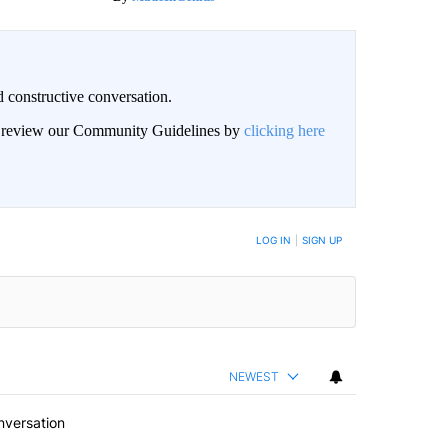
 constructive conversation.
an review our Community Guidelines by
clicking here
BE NOTIFIED WHEN NEW COMMENTS ARE POSTED
LOG IN
|
SIGN UP
NEWEST
nversation