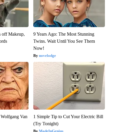
s off Makeup,
9 Years Ago: The Most Stunning
ords
Twins. Wait Until You See Them
Now!
novelodge
on Wolfgang Van
1 Simple Tip to Cut Your Electric Bill
(Try Tonight)
MadeInGenius