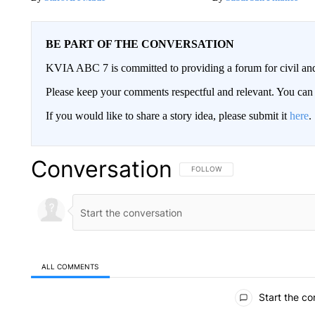
BE PART OF THE CONVERSATION
KVIA ABC 7 is committed to providing a forum for civil and
Please keep your comments respectful and relevant. You c
If you would like to share a story idea, please submit it
here
.
Conversation
FOLLOW THIS CONVERSATION TO 
FOLLOW
ALL COMMENTS
All Comments
Start the co