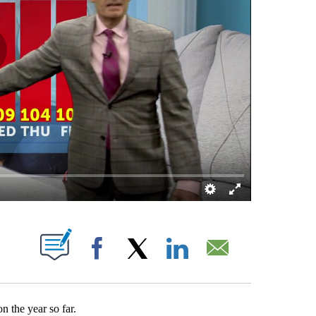
ATIONS ABOUT NEW PAGES ON "".
Facebook
X
LinkedIn
Email
on the year so far.