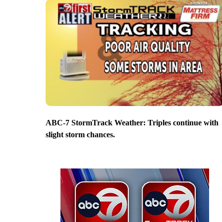
ABC-7 StormTrack Weather: Triples continue with
slight storm chances.