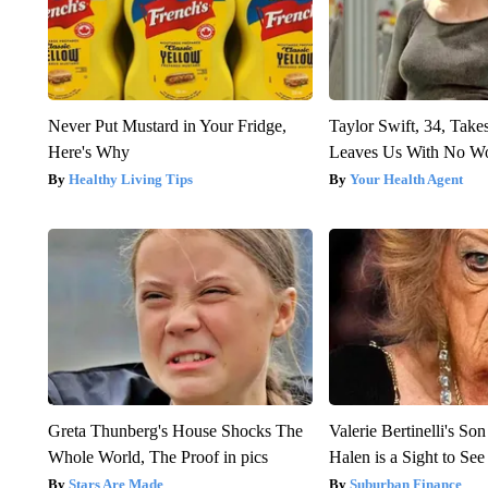
Never Put Mustard in Your Fridge,
Taylor Swift, 34, Take
Here's Why
Leaves Us With No W
Healthy Living Tips
Your Health Agent
Greta Thunberg's House Shocks The
Valerie Bertinelli's S
Whole World, The Proof in pics
Halen is a Sight to See
Stars Are Made
Suburban Finance