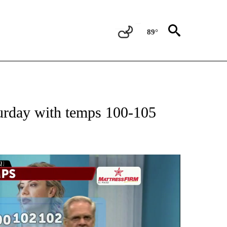
89°
ABOUT NEW PAGES ON "WEATHER".
turday with temps 100-105