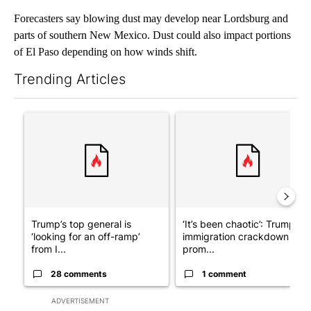
Forecasters say blowing dust may develop near Lordsburg and
parts of southern New Mexico. Dust could also impact portions
of El Paso depending on how winds shift.
Trending Articles
The following is a list of the most commented articles in the last 7
A trending article titled "Trump’s top general is ‘looking for a
A trending article titled "‘I
Trump’s top general is
‘It’s been chaotic’: Trump’s
‘looking for an off-ramp’
immigration crackdown
from I...
prom...
28 comments
1 comment
ADVERTISEMENT