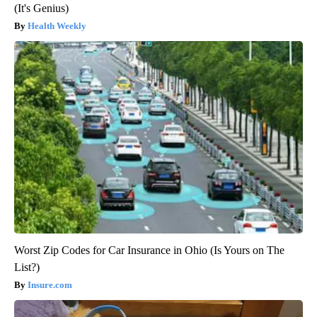
(It's Genius)
Health Weekly
Worst Zip Codes for Car Insurance in Ohio (Is Yours on The
List?)
Insure.com