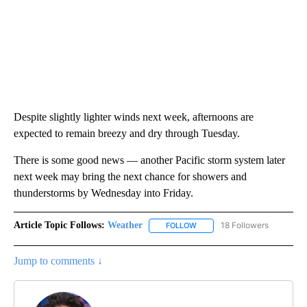
Despite slightly lighter winds next week, afternoons are
expected to remain breezy and dry through Tuesday.
There is some good news — another Pacific storm system later
next week may bring the next chance for showers and
thunderstorms by Wednesday into Friday.
Article Topic Follows:
Weather
18 Followers
FOLLOW
FOLLOW "WEATHER" TO RECE
Jump to comments ↓