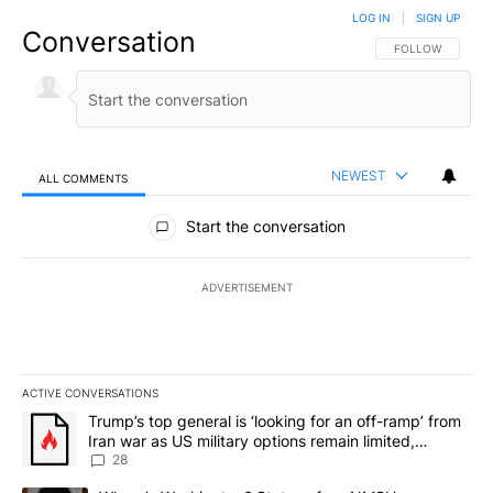
LOG IN
|
SIGN UP
Conversation
FOLLOW THIS CO
FOLLOW
NEWEST
ALL COMMENTS
All Comments
Start the conversation
ADVERTISEMENT
ACTIVE CONVERSATIONS
The following is a list of the most commented articles in the last 7
A trending article titled "Trump’s top general is ‘looking for an o
Trump’s top general is ‘looking for an off-ramp’ from
Iran war as US military options remain limited,
sources say
28