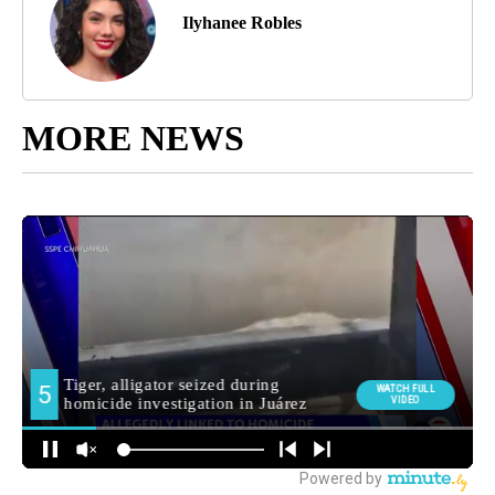
Ilyhanee Robles
MORE NEWS