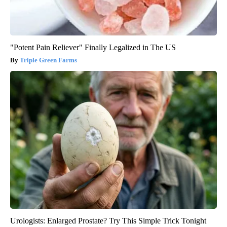
"Potent Pain Reliever" Finally Legalized in The US
Triple Green Farms
Urologists: Enlarged Prostate? Try This Simple Trick Tonight