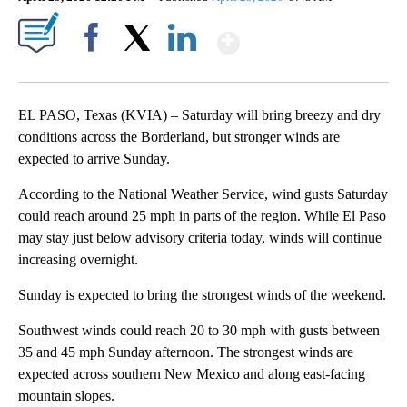
Show More
Facebook
X
LinkedIn
EL PASO, Texas (KVIA) – Saturday will bring breezy and dry
conditions across the Borderland, but stronger winds are
expected to arrive Sunday.
According to the National Weather Service, wind gusts Saturday
could reach around 25 mph in parts of the region. While El Paso
may stay just below advisory criteria today, winds will continue
increasing overnight.
Sunday is expected to bring the strongest winds of the weekend.
Southwest winds could reach 20 to 30 mph with gusts between
35 and 45 mph Sunday afternoon. The strongest winds are
expected across southern New Mexico and along east-facing
mountain slopes.