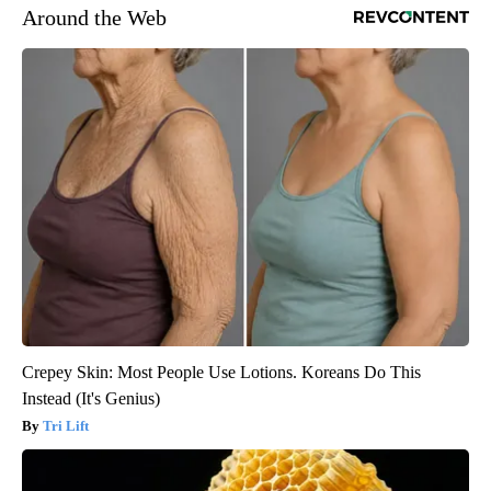
Around the Web
Crepey Skin: Most People Use Lotions. Koreans Do This
Instead (It's Genius)
Tri Lift