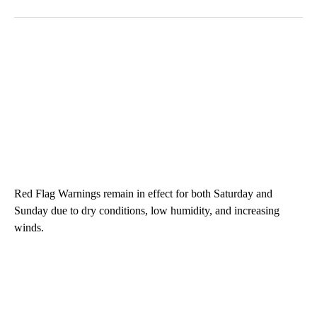
Red Flag Warnings remain in effect for both Saturday and
Sunday due to dry conditions, low humidity, and increasing
winds.