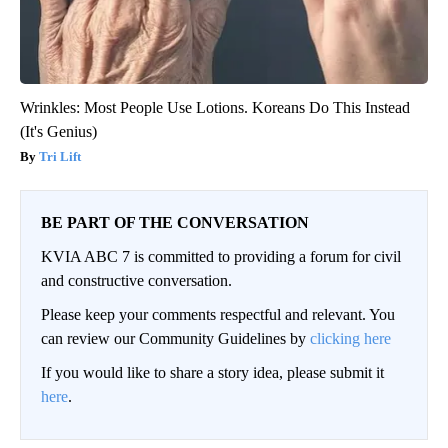
Wrinkles: Most People Use Lotions. Koreans Do This Instead
(It's Genius)
Tri Lift
BE PART OF THE CONVERSATION
KVIA ABC 7 is committed to providing a forum for civil
and constructive conversation.
Please keep your comments respectful and relevant. You
can review our Community Guidelines by
clicking here
If you would like to share a story idea, please submit it
here
.