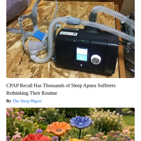
CPAP Recall Has Thousands of Sleep Apnea Sufferers
Rethinking Their Routine
The Sleep Digest