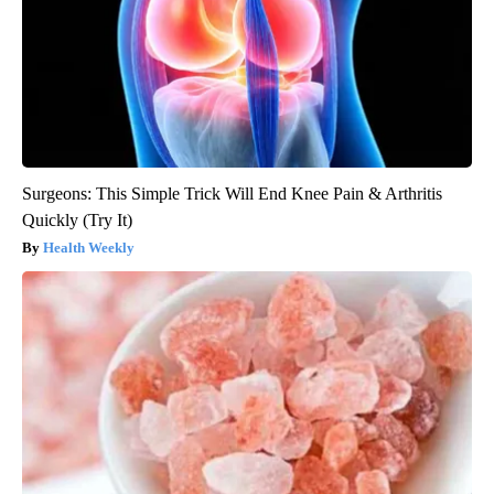
Surgeons: This Simple Trick Will End Knee Pain & Arthritis
Quickly (Try It)
Health Weekly