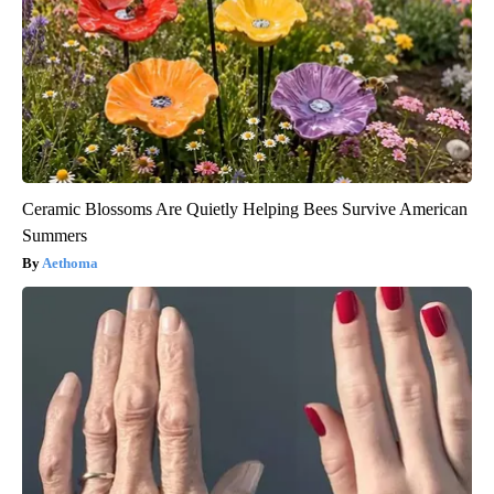
Ceramic Blossoms Are Quietly Helping Bees Survive American
Summers
Aethoma