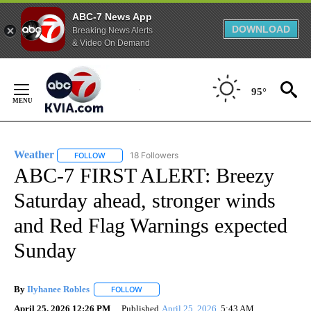
ABC-7 News App
DOWNLOAD
Breaking News Alerts
& Video On Demand
Skip
to
95°
Content
Weather
18 Followers
FOLLOW
FOLLOW "WEATHER" TO RECEIVE NOTIFICATIONS ABO
ABC-7 FIRST ALERT: Breezy
Saturday ahead, stronger winds
and Red Flag Warnings expected
Sunday
By
Ilyhanee Robles
FOLLOW
FOLLOW "" TO RECEIVE NOTIFICATIONS ABOU
April 25, 2026 12:26 PM
Published
April 25, 2026
5:43 AM