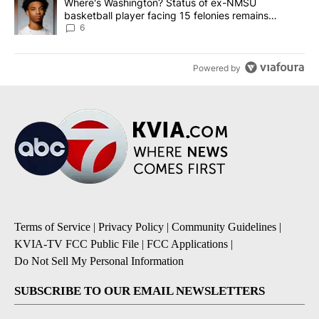
A trending article titled "Where's Washington? Status of ex-NMS
Where's Washington? Status of ex-NMSU
basketball player facing 15 felonies remains
unknown
6
Powered by
Terms of Service
|
Privacy Policy
|
Community Guidelines
|
KVIA-TV FCC Public File
|
FCC Applications
|
Do Not Sell My Personal Information
SUBSCRIBE TO OUR EMAIL NEWSLETTERS