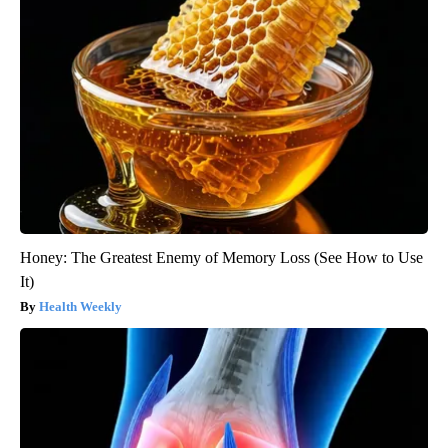
Honey: The Greatest Enemy of Memory Loss (See How to Use
It)
Health Weekly