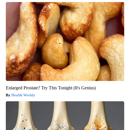
Enlarged Prostate? Try This Tonight (It's Genius)
Health Weekly