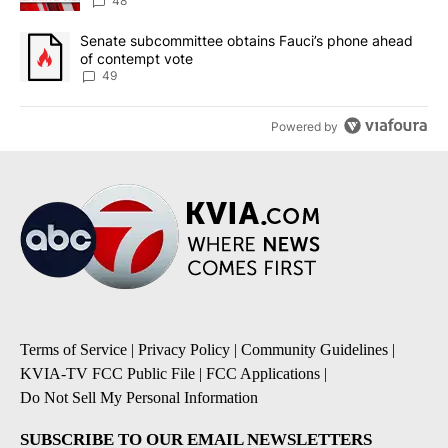
48
A trending article titled "Senate subcommittee obtains Fauci’s 
Senate subcommittee obtains Fauci’s phone ahead
of contempt vote
49
Powered by
Terms of Service
|
Privacy Policy
|
Community Guidelines
|
KVIA-TV FCC Public File
|
FCC Applications
|
Do Not Sell My Personal Information
SUBSCRIBE TO OUR EMAIL NEWSLETTERS