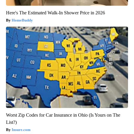
Here's The Estimated Walk-In Shower Price in 2026
HomeBuddy
Worst Zip Codes for Car Insurance in Ohio (Is Yours on The
List?)
Insure.com