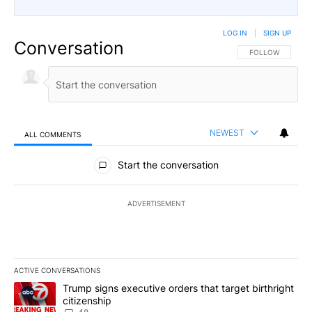
LOG IN
|
SIGN UP
Conversation
FOLLOW THIS CO
FOLLOW
NEWEST
ALL COMMENTS
All Comments
Start the conversation
ADVERTISEMENT
ACTIVE CONVERSATIONS
The following is a list of the most commented articles in the last 7
A trending article titled "Trump signs executive orders that targe
Trump signs executive orders that target birthright
citizenship