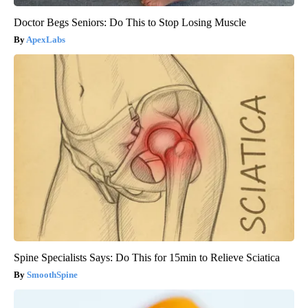
Doctor Begs Seniors: Do This to Stop Losing Muscle
ApexLabs
Spine Specialists Says: Do This for 15min to Relieve Sciatica
SmoothSpine