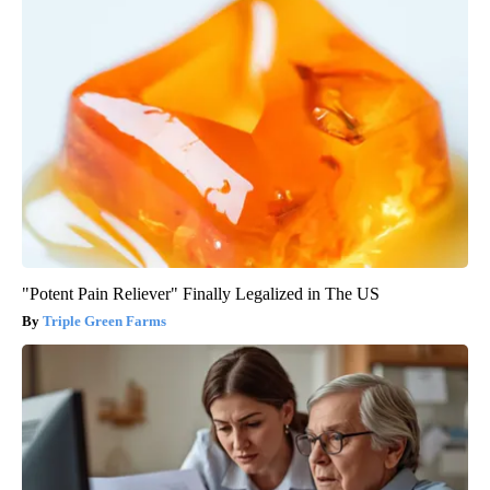
"Potent Pain Reliever" Finally Legalized in The US
Triple Green Farms