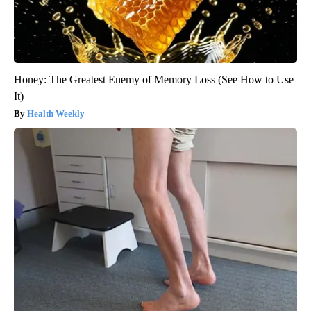
Honey: The Greatest Enemy of Memory Loss (See How to Use
It)
Health Weekly