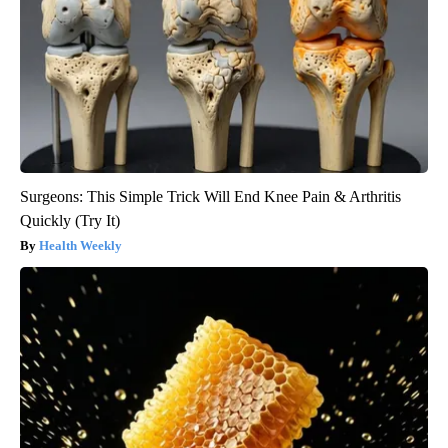
Surgeons: This Simple Trick Will End Knee Pain & Arthritis
Quickly (Try It)
Health Weekly