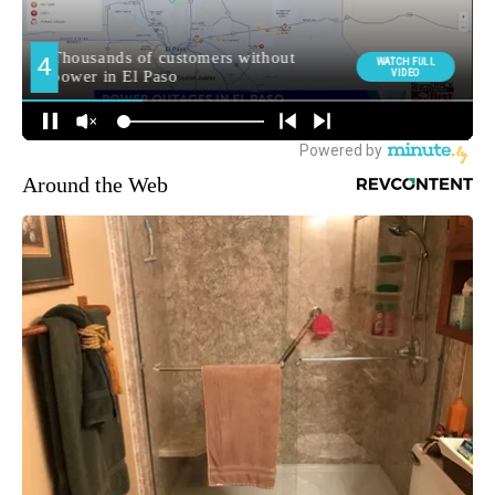
Around the Web