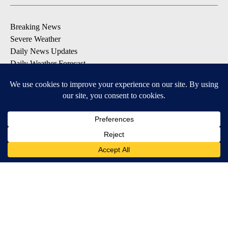
Breaking News
Severe Weather
Daily News Updates
Daily Weather Forecast
Entertainment
Contests & Promotions
DOWNLOAD OUR APPS
Available for iOS and Android
© 2026, NPG of Texas, L.P. El Paso, TX USA