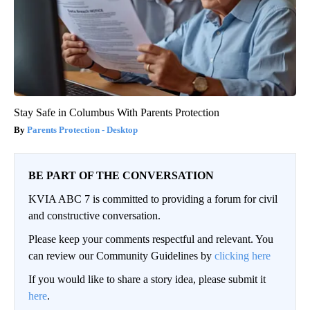
Stay Safe in Columbus With Parents Protection
Parents Protection - Desktop
BE PART OF THE CONVERSATION
KVIA ABC 7 is committed to providing a forum for civil
and constructive conversation.
Please keep your comments respectful and relevant. You
can review our Community Guidelines by
clicking here
If you would like to share a story idea, please submit it
here
.