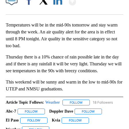
Facebook
X
LinkedIn
Temperatures will be in the mid-90s tomorrow and stay warm
through the week. An air quality alert for the area is in effect
until 8 PM tonight. Air quality in the sensitive category so not
too bad.
Thursday there is a 10% chance of rain possible late in the day
and if there is any rainfall it will be very light. Thursday we will
see temperatures in the 90s with breezy conditions.
This weekend will be sunny and warm in the low to mid-90s for
UTEP and NMSU graduations.
Article Topic Follows:
Weather
18 Followers
FOLLOW
FOLLOW "WEATHER" TO RECE
Abc-7
Doppler Dave
FOLLOW
FOLLOW "ABC-7" TO RECEIVE NOTIFICATIONS ABOUT NEW 
FOLLOW
FOLLOW "DOPPLER DA
El Paso
Kvia
FOLLOW
FOLLOW "EL PASO" TO RECEIVE NOTIFICATIONS ABOUT N
FOLLOW
FOLLOW "KVIA" TO RECEIVE N