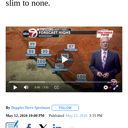
slim to none.
0:00
/ 3:01
By
Doppler Dave Speelman
FOLLOW
FOLLOW "" TO RECEIVE NOTIFICATI
May 12, 2026 10:00 PM
Published
May 12, 2026
3:55 PM
Show More