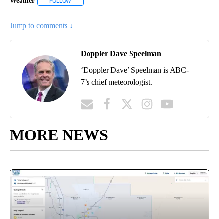
Weather
FOLLOW
FOLLOW "WEATHER" TO RECEIVE NOTIFICATIONS ABOU
Jump to comments ↓
Doppler Dave Speelman
‘Doppler Dave’ Speelman is ABC-
7’s chief meteorologist.
MORE NEWS