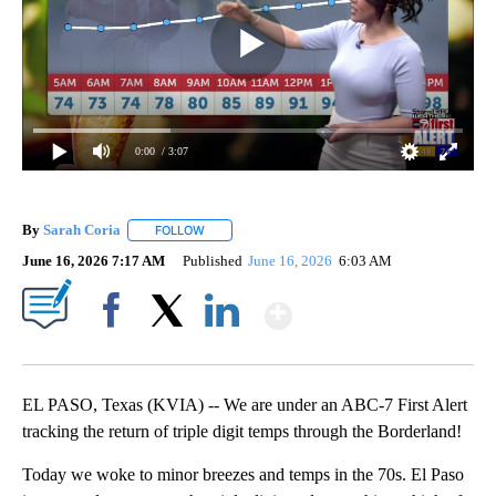
0:00
/ 3:07
By
Sarah Coria
FOLLOW
FOLLOW "" TO RECEIVE NOTIFICATIONS ABOUT N
June 16, 2026 7:17 AM
Published
June 16, 2026
6:03 AM
Show More
Facebook
X
LinkedIn
EL PASO, Texas (KVIA) -- We are under an ABC-7 First Alert
tracking the return of triple digit temps through the Borderland!
Today we woke to minor breezes and temps in the 70s. El Paso