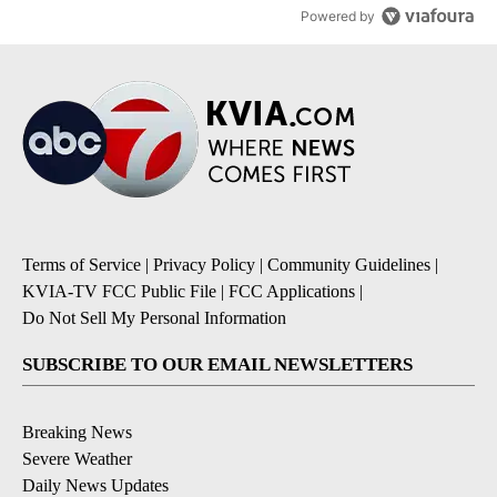
Powered by
Terms of Service
|
Privacy Policy
|
Community Guidelines
|
KVIA-TV FCC Public File
|
FCC Applications
|
Do Not Sell My Personal Information
SUBSCRIBE TO OUR EMAIL NEWSLETTERS
Breaking News
Severe Weather
Daily News Updates