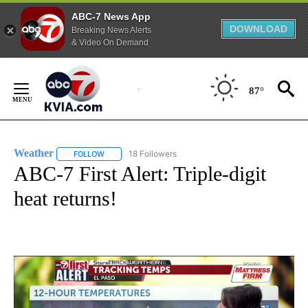
ABC-7 News App
DOWNLOAD
Breaking News Alerts
& Video On Demand
Skip
to
87°
Content
Weather
18 Followers
FOLLOW
FOLLOW "WEATHER" TO RECEIVE NOTIFICATIONS ABO
ABC-7 First Alert: Triple-digit
heat returns!