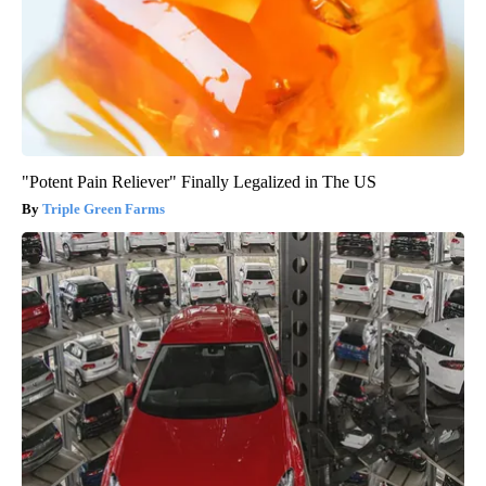
"Potent Pain Reliever" Finally Legalized in The US
Triple Green Farms