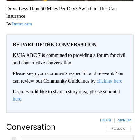
Drive Less Than 50 Miles Per Day? Switch to This Car
Insurance
Insure.com
BE PART OF THE CONVERSATION
KVIA ABC 7 is committed to providing a forum for civil
and constructive conversation.
Please keep your comments respectful and relevant. You
can review our Community Guidelines by
clicking here
If you would like to share a story idea, please submit it
here
.
LOG IN
|
SIGN UP
Conversation
FOLLOW THIS CO
FOLLOW