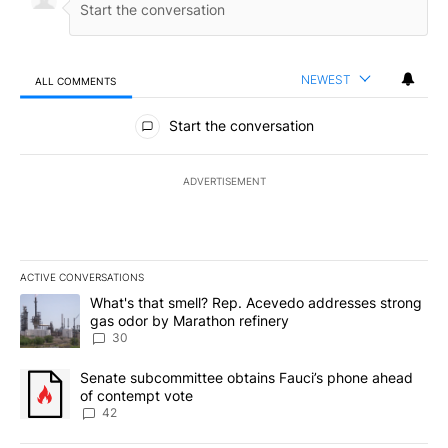
NEWEST
ALL COMMENTS
All Comments
Start the conversation
ADVERTISEMENT
ACTIVE CONVERSATIONS
The following is a list of the most commented articles in the last 7
A trending article titled "What's that smell? Rep. Acevedo addre
What's that smell? Rep. Acevedo addresses strong
gas odor by Marathon refinery
30
A trending article titled "Senate subcommittee obtains Fauci’s 
Senate subcommittee obtains Fauci’s phone ahead
of contempt vote
42