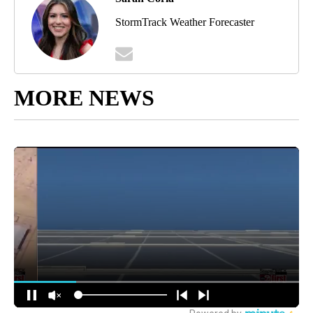
StormTrack Weather Forecaster
MORE NEWS