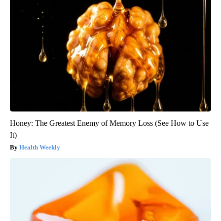
Honey: The Greatest Enemy of Memory Loss (See How to Use
It)
Health Weekly