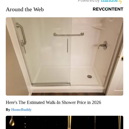
Around the Web
Here's The Estimated Walk-In Shower Price in 2026
HomeBuddy