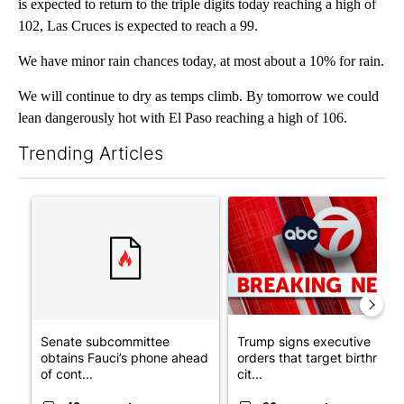
is expected to return to the triple digits today reaching a high of
102, Las Cruces is expected to reach a 99.
We have minor rain chances today, at most about a 10% for rain.
We will continue to dry as temps climb. By tomorrow we could
lean dangerously hot with El Paso reaching a high of 106.
Trending Articles
The following is a list of the most commented articles in the last 7
A trending article titled "Senate subcommittee obtains Fauci’
A trending article titled "Tru
Senate subcommittee
Trump signs executive
obtains Fauci’s phone ahead
orders that target birthright
of cont...
cit...