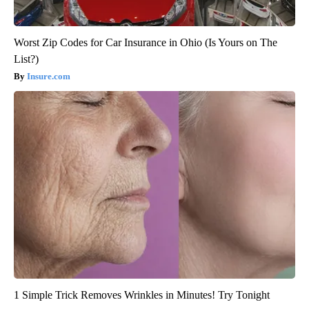
Worst Zip Codes for Car Insurance in Ohio (Is Yours on The
List?)
Insure.com
1 Simple Trick Removes Wrinkles in Minutes! Try Tonight