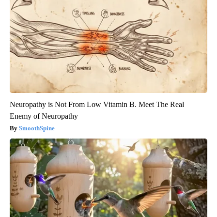
Neuropathy is Not From Low Vitamin B. Meet The Real
Enemy of Neuropathy
SmoothSpine