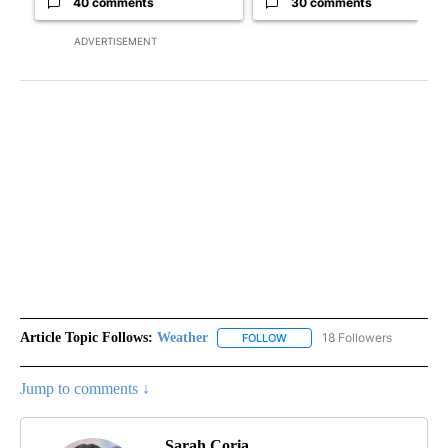
40 comments
30 comments
ADVERTISEMENT
Article Topic Follows:
Weather
18 Followers
FOLLOW
FOLLOW "WEATHER" TO RECE
Jump to comments ↓
Sarah Coria