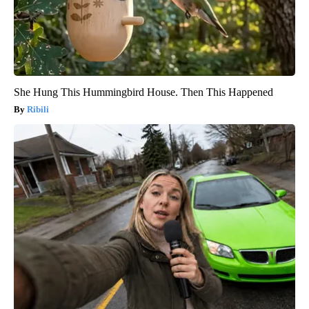
She Hung This Hummingbird House. Then This Happened
Ribili