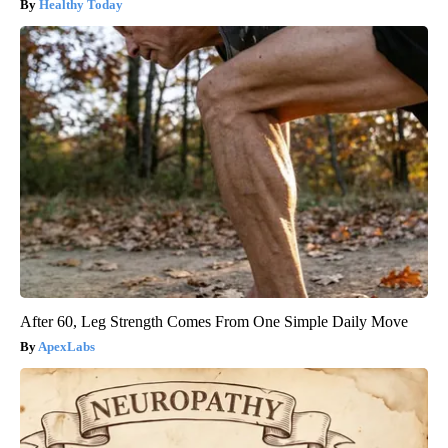
Healthy Today
After 60, Leg Strength Comes From One Simple Daily Move
ApexLabs