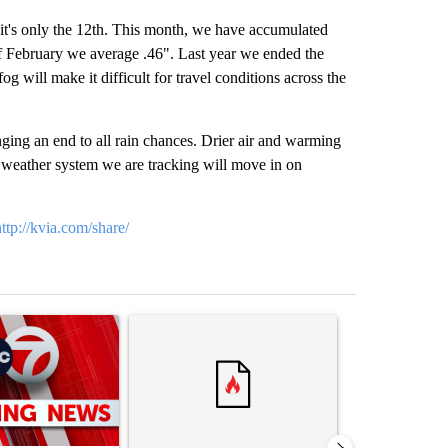
 it's only the 12th. This month, we have accumulated
 of February we average .46". Last year we ended the
 will make it difficult for travel conditions across the
nging an end to all rain chances. Drier air and warming
 weather system we are tracking will move in on
http://kvia.com/share/
st 7 days.
ticle titled "Trump signs executive orders that target birthright citi
A trending article titled "Senate subcommittee 
A trending arti