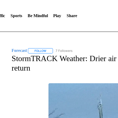
fic
Sports
Be Mindful
Play
Share
Forecast
7 Followers
FOLLOW
FOLLOW "FORECAST" TO RECEIVE NOTIFICATIONS
StormTRACK Weather: Drier air 
return