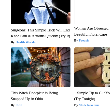
Women Are Obsessed 
Surgeons: This Simple Trick Will End
Beautiful Floral Caps
Knee Pain & Arthritis Quickly (Try It)
Peoasis
Health Weekly
This Witch Doorplate is Being
1 Simple Tip to Cut You
Snapped Up in Ohio
(Try Tonight)
Ribil
MadeInGenius