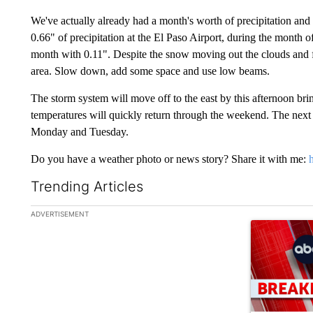
We've actually already had a month's worth of precipitation and
0.66" of precipitation at the El Paso Airport, during the month
month with 0.11". Despite the snow moving out the clouds and fog
area. Slow down, add some space and use low beams.
The storm system will move off to the east by this afternoon bri
temperatures will quickly return through the weekend. The next
Monday and Tuesday.
Do you have a weather photo or news story? Share it with me:
Trending Articles
The following is a list of the most commented articles in the la
ADVERTISEMENT
A trending ar