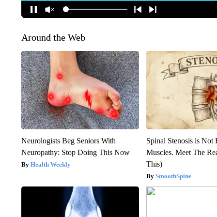
Around the Web
Neurologists Beg Seniors With
Spinal Stenosis is Not
Neuropathy: Stop Doing This Now
Muscles. Meet The Re
This)
Health Weekly
SmoothSpine