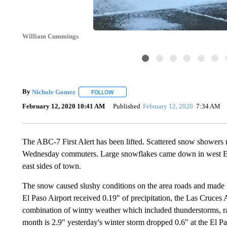
William Cummings
By
Nichole Gomez
FOLLOW
FOLLOW "" TO RECEIVE NOTIFICATIONS A
February 12, 2020 10:41 AM
Published
February 12, 2020
7:34 AM
The ABC-7 First Alert has been lifted. Scattered snow showers m
Wednesday commuters. Large snowflakes came down in west El Pa
east sides of town.
The snow caused slushy conditions on the area roads and made it 
El Paso Airport received 0.19" of precipitation, the Las Cruces 
combination of wintry weather which included thunderstorms, ra
month is 2.9" yesterday's winter storm dropped 0.6" at the El Pa