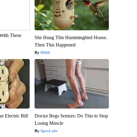
With These
She Hung This Hummingbird House.
Then This Happened
Ribili
r Electric Bill
Doctor Begs Seniors: Do This to Stop
Losing Muscle
ApexLabs