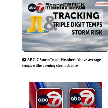
ABC-7 StormTrack Weather: Above average
temps withe evening storm chance