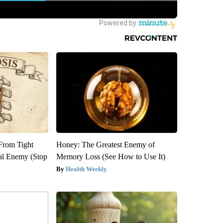
 From Tight
Honey: The Greatest Enemy of
al Enemy (Stop
Memory Loss (See How to Use It)
Health Weekly