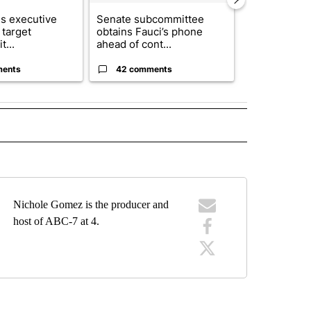
s executive
Senate subcommittee
Local nonpro
 target
obtains Fauci’s phone
organization
t...
ahead of cont...
expands fund
ments
42 comments
0 commen
RECEIVE NOTIFICATIONS ABOUT NEW PAGES ON "FORECAST".
Nichole Gomez is the producer and
host of ABC-7 at 4.