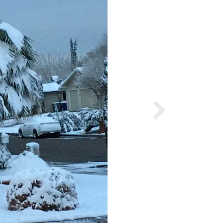
Ruben Gutierre