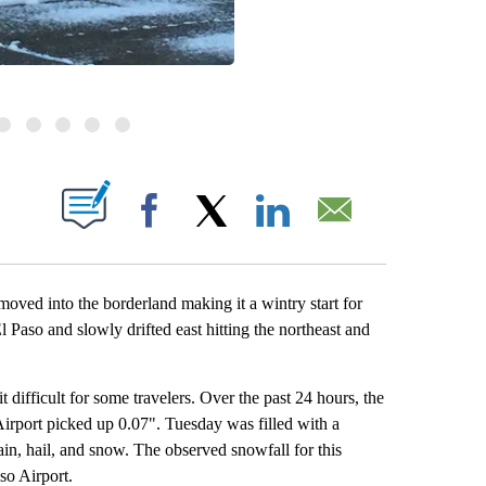
BOUT NEW PAGES ON "".
Facebook
X
LinkedIn
Email
oved into the borderland making it a wintry start for
so and slowly drifted east hitting the northeast and
difficult for some travelers. Over the past 24 hours, the
Airport picked up 0.07". Tuesday was filled with a
in, hail, and snow. The observed snowfall for this
so Airport.