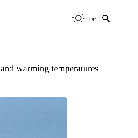
89°
 ABOUT NEW PAGES ON "FORECAST".
and warming temperatures