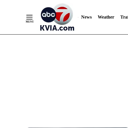
News
Weather
Traf
Skip
to
Content