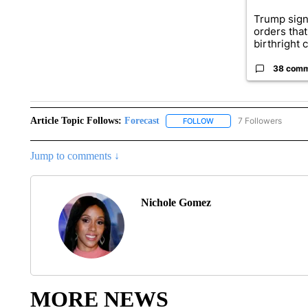
Trump sign
orders that
birthright ci
38 com
Article Topic Follows:
Forecast
7 Followers
FOLLOW
FOLLOW "FORECAST" TO 
Jump to comments ↓
Nichole Gomez
MORE NEWS