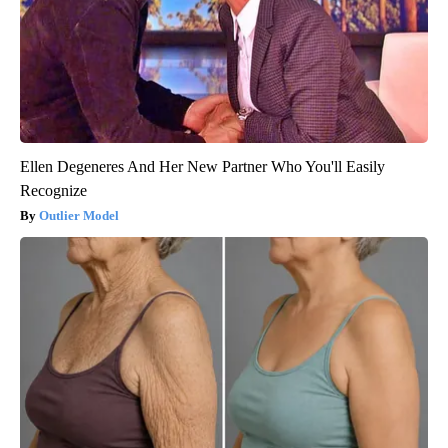
Ellen Degeneres And Her New Partner Who You'll Easily
Recognize
Outlier Model