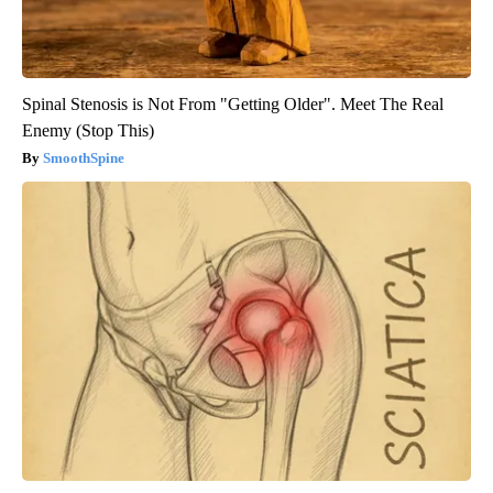
Spinal Stenosis is Not From "Getting Older". Meet The Real
Enemy (Stop This)
SmoothSpine