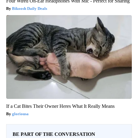
Four Wired On-Ear Headphones With Mic - Perfect for Sharing
Bikoosh Daily Deals
If a Cat Bites Their Owner Heres What It Really Means
gloriousa
BE PART OF THE CONVERSATION