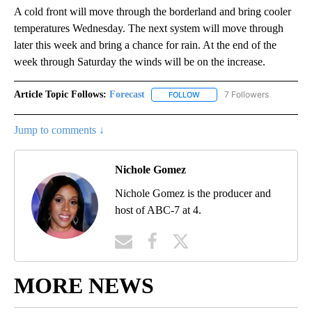
A cold front will move through the borderland and bring cooler
temperatures Wednesday. The next system will move through
later this week and bring a chance for rain. At the end of the
week through Saturday the winds will be on the increase.
Article Topic Follows:
Forecast
7 Followers
FOLLOW
FOLLOW "FORECAST" TO RECE
Jump to comments ↓
Nichole Gomez
Nichole Gomez is the producer and
host of ABC-7 at 4.
MORE NEWS