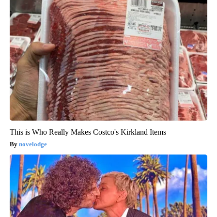
This is Who Really Makes Costco's Kirkland Items
novelodge