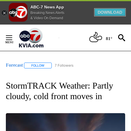
ABC-7 News App
DOWNLOAD
Breaking News Alerts
& Video On Demand
Skip
to
81°
Content
Forecast
7 Followers
FOLLOW
FOLLOW "FORECAST" TO RECEIVE NOTIFICATIONS ABO
StormTRACK Weather: Partly
cloudy, cold front moves in