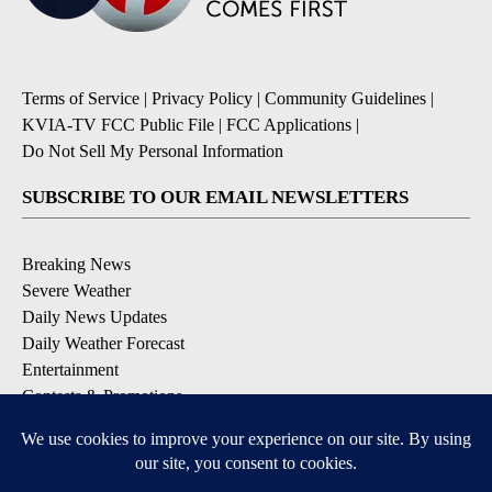
Terms of Service
|
Privacy Policy
|
Community Guidelines
|
KVIA-TV FCC Public File
|
FCC Applications
|
Do Not Sell My Personal Information
SUBSCRIBE TO OUR EMAIL NEWSLETTERS
Breaking News
Severe Weather
Daily News Updates
Daily Weather Forecast
Entertainment
Contests & Promotions
DOWNLOAD OUR APPS