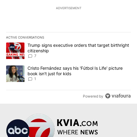
ADVERTISEMENT
ACTIVE CONVERSATIONS
The following is a list of the most commented articles in the last 7
A trending article titled "Trump signs executive orders that targe
Trump signs executive orders that target birthright
citizenship
7
A trending article titled "Cristo Fernández says his 'Fútbol Is Life'
Cristo Fernández says his 'Fútbol Is Life' picture
book isn't just for kids
1
Powered by