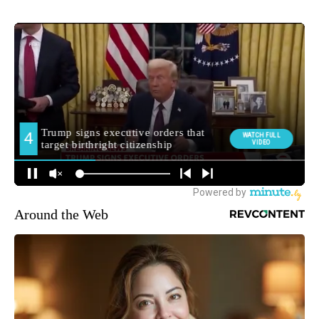
Around the Web