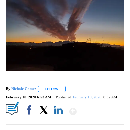
By
Nichole Gomez
FOLLOW
FOLLOW "" TO RECEIVE NOTIFICATIONS ABOUT
February 18, 2020 6:53 AM
Published
February 18, 2020
6:52 AM
Show More
Facebook
X
LinkedIn