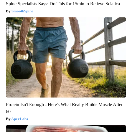
Spine Specialists Says: Do This for 15min to Relieve Sciatica
SmoothSpine
Protein Isn't Enough - Here's What Really Builds Muscle After
60
ApexLabs