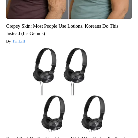
Crepey Skin: Most People Use Lotions. Koreans Do This
Instead (It's Genius)
Tri Lift