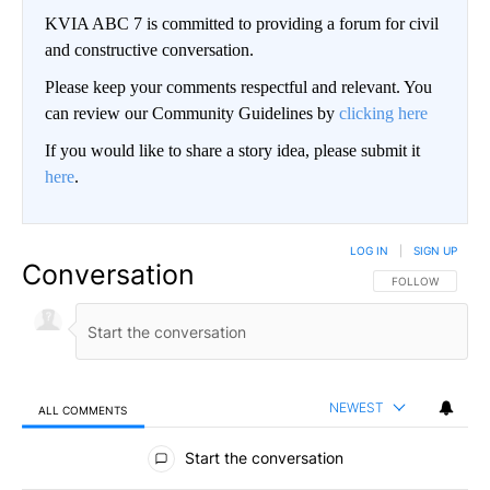
KVIA ABC 7 is committed to providing a forum for civil
and constructive conversation.
Please keep your comments respectful and relevant. You
can review our Community Guidelines by
clicking here
If you would like to share a story idea, please submit it
here
.
LOG IN
|
SIGN UP
Conversation
FOLLOW THIS CO
FOLLOW
NEWEST
ALL COMMENTS
All Comments
Start the conversation