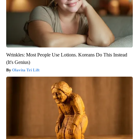
Wrinkles: Most People Use Lotions. Koreans Do This Instead
(It's Genius)
Olavita Tri Lift